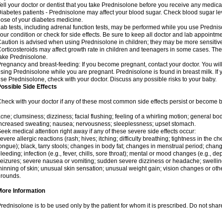
ell your doctor or dentist that you take Prednisolone before you receive any medica
iabetes patients - Prednisolone may affect your blood sugar. Check blood sugar le
ose of your diabetes medicine.
ab tests, including adrenal function tests, may be performed while you use Predni
our condition or check for side effects. Be sure to keep all doctor and lab appointme
aution is advised when using Prednisolone in children; they may be more sensitive t
orticosteroids may affect growth rate in children and teenagers in some cases. T
ake Prednisolone.
regnancy and breast-feeding: If you become pregnant, contact your doctor. You will 
sing Prednisolone while you are pregnant. Prednisolone is found in breast milk. If 
se Prednisolone, check with your doctor. Discuss any possible risks to your baby.
ossible Side Effects
heck with your doctor if any of these most common side effects persist or become
cne; clumsiness; dizziness; facial flushing; feeling of a whirling motion; general b
ncreased sweating; nausea; nervousness; sleeplessness; upset stomach.
eek medical attention right away if any of these severe side effects occur:
evere allergic reactions (rash; hives; itching; difficulty breathing; tightness in the che
ongue); black, tarry stools; changes in body fat; changes in menstrual period; change
leeding; infection (e.g., fever, chills, sore throat); mental or mood changes (e.g., 
eizures; severe nausea or vomiting; sudden severe dizziness or headache; swelling 
hinning of skin; unusual skin sensation; unusual weight gain; vision changes or othe
rounds.
More Information
rednisolone is to be used only by the patient for whom it is prescribed. Do not share