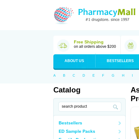
Free Shipping
on all orders above $200
ABOUT US
BESTSELLERS
A
B
C
D
E
F
G
H
I
Catalog
As
Pr
Bestsellers
ED Sample Packs