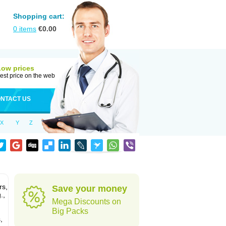
Shopping cart:
0
items
€
0.00
Low prices
est price on the web
NTACT US
X
Y
Z
rs,
Save your money
.,
Mega Discounts on
Big Packs
,