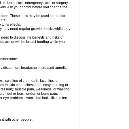
l or dental care, emergency care, or surgery.
vels. Ask your doctor before you change the
solone. These tests may be used to monitor
nts.
o its effects.
hey may need regular growth checks while they
need to discuss the benefits and risks of
you are or will be breast-feeding while you
 bothersome:
ody discomfort; headache; increased appetite;
st; swelling of the mouth, face, lips, or
s in skin color; chest pain; easy bruising or
depression); muscle pain, weakness, or wasting;
of feet or legs; tendon or bone pain;
r eye problems; vomit that looks like coffee
 it with other people.