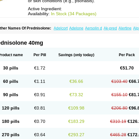
or skin conditions (e.g., psoriasis).
Active Ingredient:
Availability:
In Stock (34 Packages)
ther Names Of Prednisolone:
Adelcort
Adelone
Aersolin d
Ak-pred
Alertine
Alp
ronal
Capsoid
Cetapred
Chloramphecort-h
Compesolon
Corotrope
Cortan
Corti
ecortin h
Delta-cortef
Deltacortenesol
Deltacortril
Deltahydrocortisone
Deltapred
hasolone
Di-adreson-f
Dojilon
Dontisolon
Econopred
Emsolone
Encortolon
Est
ednisolone 40mg
risolona forte
Glucortin
Gupisone
Hefasolon
Hexacorton
Hexy-solupred
Hydrocor
nflanefran
Inflanegent
Insolone
Intalsolone
Key-pred
Klismacort
Kohakusanin
Le
inola-h n
Locaseptil-neo
Lygal
Mecortolon
Mediasolone
Medopred
Meprisolon
M
Product name
Per Pill
Savings
(only today)
Per Pack
inisolone
Nurisolon
Ocupred
Oftalmol
Omnipred
Ophtapred
Optipred
Optival
Or
arisilon
Pediacort
Pediapred
Pednisol
Precodil
Precortalon aquosum
Pred-clys
redenema
Predfoam
Predicort
Predinga
Predlone
Predmix
Prednefrin
Predneso
30 pills
€1.72
€51.70
rednihexal
Predni h tablinen
Predniliderm
Predniocil
Prednip
Prednis
Prednisol
rednisolonpivalat
Prednisolonum
Prednisolut
Prednizolons
Predohan
Predonem
reflam
Prelon
Prelone
Premandol
Prenin
Prenolone
Preson
Prezolon
Rectopre
60 pills
€1.11
€36.66
€103.40
€66.
intisone
Solone
Solpren
Solu-dacortina
Solu-decortin
Soluble prednisolone
Sol
piricort
Sterolone
Ultracortenol
Vasocidin
Walesolone
Wysolone
Youmeton
90 pills
€0.91
€73.32
€155.10
€81.
120 pills
€0.81
€109.98
€206.80
€96.
180 pills
€0.70
€183.29
€310.19
€126.
270 pills
€0.64
€293.27
€465.28
€172.