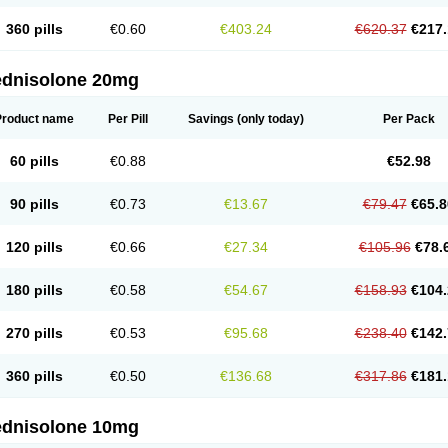
360 pills
€0.60
€403.24
€620.37
€217.
ednisolone 20mg
Product name
Per Pill
Savings
(only today)
Per Pack
60 pills
€0.88
€52.98
90 pills
€0.73
€13.67
€79.47
€65.8
120 pills
€0.66
€27.34
€105.96
€78.
180 pills
€0.58
€54.67
€158.93
€104.
270 pills
€0.53
€95.68
€238.40
€142.
360 pills
€0.50
€136.68
€317.86
€181.
ednisolone 10mg