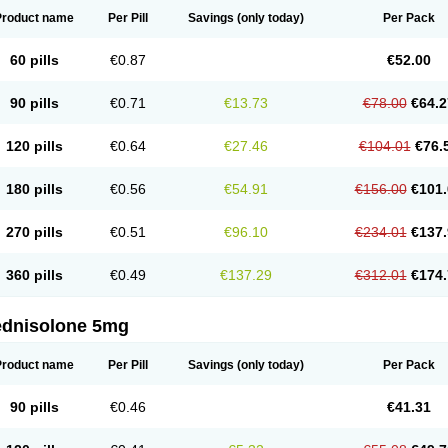
Product name
Per Pill
Savings
(only today)
Per Pack
60 pills
€0.87
€52.00
90 pills
€0.71
€13.73
€78.00
€64.2
120 pills
€0.64
€27.46
€104.01
€76.
180 pills
€0.56
€54.91
€156.00
€101.
270 pills
€0.51
€96.10
€234.01
€137.
360 pills
€0.49
€137.29
€312.01
€174.
ednisolone 5mg
Product name
Per Pill
Savings
(only today)
Per Pack
90 pills
€0.46
€41.31