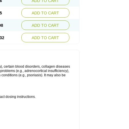
6
ADD TO CART
5
ADD TO CART
98
ADD TO CART
32
ADD TO CART
ma), certain blood disorders, collagen diseases
e problems (e.g., adrenocortical insufficiency),
n conditions (e.g., psoriasis). It may also be
ct dosing instructions.