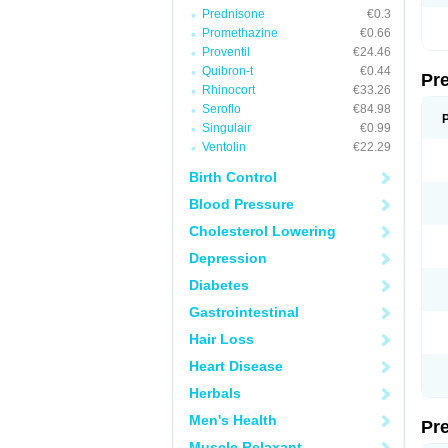
Prednisone
€0.3
Promethazine
€0.66
Proventil
€24.46
Quibron-t
€0.44
Pr
Rhinocort
€33.26
Seroflo
€84.98
Singulair
€0.99
Ventolin
€22.29
Birth Control
Blood Pressure
Cholesterol Lowering
Depression
Diabetes
Gastrointestinal
Hair Loss
Heart Disease
Herbals
Men's Health
Pr
Muscle Relaxant