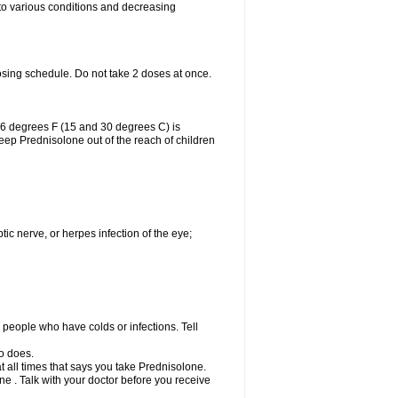
 to various conditions and decreasing
osing schedule. Do not take 2 doses at once.
86 degrees F (15 and 30 degrees C) is
Keep Prednisolone out of the reach of children
tic nerve, or herpes infection of the eye;
h people who have colds or infections. Tell
o does.
at all times that says you take Prednisolone.
e . Talk with your doctor before you receive