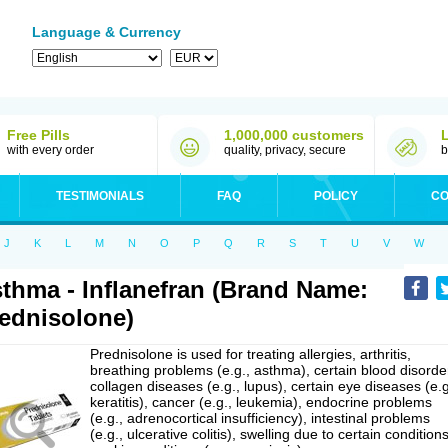
Language & Currency
Free Pills
1,000,000 customers
with every order
quality, privacy, secure
b
TESTIMONIALS
FAQ
POLICY
CO
J
K
L
M
N
O
P
Q
R
S
T
U
V
W
thma - Inflanefran (Brand Name:
ednisolone)
Prednisolone is used for treating allergies, arthritis,
breathing problems (e.g., asthma), certain blood disorde
collagen diseases (e.g., lupus), certain eye diseases (e.g
keratitis), cancer (e.g., leukemia), endocrine problems
(e.g., adrenocortical insufficiency), intestinal problems
(e.g., ulcerative colitis), swelling due to certain conditions