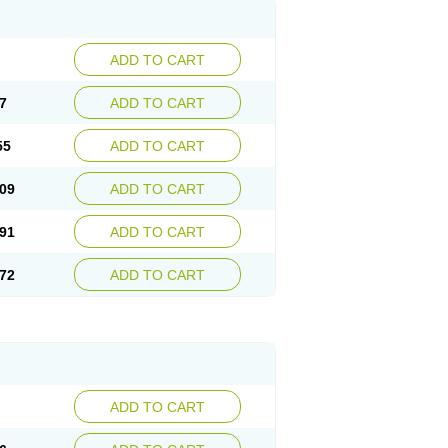
ADD TO CART
7
ADD TO CART
55
ADD TO CART
09
ADD TO CART
91
ADD TO CART
72
ADD TO CART
ADD TO CART