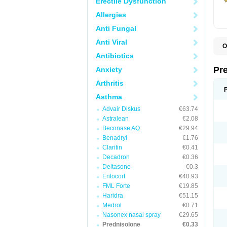
Erectile Dysfunction
Allergies
Anti Fungal
Anti Viral
O
B
Antibiotics
D
D
Pr
Anxiety
F
I
Arthritis
L
M
Asthma
P
Advair Diskus
€63.74
P
P
Astralean
€2.08
P
Beconase AQ
€29.94
P
Benadryl
€1.76
S
S
Claritin
€0.41
Decadron
€0.36
Deltasone
€0.3
Entocort
€40.93
FML Forte
€19.85
Haridra
€51.15
Medrol
€0.71
Nasonex nasal spray
€29.65
Prednisolone
€0.33