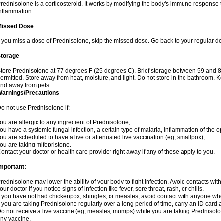
rednisolone is a corticosteroid. It works by modifying the body's immune response
nflammation.
Missed Dose
f you miss a dose of Prednisolone, skip the missed dose. Go back to your regular d
Storage
tore Prednisolone at 77 degrees F (25 degrees C). Brief storage between 59 and 
ermitted. Store away from heat, moisture, and light. Do not store in the bathroom. 
nd away from pets.
Warnings/Precautions
o not use Prednisolone if:
ou are allergic to any ingredient of Prednisolone;
ou have a systemic fungal infection, a certain type of malaria, inflammation of the op
ou are scheduled to have a live or attenuated live vaccination (eg, smallpox);
ou are taking mifepristone.
ontact your doctor or health care provider right away if any of these apply to you.
mportant:
rednisolone may lower the ability of your body to fight infection. Avoid contacts wit
our doctor if you notice signs of infection like fever, sore throat, rash, or chills.
f you have not had chickenpox, shingles, or measles, avoid contact with anyone wh
f you are taking Prednisolone regularly over a long period of time, carry an ID card 
o not receive a live vaccine (eg, measles, mumps) while you are taking Prednisolon
ny vaccine.