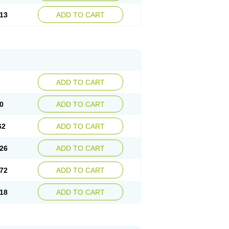
13
ADD TO CART
ADD TO CART
0
ADD TO CART
62
ADD TO CART
26
ADD TO CART
72
ADD TO CART
18
ADD TO CART