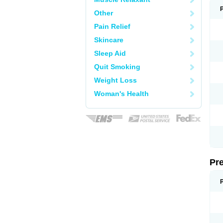
Other
Pain Relief
Skincare
Sleep Aid
Quit Smoking
Weight Loss
Woman's Health
Pr