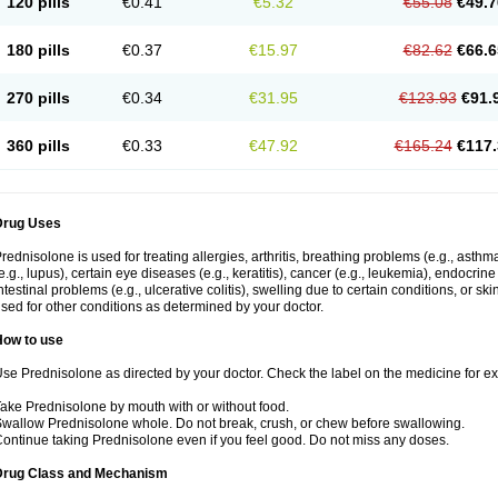
120 pills
€0.41
€5.32
€55.08
€49.7
180 pills
€0.37
€15.97
€82.62
€66.6
270 pills
€0.34
€31.95
€123.93
€91.
360 pills
€0.33
€47.92
€165.24
€117.
Drug Uses
rednisolone is used for treating allergies, arthritis, breathing problems (e.g., asth
e.g., lupus), certain eye diseases (e.g., keratitis), cancer (e.g., leukemia), endocrin
ntestinal problems (e.g., ulcerative colitis), swelling due to certain conditions, or ski
sed for other conditions as determined by your doctor.
How to use
se Prednisolone as directed by your doctor. Check the label on the medicine for exa
ake Prednisolone by mouth with or without food.
wallow Prednisolone whole. Do not break, crush, or chew before swallowing.
ontinue taking Prednisolone even if you feel good. Do not miss any doses.
Drug Class and Mechanism