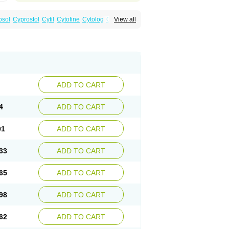
osol
Cyprostol
Cytil
Cytofine
Cytolog
Cytomis
View all
tolum
Misotrol
Noprostol
Normulen
Symbol
ADD TO CART
4
ADD TO CART
01
ADD TO CART
33
ADD TO CART
65
ADD TO CART
98
ADD TO CART
62
ADD TO CART