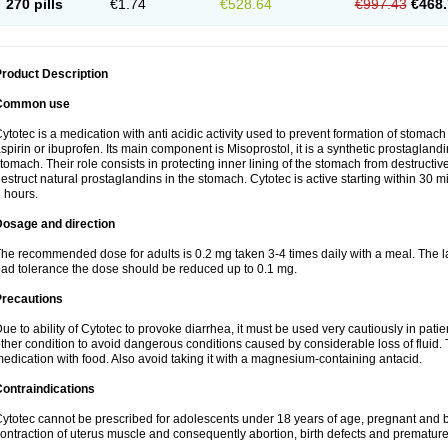
270 pills
€1.74
€528.64
€997.43
€468.
roduct Description
Common use
ytotec is a medication with anti acidic activity used to prevent formation of stoma
spirin or ibuprofen. Its main component is Misoprostol, it is a synthetic prostaglan
tomach. Their role consists in protecting inner lining of the stomach from destruct
estruct natural prostaglandins in the stomach. Cytotec is active starting within 30 m
 hours.
Dosage and direction
he recommended dose for adults is 0.2 mg taken 3-4 times daily with a meal. The la
ad tolerance the dose should be reduced up to 0.1 mg.
Precautions
ue to ability of Cytotec to provoke diarrhea, it must be used very cautiously in pat
ther condition to avoid dangerous conditions caused by considerable loss of fluid. 
edication with food. Also avoid taking it with a magnesium-containing antacid.
ontraindications
ytotec cannot be prescribed for adolescents under 18 years of age, pregnant and 
ontraction of uterus muscle and consequently abortion, birth defects and premature 