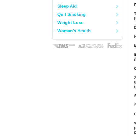
P
Sleep Aid
Quit Smoking
T
h
Weight Loss
D
Woman's Health
N
I
n
S
u
e
S
W
p
p