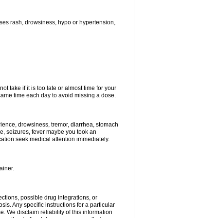
ses rash, drowsiness, hypo or hypertension,
 take if it is too late or almost time for your
ame time each day to avoid missing a dose.
ience, drowsiness, tremor, diarrhea, stomach
ure, seizures, fever maybe you took an
ication seek medical attention immediately.
ainer.
ctions, possible drug integrations, or
is. Any specific instructions for a particular
. We disclaim reliability of this information