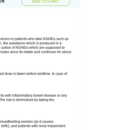
79
ADD TO CART
ch ulcers in patients who take NSAIDs such as
din, the substance which is produced in a
ive action of NSAIDs which are supposed to
inutes since its intake and continues for about
st dose is taken before bedtime. In case of
ients with inflammatory bowel disease or any
The risk is diminished by taking the
breastfeeding women (as it causes
birth), and patients with renal impairment.