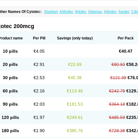
ther Names Of Cytotec:
Alsoben
Arthotec
Artotec
Artrenac
Artrotec
Asotec
Citr
astrul
Gymiso
Mesopil
Misodex
Misofenac
Misolast
Misolup
Misoprost
Misopros
totec 200mcg
Product name
Per Pill
Savings
(only today)
Per Pack
10 pills
€4.05
€40.47
20 pills
€2.91
€22.69
€80.93
€58.2
30 pills
€2.53
€45.38
€121.39
€76.
60 pills
€2.16
€113.46
€242.79
€129.
90 pills
€2.03
€181.53
€364.18
€182.
120 pills
€1.97
€249.61
€485.59
€235.
180 pills
€1.90
€385.76
€728.38
€342.