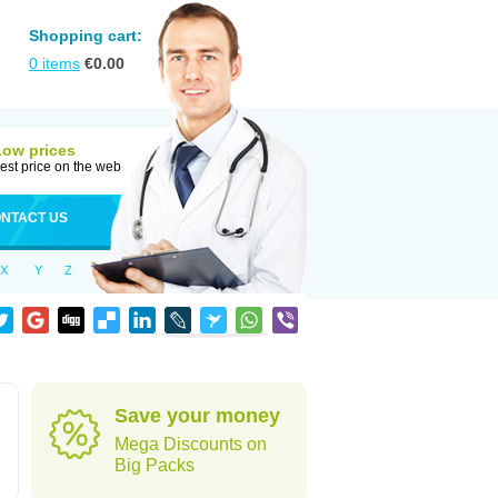
Shopping cart:
0
items
€
0.00
Low prices
est price on the web
NTACT US
X
Y
Z
Save your money
Mega Discounts on
Big Packs