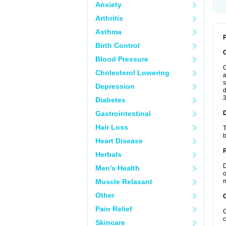
Anxiety
Arthritis
Asthma
P
Birth Control
Blood Pressure
C
Cholesterol Lowering
a
s
Depression
d
3
Diabetes
Gastrointestinal
Hair Loss
T
b
Heart Disease
Herbals
D
Men's Health
o
Muscle Relaxant
m
Other
C
Pain Relief
C
c
Skincare