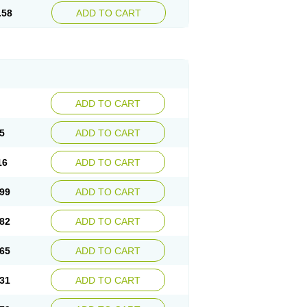
.58
ADD TO CART
ADD TO CART
5
ADD TO CART
16
ADD TO CART
99
ADD TO CART
82
ADD TO CART
65
ADD TO CART
31
ADD TO CART