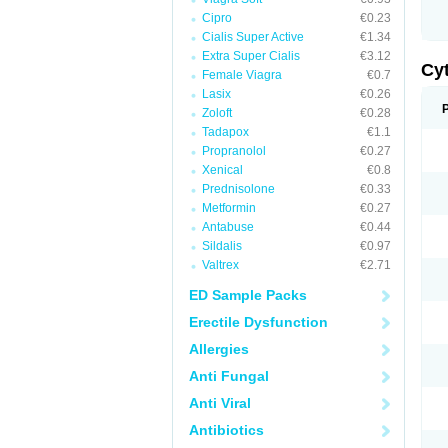
Cipro
€0.23
Cialis Super Active
€1.34
Extra Super Cialis
€3.12
Cy
Female Viagra
€0.7
Lasix
€0.26
Zoloft
€0.28
Tadapox
€1.1
Propranolol
€0.27
Xenical
€0.8
Prednisolone
€0.33
Metformin
€0.27
Antabuse
€0.44
Sildalis
€0.97
Valtrex
€2.71
ED Sample Packs
Erectile Dysfunction
Allergies
Anti Fungal
Anti Viral
Antibiotics