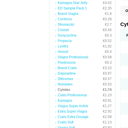
Kamagra Oral Jelly
€4.02
ED Sample Pack 1
€2.35
O
Brand Viagra
€1.8
G
Cenforce
€0.28
Cy
Stromectol
€2.7
Clomid
€0.45
Doxycycline
€0.3
Propecia
€0.52
Levitra
€1.02
Amoxil
€0.4
Viagra Professional
€0.58
Prednisone
€0.3
Brand Cialis
€3.15
Dapoxetine
€0.97
Zithromax
€0.57
Nolvadex
€0.53
Cytotec
€1.74
Cialis Professional
€1.23
Kamagra
€0.91
Viagra Super Active
€1.27
Extra Super Viagra
€2.92
Cialis Extra Dosage
€2.09
Cialis Soft
€1.13
Viagra Soft
€0.93