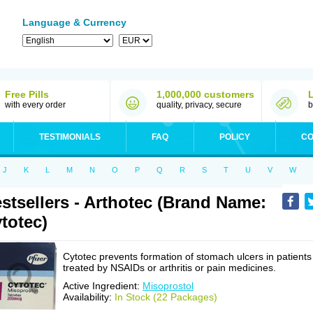
Language & Currency
Free Pills
1,000,000 customers
with every order
quality, privacy, secure
b
TESTIMONIALS
FAQ
POLICY
CO
J
K
L
M
N
O
P
Q
R
S
T
U
V
W
stsellers - Arthotec (Brand Name:
totec)
Cytotec prevents formation of stomach ulcers in patients
treated by NSAIDs or arthritis or pain medicines.
Active Ingredient:
Misoprostol
Availability:
In Stock (22 Packages)