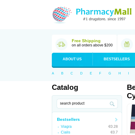
Free Shipping
on all orders above $200
ABOUT US
BESTSELLERS
A
B
C
D
E
F
G
H
I
Catalog
Be
Cy
Bestsellers
Viagra
€0.28
Cialis
€0.7