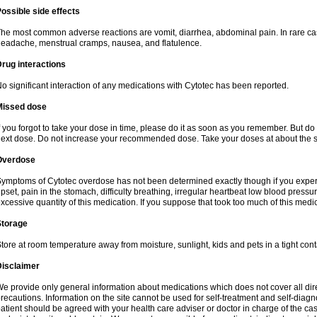
ossible side effects
he most common adverse reactions are vomit, diarrhea, abdominal pain. In rare ca
eadache, menstrual cramps, nausea, and flatulence.
rug interactions
o significant interaction of any medications with Cytotec has been reported.
Missed dose
f you forgot to take your dose in time, please do it as soon as you remember. But do not
ext dose. Do not increase your recommended dose. Take your doses at about the s
Overdose
ymptoms of Cytotec overdose has not been determined exactly though if you exper
pset, pain in the stomach, difficulty breathing, irregular heartbeat low blood press
xcessive quantity of this medication. If you suppose that took too much of this med
Storage
tore at room temperature away from moisture, sunlight, kids and pets in a tight cont
Disclaimer
e provide only general information about medications which does not cover all dire
recautions. Information on the site cannot be used for self-treatment and self-diagnos
atient should be agreed with your health care adviser or doctor in charge of the case