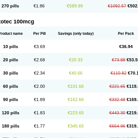
270 pills
€1.86
€589.99
€1092.57
€502
totec 100mcg
Product name
Per Pill
Savings
(only today)
Per Pack
10 pills
€3.69
€36.94
20 pills
€2.68
€20.33
€73.88
€53.5
30 pills
€2.34
€40.66
€110.82
€70.
60 pills
€2.00
€101.66
€221.65
€119.
90 pills
€1.89
€162.66
€332.48
€169.
120 pills
€1.83
€223.65
€443.30
€219.
180 pills
€1.77
€345.65
€664.96
€319.