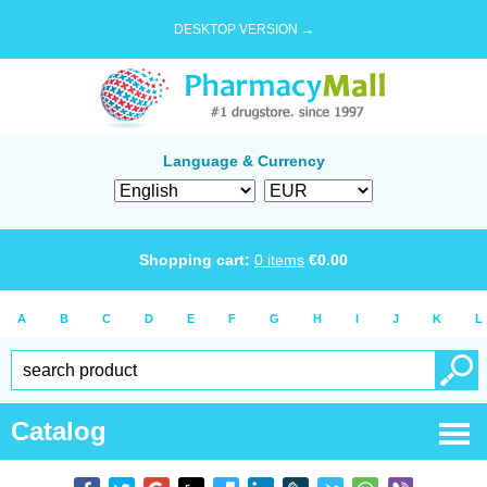
DESKTOP VERSION →
Language & Currency
Shopping cart:
0
items
€
0.00
A
B
C
D
E
F
G
H
I
J
K
L
Catalog