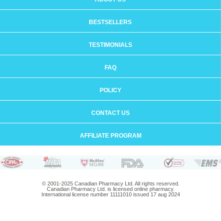
BESTSELLERS
TESTIMONIALS
FAQ
POLICY
CONTACT US
AFFILIATE PROGRAM
© 2001-2025 Canadian Pharmacy Ltd. All rights reserved.
Canadian Pharmacy Ltd. is licensed online pharmacy.
International license number 11111010 issued 17 aug 2024