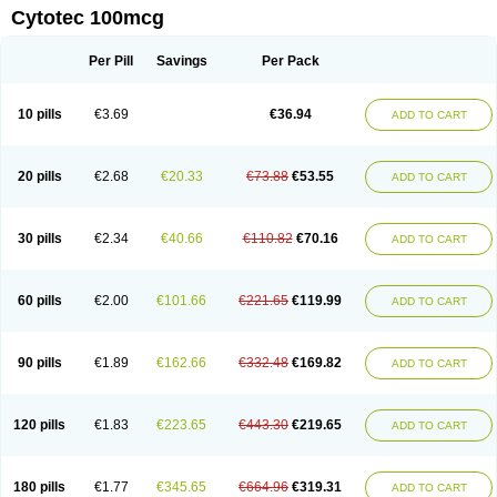
Cytotec 100mcg
Per Pill
Savings
Per Pack
10 pills
€3.69
€36.94
ADD TO CART
20 pills
€2.68
€20.33
€73.88
€53.55
ADD TO CART
30 pills
€2.34
€40.66
€110.82
€70.16
ADD TO CART
60 pills
€2.00
€101.66
€221.65
€119.99
ADD TO CART
90 pills
€1.89
€162.66
€332.48
€169.82
ADD TO CART
120 pills
€1.83
€223.65
€443.30
€219.65
ADD TO CART
180 pills
€1.77
€345.65
€664.96
€319.31
ADD TO CART