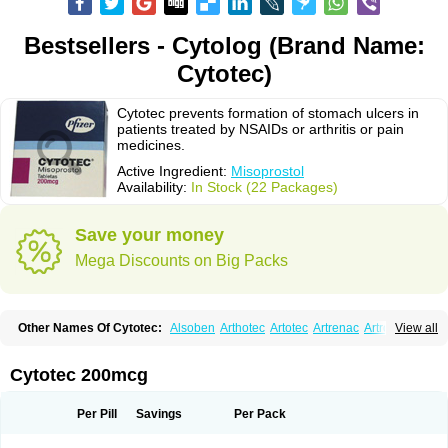
Bestsellers - Cytolog (Brand Name:
Cytotec)
Cytotec prevents formation of stomach ulcers in
patients treated by NSAIDs or arthritis or pain
medicines.
Active Ingredient:
Misoprostol
Availability:
In Stock (22 Packages)
Save your money
Mega Discounts on Big Packs
Other Names Of Cytotec:
Alsoben
Arthotec
Artotec
Artrenac
Artrotec
View all
Asotec
Citrosol
Cyprostol
Cytil
Cytofine
Cytolog
Cytomis
Gastrul
Gymiso
Mesopil
Misodex
Misofenac
Misolast
Misolup
Misoprost
Misoprostolum
Misotrol
Noprostol
Normulen
Symbol
Cytotec 200mcg
Per Pill
Savings
Per Pack