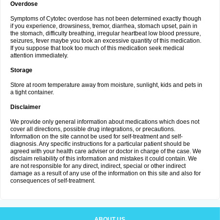
Overdose
Symptoms of Cytotec overdose has not been determined exactly though
if you experience, drowsiness, tremor, diarrhea, stomach upset, pain in
the stomach, difficulty breathing, irregular heartbeat low blood pressure,
seizures, fever maybe you took an excessive quantity of this medication.
If you suppose that took too much of this medication seek medical
attention immediately.
Storage
Store at room temperature away from moisture, sunlight, kids and pets in
a tight container.
Disclaimer
We provide only general information about medications which does not
cover all directions, possible drug integrations, or precautions.
Information on the site cannot be used for self-treatment and self-
diagnosis. Any specific instructions for a particular patient should be
agreed with your health care adviser or doctor in charge of the case. We
disclaim reliability of this information and mistakes it could contain. We
are not responsible for any direct, indirect, special or other indirect
damage as a result of any use of the information on this site and also for
consequences of self-treatment.
ABOUT US