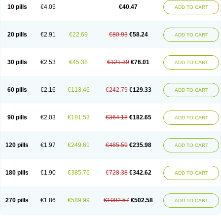
10 pills
€4.05
€40.47
ADD TO CART
20 pills
€2.91
€22.69
€80.93
€58.24
ADD TO CART
30 pills
€2.53
€45.38
€121.39
€76.01
ADD TO CART
60 pills
€2.16
€113.46
€242.79
€129.33
ADD TO CART
90 pills
€2.03
€181.53
€364.18
€182.65
ADD TO CART
120 pills
€1.97
€249.61
€485.59
€235.98
ADD TO CART
180 pills
€1.90
€385.76
€728.38
€342.62
ADD TO CART
270 pills
€1.86
€589.99
€1092.57
€502.58
ADD TO CART