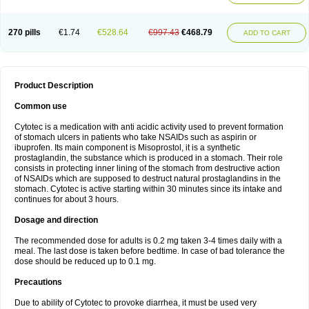
270 pills
€1.74
€528.64
€997.43
€468.79
ADD TO CART
Product Description
Common use
Cytotec is a medication with anti acidic activity used to prevent formation
of stomach ulcers in patients who take NSAIDs such as aspirin or
ibuprofen. Its main component is Misoprostol, it is a synthetic
prostaglandin, the substance which is produced in a stomach. Their role
consists in protecting inner lining of the stomach from destructive action
of NSAIDs which are supposed to destruct natural prostaglandins in the
stomach. Cytotec is active starting within 30 minutes since its intake and
continues for about 3 hours.
Dosage and direction
The recommended dose for adults is 0.2 mg taken 3-4 times daily with a
meal. The last dose is taken before bedtime. In case of bad tolerance the
dose should be reduced up to 0.1 mg.
Precautions
Due to ability of Cytotec to provoke diarrhea, it must be used very