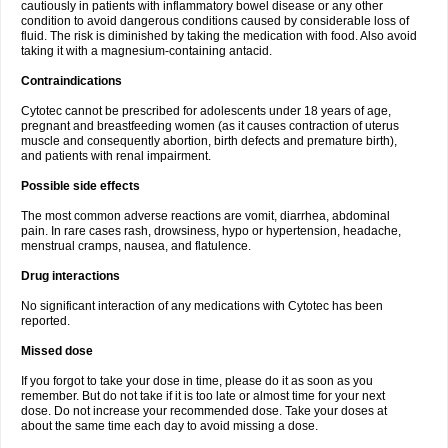
cautiously in patients with inflammatory bowel disease or any other
condition to avoid dangerous conditions caused by considerable loss of
fluid. The risk is diminished by taking the medication with food. Also avoid
taking it with a magnesium-containing antacid.
Contraindications
Cytotec cannot be prescribed for adolescents under 18 years of age,
pregnant and breastfeeding women (as it causes contraction of uterus
muscle and consequently abortion, birth defects and premature birth),
and patients with renal impairment.
Possible side effects
The most common adverse reactions are vomit, diarrhea, abdominal
pain. In rare cases rash, drowsiness, hypo or hypertension, headache,
menstrual cramps, nausea, and flatulence.
Drug interactions
No significant interaction of any medications with Cytotec has been
reported.
Missed dose
If you forgot to take your dose in time, please do it as soon as you
remember. But do not take if it is too late or almost time for your next
dose. Do not increase your recommended dose. Take your doses at
about the same time each day to avoid missing a dose.