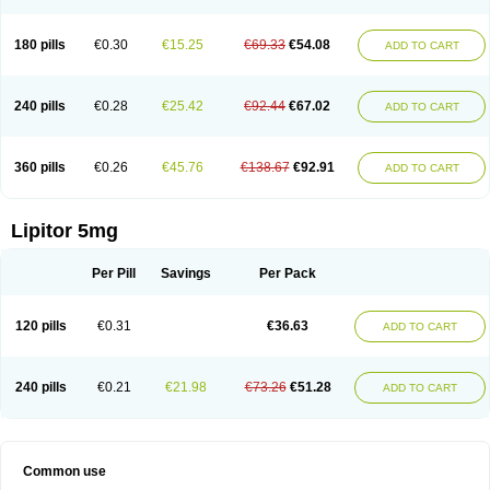
180 pills
€0.30
€15.25
€69.33
€54.08
ADD TO CART
240 pills
€0.28
€25.42
€92.44
€67.02
ADD TO CART
360 pills
€0.26
€45.76
€138.67
€92.91
ADD TO CART
Lipitor 5mg
Per Pill
Savings
Per Pack
120 pills
€0.31
€36.63
ADD TO CART
240 pills
€0.21
€21.98
€73.26
€51.28
ADD TO CART
Common use