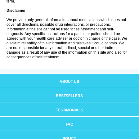
term.
Disclaimer
We provide only general information about medications which does not
cover all directions, possible drug integrations, or precautions.
Information at the site cannot be used for self-treatment and self-
diagnosis. Any specific instructions for a particular patient should be
agreed with your health care adviser or doctor in charge of the case. We
disclaim reliability of this information and mistakes it could contain. We
are not responsible for any direct, indirect, special or other indirect
damage as a result of any use of the information on this site and also for
consequences of self-treatment.
ABOUT US
BESTSELLERS
TESTIMONIALS
FAQ
POLICY