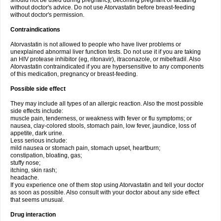
should not be used during pregnancy, becoming pregnant or lactating
without doctor's advice. Do not use Atorvastatin before breast-feeding
without doctor's permission.
Contraindications
Atorvastatin is not allowed to people who have liver problems or
unexplained abnormal liver function tests. Do not use it if you are taking
an HIV protease inhibitor (eg, ritonavir), itraconazole, or mibefradil. Also
Atorvastatin contraindicated if you are hypersensitive to any components
of this medication, pregnancy or breast-feeding.
Possible side effect
They may include all types of an allergic reaction. Also the most possible
side effects include:
muscle pain, tenderness, or weakness with fever or flu symptoms; or
nausea, clay-colored stools, stomach pain, low fever, jaundice, loss of
appetite, dark urine.
Less serious include:
mild nausea or stomach pain, stomach upset, heartburn;
constipation, bloating, gas;
stuffy nose;
itching, skin rash;
headache.
If you experience one of them stop using Atorvastatin and tell your doctor
as soon as possible. Also consult with your doctor about any side effect
that seems unusual.
Drug interaction