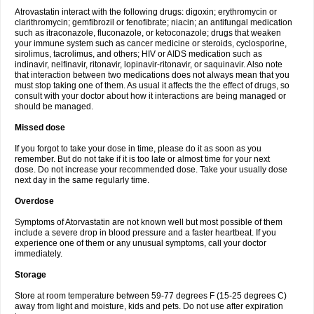
Atrovastatin interact with the following drugs: digoxin; erythromycin or
clarithromycin; gemfibrozil or fenofibrate; niacin; an antifungal medication
such as itraconazole, fluconazole, or ketoconazole; drugs that weaken
your immune system such as cancer medicine or steroids, cyclosporine,
sirolimus, tacrolimus, and others; HIV or AIDS medication such as
indinavir, nelfinavir, ritonavir, lopinavir-ritonavir, or saquinavir. Also note
that interaction between two medications does not always mean that you
must stop taking one of them. As usual it affects the the effect of drugs, so
consult with your doctor about how it interactions are being managed or
should be managed.
Missed dose
If you forgot to take your dose in time, please do it as soon as you
remember. But do not take if it is too late or almost time for your next
dose. Do not increase your recommended dose. Take your usually dose
next day in the same regularly time.
Overdose
Symptoms of Atorvastatin are not known well but most possible of them
include a severe drop in blood pressure and a faster heartbeat. If you
experience one of them or any unusual symptoms, call your doctor
immediately.
Storage
Store at room temperature between 59-77 degrees F (15-25 degrees C)
away from light and moisture, kids and pets. Do not use after expiration