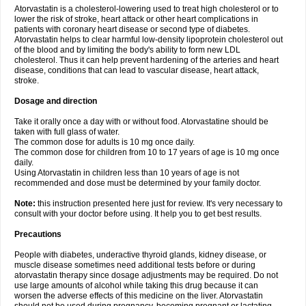
Atorvastatin is a cholesterol-lowering used to treat high cholesterol or to
lower the risk of stroke, heart attack or other heart complications in
patients with coronary heart disease or second type of diabetes.
Atorvastatin helps to clear harmful low-density lipoprotein cholesterol out
of the blood and by limiting the body's ability to form new LDL
cholesterol. Thus it can help prevent hardening of the arteries and heart
disease, conditions that can lead to vascular disease, heart attack,
stroke.
Dosage and direction
Take it orally once a day with or without food. Atorvastatine should be
taken with full glass of water.
The common dose for adults is 10 mg once daily.
The common dose for children from 10 to 17 years of age is 10 mg once
daily.
Using Atorvastatin in children less than 10 years of age is not
recommended and dose must be determined by your family doctor.
Note:
this instruction presented here just for review. It's very necessary to
consult with your doctor before using. It help you to get best results.
Precautions
People with diabetes, underactive thyroid glands, kidney disease, or
muscle disease sometimes need additional tests before or during
atorvastatin therapy since dosage adjustments may be required. Do not
use large amounts of alcohol while taking this drug because it can
worsen the adverse effects of this medicine on the liver. Atorvastatin