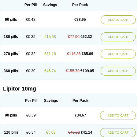
Per Pill
Savings
Per Pack
90 pills
€0.43
€38.95
ADD TO CART
180 pills
€0.35
€15.58
€77.90
€62.32
ADD TO CART
270 pills
€0.32
€31.16
€116.85
€85.69
ADD TO CART
360 pills
€0.30
€46.74
€155.79
€109.05
ADD TO CART
Lipitor 10mg
Per Pill
Savings
Per Pack
90 pills
€0.39
€34.67
ADD TO CART
120 pills
€0.34
€5.08
€46.22
€41.14
ADD TO CART