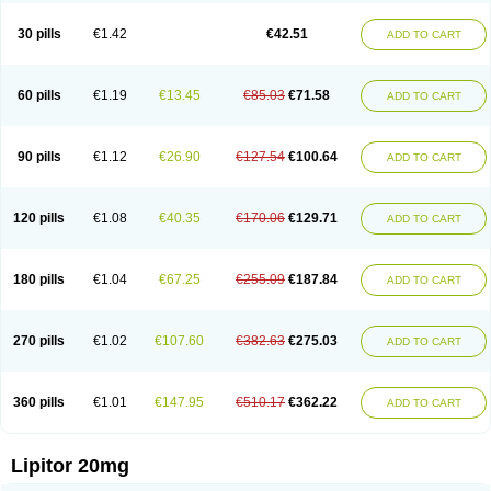
Lipizem
Lipizim
Lipobi
Lipocambi
Lipodial
Lipofin
Liponorm
Liporest
Lipostatin
Lipostop
Lipovast
Lipovastatin
Liprimar
Liptor
Livas
Locol
30 pills
€1.42
€42.51
ADD TO CART
Lorvaten
Lowlipen
Nor lipox
Orva
Pharmastatin
Plan
Prevencor
Saphire
Sortis
Stacor
Stator
Storvas
Tahor
Tarden
Tarimyl
Taven
Tcl-r
Tiginor
Torid
Torivas
Torva
Torvacard
Torvalipin
Torvaplipin
Torvast
Torvazin
Totalip
Trova
Tulip
Vasolip
Vass
Vastatin
Vastina
Visvas-ez
Voredanin
60 pills
€1.19
€13.45
€85.03
€71.58
ADD TO CART
Xelitor
Xelpid
Zarator
Zoamco
Zurinel
Zydus atorva
90 pills
€1.12
€26.90
€127.54
€100.64
ADD TO CART
120 pills
€1.08
€40.35
€170.06
€129.71
ADD TO CART
180 pills
€1.04
€67.25
€255.09
€187.84
ADD TO CART
270 pills
€1.02
€107.60
€382.63
€275.03
ADD TO CART
360 pills
€1.01
€147.95
€510.17
€362.22
ADD TO CART
Lipitor 20mg