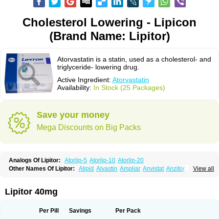
Cholesterol Lowering - Lipicon
(Brand Name: Lipitor)
Atorvastatin is a statin, used as a cholesterol- and
triglyceride- lowering drug.
Active Ingredient:
Atorvastatin
Availability:
In Stock (25 Packages)
Save your money
Mega Discounts on Big Packs
Analogs Of Lipitor:
Atorlip-5
Atorlip-10
Atorlip-20
Other Names Of Lipitor:
Alipid
Alvastin
Ampliar
Anvistat
Anzitor
Atacor
View all
Atasin
Atenfar
Ateroclar
Ateroz
Atocor
Ator
Atorin
Atoris
Atorlip
Atorpharm
Atorsan
Atorva
Atorvastatina
Atorvin
Atorvox
Atova
Atovarol
Atovin
Atroact
Avas
Avascare
Avastatin
Axo
Aztor
Biger
Biostatina
Lipitor 40mg
Caduet
Card-ok
Cardyl
Cardyn
Cholvast
Colastin l
Colostat
Danelip
Delipost
Dislipat
Divastin
Divator
Doss-medichrom
Finlipol
Fluxol
Holisten
Hypolip
Kolestor
Larus
Liparex
Lipex ariston
Lipibec
Lipicon
Per Pill
Savings
Per Pack
Lipidan
Lipidra
Lipigan
Lipinor
Lipitaksin
Lipitin
Lipium
Lipivastin