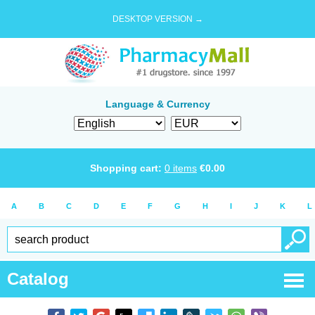
DESKTOP VERSION →
Language & Currency
Shopping cart:
0
items
€
0.00
A
B
C
D
E
F
G
H
I
J
K
L
Catalog