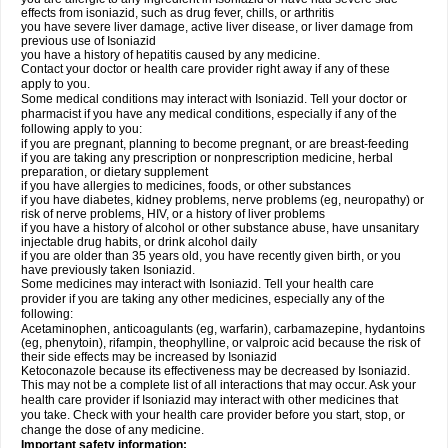
effects from isoniazid, such as drug fever, chills, or arthritis
you have severe liver damage, active liver disease, or liver damage from
previous use of Isoniazid
you have a history of hepatitis caused by any medicine.
Contact your doctor or health care provider right away if any of these
apply to you.
Some medical conditions may interact with Isoniazid. Tell your doctor or
pharmacist if you have any medical conditions, especially if any of the
following apply to you:
if you are pregnant, planning to become pregnant, or are breast-feeding
if you are taking any prescription or nonprescription medicine, herbal
preparation, or dietary supplement
if you have allergies to medicines, foods, or other substances
if you have diabetes, kidney problems, nerve problems (eg, neuropathy) or
risk of nerve problems, HIV, or a history of liver problems
if you have a history of alcohol or other substance abuse, have unsanitary
injectable drug habits, or drink alcohol daily
if you are older than 35 years old, you have recently given birth, or you
have previously taken Isoniazid.
Some medicines may interact with Isoniazid. Tell your health care
provider if you are taking any other medicines, especially any of the
following:
Acetaminophen, anticoagulants (eg, warfarin), carbamazepine, hydantoins
(eg, phenytoin), rifampin, theophylline, or valproic acid because the risk of
their side effects may be increased by Isoniazid
Ketoconazole because its effectiveness may be decreased by Isoniazid.
This may not be a complete list of all interactions that may occur. Ask your
health care provider if Isoniazid may interact with other medicines that
you take. Check with your health care provider before you start, stop, or
change the dose of any medicine.
Important safety information: