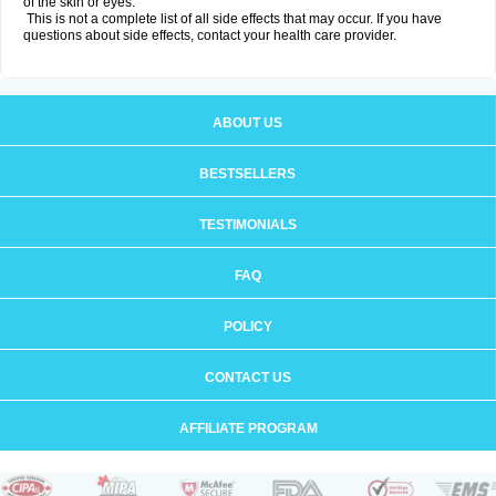
of the skin or eyes.
This is not a complete list of all side effects that may occur. If you have
questions about side effects, contact your health care provider.
ABOUT US
BESTSELLERS
TESTIMONIALS
FAQ
POLICY
CONTACT US
AFFILIATE PROGRAM