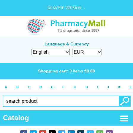
DESKTOP VERSION →
Language & Currency
Shopping cart:
0
items
€
0.00
A
B
C
D
E
F
G
H
I
J
K
L
Catalog