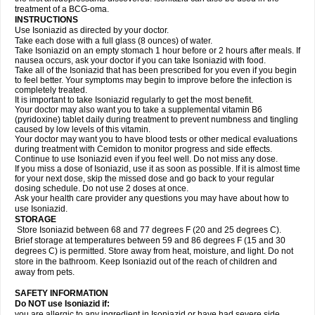
treatment of a BCG-oma.
INSTRUCTIONS
Use Isoniazid as directed by your doctor.
Take each dose with a full glass (8 ounces) of water.
Take Isoniazid on an empty stomach 1 hour before or 2 hours after meals. If
nausea occurs, ask your doctor if you can take Isoniazid with food.
Take all of the Isoniazid that has been prescribed for you even if you begin
to feel better. Your symptoms may begin to improve before the infection is
completely treated.
It is important to take Isoniazid regularly to get the most benefit.
Your doctor may also want you to take a supplemental vitamin B6
(pyridoxine) tablet daily during treatment to prevent numbness and tingling
caused by low levels of this vitamin.
Your doctor may want you to have blood tests or other medical evaluations
during treatment with Cemidon to monitor progress and side effects.
Continue to use Isoniazid even if you feel well. Do not miss any dose.
If you miss a dose of Isoniazid, use it as soon as possible. If it is almost time
for your next dose, skip the missed dose and go back to your regular
dosing schedule. Do not use 2 doses at once.
Ask your health care provider any questions you may have about how to
use Isoniazid.
STORAGE
Store Isoniazid between 68 and 77 degrees F (20 and 25 degrees C).
Brief storage at temperatures between 59 and 86 degrees F (15 and 30
degrees C) is permitted. Store away from heat, moisture, and light. Do not
store in the bathroom. Keep Isoniazid out of the reach of children and
away from pets.
SAFETY INFORMATION
Do NOT use Isoniazid if:
you are allergic to any ingredient in Isoniazid or have had severe side