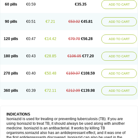
60 pills
€0.59
€35.35
ADD TO CART
90 pills
€0.51
€7.21
€53.02
€45.81
ADD TO CART
120 pills
€0.47
€14.42
€70.70
€56.28
ADD TO CART
180 pills
€0.43
€28.85
€106.05
€77.20
ADD TO CART
270 pills
€0.40
€50.48
€159.07
€108.59
ADD TO CART
360 pills
€0.39
€72.11
€212.09
€139.98
ADD TO CART
INDICATIONS
Isoniazid is used for treating or preventing tuberculosis (TB). If you are
using Isoniazid to treat TB, it should always be used along with another
medicine. Isoniazid is an antibacterial. It works by killing TB
organisms.soniazid also has an antidepressant effect, and it was one of
the first antidepressants discovered. Isoniazid can also be used in the