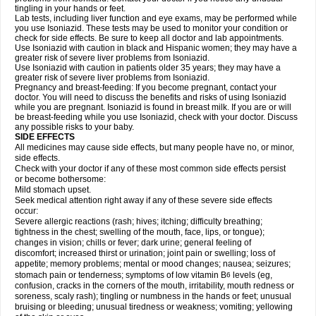
tingling in your hands or feet.
Lab tests, including liver function and eye exams, may be performed while
you use Isoniazid. These tests may be used to monitor your condition or
check for side effects. Be sure to keep all doctor and lab appointments.
Use Isoniazid with caution in black and Hispanic women; they may have a
greater risk of severe liver problems from Isoniazid.
Use Isoniazid with caution in patients older 35 years; they may have a
greater risk of severe liver problems from Isoniazid.
Pregnancy and breast-feeding: If you become pregnant, contact your
doctor. You will need to discuss the benefits and risks of using Isoniazid
while you are pregnant. Isoniazid is found in breast milk. If you are or will
be breast-feeding while you use Isoniazid, check with your doctor. Discuss
any possible risks to your baby.
SIDE EFFECTS
All medicines may cause side effects, but many people have no, or minor,
side effects.
Check with your doctor if any of these most common side effects persist
or become bothersome:
Mild stomach upset.
Seek medical attention right away if any of these severe side effects
occur:
Severe allergic reactions (rash; hives; itching; difficulty breathing;
tightness in the chest; swelling of the mouth, face, lips, or tongue);
changes in vision; chills or fever; dark urine; general feeling of
discomfort; increased thirst or urination; joint pain or swelling; loss of
appetite; memory problems; mental or mood changes; nausea; seizures;
stomach pain or tenderness; symptoms of low vitamin B
levels (eg,
6
confusion, cracks in the corners of the mouth, irritability, mouth redness or
soreness, scaly rash); tingling or numbness in the hands or feet; unusual
bruising or bleeding; unusual tiredness or weakness; vomiting; yellowing