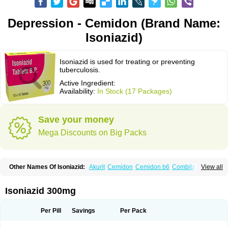
Depression - Cemidon (Brand Name:
Isoniazid)
Isoniazid is used for treating or preventing
tuberculosis.
Active Ingredient:
Availability:
In Stock (17 Packages)
Save your money
Mega Discounts on Big Packs
Other Names Of Isoniazid:
Akurit
Cemidon
Cemidon b6
Combiblister
View all
Dianicotyl
Hidrazida
Hydra
Hydrazide
Inapas
Inazid
Inh
Inh-ciba
Inha
Inoxin
Iscotin
Iso-eremfat
Isokin
Isonex
Isoniac
Isoniazida
Isoniazide
Isoniazidum
Isonicid
Isonid
Isotamine
Isozid
Kidz
Moxina dos
Nicotibina
Isoniazid 300mg
Nicotibine
Nicozid
Nidrazid
Nufadoxin forte
Nydrazid
Oboliz
Pehadoxin
Phthizopiram
R-cinex
Rifamate
Rifamazid
Rifater
Rifazid
Rifinah
Rimactazid
Rimcure
Rimicid
Rimifon
Rina
Servizid
Suprazid
Tebesium
Per Pill
Savings
Per Pack
Tibinide
Tisobrif
Tubilysin
Valifol