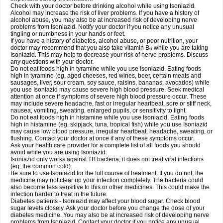
Check with your doctor before drinking alcohol while using Isoniazid.
Alcohol may increase the risk of liver problems. If you have a history of
alcohol abuse, you may also be at increased risk of developing nerve
problems from Isoniazid. Notify your doctor if you notice any unusual
tingling or numbness in your hands or feet.
If you have a history of diabetes, alcohol abuse, or poor nutrition, your
doctor may recommend that you also take vitamin B
while you are taking
6
Isoniazid. This may help to decrease your risk of nerve problems. Discuss
any questions with your doctor.
Do not eat foods high in tyramine while you use Isoniazid. Eating foods
high in tyramine (eg, aged cheeses, red wines, beer, certain meats and
sausages, liver, sour cream, soy sauce, raisins, bananas, avocados) while
you use Isoniazid may cause severe high blood pressure. Seek medical
attention at once if symptoms of severe high blood pressure occur. These
may include severe headache, fast or irregular heartbeat, sore or stiff neck,
nausea, vomiting, sweating, enlarged pupils, or sensitivity to light.
Do not eat foods high in histamine while you use Isoniazid. Eating foods
high in histamine (eg, skipjack, tuna, tropical fish) while you use Isoniazid
may cause low blood pressure, irregular heartbeat, headache, sweating, or
flushing. Contact your doctor at once if any of these symptoms occur.
Ask your health care provider for a complete list of all foods you should
avoid while you are using Isoniazid.
Isoniazid only works against TB bacteria; it does not treat viral infections
(eg, the common cold).
Be sure to use Isoniazid for the full course of treatment. If you do not, the
medicine may not clear up your infection completely. The bacteria could
also become less sensitive to this or other medicines. This could make the
infection harder to treat in the future.
Diabetes patients - Isoniazid may affect your blood sugar. Check blood
sugar levels closely. Ask your doctor before you change the dose of your
diabetes medicine. You may also be at increased risk of developing nerve
problems from Isoniazid. Contact your doctor if you notice any unusual