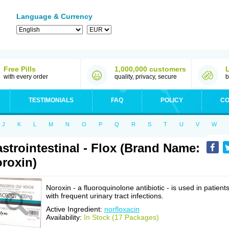
Language & Currency
Free Pills
1,000,000 customers
with every order
quality, privacy, secure
b
TESTIMONIALS
FAQ
POLICY
CO
J
K
L
M
N
O
P
Q
R
S
T
U
V
W
strointestinal - Flox (Brand Name:
roxin)
Noroxin - a fluoroquinolone antibiotic - is used in patient
with frequent urinary tract infections.
Active Ingredient:
norfloxacin
Availability:
In Stock (17 Packages)