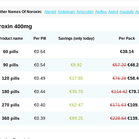
ther Names Of Noroxin:
Alenbit
Ambigram
Amicrobin
Apiflox
Apirol
Asudufe
Az
actracid
Bafurokisaru
Barazan
Barocul
Basteen
Baxicin
Bexinor
Bio tarbun
Bisc
hibroxol
Co norfloxacin
Constilax
Danilon
Diperflox
Effectsal
Epinor
Esclebin
E
loxamed
Floxamicin
Floxatral
Floxatrat
Floxen
Floxinol
Fluseminal
Foxgoria
Gre
roxin 400mg
emorcan
Lexiflox
Lexinor
Lorcamin
Loxone
Mariotton
Memento nf
Menorox
Micr
egalflex
Niterat
Noflo
Nofloxan
Nofocin
Nofxan
Nolicin
Noprose
Nor
Noracin
N
orfen
Norflodal
Norflogen
Norflohexal
Norflok
Norflol
Norflomax
Norflosal
Norfl
Product name
Per Pill
Savings
(only today)
Per Pack
orfloxacine
Norfloxacino
Norfloxacinum
Norfluxx
Norilet
Normax
Norocin
Noroxi
ranor
Ovinol
Parcetin
Pharex norfloxacin
Pistofil
Quinabic
Renor
Renoxacin
Res
etanol
Shinun
Sinobid
Sofasin
Stbanil
Taflox
Theanorf
Trizolin
Unasera
Uricin
U
60 pills
€0.64
€38.14
robacid
Urobiotic
Uroctal
Urodixil
Urodol
Uroflox
Urofos
Uronovag
Uroquin
Uro
ticina
Utinor
Vefloxa
Vetamol
Wenflox
Xaflor
Xasmun
Zoroxin
90 pills
€0.54
€8.92
€57.20
€48.2
120 pills
€0.49
€17.85
€76.28
€58.4
180 pills
€0.44
€35.70
€114.42
€78.
270 pills
€0.40
€62.47
€171.63
€109.
360 pills
€0.39
€89.25
€228.84
€139.