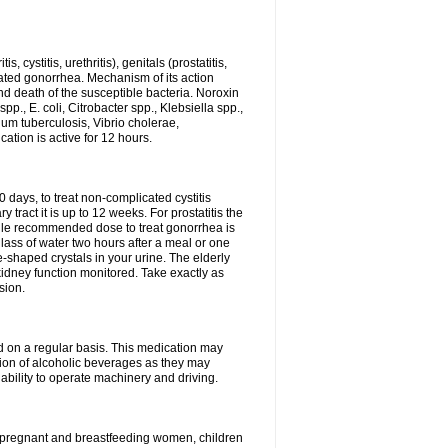
 cystitis, urethritis), genitals (prostatitis,
licated gonorrhea. Mechanism of its action
and death of the susceptible bacteria. Noroxin
p., E. coli, Citrobacter spp., Klebsiella spp.,
ium tuberculosis, Vibrio cholerae,
tion is active for 12 hours.
0 days, to treat non-complicated cystitis
 tract it is up to 12 weeks. For prostatitis the
gle recommended dose to treat gonorrhea is
glass of water two hours after a meal or one
e-shaped crystals in your urine. The elderly
dney function monitored. Take exactly as
sion.
ed on a regular basis. This medication may
tion of alcoholic beverages as they may
ability to operate machinery and driving.
n, pregnant and breastfeeding women, children