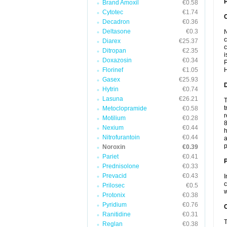
P
Brand Amoxil
€0.58
Cytotec
€1.74
Decadron
€0.36
Deltasone
€0.3
N
c
Diarex
€25.37
c
Ditropan
€2.35
i
Doxazosin
€0.34
P
Florinef
€1.05
H
Gasex
€25.93
Hytrin
€0.74
Lasuna
€26.21
T
t
Metoclopramide
€0.58
r
Motilium
€0.28
8
Nexium
€0.44
h
Nitrofurantoin
€0.44
a
p
Noroxin
€0.39
Pariet
€0.41
Prednisolone
€0.33
Prevacid
€0.43
I
c
Prilosec
€0.5
w
Protonix
€0.38
Pyridium
€0.76
C
Ranitidine
€0.31
T
Reglan
€0.38