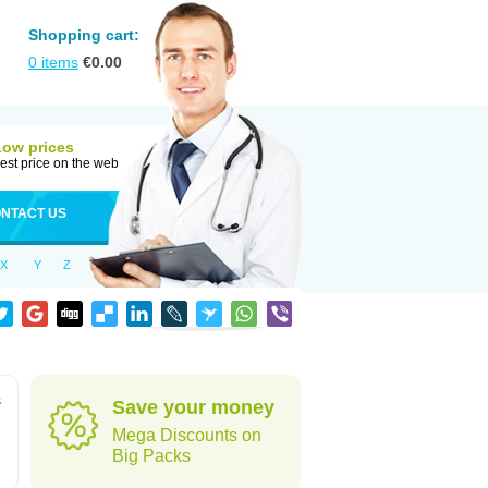
Shopping cart:
0
items
€
0.00
Low prices
est price on the web
NTACT US
X
Y
Z
s
Save your money
Mega Discounts on
Big Packs