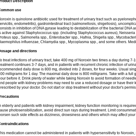
roduct Description
Common use
oroxin is quinolone antibiotic used for treatment of urinary tract such as pyelonephritis,
ervicitis, endometritis), gastrointestinal tract (salmonellosis, shigellosis), uncomp
onsists in inhibition of DNA gyrase leading to destabilization of the bacterial DNA 
s active against Staphylococcus spp. (including Staphylococcus aureus), Neisseria sp
roteus spp., Salmonella spp., Enterobacter spp., Hafnia, Shigella spp., Mycobacter
aemophilus influenzae, Chlamydia spp., Mycoplasma spp., and some others. Medica
Dosage and directions
o treat infections of urinary tract, take 400 mg of Noroxin two times a day during 7-1
reatment continues 3-7 days, and in patients with recurrent chronic infection of urinary
ecommended daily dose is 800 mg, divided into 2 doses, for four weeks. Usual sin
00 milligrams for 1 day. The maximal daily dose is 800 milligrams. Take with a full 
our before it. Drink plenty of water while taking Noroxin to avoid formation of needl
nd people with kidney problems may need to use a reduced dosage or have their ki
rescribed by your doctor. Do not start or stop treatment without your doctor's permis
Precautions
n elderly and patients with kidney impairment, kidney function monitoring is requir
ause photosensibilization, avoid direct sun rays during treatment. Limit consumma
orsen such side effects as dizziness, drowsiness and others which may affect your 
ontraindications
his medication cannot be administered in patients with hypersensitivity to Noroxi