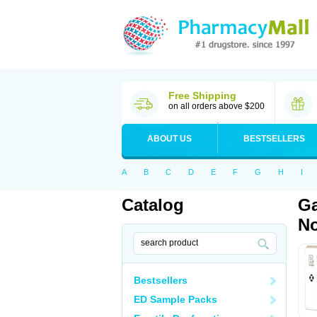
Free Shipping
on all orders above $200
ABOUT US
BESTSELLERS
A
B
C
D
E
F
G
H
I
Catalog
Ga
No
Bestsellers
ED Sample Packs