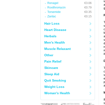
u
Renagel
€3.06
a
Roxithromycin
€0.79
g
Torsemide
€0.35
P
Zantac
€0.15
T
Hair Loss
s
c
Heart Disease
t
Herbals
a
s
Men's Health
d
r
Muscle Relaxant
m
i
Other
D
Pain Relief
Skincare
T
c
Sleep Aid
s
e
Quit Smoking
p
a
Weight Loss
Woman's Health
I
s