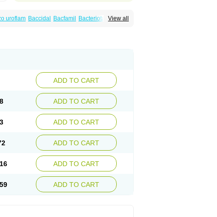
o uroflam
Baccidal
Bacfamil
Bacteriotal
View all
olet
Blemalart
Chibroxin
Chibroxine
speden
Firin
Flobarl
Flocidal
Flossac
Flox
nis
Gyrablock
H-norfloxacin
Janacin
oxin
Mitatonin
N-flox
Naflox
Nalion
Negaflox
orax
Noraxin
Norbactin
Norcozine
Norfacin
ostad
Norflox
Norflox-ct
Norfloxacina
ne
Norsol
Norzen
Notler
Noxacin
Nufloxib
pexil
Rexacin
Ritromine
Sebercim
Senro
riflox
Uritracin
Uritrat
Uro-linfol
Uro-plus
ADD TO CART
septal
Urospes-n
Urotem
Uroxacin
Utibid
8
ADD TO CART
3
ADD TO CART
72
ADD TO CART
16
ADD TO CART
59
ADD TO CART