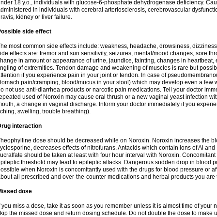
nder 18 y.o., individuals with glucose-6-phosphate dehydrogenase deficiency. Cau
dministered in individuals with cerebral arteriosclerosis, cerebrovascular dysfunct
ravis, kidney or liver failure.
ossible side effect
he most common side effects include: weakness, headache, drowsiness, dizziness
ide effects are: tremor and sun sensitivity, seizures, mental/mood changes, sore thr
hange in amount or appearance of urine, jaundice, fainting, changes in heartbeat,
ingling of extremities. Tendon damage and weakening of muscles is rare but possib
ttention if you experience pain in your joint or tendon. In case of pseudomembranou
tomach pain/cramping, blood/mucus in your stool) which may develop even a few w
o not use anti-diarrhea products or narcotic pain medications. Tell your doctor imm
epeated used of Noroxin may cause oral thrush or a new vaginal yeast infection wi
outh, a change in vaginal discharge. Inform your doctor immediately if you experien
tching, swelling, trouble breathing).
rug interaction
heophylline dose should be decreased while on Noroxin. Noroxin increases the bloo
yclosporine, decreases effects of nitrofurans. Antacids which contain ions of Al an
ucralfate should be taken at least with four hour interval with Noroxin. Concomitan
pileptic threshold may lead to epileptic attacks. Dangerous sudden drop in blood 
ossible when Noroxin is concomitantly used with the drugs for blood pressure or aff
bout all prescribed and over-the-counter medications and herbal products you are 
Missed dose
f you miss a dose, take it as soon as you remember unless it is almost time of your nex
kip the missed dose and return dosing schedule. Do not double the dose to make 