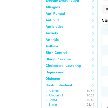
Erectile Dysfunction
Allergies
O
B
Anti Fungal
C
F
Anti Viral
No
L
N
Antibiotics
N
Anxiety
N
O
Arthritis
S
U
Asthma
U
Birth Control
Blood Pressure
Cholesterol Lowering
Depression
Diabetes
Gastrointestinal
Aciphex
€0.58
Allopurinol
€0.68
Bentyl
€0.49
Biaxin
€2.44