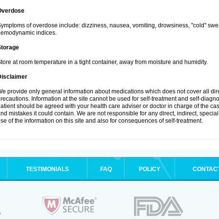
Overdose
ymptoms of overdose include: dizziness, nausea, vomiting, drowsiness, "cold" swea
hemodynamic indices.
Storage
tore at room temperature in a tight container, away from moisture and humidity.
Disclaimer
e provide only general information about medications which does not cover all dire
recautions. Information at the site cannot be used for self-treatment and self-diagnosi
atient should be agreed with your health care adviser or doctor in charge of the case
nd mistakes it could contain. We are not responsible for any direct, indirect, specia
se of the information on this site and also for consequences of self-treatment.
TESTIMONIALS
FAQ
POLICY
CONTAC