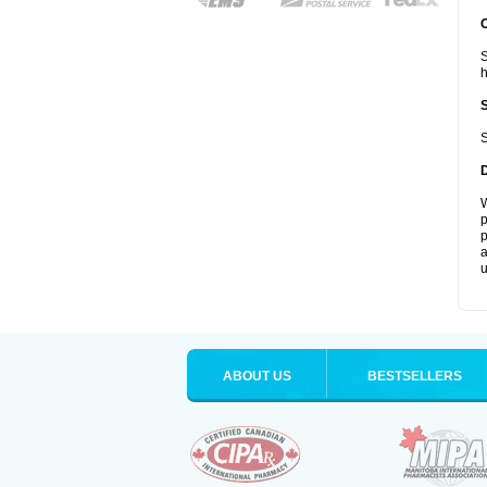
S
S
W
p
p
a
u
ABOUT US
BESTSELLERS