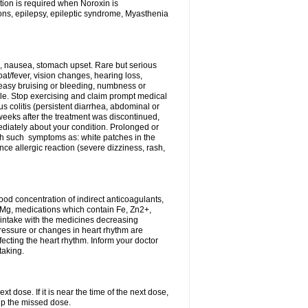
tion is required when Noroxin is
ions, epilepsy, epileptic syndrome, Myasthenia
, nausea, stomach upset. Rare but serious
oat/fever, vision changes, hearing loss,
 easy bruising or bleeding, numbness or
le. Stop exercising and claim prompt medical
s colitis (persistent diarrhea, abdominal or
eeks after the treatment was discontinued,
ediately about your condition. Prolonged or
th such symptoms as: white patches in the
ce allergic reaction (severe dizziness, rash,
d concentration of indirect anticoagulants,
d Mg, medications which contain Fe, Zn2+,
t intake with the medicines decreasing
pressure or changes in heart rhythm are
ecting the heart rhythm. Inform your doctor
taking.
t dose. If it is near the time of the next dose,
up the missed dose.