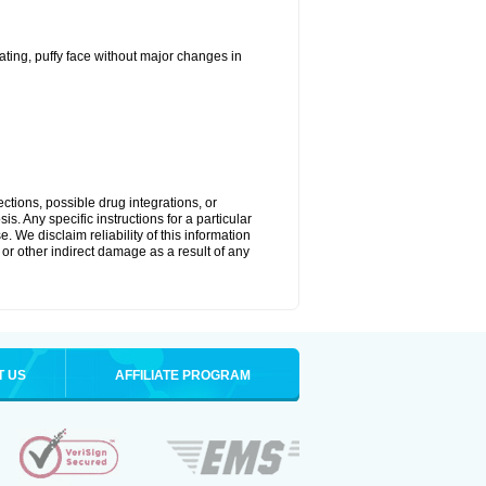
ting, puffy face without major changes in
ctions, possible drug integrations, or
s. Any specific instructions for a particular
. We disclaim reliability of this information
l or other indirect damage as a result of any
T US
AFFILIATE PROGRAM