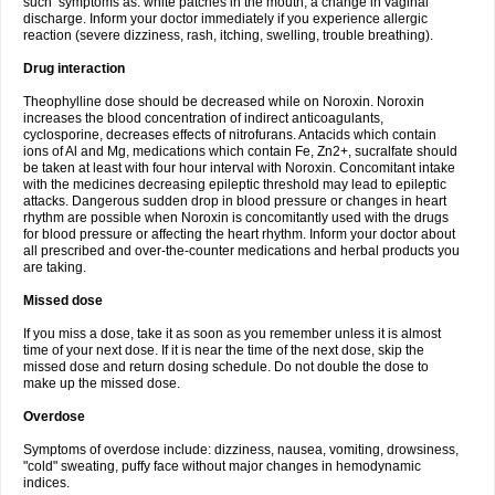
such symptoms as: white patches in the mouth, a change in vaginal
discharge. Inform your doctor immediately if you experience allergic
reaction (severe dizziness, rash, itching, swelling, trouble breathing).
Drug interaction
Theophylline dose should be decreased while on Noroxin. Noroxin
increases the blood concentration of indirect anticoagulants,
cyclosporine, decreases effects of nitrofurans. Antacids which contain
ions of Al and Mg, medications which contain Fe, Zn2+, sucralfate should
be taken at least with four hour interval with Noroxin. Concomitant intake
with the medicines decreasing epileptic threshold may lead to epileptic
attacks. Dangerous sudden drop in blood pressure or changes in heart
rhythm are possible when Noroxin is concomitantly used with the drugs
for blood pressure or affecting the heart rhythm. Inform your doctor about
all prescribed and over-the-counter medications and herbal products you
are taking.
Missed dose
If you miss a dose, take it as soon as you remember unless it is almost
time of your next dose. If it is near the time of the next dose, skip the
missed dose and return dosing schedule. Do not double the dose to
make up the missed dose.
Overdose
Symptoms of overdose include: dizziness, nausea, vomiting, drowsiness,
"cold" sweating, puffy face without major changes in hemodynamic
indices.