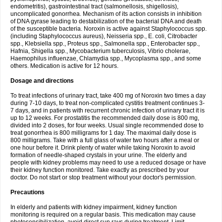
endometritis), gastrointestinal tract (salmonellosis, shigellosis),
uncomplicated gonorrhea. Mechanism of its action consists in inhibition
of DNA gyrase leading to destabilization of the bacterial DNA and death
of the susceptible bacteria. Noroxin is active against Staphylococcus spp.
(including Staphylococcus aureus), Neisseria spp., E. coli, Citrobacter
spp., Klebsiella spp., Proteus spp., Salmonella spp., Enterobacter spp.,
Hafnia, Shigella spp., Mycobacterium tuberculosis, Vibrio cholerae,
Haemophilus influenzae, Chlamydia spp., Mycoplasma spp., and some
others. Medication is active for 12 hours.
Dosage and directions
To treat infections of urinary tract, take 400 mg of Noroxin two times a day
during 7-10 days, to treat non-complicated cystitis treatment continues 3-
7 days, and in patients with recurrent chronic infection of urinary tract it is
up to 12 weeks. For prostatitis the recommended daily dose is 800 mg,
divided into 2 doses, for four weeks. Usual single recommended dose to
treat gonorrhea is 800 milligrams for 1 day. The maximal daily dose is
800 milligrams. Take with a full glass of water two hours after a meal or
one hour before it. Drink plenty of water while taking Noroxin to avoid
formation of needle-shaped crystals in your urine. The elderly and
people with kidney problems may need to use a reduced dosage or have
their kidney function monitored. Take exactly as prescribed by your
doctor. Do not start or stop treatment without your doctor's permission.
Precautions
In elderly and patients with kidney impairment, kidney function
monitoring is required on a regular basis. This medication may cause