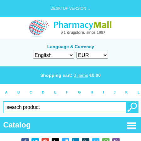
DESKTOP VERSION →
Language & Currency
Shopping cart:
0
items
€
0.00
A
B
C
D
E
F
G
H
I
J
K
L
Catalog