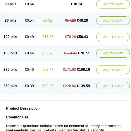
Negalflex
Niterat
Noflo
Nofloxan
Nofocin
Nofxan
Nolicin
Noprose
Nor
60 pills
€0.64
€38.14
ADD TO CART
Noracin
Norax
Noraxin
Norbactin
Norcozine
Norfacin
Norfen
Norflodal
Norflogen
Norflohexal
Norflok
Norflol
Norflomax
Norflosal
Norflostad
Norflox
Norflox-ct
Norfloxacina
Norfloxacine
Norfloxacino
Norfloxacinum
Norfluxx
Norilet
Normax
Norocin
Noroxine
Norsol
Norzen
Notler
90 pills
€0.54
€8.92
€57.20
€48.28
ADD TO CART
Noxacin
Nufloxib
Oranor
Ovinol
Parcetin
Pharex norfloxacin
Pistofil
Quinabic
Renor
Renoxacin
Respexil
Rexacin
Ritromine
Sebercim
Senro
Setanol
Shinun
Sinobid
Sofasin
Stbanil
Taflox
Theanorf
Trizolin
Unasera
Uricin
Uriflox
Uritracin
Uritrat
Uro-linfol
Uro-plus
Urobacid
120 pills
€0.49
€17.85
€76.28
€58.43
ADD TO CART
Urobiotic
Uroctal
Urodixil
Urodol
Uroflox
Urofos
Uronovag
Uroquin
Uroseptal
Urospes-n
Urotem
Uroxacin
Utibid
Uticina
Utinor
Vefloxa
Vetamol
Wenflox
Xaflor
Xasmun
Zoroxin
180 pills
€0.44
€35.70
€114.42
€78.72
ADD TO CART
270 pills
€0.40
€62.47
€171.63
€109.16
ADD TO CART
360 pills
€0.39
€89.25
€228.84
€139.59
ADD TO CART
Product Description
Common use
Noroxin is quinolone antibiotic used for treatment of urinary tract such as
pyelonephritis, cystitis, urethritis), genitals (prostatitis, cervicitis,