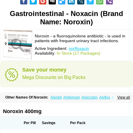
Gastrointestinal - Noxacin (Brand
Name: Noroxin)
Noroxin - a fluoroquinolone antibiotic - is used in
patients with frequent urinary tract infections.
Active Ingredient:
norfloxacin
Availability:
In Stock (17 Packages)
Save your money
Mega Discounts on Big Packs
Other Names Of Noroxin:
Alenbit
Ambigram
Amicrobin
Apiflox
Apirol
View all
Asudufe
Azo uroflam
Baccidal
Bacfamil
Bacteriotal
Bactracid
Bafurokisaru
Barazan
Barocul
Basteen
Baxicin
Bexinor
Bio tarbun
Biscolet
Blemalart
Chibroxin
Chibroxine
Chibroxol
Co norfloxacin
Noroxin 400mg
Constilax
Danilon
Diperflox
Effectsal
Epinor
Esclebin
Espeden
Firin
Flobarl
Flocidal
Flossac
Flox
Floxamed
Floxamicin
Floxatral
Floxatrat
Floxen
Floxinol
Fluseminal
Foxgoria
Grenis
Gyrablock
H-norfloxacin
Per Pill
Savings
Per Pack
Janacin
Lemorcan
Lexiflox
Lexinor
Lorcamin
Loxone
Mariotton
Memento nf
Menorox
Microxin
Mitatonin
N-flox
Naflox
Nalion
Negaflox