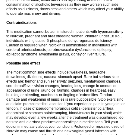
photosensibilization, avoid direct sun rays during treatment. Limit
consummation of alcoholic beverages as they may worsen such side
effects as dizziness, drowsiness and others which may affect your ability
to operate machinery and driving.
Contraindications
This medication cannot be administered in patients with hypersensitivity
to Noroxin, pregnant and breastfeeding women, children under 18 y.o.,
individuals with glucose-6-phosphate dehydrogenase deficiency.
Caution is required when Noroxin is administered in individuals with
cerebral arteriosclerosis, cerebrovascular dysfunctions, epilepsy,
epileptic syndrome, Myasthenia gravis, kidney or liver failure.
Possible side effect
The most common side effects include: weakness, headache,
drowsiness, dizziness, nausea, stomach upset. Rare but serious side
effects are: tremor and sun sensitivity, seizures, mental/mood changes,
sore throat/fever, vision changes, hearing loss, change in amount or
appearance of urine, jaundice, fainting, changes in heartbeat, easy
bruising or bleeding, numbness or tingling of extremities. Tendon
damage and weakening of muscles is rare but possible. Stop exercising
and claim prompt medical attention if you experience pain in your joint or
tendon. In case of pseudomembranous colitis (persistent diarrhea,
abdominal or stomach pain/cramping, blood/mucus in your stool) which
may develop even a few weeks after the treatment was discontinued, do
not use anti-diarrhea products or narcotic pain medications. Tell your
doctor immediately about your condition. Prolonged or repeated used of
Noroxin may cause oral thrush or a new vaginal yeast infection with