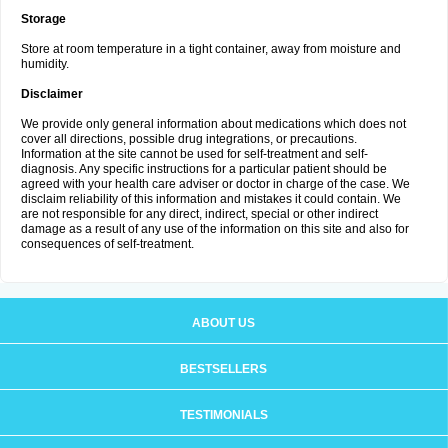
Storage
Store at room temperature in a tight container, away from moisture and
humidity.
Disclaimer
We provide only general information about medications which does not
cover all directions, possible drug integrations, or precautions.
Information at the site cannot be used for self-treatment and self-
diagnosis. Any specific instructions for a particular patient should be
agreed with your health care adviser or doctor in charge of the case. We
disclaim reliability of this information and mistakes it could contain. We
are not responsible for any direct, indirect, special or other indirect
damage as a result of any use of the information on this site and also for
consequences of self-treatment.
ABOUT US
BESTSELLERS
TESTIMONIALS