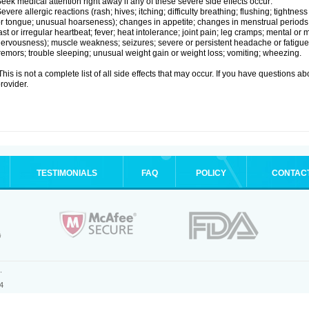
eek medical attention right away if any of these severe side effects occur:
evere allergic reactions (rash; hives; itching; difficulty breathing; flushing; tightness
r tongue; unusual hoarseness); changes in appetite; changes in menstrual periods;
ast or irregular heartbeat; fever; heat intolerance; joint pain; leg cramps; mental or m
ervousness); muscle weakness; seizures; severe or persistent headache or fatigue
remors; trouble sleeping; unusual weight gain or weight loss; vomiting; wheezing.
his is not a complete list of all side effects that may occur. If you have questions ab
rovider.
TESTIMONIALS
FAQ
POLICY
CONTAC
.
4