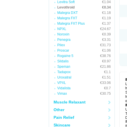
Levitra Soft
€1.04
Levothroid
€0.34
Malegra DXT
€1.18
Malegra FXT
€1.19
Malegra FXT Plus
€1.37
NPXL
€24.67
Noroxin
€0.39
Penegra
€3.31
Pilex
€31.73
Proscar
€1.06
Rogaine 5
€38.76
Sildalis
€0.97
Speman
€21.86
Tadapox
€1.1
Uroxatral
€1.51
VPXL
€33.06
L
Vidalista
€0.7
h
S
Vimax
€30.75
h
o
Muscle Relaxant
Other
U
T
Pain Relief
D
I
Skincare
m