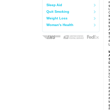
n
Sleep Aid
q
L
Quit Smoking
C
I
Weight Loss
w
I
Woman's Health
t
A
S
d
L
A
D
y
y
y
C
S
e
i
i
i
i
b
g
i