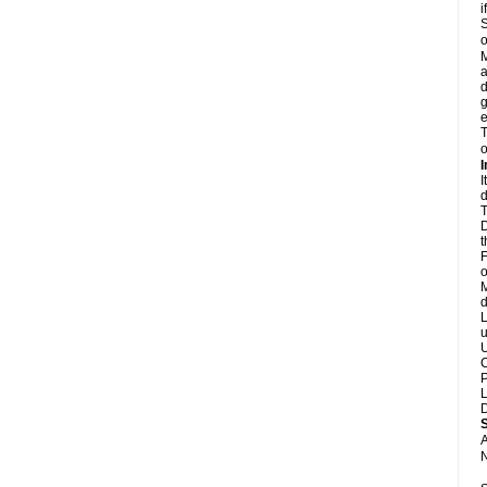
i
S
o
M
a
d
g
e
T
o
I
I
d
T
D
t
F
o
M
d
L
u
U
C
P
L
D
A
N