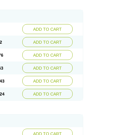
ADD TO CART
2
ADD TO CART
76
ADD TO CART
63
ADD TO CART
43
ADD TO CART
24
ADD TO CART
ADD TO CART