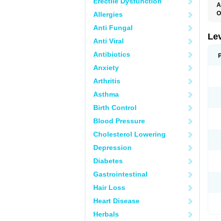
Erectile Dysfunction
A
O
Allergies
E
Anti Fungal
L
T
Le
Anti Viral
T
Antibiotics
Anxiety
Arthritis
Asthma
Birth Control
Blood Pressure
Cholesterol Lowering
Depression
Diabetes
Gastrointestinal
Hair Loss
Heart Disease
Herbals