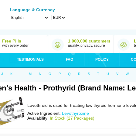
Language & Currency
Free Pills
1,000,000 customers
with every order
quality, privacy, secure
b
TESTIMONIALS
FAQ
POLICY
CO
J
K
L
M
N
O
P
Q
R
S
T
U
V
W
n's Health - Prothyrid (Brand Name: Le
Levothroid is used for treating low thyroid hormone level
Active Ingredient:
Levothyroxine
Availability:
In Stock (27 Packages)