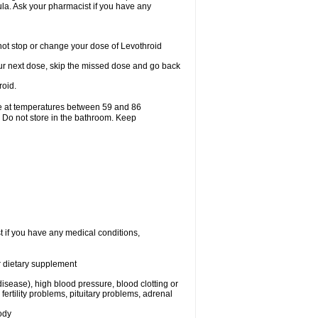
mula. Ask your pharmacist if you have any
ot stop or change your dose of Levothroid
 your next dose, skip the missed dose and go back
roid.
ge at temperatures between 59 and 86
. Do not store in the bathroom. Keep
t if you have any medical conditions,
or dietary supplement
isease), high blood pressure, blood clotting or
rtility problems, pituitary problems, adrenal
ody