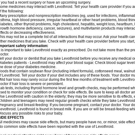
f you had a recent surgery or have an upcoming surgery.
ome medicines may interact with Levothroid. Tell your health care provider if you a
f the following:
any prescription and nonprescription medicines (eg, used for infections, inflamma
sthma, high blood pressure, irregular heartbeat or other heart problems, blood th
iabetes, other thyroid problems, high cholesterol, hepatitis, weight loss, heartburn
rowth hormone deficiency, cancer, seizures), and multivitamin products may interact 
ffects or decreasing effectiveness.
his may not be a complete list of all interactions that may occur. Ask your health car
ther medicines that you take. Check with your health care provider before you start
mportant safety information:
t is important to take Levothroid exactly as prescribed. Do not take more than the 
octor.
ell your doctor or dentist that you take Levothroid before you receive any medical o
iabetes patients - Levothroid may affect your blood sugar. Check blood sugar level
he dose of your diabetes medicine.
oods that contain soybean flour (including infant formula), cottonseed meal, walnut
f Levothroid. Tell your doctor if your diet includes any of these foods. Your doctor
ild hair loss may rarely occur during the first few months of treatment with Levothro
octor if hair loss is severe or persistent.
ab tests, including thyroid hormone level and growth checks, may be performed wh
sed to monitor your condition or check for side effects. Be sure to keep all doctor 
se Levothroid with caution in the elderly; they may be more sensitive to its effects,
hildren and teenagers may need regular growth checks while they take Levothroid
regnancy and breast-feeding: If you become pregnant, contact your doctor. Your d
evothroid. Levothroid is found in breast milk. If you are or will be breast-feeding w
iscuss any possible risks to your baby.
SIDE EFFECTS
ll medicines may cause side effects, but many people have no, or minor, side effect
o common side effects have been reported with the use of Levothroid.