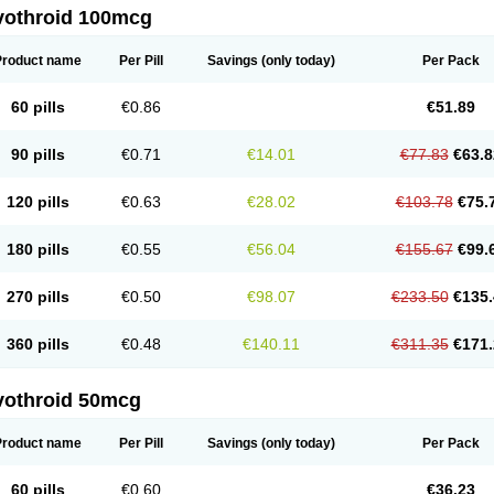
vothroid 100mcg
Product name
Per Pill
Savings
(only today)
Per Pack
60 pills
€0.86
€51.89
90 pills
€0.71
€14.01
€77.83
€63.8
120 pills
€0.63
€28.02
€103.78
€75.
180 pills
€0.55
€56.04
€155.67
€99.
270 pills
€0.50
€98.07
€233.50
€135.
360 pills
€0.48
€140.11
€311.35
€171.
vothroid 50mcg
Product name
Per Pill
Savings
(only today)
Per Pack
60 pills
€0.60
€36.23