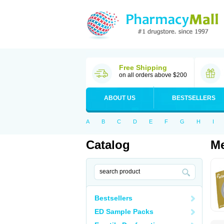
Free Shipping
on all orders above $200
ABOUT US
BESTSELLERS
A
B
C
D
E
F
G
H
I
Catalog
Me
Bestsellers
ED Sample Packs