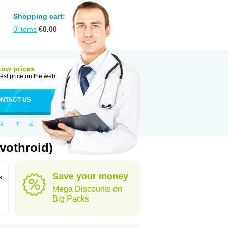
Shopping cart:
0
items
€
0.00
Low prices
est price on the web
NTACT US
X
Y
Z
vothroid)
Save your money
s.
Mega Discounts on
Big Packs