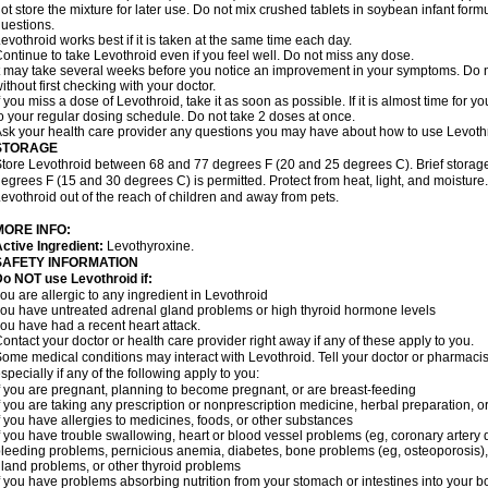
ot store the mixture for later use. Do not mix crushed tablets in soybean infant for
uestions.
evothroid works best if it is taken at the same time each day.
ontinue to take Levothroid even if you feel well. Do not miss any dose.
t may take several weeks before you notice an improvement in your symptoms. Do n
ithout first checking with your doctor.
f you miss a dose of Levothroid, take it as soon as possible. If it is almost time for
o your regular dosing schedule. Do not take 2 doses at once.
sk your health care provider any questions you may have about how to use Levoth
STORAGE
tore Levothroid between 68 and 77 degrees F (20 and 25 degrees C). Brief stora
egrees F (15 and 30 degrees C) is permitted. Protect from heat, light, and moisture
evothroid out of the reach of children and away from pets.
MORE INFO:
ctive Ingredient:
Levothyroxine.
SAFETY INFORMATION
o NOT use Levothroid if:
ou are allergic to any ingredient in Levothroid
ou have untreated adrenal gland problems or high thyroid hormone levels
ou have had a recent heart attack.
ontact your doctor or health care provider right away if any of these apply to you.
ome medical conditions may interact with Levothroid. Tell your doctor or pharmacis
specially if any of the following apply to you:
f you are pregnant, planning to become pregnant, or are breast-feeding
f you are taking any prescription or nonprescription medicine, herbal preparation, 
f you have allergies to medicines, foods, or other substances
f you have trouble swallowing, heart or blood vessel problems (eg, coronary artery d
leeding problems, pernicious anemia, diabetes, bone problems (eg, osteoporosis), fe
land problems, or other thyroid problems
f you have problems absorbing nutrition from your stomach or intestines into your b