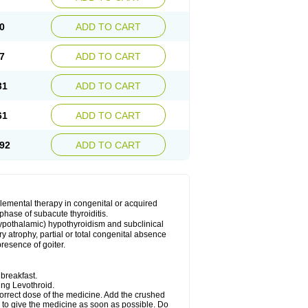
0
ADD TO CART
7
ADD TO CART
31
ADD TO CART
61
ADD TO CART
92
ADD TO CART
plemental therapy in congenital or acquired
phase of subacute thyroiditis.
 (hypothalamic) hypothyroidism and subclinical
y atrophy, partial or total congenital absence
presence of goiter.
breakfast.
king Levothroid.
 correct dose of the medicine. Add the crushed
r to give the medicine as soon as possible. Do