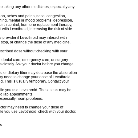
re taking any other medicines, especially any
tion, aches and pains, nasal congestion,
inning, mental or mood problems, depression,
, birth control, hormone replacement therapy,
with Levothroid, increasing the risk of side
e provider if Levothroid may interact with
, stop, or change the dose of any medicine.
prescribed dose without checking with your
r dental care, emergency care, or surgery.
s closely. Ask your doctor before you change
s, or dietary fiber may decrease the absorption
 may need to change your dose of Levothroid.
id. This is usually temporary. Contact your
ile you use Levothroid. These tests may be
and lab appointments.
 especially heart problems.
.
octor may need to change your dose of
hile you use Levothroid, check with your doctor.
s.