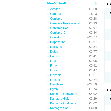
Men's Health
Le
Avodart
€0.68
Cardura
€0.3
Cenforce
€0.28
Cenforce Professional
€0.93
Cenforce Soft
€0.97
Cenforce-D
€2.84
Confido
€21.77
Dapoxetine
€0.97
Doxazosin
€0.34
Dutas
€1.77
Eulexin
€1.41
Finast
€2.06
Finax
€0.91
Fincar
€1.47
Finpecia
€0.51
Flomax
€0.74
Himplasia
€22.59
Hytrin
€0.74
Le
Kamagra Chewable
€4.02
Kamagra Gold
€2.29
Kamagra Oral Jelly
€4.02
Kamagra Soft
€4.08