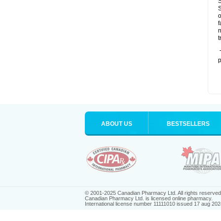
S
S
o
f
n
t
T
p
ABOUT US
BESTSELLERS
© 2001-2025 Canadian Pharmacy Ltd. All rights reserved
Canadian Pharmacy Ltd. is licensed online pharmacy.
International license number 11111010 issued 17 aug 202