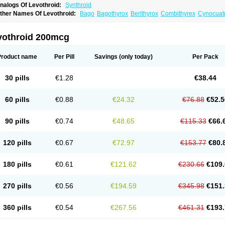
nalogs Of Levothroid:
Synthroid
ther Names Of Levothroid:
Bago
Bagothyrox
Berlthyrox
Combithyrex
Cynocuat
l-thyro
Elthyrone
Esaldox
Euthycin
Euthyral
Eutroid
Eutroxsig
Forthyron
Gynoph
etter
Levaxin
Leventa
Levoroxin
Levothyroid
Levothyroxin
Levotiron
Medithyrox
hyradin
Thyrax duotab
Thyro-4
Thyrohormone
Thyrolar
Thyronajod
Thyrosin
Thy
vothroid 200mcg
irosint
Tiroxin
Tiroxmen
Tivoral
Product name
Per Pill
Savings
(only today)
Per Pack
30 pills
€1.28
€38.44
60 pills
€0.88
€24.32
€76.88
€52.5
90 pills
€0.74
€48.65
€115.33
€66.
120 pills
€0.67
€72.97
€153.77
€80.
180 pills
€0.61
€121.62
€230.66
€109.
270 pills
€0.56
€194.59
€345.98
€151.
360 pills
€0.54
€267.56
€461.31
€193.