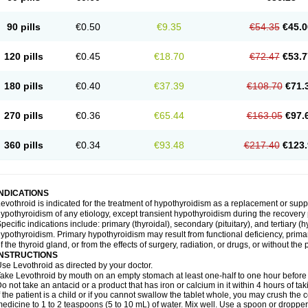
90 pills
€0.50
€9.35
€54.35
€45.0
120 pills
€0.45
€18.70
€72.47
€53.7
180 pills
€0.40
€37.39
€108.70
€71.
270 pills
€0.36
€65.44
€163.05
€97.
360 pills
€0.34
€93.48
€217.40
€123.
INDICATIONS
evothroid is indicated for the treatment of hypothyroidism as a replacement or sup
ypothyroidism of any etiology, except transient hypothyroidism during the recovery 
pecific indications include: primary (thyroidal), secondary (pituitary), and tertiary
ypothyroidism. Primary hypothyroidism may result from functional deficiency, primar
f the thyroid gland, or from the effects of surgery, radiation, or drugs, or without the 
INSTRUCTIONS
se Levothroid as directed by your doctor.
ake Levothroid by mouth on an empty stomach at least one-half to one hour before 
o not take an antacid or a product that has iron or calcium in it within 4 hours of ta
f the patient is a child or if you cannot swallow the tablet whole, you may crush the
edicine to 1 to 2 teaspoons (5 to 10 mL) of water. Mix well. Use a spoon or droppe