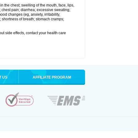
 in the chest; swelling of the mouth, face, lips,
 chest pain; diarrhea; excessive sweating;
ood changes (eg, anxiety, irritability,
; shortness of breath; stomach cramps;
out side effects, contact your health care
T US
AFFILIATE PROGRAM