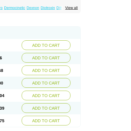
ro
Dermocinetic
Dexnon
Diotroxin
Dithyron
View all
arm
Incepta
Jodthyrox
Letequatro
Letrox
Oroxine
Prothyrid
Roxin
Soloxine
Tefor
rosit
Thyroxine
Thyroxinum
Tiracrin
Tiroidine
ADD TO CART
6
ADD TO CART
68
ADD TO CART
80
ADD TO CART
04
ADD TO CART
39
ADD TO CART
75
ADD TO CART