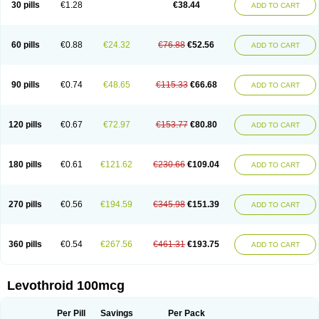
30 pills
€1.28
€38.44
ADD TO CART
60 pills
€0.88
€24.32
€76.88
€52.56
ADD TO CART
90 pills
€0.74
€48.65
€115.33
€66.68
ADD TO CART
120 pills
€0.67
€72.97
€153.77
€80.80
ADD TO CART
180 pills
€0.61
€121.62
€230.66
€109.04
ADD TO CART
270 pills
€0.56
€194.59
€345.98
€151.39
ADD TO CART
360 pills
€0.54
€267.56
€461.31
€193.75
ADD TO CART
Levothroid 100mcg
Per Pill
Savings
Per Pack