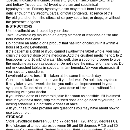
Specific indications include: primary (thyroidal), secondary (pituitary),
and tertiary (hypothalamic) hypothyroidism and subclinical
hypothyroidism. Primary hypothyroidism may result from functional
deficiency, primary atrophy, partial or total congenital absence of the
thyroid gland, or from the effects of surgery, radiation, or drugs, or without
the presence of goiter.
INSTRUCTIONS
Use Levothroid as directed by your doctor.
Take Levothroid by mouth on an empty stomach at least one-half to one
hour before breakfast.
Do not take an antacid or a product that has iron or calcium in it within 4
hours of taking Levothroid.
If the patient is a child or if you cannot swallow the tablet whole, you may
crush the correct dose of the medicine. Add the crushed medicine to 1 to 2
teaspoons (5 to 10 mL) of water. Mix well. Use a spoon or dropper to give
the medicine as soon as possible. Do not store the mixture for later use. Do
not mix crushed tablets in soybean infant formula. Ask your pharmacist if
you have any questions.
Levothroid works best if it is taken at the same time each day.
Continue to take Levothroid even if you feel well. Do not miss any dose.
It may take several weeks before you notice an improvement in your
symptoms. Do not stop or change your dose of Levothroid without first
checking with your doctor.
If you miss a dose of Levothroid, take it as soon as possible. If it is almost
time for your next dose, skip the missed dose and go back to your regular
dosing schedule. Do not take 2 doses at once.
Ask your health care provider any questions you may have about how to
use Levothroid.
STORAGE
Store Levothroid between 68 and 77 degrees F (20 and 25 degrees C).
Brief storage at temperatures between 59 and 86 degrees F (15 and 30