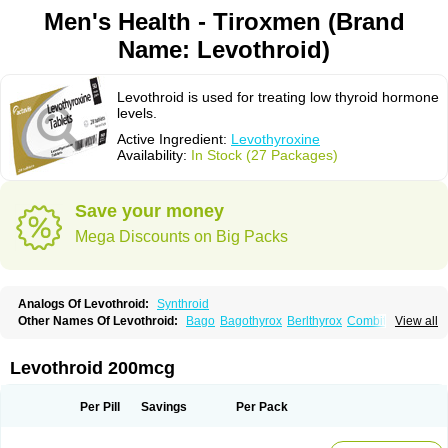
Men's Health - Tiroxmen (Brand
Name: Levothroid)
Levothroid is used for treating low thyroid hormone
levels.
Active Ingredient:
Levothyroxine
Availability:
In Stock (27 Packages)
Save your money
Mega Discounts on Big Packs
Analogs Of Levothroid:
Synthroid
Other Names Of Levothroid:
Bago
Bagothyrox
Berlthyrox
Combithyrex
View all
Cynocuatro
Dermocinetic
Dexnon
Diotroxin
Dithyron
El-thyro
Elthyrone
Esaldox
Euthycin
Euthyral
Eutroid
Eutroxsig
Forthyron
Gynopharm
Incepta
Jodthyrox
Letequatro
Letrox
Letter
Levaxin
Leventa
Levoroxin
Levothroid 200mcg
Levothyroid
Levothyroxin
Levotiron
Medithyrox
Oroxine
Prothyrid
Roxin
Soloxine
Tefor
Thyradin
Thyrax duotab
Thyro-4
Thyrohormone
Thyrolar
Thyronajod
Thyrosin
Thyrosit
Thyroxine
Thyroxinum
Tiracrin
Tiroidine
Per Pill
Savings
Per Pack
Tirosint
Tiroxin
Tiroxmen
Tivoral