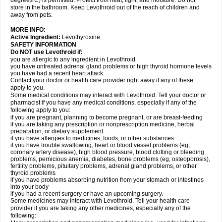
degrees C) is permitted. Protect from heat, light, and moisture. Do not
store in the bathroom. Keep Levothroid out of the reach of children and
away from pets.
MORE INFO:
Active Ingredient:
Levothyroxine.
SAFETY INFORMATION
Do NOT use Levothroid if:
you are allergic to any ingredient in Levothroid
you have untreated adrenal gland problems or high thyroid hormone levels
you have had a recent heart attack.
Contact your doctor or health care provider right away if any of these
apply to you.
Some medical conditions may interact with Levothroid. Tell your doctor or
pharmacist if you have any medical conditions, especially if any of the
following apply to you:
if you are pregnant, planning to become pregnant, or are breast-feeding
if you are taking any prescription or nonprescription medicine, herbal
preparation, or dietary supplement
if you have allergies to medicines, foods, or other substances
if you have trouble swallowing, heart or blood vessel problems (eg,
coronary artery disease), high blood pressure, blood clotting or bleeding
problems, pernicious anemia, diabetes, bone problems (eg, osteoporosis),
fertility problems, pituitary problems, adrenal gland problems, or other
thyroid problems
if you have problems absorbing nutrition from your stomach or intestines
into your body
if you had a recent surgery or have an upcoming surgery.
Some medicines may interact with Levothroid. Tell your health care
provider if you are taking any other medicines, especially any of the
following: