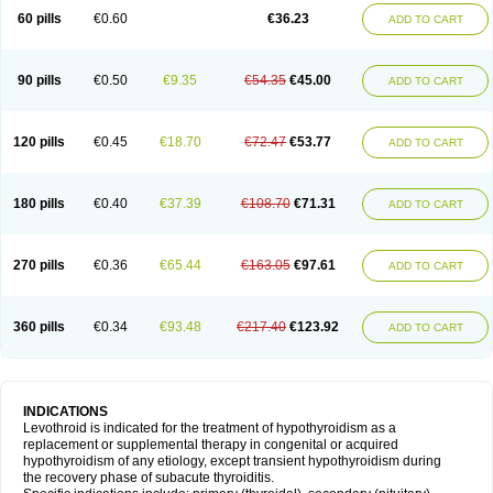
60 pills
€0.60
€36.23
ADD TO CART
90 pills
€0.50
€9.35
€54.35
€45.00
ADD TO CART
120 pills
€0.45
€18.70
€72.47
€53.77
ADD TO CART
180 pills
€0.40
€37.39
€108.70
€71.31
ADD TO CART
270 pills
€0.36
€65.44
€163.05
€97.61
ADD TO CART
360 pills
€0.34
€93.48
€217.40
€123.92
ADD TO CART
INDICATIONS
Levothroid is indicated for the treatment of hypothyroidism as a
replacement or supplemental therapy in congenital or acquired
hypothyroidism of any etiology, except transient hypothyroidism during
the recovery phase of subacute thyroiditis.