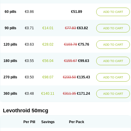
60 pills
€0.86
€51.89
ADD TO CART
90 pills
€0.71
€14.01
€77.83
€63.82
ADD TO CART
120 pills
€0.63
€28.02
€103.78
€75.76
ADD TO CART
180 pills
€0.55
€56.04
€155.67
€99.63
ADD TO CART
270 pills
€0.50
€98.07
€233.50
€135.43
ADD TO CART
360 pills
€0.48
€140.11
€311.35
€171.24
ADD TO CART
Levothroid 50mcg
Per Pill
Savings
Per Pack