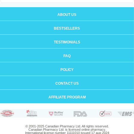
ABOUT US
BESTSELLERS
TESTIMONIALS
FAQ
POLICY
CONTACT US
AFFILIATE PROGRAM
© 2001-2025 Canadian Pharmacy Ltd. All rights reserved.
Canadian Pharmacy Ltd. is licensed online pharmacy.
International license number 11111010 issued 17 aug 2024