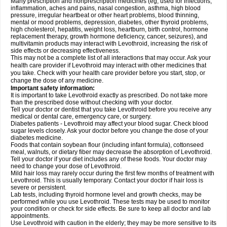
Many prescription and nonprescription medicines (eg, used for infections,
inflammation, aches and pains, nasal congestion, asthma, high blood
pressure, irregular heartbeat or other heart problems, blood thinning,
mental or mood problems, depression, diabetes, other thyroid problems,
high cholesterol, hepatitis, weight loss, heartburn, birth control, hormone
replacement therapy, growth hormone deficiency, cancer, seizures), and
multivitamin products may interact with Levothroid, increasing the risk of
side effects or decreasing effectiveness.
This may not be a complete list of all interactions that may occur. Ask your
health care provider if Levothroid may interact with other medicines that
you take. Check with your health care provider before you start, stop, or
change the dose of any medicine.
Important safety information:
It is important to take Levothroid exactly as prescribed. Do not take more
than the prescribed dose without checking with your doctor.
Tell your doctor or dentist that you take Levothroid before you receive any
medical or dental care, emergency care, or surgery.
Diabetes patients - Levothroid may affect your blood sugar. Check blood
sugar levels closely. Ask your doctor before you change the dose of your
diabetes medicine.
Foods that contain soybean flour (including infant formula), cottonseed
meal, walnuts, or dietary fiber may decrease the absorption of Levothroid.
Tell your doctor if your diet includes any of these foods. Your doctor may
need to change your dose of Levothroid.
Mild hair loss may rarely occur during the first few months of treatment with
Levothroid. This is usually temporary. Contact your doctor if hair loss is
severe or persistent.
Lab tests, including thyroid hormone level and growth checks, may be
performed while you use Levothroid. These tests may be used to monitor
your condition or check for side effects. Be sure to keep all doctor and lab
appointments.
Use Levothroid with caution in the elderly; they may be more sensitive to its