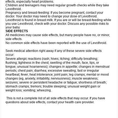
effects, especially heart problems.
Children and teenagers may need regular growth checks while they take
Levothroid.
Pregnancy and breast-feeding: If you become pregnant, contact your
doctor. Your doctor may need to change your dose of Levothroid.
Levothroid is found in breast milk. If you are or will be breast-feeding while
you use Levothroid, check with your doctor. Discuss any possible risks to
your baby.
SIDE EFFECTS
All medicines may cause side effects, but many people have no, or minor,
side effects.
No common side effects have been reported with the use of Levothroid.
Seek medical attention right away if any of these severe side effects
occur:
Severe allergic reactions (rash; hives; itching; difficulty breathing;
flushing; tightness in the chest; swelling of the mouth, face, lips, or
tongue; unusual hoarseness); changes in appetite; changes in menstrual
periods; chest pain; diarrhea; excessive sweating; fast or irregular
heartbeat; fever; heat intolerance; joint pain; leg cramps; mental or mood
changes (eg, anxiety, irritability, nervousness); muscle weakness;
seizures; severe or persistent headache or fatigue; shortness of breath;
stomach cramps; tremors; trouble sleeping; unusual weight gain or
weight loss; vomiting; wheezing.
This is not a complete list of all side effects that may occur. If you have
questions about side effects, contact your health care provider.