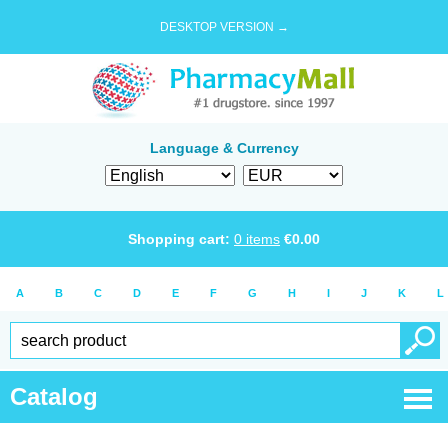
DESKTOP VERSION →
Language & Currency
Shopping cart:
0
items
€
0.00
A
B
C
D
E
F
G
H
I
J
K
L
Catalog