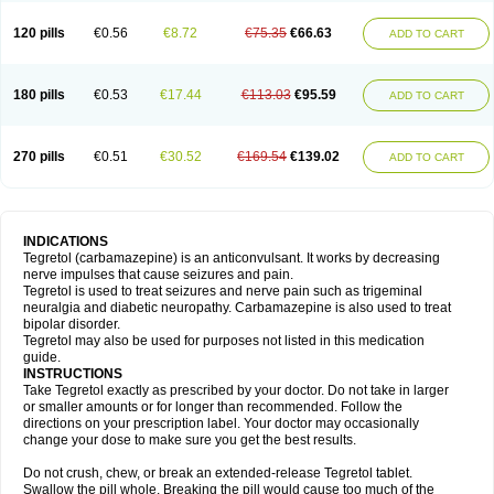
120 pills
€0.56
€8.72
€75.35
€66.63
ADD TO CART
180 pills
€0.53
€17.44
€113.03
€95.59
ADD TO CART
270 pills
€0.51
€30.52
€169.54
€139.02
ADD TO CART
INDICATIONS
Tegretol (carbamazepine) is an anticonvulsant. It works by decreasing
nerve impulses that cause seizures and pain.
Tegretol is used to treat seizures and nerve pain such as trigeminal
neuralgia and diabetic neuropathy. Carbamazepine is also used to treat
bipolar disorder.
Tegretol may also be used for purposes not listed in this medication
guide.
INSTRUCTIONS
Take Tegretol exactly as prescribed by your doctor. Do not take in larger
or smaller amounts or for longer than recommended. Follow the
directions on your prescription label. Your doctor may occasionally
change your dose to make sure you get the best results.
Do not crush, chew, or break an extended-release Tegretol tablet.
Swallow the pill whole. Breaking the pill would cause too much of the