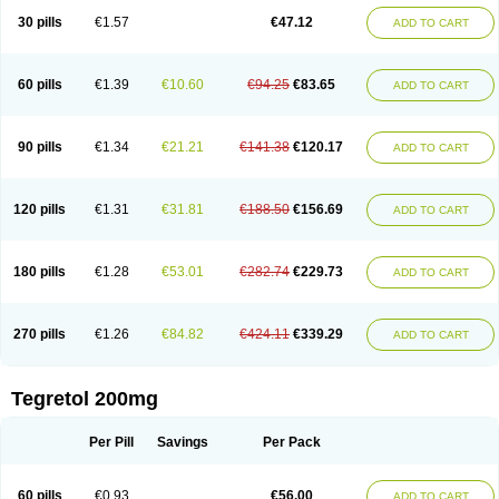
Degranol
Deleptin
Elpenor
Epilep
Epilepsin
Epimaz
Epitol
Eposal
30 pills
€1.57
€47.12
ADD TO CART
Equetro
Espa-lepsin
Finlepsin
Fitzecalm
Folkalepsin
Galepsin
Gamalepshin
Gericarb
Hermolepsin
Karazepin
Karbalex
Karbamazepin
Karbapin
Karbasif
Karberol
Kazepin
Lepsitol
Mazetol
Melepsin
Neugeron
Neurolep
Neurotol
Neurotop
Neurotop retard
Novo-carbamaz
60 pills
€1.39
€10.60
€94.25
€83.65
ADD TO CART
Nu-carbamazepine
Sepibest
Sirtal
Stazepine
Storilat
Tanfedin
Taro-carbamazepine
Taver
Tegol
Tegral
Tegrebos
Tegretal
Tegretard
Tegretol-xr
Tegretol lc
Tegrital
Telesmin
Temporol
Teril
Ternal
Timonil
Trimonil retard
Vulsivan
Zeptol
90 pills
€1.34
€21.21
€141.38
€120.17
ADD TO CART
120 pills
€1.31
€31.81
€188.50
€156.69
ADD TO CART
180 pills
€1.28
€53.01
€282.74
€229.73
ADD TO CART
270 pills
€1.26
€84.82
€424.11
€339.29
ADD TO CART
Tegretol 200mg
Per Pill
Savings
Per Pack
60 pills
€0.93
€56.00
ADD TO CART