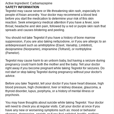
Active Ingredient: Carbamazepine
SAFETY INFORMATION
Tegretol may cause severe or life-threatening skin rash, especially in
people of Asian ancestry. Your doctor may recommend a blood test
before you start the medication to determine your risk of this skin
reaction. Seek emergency medical attention if you have a fever, sore
throat, headache and skin pain, followed by a red or purple skin rash that
spreads and causes blistering and peeling.
You should not take Tegretol if you have a history of bone marrow
suppression, if you are also taking nefazodone, or if you are allergic to an
antidepressant such as amitriptyline (Elavil, Vanatrip, Limbitrol),
desipramine (Norpramin), imipramine (Tofranil), or nortriptyline
(Pamelor).
Tegretol may cause harm to an unborn baby, but having a seizure during
pregnancy could harm both the mother and the baby. Tell your doctor
right away if you become pregnant while taking Tegretol for seizures. Do
not start or stop taking Tegretol during pregnancy without your doctor's
advice.
Before you take Tegretol, tell your doctor if you have heart disease, high
blood pressure, high cholesterol, liver or kidney disease, glaucoma, a
thyroid disorder, lupus, porphyria, or a history of mental illness or
psychosis.
You may have thoughts about suicide while taking Tegretol. Your doctor
will need to check you at regular visits. Call your doctor at once if you
have any new or worsening symptoms such as: mood or behavior