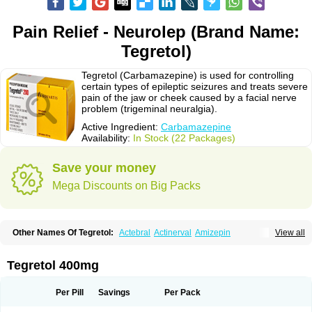
Pain Relief - Neurolep (Brand Name:
Tegretol)
Tegretol (Carbamazepine) is used for controlling
certain types of epileptic seizures and treats severe
pain of the jaw or cheek caused by a facial nerve
problem (trigeminal neuralgia).
Active Ingredient:
Carbamazepine
Availability:
In Stock (22 Packages)
Save your money
Mega Discounts on Big Packs
Other Names Of Tegretol:
Actebral
Actinerval
Amizepin
View all
Apo-carbamazepine
Arbil
Atretol
Azepal
Bamgetol
Basitrol
Biston
Brucarcer
Cabretol
Carba
Carba-ct
Carbabeta
Carbadura
Carbaflux
Carbagamma
Carbagen
Carbagramon
Carbalex
Carbaltpsin
Tegretol 400mg
Carbamacepina
Carbamat
Carbamazepin
Carbamazepina
Carbamazepinum
Carbapin
Carbatol
Carbatrol
Carbavim
Carbazep
Carbazin
Carbazina
Carbazine
Carbepsil
Carbium
Carbymal
Per Pill
Savings
Per Pack
Carmapine
Carmaz
Carpin
Carpine
Carsol
Carzepin
Cazerol
Cbz desitin
Cepilep
Clostedal
Conformal
Convulex meyer
Cp-carba