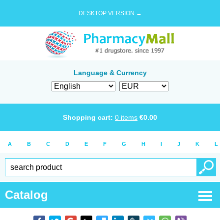
DESKTOP VERSION →
Language & Currency
Shopping cart:
0
items
€
0.00
A
B
C
D
E
F
G
H
I
J
K
L
Catalog