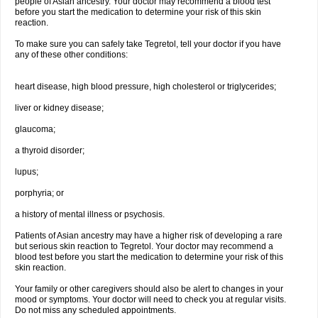
people of Asian ancestry. Your doctor may recommend a blood test
before you start the medication to determine your risk of this skin
reaction.
To make sure you can safely take Tegretol, tell your doctor if you have
any of these other conditions:
heart disease, high blood pressure, high cholesterol or triglycerides;
liver or kidney disease;
glaucoma;
a thyroid disorder;
lupus;
porphyria; or
a history of mental illness or psychosis.
Patients of Asian ancestry may have a higher risk of developing a rare
but serious skin reaction to Tegretol. Your doctor may recommend a
blood test before you start the medication to determine your risk of this
skin reaction.
Your family or other caregivers should also be alert to changes in your
mood or symptoms. Your doctor will need to check you at regular visits.
Do not miss any scheduled appointments.