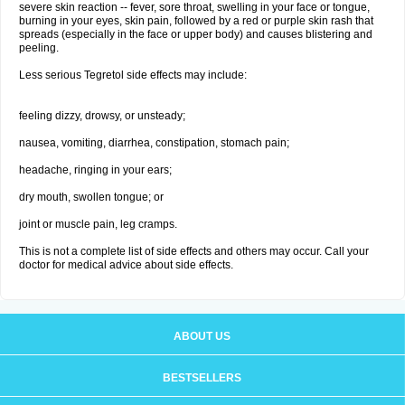
severe skin reaction -- fever, sore throat, swelling in your face or tongue,
burning in your eyes, skin pain, followed by a red or purple skin rash that
spreads (especially in the face or upper body) and causes blistering and
peeling.
Less serious Tegretol side effects may include:
feeling dizzy, drowsy, or unsteady;
nausea, vomiting, diarrhea, constipation, stomach pain;
headache, ringing in your ears;
dry mouth, swollen tongue; or
joint or muscle pain, leg cramps.
This is not a complete list of side effects and others may occur. Call your
doctor for medical advice about side effects.
ABOUT US
BESTSELLERS