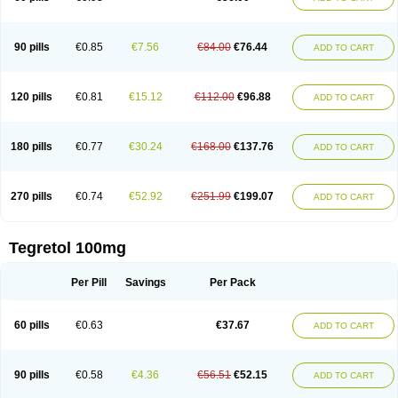
90 pills
€0.85
€7.56
€84.00
€76.44
ADD TO CART
120 pills
€0.81
€15.12
€112.00
€96.88
ADD TO CART
180 pills
€0.77
€30.24
€168.00
€137.76
ADD TO CART
270 pills
€0.74
€52.92
€251.99
€199.07
ADD TO CART
Tegretol 100mg
Per Pill
Savings
Per Pack
60 pills
€0.63
€37.67
ADD TO CART
90 pills
€0.58
€4.36
€56.51
€52.15
ADD TO CART