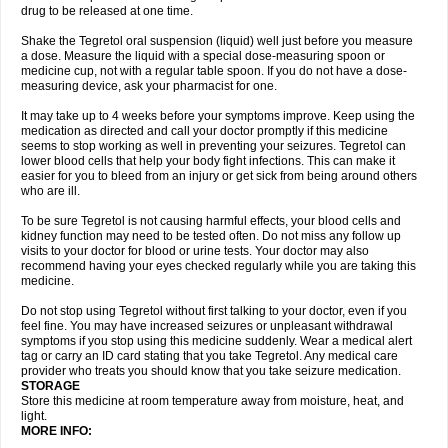
drug to be released at one time.
Shake the Tegretol oral suspension (liquid) well just before you measure
a dose. Measure the liquid with a special dose-measuring spoon or
medicine cup, not with a regular table spoon. If you do not have a dose-
measuring device, ask your pharmacist for one.
It may take up to 4 weeks before your symptoms improve. Keep using the
medication as directed and call your doctor promptly if this medicine
seems to stop working as well in preventing your seizures. Tegretol can
lower blood cells that help your body fight infections. This can make it
easier for you to bleed from an injury or get sick from being around others
who are ill.
To be sure Tegretol is not causing harmful effects, your blood cells and
kidney function may need to be tested often. Do not miss any follow up
visits to your doctor for blood or urine tests. Your doctor may also
recommend having your eyes checked regularly while you are taking this
medicine.
Do not stop using Tegretol without first talking to your doctor, even if you
feel fine. You may have increased seizures or unpleasant withdrawal
symptoms if you stop using this medicine suddenly. Wear a medical alert
tag or carry an ID card stating that you take Tegretol. Any medical care
provider who treats you should know that you take seizure medication.
STORAGE
Store this medicine at room temperature away from moisture, heat, and
light.
MORE INFO: