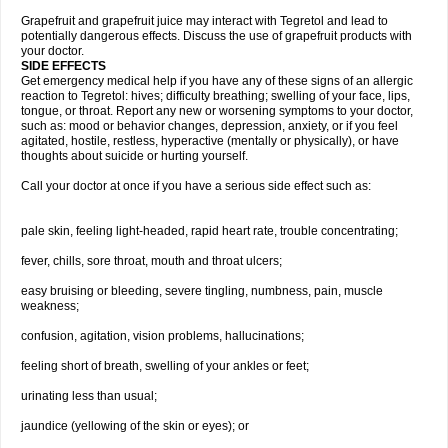
Grapefruit and grapefruit juice may interact with Tegretol and lead to
potentially dangerous effects. Discuss the use of grapefruit products with
your doctor.
SIDE EFFECTS
Get emergency medical help if you have any of these signs of an allergic
reaction to Tegretol: hives; difficulty breathing; swelling of your face, lips,
tongue, or throat. Report any new or worsening symptoms to your doctor,
such as: mood or behavior changes, depression, anxiety, or if you feel
agitated, hostile, restless, hyperactive (mentally or physically), or have
thoughts about suicide or hurting yourself.
Call your doctor at once if you have a serious side effect such as:
pale skin, feeling light-headed, rapid heart rate, trouble concentrating;
fever, chills, sore throat, mouth and throat ulcers;
easy bruising or bleeding, severe tingling, numbness, pain, muscle
weakness;
confusion, agitation, vision problems, hallucinations;
feeling short of breath, swelling of your ankles or feet;
urinating less than usual;
jaundice (yellowing of the skin or eyes); or