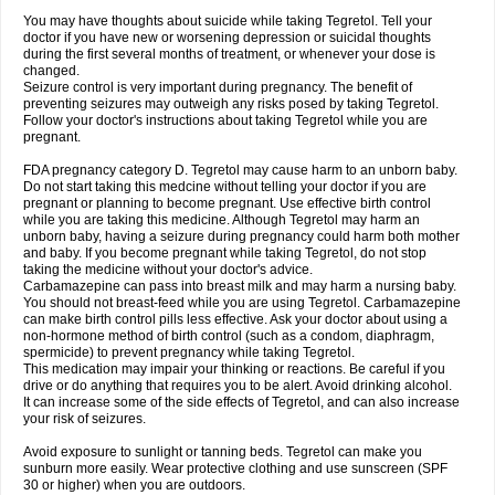
You may have thoughts about suicide while taking Tegretol. Tell your
doctor if you have new or worsening depression or suicidal thoughts
during the first several months of treatment, or whenever your dose is
changed.
Seizure control is very important during pregnancy. The benefit of
preventing seizures may outweigh any risks posed by taking Tegretol.
Follow your doctor's instructions about taking Tegretol while you are
pregnant.
FDA pregnancy category D. Tegretol may cause harm to an unborn baby.
Do not start taking this medcine without telling your doctor if you are
pregnant or planning to become pregnant. Use effective birth control
while you are taking this medicine. Although Tegretol may harm an
unborn baby, having a seizure during pregnancy could harm both mother
and baby. If you become pregnant while taking Tegretol, do not stop
taking the medicine without your doctor's advice.
Carbamazepine can pass into breast milk and may harm a nursing baby.
You should not breast-feed while you are using Tegretol. Carbamazepine
can make birth control pills less effective. Ask your doctor about using a
non-hormone method of birth control (such as a condom, diaphragm,
spermicide) to prevent pregnancy while taking Tegretol.
This medication may impair your thinking or reactions. Be careful if you
drive or do anything that requires you to be alert. Avoid drinking alcohol.
It can increase some of the side effects of Tegretol, and can also increase
your risk of seizures.
Avoid exposure to sunlight or tanning beds. Tegretol can make you
sunburn more easily. Wear protective clothing and use sunscreen (SPF
30 or higher) when you are outdoors.