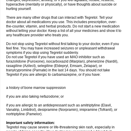
changes, depression, anxiety, or if you feel agitated, hostile, restless,
hyperactive (mentally or physically), or have thoughts about suicide or
hurting yourself.
There are many other drugs that can interact with Tegretol. Tell your
doctor about all medications you use. This includes prescription, over-
the-counter, vitamin, and herbal products. Do not start a new medication
without telling your doctor. Keep a list of all your medicines and show it to
any healthcare provider who treats you.
Do not stop using Tegretol without first talking to your doctor, even if you
feel fine. You may have increased seizures or unpleasant withdrawal
symptoms if you stop using Tegretol suddenly.
Do not use Tegretol if you have used an MAO inhibitor such as
furazolidone (Furoxone), isocarboxazid (Marplan), phenelzine (Nardil),
rasagiline (Azilect), selegiline (Eldepryl, Emsam, Zelapar), or
tranylcypromine (Parnate) in the last 14 days. You should not take
Tegretol if you are allergic to carbamazepine, or if you have:
a history of bone marrow suppression
if you are also taking nefazodone; or
if you are allergic to an antidepressant such as amitriptyline (Elavil,
Vanatrip, Limbitrol), desipramine (Norpramin), imipramine (Tofranil), or
nortriptyline (Pamelor).
Important safety information:
Tegretol may cause severe or life-threatening skin rash, especially in