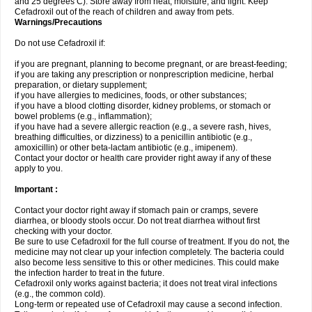
and 25 degrees C). Store away from heat, moisture, and light. Keep
Cefadroxil out of the reach of children and away from pets.
Warnings/Precautions
Do not use Cefadroxil if:
if you are pregnant, planning to become pregnant, or are breast-feeding;
if you are taking any prescription or nonprescription medicine, herbal
preparation, or dietary supplement;
if you have allergies to medicines, foods, or other substances;
if you have a blood clotting disorder, kidney problems, or stomach or
bowel problems (e.g., inflammation);
if you have had a severe allergic reaction (e.g., a severe rash, hives,
breathing difficulties, or dizziness) to a penicillin antibiotic (e.g.,
amoxicillin) or other beta-lactam antibiotic (e.g., imipenem).
Contact your doctor or health care provider right away if any of these
apply to you.
Important :
Contact your doctor right away if stomach pain or cramps, severe
diarrhea, or bloody stools occur. Do not treat diarrhea without first
checking with your doctor.
Be sure to use Cefadroxil for the full course of treatment. If you do not, the
medicine may not clear up your infection completely. The bacteria could
also become less sensitive to this or other medicines. This could make
the infection harder to treat in the future.
Cefadroxil only works against bacteria; it does not treat viral infections
(e.g., the common cold).
Long-term or repeated use of Cefadroxil may cause a second infection.