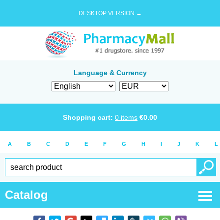
DESKTOP VERSION →
Language & Currency
Shopping cart:
0
items
€
0.00
A
B
C
D
E
F
G
H
I
J
K
L
Catalog