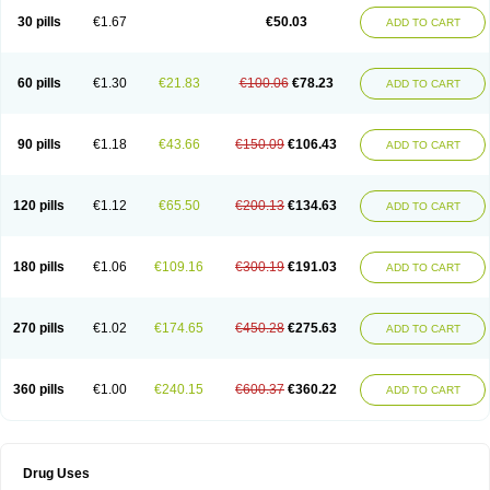
Lexipad
Licef
Longcef
Lydroxil
Maxan
Moxacef
Nor-dacef
Odoxil
30 pills
€1.67
€50.03
ADD TO CART
Opedroxil
Opicef
Oracéfal
Oradroxil
Oraxil
Osadrox
Q-cef
Qidrox
Renasistin
Roksicap
Roxil
Saiforal
Salislon
Sedrofen
Sefadol
Sefanid
Sofidrox
Staforin
Tadroxil
Teroxina
Tisacef
Twicef
Tycon
Vepan
Versatic
Vocefa
Widrox
Wincocef
Yaricef
Zidro
Zolpra
60 pills
€1.30
€21.83
€100.06
€78.23
ADD TO CART
90 pills
€1.18
€43.66
€150.09
€106.43
ADD TO CART
120 pills
€1.12
€65.50
€200.13
€134.63
ADD TO CART
180 pills
€1.06
€109.16
€300.19
€191.03
ADD TO CART
270 pills
€1.02
€174.65
€450.28
€275.63
ADD TO CART
360 pills
€1.00
€240.15
€600.37
€360.22
ADD TO CART
Drug Uses