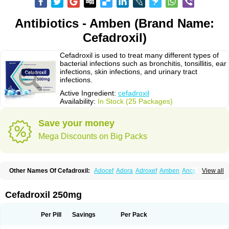
Antibiotics - Amben (Brand Name:
Cefadroxil)
Cefadroxil is used to treat many different types of
bacterial infections such as bronchitis, tonsillitis, ear
infections, skin infections, and urinary tract
infections.
Active Ingredient:
cefadroxil
Availability:
In Stock (25 Packages)
Save your money
Mega Discounts on Big Packs
Other Names Of Cefadroxil:
Adocef
Adora
Adroxef
Amben
Ancefa
View all
Arocef
Aticef
Baxan
Bayocef
Bearoxyl
Bicef
Bidroxyl
Biodroxil
Cedoxyl
Cedril
Cedrox
Cedroxim
Cefa
Cefa-cure
Cefa-tabs
Cefacar
Cefacile
Cefacilina
Cefador
Cefadril
Cefadrox
Cefadroxilo
Cefadroxilum
Cefadur
Cefadroxil 250mg
Cefamar
Cefamox
Cefasin
Cefat
Cefatenk
Cefaval
Cefazolin
Cefilco
Cefonax
Ceforal
Ceforan
Cefotrix
Cefradril
Cefradur
Cepha
Cexyl
Cipadur
Dacef
Dexacef
Dolucefan
Doxef
Drocef
Drovax
Droxal
Droxefa
Per Pill
Savings
Per Pack
Droxifan
Droxil
Droxilar
Droxilon
Drozid
Duracef
Erphadrox
Ethicef
Fadrox
Ficef
Galadrox
Grüncef
Kandicin
Kefdil
Kefloxin
Kelfex
Lapicef