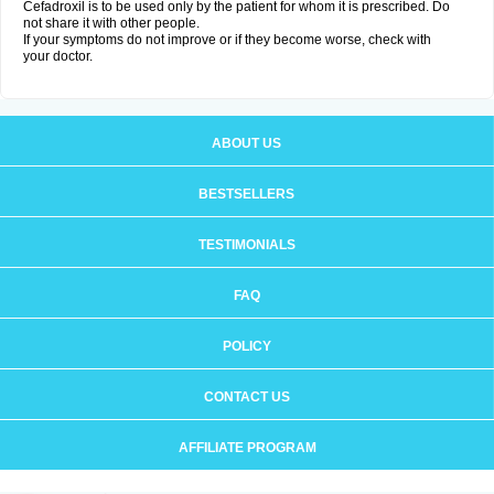
Cefadroxil is to be used only by the patient for whom it is prescribed. Do
not share it with other people.
If your symptoms do not improve or if they become worse, check with
your doctor.
ABOUT US
BESTSELLERS
TESTIMONIALS
FAQ
POLICY
CONTACT US
AFFILIATE PROGRAM