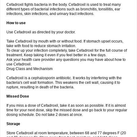
Cefadroxil fights bacteria in the body. Cefadroxil is used to treat many
different types of bacterial infections such as bronchitis, tonsillitis, ear
infections, skin infections, and urinary tract infections.
How to use
Use Cefadroxil as directed by your doctor.
Take Cefadroxil by mouth with or without food. If stomach upset occurs,
take with food to reduce stomach irritation.
To clear up your infection completely, take Cefadroxil for the full course of
treatment. Keep taking it even if you feel better in a few days.
Ask your health care provider any questions you may have about how to
use Cefadroxil.
Drug Class and Mechanism
Cefadroxil is a cephalosporin antibiotic. It works by interfering with the
bacteria's cell wall formation. This weakens the cell wall, causing it to
rupture, resulting in death of the bacteria.
Missed Dose
If you miss a dose of Cefadroxil, take it as soon as possible. If it is almost
time for your next dose, skip the missed dose and go back to your regular
dosing schedule. Do not take 2 doses at once.
Storage
Store Cefadroxil at room temperature, between 68 and 77 degrees F (20