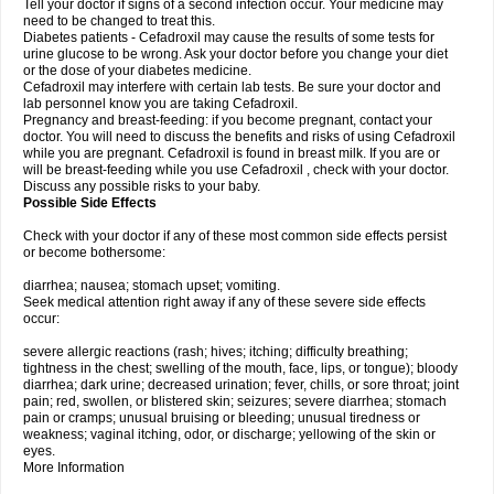
Tell your doctor if signs of a second infection occur. Your medicine may
need to be changed to treat this.
Diabetes patients - Cefadroxil may cause the results of some tests for
urine glucose to be wrong. Ask your doctor before you change your diet
or the dose of your diabetes medicine.
Cefadroxil may interfere with certain lab tests. Be sure your doctor and
lab personnel know you are taking Cefadroxil.
Pregnancy and breast-feeding: if you become pregnant, contact your
doctor. You will need to discuss the benefits and risks of using Cefadroxil
while you are pregnant. Cefadroxil is found in breast milk. If you are or
will be breast-feeding while you use Cefadroxil , check with your doctor.
Discuss any possible risks to your baby.
Possible Side Effects
Check with your doctor if any of these most common side effects persist
or become bothersome:
diarrhea; nausea; stomach upset; vomiting.
Seek medical attention right away if any of these severe side effects
occur:
severe allergic reactions (rash; hives; itching; difficulty breathing;
tightness in the chest; swelling of the mouth, face, lips, or tongue); bloody
diarrhea; dark urine; decreased urination; fever, chills, or sore throat; joint
pain; red, swollen, or blistered skin; seizures; severe diarrhea; stomach
pain or cramps; unusual bruising or bleeding; unusual tiredness or
weakness; vaginal itching, odor, or discharge; yellowing of the skin or
eyes.
More Information