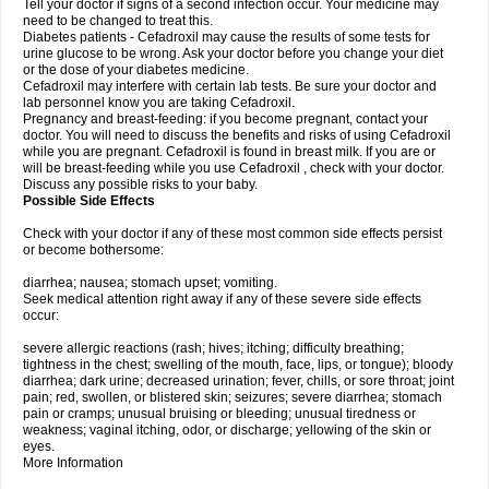
Tell your doctor if signs of a second infection occur. Your medicine may
need to be changed to treat this.
Diabetes patients - Cefadroxil may cause the results of some tests for
urine glucose to be wrong. Ask your doctor before you change your diet
or the dose of your diabetes medicine.
Cefadroxil may interfere with certain lab tests. Be sure your doctor and
lab personnel know you are taking Cefadroxil.
Pregnancy and breast-feeding: if you become pregnant, contact your
doctor. You will need to discuss the benefits and risks of using Cefadroxil
while you are pregnant. Cefadroxil is found in breast milk. If you are or
will be breast-feeding while you use Cefadroxil , check with your doctor.
Discuss any possible risks to your baby.
Possible Side Effects
Check with your doctor if any of these most common side effects persist
or become bothersome:
diarrhea; nausea; stomach upset; vomiting.
Seek medical attention right away if any of these severe side effects
occur:
severe allergic reactions (rash; hives; itching; difficulty breathing;
tightness in the chest; swelling of the mouth, face, lips, or tongue); bloody
diarrhea; dark urine; decreased urination; fever, chills, or sore throat; joint
pain; red, swollen, or blistered skin; seizures; severe diarrhea; stomach
pain or cramps; unusual bruising or bleeding; unusual tiredness or
weakness; vaginal itching, odor, or discharge; yellowing of the skin or
eyes.
More Information