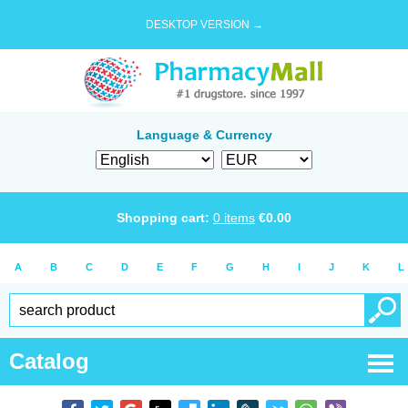
DESKTOP VERSION →
Language & Currency
Shopping cart:
0
items
€
0.00
A
B
C
D
E
F
G
H
I
J
K
L
Catalog