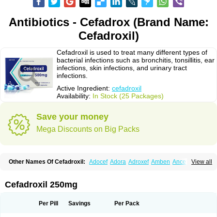
Antibiotics - Cefadrox (Brand Name:
Cefadroxil)
Cefadroxil is used to treat many different types of
bacterial infections such as bronchitis, tonsillitis, ear
infections, skin infections, and urinary tract
infections.
Active Ingredient:
cefadroxil
Availability:
In Stock (25 Packages)
Save your money
Mega Discounts on Big Packs
Other Names Of Cefadroxil:
Adocef
Adora
Adroxef
Amben
Ancefa
View all
Arocef
Aticef
Baxan
Bayocef
Bearoxyl
Bicef
Bidroxyl
Biodroxil
Cedoxyl
Cedril
Cedrox
Cedroxim
Cefa
Cefa-cure
Cefa-tabs
Cefacar
Cefacile
Cefacilina
Cefador
Cefadril
Cefadrox
Cefadroxilo
Cefadroxilum
Cefadur
Cefadroxil 250mg
Cefamar
Cefamox
Cefasin
Cefat
Cefatenk
Cefaval
Cefazolin
Cefilco
Cefonax
Ceforal
Ceforan
Cefotrix
Cefradril
Cefradur
Cepha
Cexyl
Cipadur
Dacef
Dexacef
Dolucefan
Doxef
Drocef
Drovax
Droxal
Droxefa
Per Pill
Savings
Per Pack
Droxifan
Droxil
Droxilar
Droxilon
Drozid
Duracef
Erphadrox
Ethicef
Fadrox
Ficef
Galadrox
Grüncef
Kandicin
Kefdil
Kefloxin
Kelfex
Lapicef