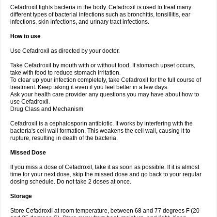
Cefadroxil fights bacteria in the body. Cefadroxil is used to treat many
different types of bacterial infections such as bronchitis, tonsillitis, ear
infections, skin infections, and urinary tract infections.
How to use
Use Cefadroxil as directed by your doctor.
Take Cefadroxil by mouth with or without food. If stomach upset occurs,
take with food to reduce stomach irritation.
To clear up your infection completely, take Cefadroxil for the full course of
treatment. Keep taking it even if you feel better in a few days.
Ask your health care provider any questions you may have about how to
use Cefadroxil.
Drug Class and Mechanism
Cefadroxil is a cephalosporin antibiotic. It works by interfering with the
bacteria's cell wall formation. This weakens the cell wall, causing it to
rupture, resulting in death of the bacteria.
Missed Dose
If you miss a dose of Cefadroxil, take it as soon as possible. If it is almost
time for your next dose, skip the missed dose and go back to your regular
dosing schedule. Do not take 2 doses at once.
Storage
Store Cefadroxil at room temperature, between 68 and 77 degrees F (20