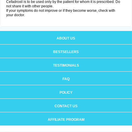
Cefadroxil is to be used only by the patient for whom it is prescribed. Do
not share it with other people.
If your symptoms do not improve or if they become worse, check with
your doctor.
ABOUT US
BESTSELLERS
TESTIMONIALS
FAQ
POLICY
CONTACT US
AFFILIATE PROGRAM