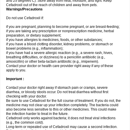
and 25 degrees C). Store away from heat, moisture, and light. Keep
Cefadroxil out of the reach of children and away from pets.
Warnings/Precautions
Do not use Cefadroxil if:
if you are pregnant, planning to become pregnant, or are breast-feeding;
if you are taking any prescription or nonprescription medicine, herbal
preparation, or dietary supplement;
if you have allergies to medicines, foods, or other substances;
if you have a blood clotting disorder, kidney problems, or stomach or
bowel problems (e.g., inflammation);
if you have had a severe allergic reaction (e.g., a severe rash, hives,
breathing difficulties, or dizziness) to a penicillin antibiotic (e.g.,
amoxicillin) or other beta-lactam antibiotic (e.g., imipenem).
Contact your doctor or health care provider right away if any of these
apply to you.
Important :
Contact your doctor right away if stomach pain or cramps, severe
diarrhea, or bloody stools occur. Do not treat diarrhea without first
checking with your doctor.
Be sure to use Cefadroxil for the full course of treatment. If you do not, the
medicine may not clear up your infection completely. The bacteria could
also become less sensitive to this or other medicines. This could make
the infection harder to treat in the future.
Cefadroxil only works against bacteria; it does not treat viral infections
(e.g., the common cold).
Long-term or repeated use of Cefadroxil may cause a second infection.