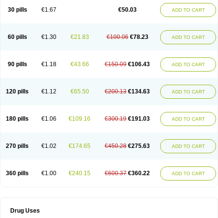
Lexipad
Licef
Longcef
Lydroxil
Maxan
Moxacef
Nor-dacef
Odoxil
30 pills
€1.67
€50.03
ADD TO CART
Opedroxil
Opicef
Oracéfal
Oradroxil
Oraxil
Osadrox
Q-cef
Qidrox
Renasistin
Roksicap
Roxil
Saiforal
Salislon
Sedrofen
Sefadol
Sefanid
Sofidrox
Staforin
Tadroxil
Teroxina
Tisacef
Twicef
Tycon
Vepan
Versatic
Vocefa
Widrox
Wincocef
Yaricef
Zidro
Zolpra
60 pills
€1.30
€21.83
€100.06
€78.23
ADD TO CART
90 pills
€1.18
€43.66
€150.09
€106.43
ADD TO CART
120 pills
€1.12
€65.50
€200.13
€134.63
ADD TO CART
180 pills
€1.06
€109.16
€300.19
€191.03
ADD TO CART
270 pills
€1.02
€174.65
€450.28
€275.63
ADD TO CART
360 pills
€1.00
€240.15
€600.37
€360.22
ADD TO CART
Drug Uses