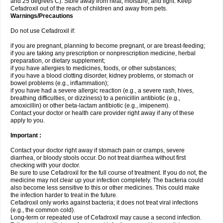
and 25 degrees C). Store away from heat, moisture, and light. Keep
Cefadroxil out of the reach of children and away from pets.
Warnings/Precautions
Do not use Cefadroxil if:
if you are pregnant, planning to become pregnant, or are breast-feeding;
if you are taking any prescription or nonprescription medicine, herbal
preparation, or dietary supplement;
if you have allergies to medicines, foods, or other substances;
if you have a blood clotting disorder, kidney problems, or stomach or
bowel problems (e.g., inflammation);
if you have had a severe allergic reaction (e.g., a severe rash, hives,
breathing difficulties, or dizziness) to a penicillin antibiotic (e.g.,
amoxicillin) or other beta-lactam antibiotic (e.g., imipenem).
Contact your doctor or health care provider right away if any of these
apply to you.
Important :
Contact your doctor right away if stomach pain or cramps, severe
diarrhea, or bloody stools occur. Do not treat diarrhea without first
checking with your doctor.
Be sure to use Cefadroxil for the full course of treatment. If you do not, the
medicine may not clear up your infection completely. The bacteria could
also become less sensitive to this or other medicines. This could make
the infection harder to treat in the future.
Cefadroxil only works against bacteria; it does not treat viral infections
(e.g., the common cold).
Long-term or repeated use of Cefadroxil may cause a second infection.