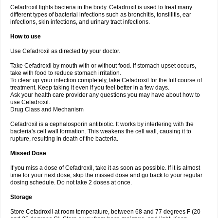
Cefadroxil fights bacteria in the body. Cefadroxil is used to treat many
different types of bacterial infections such as bronchitis, tonsillitis, ear
infections, skin infections, and urinary tract infections.
How to use
Use Cefadroxil as directed by your doctor.
Take Cefadroxil by mouth with or without food. If stomach upset occurs,
take with food to reduce stomach irritation.
To clear up your infection completely, take Cefadroxil for the full course of
treatment. Keep taking it even if you feel better in a few days.
Ask your health care provider any questions you may have about how to
use Cefadroxil.
Drug Class and Mechanism
Cefadroxil is a cephalosporin antibiotic. It works by interfering with the
bacteria's cell wall formation. This weakens the cell wall, causing it to
rupture, resulting in death of the bacteria.
Missed Dose
If you miss a dose of Cefadroxil, take it as soon as possible. If it is almost
time for your next dose, skip the missed dose and go back to your regular
dosing schedule. Do not take 2 doses at once.
Storage
Store Cefadroxil at room temperature, between 68 and 77 degrees F (20