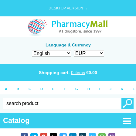
DESKTOP VERSION →
Language & Currency
Shopping cart:
0
items
€
0.00
A
B
C
D
E
F
G
H
I
J
K
L
Catalog