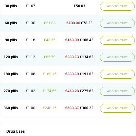
Lexipad
Licef
Longcef
Lydroxil
Maxan
Moxacef
Nor-dacef
Odoxil
30 pills
€1.67
€50.03
ADD TO CART
Opedroxil
Opicef
Oracéfal
Oradroxil
Oraxil
Osadrox
Q-cef
Qidrox
Renasistin
Roksicap
Roxil
Saiforal
Salislon
Sedrofen
Sefadol
Sefanid
Sofidrox
Staforin
Tadroxil
Teroxina
Tisacef
Twicef
Tycon
Vepan
Versatic
Vocefa
Widrox
Wincocef
Yaricef
Zidro
Zolpra
60 pills
€1.30
€21.83
€100.06
€78.23
ADD TO CART
90 pills
€1.18
€43.66
€150.09
€106.43
ADD TO CART
120 pills
€1.12
€65.50
€200.13
€134.63
ADD TO CART
180 pills
€1.06
€109.16
€300.19
€191.03
ADD TO CART
270 pills
€1.02
€174.65
€450.28
€275.63
ADD TO CART
360 pills
€1.00
€240.15
€600.37
€360.22
ADD TO CART
Drug Uses