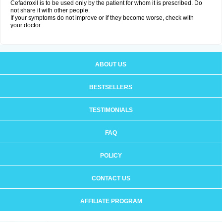
Cefadroxil is to be used only by the patient for whom it is prescribed. Do
not share it with other people.
If your symptoms do not improve or if they become worse, check with
your doctor.
ABOUT US
BESTSELLERS
TESTIMONIALS
FAQ
POLICY
CONTACT US
AFFILIATE PROGRAM