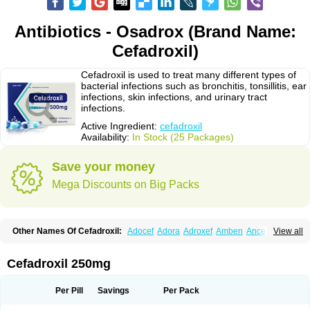
Antibiotics - Osadrox (Brand Name:
Cefadroxil)
Cefadroxil is used to treat many different types of
bacterial infections such as bronchitis, tonsillitis, ear
infections, skin infections, and urinary tract
infections.
Active Ingredient:
cefadroxil
Availability:
In Stock (25 Packages)
Save your money
Mega Discounts on Big Packs
Other Names Of Cefadroxil:
Adocef
Adora
Adroxef
Amben
Ancefa
View all
Arocef
Aticef
Baxan
Bayocef
Bearoxyl
Bicef
Bidroxyl
Biodroxil
Cedoxyl
Cedril
Cedrox
Cedroxim
Cefa
Cefa-cure
Cefa-tabs
Cefacar
Cefacile
Cefacilina
Cefador
Cefadril
Cefadrox
Cefadroxilo
Cefadroxilum
Cefadur
Cefadroxil 250mg
Cefamar
Cefamox
Cefasin
Cefat
Cefatenk
Cefaval
Cefazolin
Cefilco
Cefonax
Ceforal
Ceforan
Cefotrix
Cefradril
Cefradur
Cepha
Cexyl
Cipadur
Dacef
Dexacef
Dolucefan
Doxef
Drocef
Drovax
Droxal
Droxefa
Per Pill
Savings
Per Pack
Droxifan
Droxil
Droxilar
Droxilon
Drozid
Duracef
Erphadrox
Ethicef
Fadrox
Ficef
Galadrox
Grüncef
Kandicin
Kefdil
Kefloxin
Kelfex
Lapicef