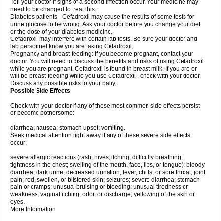
Tell your doctor if signs of a second infection occur. Your medicine may
need to be changed to treat this.
Diabetes patients - Cefadroxil may cause the results of some tests for
urine glucose to be wrong. Ask your doctor before you change your diet
or the dose of your diabetes medicine.
Cefadroxil may interfere with certain lab tests. Be sure your doctor and
lab personnel know you are taking Cefadroxil.
Pregnancy and breast-feeding: if you become pregnant, contact your
doctor. You will need to discuss the benefits and risks of using Cefadroxil
while you are pregnant. Cefadroxil is found in breast milk. If you are or
will be breast-feeding while you use Cefadroxil , check with your doctor.
Discuss any possible risks to your baby.
Possible Side Effects
Check with your doctor if any of these most common side effects persist
or become bothersome:
diarrhea; nausea; stomach upset; vomiting.
Seek medical attention right away if any of these severe side effects
occur:
severe allergic reactions (rash; hives; itching; difficulty breathing;
tightness in the chest; swelling of the mouth, face, lips, or tongue); bloody
diarrhea; dark urine; decreased urination; fever, chills, or sore throat; joint
pain; red, swollen, or blistered skin; seizures; severe diarrhea; stomach
pain or cramps; unusual bruising or bleeding; unusual tiredness or
weakness; vaginal itching, odor, or discharge; yellowing of the skin or
eyes.
More Information