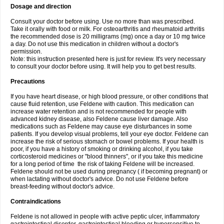
Dosage and direction
Consult your doctor before using. Use no more than was prescribed.
Take it orally with food or milk. For osteoarthritis and rheumatoid arthritis
the recommended dose is 20 milligrams (mg) once a day or 10 mg twice
a day. Do not use this medication in children without a doctor's
permission.
Note: this instruction presented here is just for review. It's very necessary
to consult your doctor before using. It will help you to get best results.
Precautions
If you have heart disease, or high blood pressure, or other conditions that
cause fluid retention, use Feldene with caution. This medication can
increase water retention and is not recommended for people with
advanced kidney disease, also Feldene cause liver damage. Also
medications such as Feldene may cause eye disturbances in some
patients. If you develop visual problems, tell your eye doctor. Feldene can
increase the risk of serious stomach or bowel problems. If your health is
poor, if you have a history of smoking or drinking alcohol, if you take
corticosteroid medicines or "blood thinners", or if you take this medicine
for a long period of time the risk of taking Feldene will be increased.
Feldene should not be used during pregnancy ( if becoming pregnant) or
when lactating without doctor's advice. Do not use Feldene before
breast-feeding without doctor's advice.
Contraindications
Feldene is not allowed in people with active peptic ulcer, inflammatory