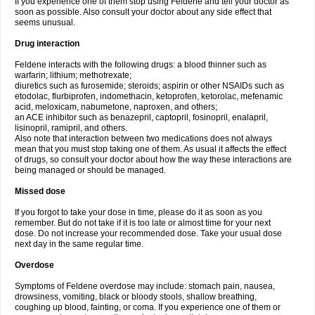
If you experience one of them stop using Feldene and tell your doctor as
soon as possible. Also consult your doctor about any side effect that
seems unusual.
Drug interaction
Feldene interacts with the following drugs: a blood thinner such as
warfarin; lithium; methotrexate;
diuretics such as furosemide; steroids; aspirin or other NSAIDs such as
etodolac, flurbiprofen, indomethacin, ketoprofen, ketorolac, mefenamic
acid, meloxicam, nabumetone, naproxen, and others;
an ACE inhibitor such as benazepril, captopril, fosinopril, enalapril,
lisinopril, ramipril, and others.
Also note that interaction between two medications does not always
mean that you must stop taking one of them. As usual it affects the effect
of drugs, so consult your doctor about how the way these interactions are
being managed or should be managed.
Missed dose
If you forgot to take your dose in time, please do it as soon as you
remember. But do not take if it is too late or almost time for your next
dose. Do not increase your recommended dose. Take your usual dose
next day in the same regular time.
Overdose
Symptoms of Feldene overdose may include: stomach pain, nausea,
drowsiness, vomiting, black or bloody stools, shallow breathing,
coughing up blood, fainting, or coma. If you experience one of them or