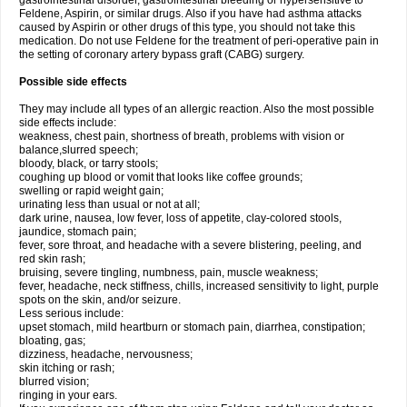
gastrointestinal disorder, gastrointestinal bleeding or hypersensitive to
Feldene, Aspirin, or similar drugs. Also if you have had asthma attacks
caused by Aspirin or other drugs of this type, you should not take this
medication. Do not use Feldene for the treatment of peri-operative pain in
the setting of coronary artery bypass graft (CABG) surgery.
Possible side effects
They may include all types of an allergic reaction. Also the most possible
side effects include:
weakness, chest pain, shortness of breath, problems with vision or
balance,slurred speech;
bloody, black, or tarry stools;
coughing up blood or vomit that looks like coffee grounds;
swelling or rapid weight gain;
urinating less than usual or not at all;
dark urine, nausea, low fever, loss of appetite, clay-colored stools,
jaundice, stomach pain;
fever, sore throat, and headache with a severe blistering, peeling, and
red skin rash;
bruising, severe tingling, numbness, pain, muscle weakness;
fever, headache, neck stiffness, chills, increased sensitivity to light, purple
spots on the skin, and/or seizure.
Less serious include:
upset stomach, mild heartburn or stomach pain, diarrhea, constipation;
bloating, gas;
dizziness, headache, nervousness;
skin itching or rash;
blurred vision;
ringing in your ears.