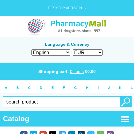
DESKTOP VERSION →
Language & Currency
Shopping cart:
0
items
€
0.00
A
B
C
D
E
F
G
H
I
J
K
L
Catalog