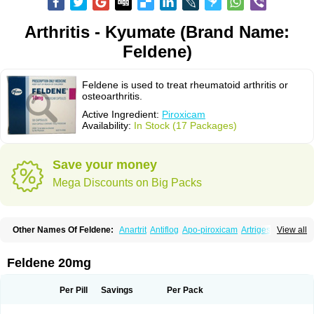
Arthritis - Kyumate (Brand Name:
Feldene)
Feldene is used to treat rheumatoid arthritis or
osteoarthritis.
Active Ingredient:
Piroxicam
Availability:
In Stock (17 Packages)
Save your money
Mega Discounts on Big Packs
Other Names Of Feldene:
Anartrit
Antiflog
Apo-piroxicam
Artrigesic
View all
Artritin
Artroxicam
Arudein
Atidem
Baxo
Benisan
Bleduran
Boues
Brexecam
Brexic
Brexicam
Brexidol
Brexine
Brexinil
Brexivel
Brionot
Brucam
Bruxicam
Cicladol
Ciclofast
Clevian
Conzila
Cycladol
Docpiroxi
Feldene 20mg
Dolonex
Drafton
Erazon
Exipan
Fabudol
Facicam
Farxican
Felcam
Feldegel
Felden
Feldenedi
Feldex
Feldox
Finalgel
Flamalit
Flamexin
Flexar
Flexase
Flodeneu
Flodol
Flogene
Flogocan
Flogosine
Flogostil
Per Pill
Savings
Per Pack
Geldène
Hawksone
Homocalmefyba
Hotemin
Improntal
Infeld
Inflaced
Inflamene
Inflanan
Ipsoflog
Kifadene
Kyumate
Lampoflex
Lanareuma