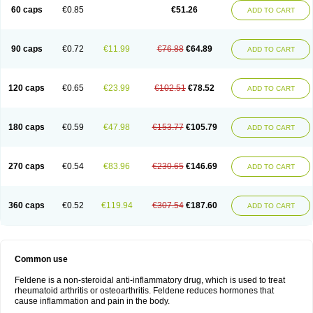
Licofel
Lubor
Luboreta
Lumeleem
Macroxam
Maxipiro
Maxtol
Micar
60 caps
€0.85
€51.26
ADD TO CART
Mobilis
Monidem
Movon
Mtefel
Nalgesic
Neogel
Oksikam
Orthocam
Osteocalmine
Painoxam
Painrelipt-d
Palpasin
Parixam
Pedifan
Pemar
Pericam
Pioparu
Pipethanen
Piram d
Piricam
Piroalgin
Pirobec
Pirobeta
Pirocam
Pirocaps
Pirocreat
Pirofel
Piroflam
Piroftal
Piro kd
Pirokiparl
90 caps
€0.72
€11.99
€76.88
€64.89
ADD TO CART
Pirom
Piromax
Piromed
Pirorheum
Pirorheuma
Pirosol
Pirox
Pirox-ct
Piroxal
Piroxen
Piroxene
Piroxicalm
Piroxicamum
Piroxim
Piroxin
Piroxistad
Piroxsal
Pixicam
Pixorid
Polydene
Pricam
Pro-roxikam
Proponol
Proxalyoc
Proxican
Proxigen
Pyrocaps
Pyrodex
Remisil
120 caps
€0.65
€23.99
€102.51
€78.52
ADD TO CART
Remoxicam
Reumador
Reumagil
Reumoxican
Rexicam
Rexil
Rheudene
Rheugesic
Rokso
Rosiden
Roxam
Roxazin
Roxene
Roxenil
Roxicam
Roxiden
Roxidene
Roxifen
Roxikam
Roxitan
Ruvamed
Salvacam
Sasulen topico
Scandene
Sefdene
Sinartrol
Solicam
180 caps
€0.59
€47.98
€153.77
€105.79
ADD TO CART
Solocalm
Sotilen
Spirox
Stopen
Suganril
Tirovel
Toricam gel
Trixicam
Unicam
Unidene
Verand
Veries
Vitaxicam
Xycam
Zelis
Zerospasm
Zitumex
Zofora
270 caps
€0.54
€83.96
€230.65
€146.69
ADD TO CART
360 caps
€0.52
€119.94
€307.54
€187.60
ADD TO CART
Common use
Feldene is a non-steroidal anti-inflammatory drug, which is used to treat
rheumatoid arthritis or osteoarthritis. Feldene reduces hormones that
cause inflammation and pain in the body.