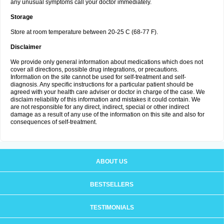
any unusual symptoms call your doctor immediately.
Storage
Store at room temperature between 20-25 C (68-77 F).
Disclaimer
We provide only general information about medications which does not
cover all directions, possible drug integrations, or precautions.
Information on the site cannot be used for self-treatment and self-
diagnosis. Any specific instructions for a particular patient should be
agreed with your health care adviser or doctor in charge of the case. We
disclaim reliability of this information and mistakes it could contain. We
are not responsible for any direct, indirect, special or other indirect
damage as a result of any use of the information on this site and also for
consequences of self-treatment.
ABOUT US
BESTSELLERS
TESTIMONIALS