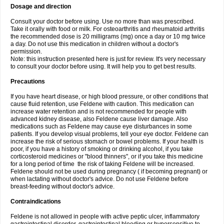
Dosage and direction
Consult your doctor before using. Use no more than was prescribed.
Take it orally with food or milk. For osteoarthritis and rheumatoid arthritis
the recommended dose is 20 milligrams (mg) once a day or 10 mg twice
a day. Do not use this medication in children without a doctor's
permission.
Note: this instruction presented here is just for review. It's very necessary
to consult your doctor before using. It will help you to get best results.
Precautions
If you have heart disease, or high blood pressure, or other conditions that
cause fluid retention, use Feldene with caution. This medication can
increase water retention and is not recommended for people with
advanced kidney disease, also Feldene cause liver damage. Also
medications such as Feldene may cause eye disturbances in some
patients. If you develop visual problems, tell your eye doctor. Feldene can
increase the risk of serious stomach or bowel problems. If your health is
poor, if you have a history of smoking or drinking alcohol, if you take
corticosteroid medicines or "blood thinners", or if you take this medicine
for a long period of time the risk of taking Feldene will be increased.
Feldene should not be used during pregnancy ( if becoming pregnant) or
when lactating without doctor's advice. Do not use Feldene before
breast-feeding without doctor's advice.
Contraindications
Feldene is not allowed in people with active peptic ulcer, inflammatory