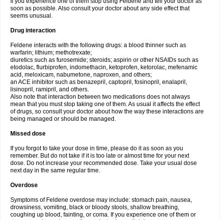
If you experience one of them stop using Feldene and tell your doctor as
soon as possible. Also consult your doctor about any side effect that
seems unusual.
Drug interaction
Feldene interacts with the following drugs: a blood thinner such as
warfarin; lithium; methotrexate;
diuretics such as furosemide; steroids; aspirin or other NSAIDs such as
etodolac, flurbiprofen, indomethacin, ketoprofen, ketorolac, mefenamic
acid, meloxicam, nabumetone, naproxen, and others;
an ACE inhibitor such as benazepril, captopril, fosinopril, enalapril,
lisinopril, ramipril, and others.
Also note that interaction between two medications does not always
mean that you must stop taking one of them. As usual it affects the effect
of drugs, so consult your doctor about how the way these interactions are
being managed or should be managed.
Missed dose
If you forgot to take your dose in time, please do it as soon as you
remember. But do not take if it is too late or almost time for your next
dose. Do not increase your recommended dose. Take your usual dose
next day in the same regular time.
Overdose
Symptoms of Feldene overdose may include: stomach pain, nausea,
drowsiness, vomiting, black or bloody stools, shallow breathing,
coughing up blood, fainting, or coma. If you experience one of them or