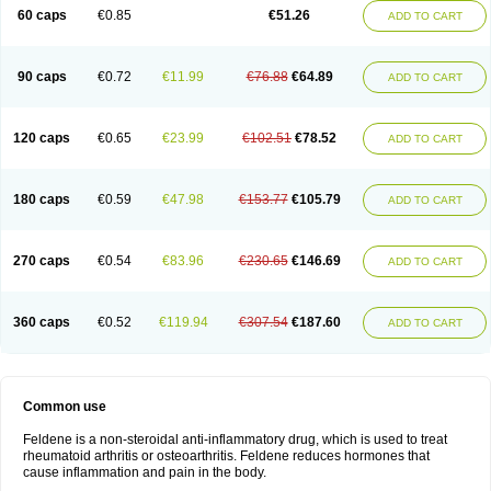
Licofel
Lubor
Luboreta
Lumeleem
Macroxam
Maxipiro
Maxtol
Micar
60 caps
€0.85
€51.26
ADD TO CART
Mobilis
Monidem
Movon
Mtefel
Nalgesic
Neogel
Oksikam
Orthocam
Osteocalmine
Painoxam
Painrelipt-d
Palpasin
Parixam
Pedifan
Pemar
Pericam
Pioparu
Pipethanen
Piram d
Piricam
Piroalgin
Pirobec
Pirobeta
Pirocam
Pirocaps
Pirocreat
Pirofel
Piroflam
Piroftal
Piro kd
Pirokiparl
90 caps
€0.72
€11.99
€76.88
€64.89
ADD TO CART
Pirom
Piromax
Piromed
Pirorheum
Pirorheuma
Pirosol
Pirox
Pirox-ct
Piroxal
Piroxen
Piroxene
Piroxicalm
Piroxicamum
Piroxim
Piroxin
Piroxistad
Piroxsal
Pixicam
Pixorid
Polydene
Pricam
Pro-roxikam
Proponol
Proxalyoc
Proxican
Proxigen
Pyrocaps
Pyrodex
Remisil
120 caps
€0.65
€23.99
€102.51
€78.52
ADD TO CART
Remoxicam
Reumador
Reumagil
Reumoxican
Rexicam
Rexil
Rheudene
Rheugesic
Rokso
Rosiden
Roxam
Roxazin
Roxene
Roxenil
Roxicam
Roxiden
Roxidene
Roxifen
Roxikam
Roxitan
Ruvamed
Salvacam
Sasulen topico
Scandene
Sefdene
Sinartrol
Solicam
180 caps
€0.59
€47.98
€153.77
€105.79
ADD TO CART
Solocalm
Sotilen
Spirox
Stopen
Suganril
Tirovel
Toricam gel
Trixicam
Unicam
Unidene
Verand
Veries
Vitaxicam
Xycam
Zelis
Zerospasm
Zitumex
Zofora
270 caps
€0.54
€83.96
€230.65
€146.69
ADD TO CART
360 caps
€0.52
€119.94
€307.54
€187.60
ADD TO CART
Common use
Feldene is a non-steroidal anti-inflammatory drug, which is used to treat
rheumatoid arthritis or osteoarthritis. Feldene reduces hormones that
cause inflammation and pain in the body.