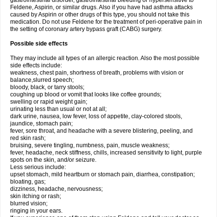
gastrointestinal disorder, gastrointestinal bleeding or hypersensitive to
Feldene, Aspirin, or similar drugs. Also if you have had asthma attacks
caused by Aspirin or other drugs of this type, you should not take this
medication. Do not use Feldene for the treatment of peri-operative pain in
the setting of coronary artery bypass graft (CABG) surgery.
Possible side effects
They may include all types of an allergic reaction. Also the most possible
side effects include:
weakness, chest pain, shortness of breath, problems with vision or
balance,slurred speech;
bloody, black, or tarry stools;
coughing up blood or vomit that looks like coffee grounds;
swelling or rapid weight gain;
urinating less than usual or not at all;
dark urine, nausea, low fever, loss of appetite, clay-colored stools,
jaundice, stomach pain;
fever, sore throat, and headache with a severe blistering, peeling, and
red skin rash;
bruising, severe tingling, numbness, pain, muscle weakness;
fever, headache, neck stiffness, chills, increased sensitivity to light, purple
spots on the skin, and/or seizure.
Less serious include:
upset stomach, mild heartburn or stomach pain, diarrhea, constipation;
bloating, gas;
dizziness, headache, nervousness;
skin itching or rash;
blurred vision;
ringing in your ears.