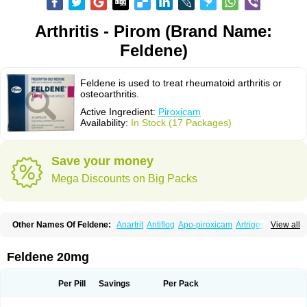
Arthritis - Pirom (Brand Name:
Feldene)
Feldene is used to treat rheumatoid arthritis or
osteoarthritis.
Active Ingredient:
Piroxicam
Availability:
In Stock (17 Packages)
Save your money
Mega Discounts on Big Packs
Other Names Of Feldene:
Anartrit
Antiflog
Apo-piroxicam
Artrigesic
View all
Artritin
Artroxicam
Arudein
Atidem
Baxo
Benisan
Bleduran
Boues
Brexecam
Brexic
Brexicam
Brexidol
Brexine
Brexinil
Brexivel
Brionot
Brucam
Bruxicam
Cicladol
Ciclofast
Clevian
Conzila
Cycladol
Docpiroxi
Feldene 20mg
Dolonex
Drafton
Erazon
Exipan
Fabudol
Facicam
Farxican
Felcam
Feldegel
Felden
Feldenedi
Feldex
Feldox
Finalgel
Flamalit
Flamexin
Flexar
Flexase
Flodeneu
Flodol
Flogene
Flogocan
Flogosine
Flogostil
Per Pill
Savings
Per Pack
Geldène
Hawksone
Homocalmefyba
Hotemin
Improntal
Infeld
Inflaced
Inflamene
Inflanan
Ipsoflog
Kifadene
Kyumate
Lampoflex
Lanareuma