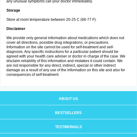
any unusual symptoms call your doctor immediately.
Storage
Store at room temperature between 20-25 C (68-77 F).
Disclaimer
We provide only general information about medications which does not
cover all directions, possible drug integrations, or precautions.
Information on the site cannot be used for self-treatment and self-
diagnosis. Any specific instructions for a particular patient should be
agreed with your health care adviser or doctor in charge of the case. We
disclaim reliability of this information and mistakes it could contain. We
are not responsible for any direct, indirect, special or other indirect
damage as a result of any use of the information on this site and also for
consequences of self-treatment.
ABOUT US
BESTSELLERS
TESTIMONIALS