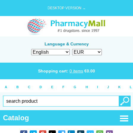
DESKTOP VERSION →
Language & Currency
Shopping cart:
0
items
€
0.00
A
B
C
D
E
F
G
H
I
J
K
L
Catalog