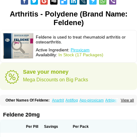
Arthritis - Polydene (Brand Name:
Feldene)
Feldene is used to treat rheumatoid arthritis or
osteoarthritis.
Active Ingredient:
Piroxicam
Availability:
In Stock (17 Packages)
Save your money
Mega Discounts on Big Packs
Other Names Of Feldene:
Anartrit
Antiflog
Apo-piroxicam
Artrigesic
View all
Artritin
Artroxicam
Arudein
Atidem
Baxo
Benisan
Bleduran
Boues
Brexecam
Brexic
Brexicam
Brexidol
Brexine
Brexinil
Brexivel
Brionot
Brucam
Bruxicam
Cicladol
Ciclofast
Clevian
Conzila
Cycladol
Docpiroxi
Feldene 20mg
Dolonex
Drafton
Erazon
Exipan
Fabudol
Facicam
Farxican
Felcam
Feldegel
Felden
Feldenedi
Feldex
Feldox
Finalgel
Flamalit
Flamexin
Flexar
Flexase
Flodeneu
Flodol
Flogene
Flogocan
Flogosine
Flogostil
Per Pill
Savings
Per Pack
Geldène
Hawksone
Homocalmefyba
Hotemin
Improntal
Infeld
Inflaced
Inflamene
Inflanan
Ipsoflog
Kifadene
Kyumate
Lampoflex
Lanareuma