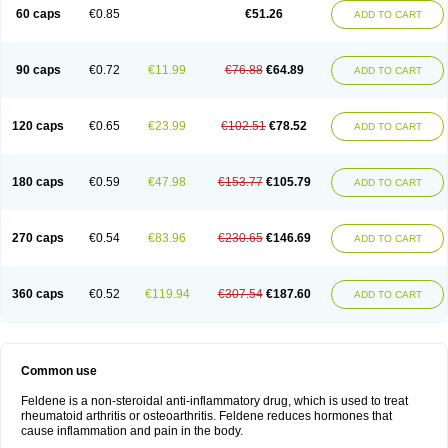
Licofel
Lubor
Luboreta
Lumeleem
Macroxam
Maxipiro
Maxtol
Micar
60 caps
€0.85
€51.26
ADD TO CART
Mobilis
Monidem
Movon
Mtefel
Nalgesic
Neogel
Oksikam
Orthocam
Osteocalmine
Painoxam
Painrelipt-d
Palpasin
Parixam
Pedifan
Pemar
Pericam
Pioparu
Pipethanen
Piram d
Piricam
Piroalgin
Pirobec
Pirobeta
Pirocam
Pirocaps
Pirocreat
Pirofel
Piroflam
Piroftal
Piro kd
Pirokiparl
90 caps
€0.72
€11.99
€76.88
€64.89
ADD TO CART
Pirom
Piromax
Piromed
Pirorheum
Pirorheuma
Pirosol
Pirox
Pirox-ct
Piroxal
Piroxen
Piroxene
Piroxicalm
Piroxicamum
Piroxim
Piroxin
Piroxistad
Piroxsal
Pixicam
Pixorid
Polydene
Pricam
Pro-roxikam
Proponol
Proxalyoc
Proxican
Proxigen
Pyrocaps
Pyrodex
Remisil
120 caps
€0.65
€23.99
€102.51
€78.52
ADD TO CART
Remoxicam
Reumador
Reumagil
Reumoxican
Rexicam
Rexil
Rheudene
Rheugesic
Rokso
Rosiden
Roxam
Roxazin
Roxene
Roxenil
Roxicam
Roxiden
Roxidene
Roxifen
Roxikam
Roxitan
Ruvamed
Salvacam
Sasulen topico
Scandene
Sefdene
Sinartrol
Solicam
180 caps
€0.59
€47.98
€153.77
€105.79
ADD TO CART
Solocalm
Sotilen
Spirox
Stopen
Suganril
Tirovel
Toricam gel
Trixicam
Unicam
Unidene
Verand
Veries
Vitaxicam
Xycam
Zelis
Zerospasm
Zitumex
Zofora
270 caps
€0.54
€83.96
€230.65
€146.69
ADD TO CART
360 caps
€0.52
€119.94
€307.54
€187.60
ADD TO CART
Common use
Feldene is a non-steroidal anti-inflammatory drug, which is used to treat
rheumatoid arthritis or osteoarthritis. Feldene reduces hormones that
cause inflammation and pain in the body.