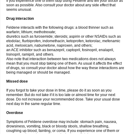
If you experience one of them stop using Feldene and tell your doctor as
soon as possible. Also consult your doctor about any side effect that
seems unusual.
Drug interaction
Feldene interacts with the following drugs: a blood thinner such as
warfarin; lithium; methotrexate;
diuretics such as furosemide; steroids; aspirin or other NSAIDs such as
etodolac, flurbiprofen, indomethacin, ketoprofen, ketorolac, mefenamic
acid, meloxicam, nabumetone, naproxen, and others;
an ACE inhibitor such as benazepril, captopril, fosinopril, enalapril,
lisinopril, ramipril, and others.
Also note that interaction between two medications does not always
mean that you must stop taking one of them. As usual it affects the effect
of drugs, so consult your doctor about how the way these interactions are
being managed or should be managed.
Missed dose
If you forgot to take your dose in time, please do it as soon as you
remember. But do not take if it is too late or almost time for your next
dose. Do not increase your recommended dose. Take your usual dose
next day in the same regular time.
Overdose
Symptoms of Feldene overdose may include: stomach pain, nausea,
drowsiness, vomiting, black or bloody stools, shallow breathing,
coughing up blood, fainting, or coma. If you experience one of them or