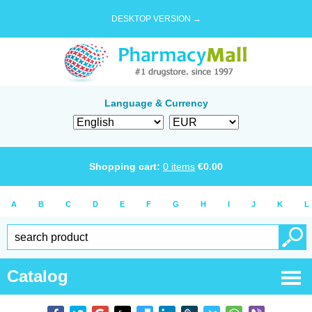
DESKTOP VERSION →
Language & Currency
Shopping cart:
0
items
€
0.00
A
B
C
D
E
F
G
H
I
J
K
L
Catalog