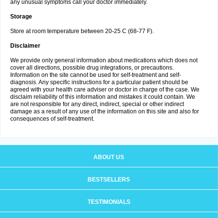
any unusual symptoms call your doctor immediately.
Storage
Store at room temperature between 20-25 C (68-77 F).
Disclaimer
We provide only general information about medications which does not
cover all directions, possible drug integrations, or precautions.
Information on the site cannot be used for self-treatment and self-
diagnosis. Any specific instructions for a particular patient should be
agreed with your health care adviser or doctor in charge of the case. We
disclaim reliability of this information and mistakes it could contain. We
are not responsible for any direct, indirect, special or other indirect
damage as a result of any use of the information on this site and also for
consequences of self-treatment.
ABOUT US
BESTSELLERS
TESTIMONIALS