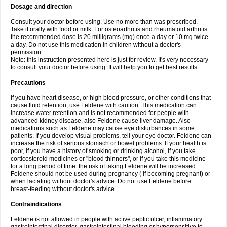
Dosage and direction
Consult your doctor before using. Use no more than was prescribed.
Take it orally with food or milk. For osteoarthritis and rheumatoid arthritis
the recommended dose is 20 milligrams (mg) once a day or 10 mg twice
a day. Do not use this medication in children without a doctor's
permission.
Note: this instruction presented here is just for review. It's very necessary
to consult your doctor before using. It will help you to get best results.
Precautions
If you have heart disease, or high blood pressure, or other conditions that
cause fluid retention, use Feldene with caution. This medication can
increase water retention and is not recommended for people with
advanced kidney disease, also Feldene cause liver damage. Also
medications such as Feldene may cause eye disturbances in some
patients. If you develop visual problems, tell your eye doctor. Feldene can
increase the risk of serious stomach or bowel problems. If your health is
poor, if you have a history of smoking or drinking alcohol, if you take
corticosteroid medicines or "blood thinners", or if you take this medicine
for a long period of time the risk of taking Feldene will be increased.
Feldene should not be used during pregnancy ( if becoming pregnant) or
when lactating without doctor's advice. Do not use Feldene before
breast-feeding without doctor's advice.
Contraindications
Feldene is not allowed in people with active peptic ulcer, inflammatory