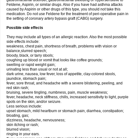
gastrointestinal disorder, gastrointestinal bleeding or hypersensitive to
Feldene, Aspirin, or similar drugs. Also if you have had asthma attacks
caused by Aspirin or other drugs of this type, you should not take this
medication. Do not use Feldene for the treatment of peri-operative pain in
the setting of coronary artery bypass graft (CABG) surgery.
Possible side effects
They may include all types of an allergic reaction. Also the most possible
side effects include:
weakness, chest pain, shortness of breath, problems with vision or
balance,slurred speech;
bloody, black, or tarry stools;
coughing up blood or vomit that looks like coffee grounds;
swelling or rapid weight gain;
urinating less than usual or not at all;
dark urine, nausea, low fever, loss of appetite, clay-colored stools,
jaundice, stomach pain;
fever, sore throat, and headache with a severe blistering, peeling, and
red skin rash;
bruising, severe tingling, numbness, pain, muscle weakness;
fever, headache, neck stiffness, chills, increased sensitivity to light, purple
spots on the skin, and/or seizure.
Less serious include:
upset stomach, mild heartburn or stomach pain, diarrhea, constipation;
bloating, gas;
dizziness, headache, nervousness;
skin itching or rash;
blurred vision;
ringing in your ears.