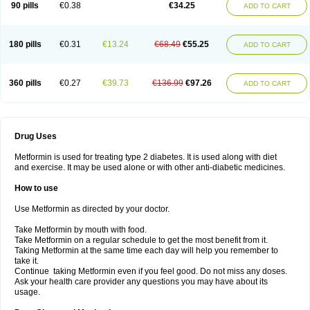
90 pills
€0.38
€34.25
ADD TO CART
180 pills
€0.31
€13.24
€68.49
€55.25
ADD TO CART
360 pills
€0.27
€39.73
€136.99
€97.26
ADD TO CART
Drug Uses
Metformin is used for treating type 2 diabetes. It is used along with diet
and exercise. It may be used alone or with other anti-diabetic medicines.
How to use
Use Metformin as directed by your doctor.
Take Metformin by mouth with food.
Take Metformin on a regular schedule to get the most benefit from it.
Taking Metformin at the same time each day will help you remember to
take it.
Continue taking Metformin even if you feel good. Do not miss any doses.
Ask your health care provider any questions you may have about its
usage.