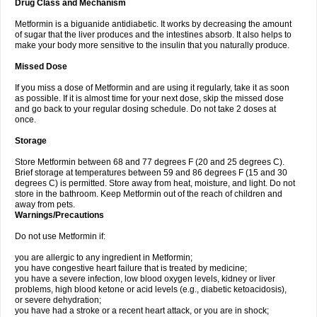
Drug Class and Mechanism
Metformin is a biguanide antidiabetic. It works by decreasing the amount
of sugar that the liver produces and the intestines absorb. It also helps to
make your body more sensitive to the insulin that you naturally produce.
Missed Dose
If you miss a dose of Metformin and are using it regularly, take it as soon
as possible. If it is almost time for your next dose, skip the missed dose
and go back to your regular dosing schedule. Do not take 2 doses at
once.
Storage
Store Metformin between 68 and 77 degrees F (20 and 25 degrees C).
Brief storage at temperatures between 59 and 86 degrees F (15 and 30
degrees C) is permitted. Store away from heat, moisture, and light. Do not
store in the bathroom. Keep Metformin out of the reach of children and
away from pets.
Warnings/Precautions
Do not use Metformin if:
you are allergic to any ingredient in Metformin;
you have congestive heart failure that is treated by medicine;
you have a severe infection, low blood oxygen levels, kidney or liver
problems, high blood ketone or acid levels (e.g., diabetic ketoacidosis),
or severe dehydration;
you have had a stroke or a recent heart attack, or you are in shock;