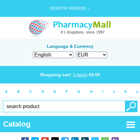
DESKTOP VERSION →
Language & Currency
Shopping cart:
0
items
€
0.00
A
B
C
D
E
F
G
H
I
J
K
L
Catalog