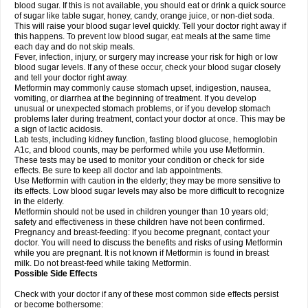
blood sugar. If this is not available, you should eat or drink a quick source
of sugar like table sugar, honey, candy, orange juice, or non-diet soda.
This will raise your blood sugar level quickly. Tell your doctor right away if
this happens. To prevent low blood sugar, eat meals at the same time
each day and do not skip meals.
Fever, infection, injury, or surgery may increase your risk for high or low
blood sugar levels. If any of these occur, check your blood sugar closely
and tell your doctor right away.
Metformin may commonly cause stomach upset, indigestion, nausea,
vomiting, or diarrhea at the beginning of treatment. If you develop
unusual or unexpected stomach problems, or if you develop stomach
problems later during treatment, contact your doctor at once. This may be
a sign of lactic acidosis.
Lab tests, including kidney function, fasting blood glucose, hemoglobin
A1c, and blood counts, may be performed while you use Metformin.
These tests may be used to monitor your condition or check for side
effects. Be sure to keep all doctor and lab appointments.
Use Metformin with caution in the elderly; they may be more sensitive to
its effects. Low blood sugar levels may also be more difficult to recognize
in the elderly.
Metformin should not be used in children younger than 10 years old;
safety and effectiveness in these children have not been confirmed.
Pregnancy and breast-feeding: If you become pregnant, contact your
doctor. You will need to discuss the benefits and risks of using Metformin
while you are pregnant. It is not known if Metformin is found in breast
milk. Do not breast-feed while taking Metformin.
Possible Side Effects
Check with your doctor if any of these most common side effects persist
or become bothersome: