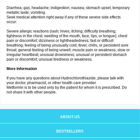
Diarrhea; gas; headache; indigestion; nausea; stomach upset; temporary
metallic taste; vomiting.
Seek medical attention right away if any of these severe side effects
occur:
Severe allergic reactions (rash; hives; itching; difficulty breathing;
tightness in the chest; swelling of the mouth, face, lips, or tongue); chest
pain or discomfort; dizziness or lightheadedness; fast or difficult
breathing; feeling of being unusually cold; fever, chills, or persistent sore
throat; general feeling of being unwell; muscle pain or weakness; slow or
irregular heartbeat; unusual drowsiness; unusual or persistent stomach
pain or discomfort; unusual tiredness or weakness.
More Information
If you have any questions about Hydrochlorothiazide, please talk with
your doctor, pharmacist, or other health care provider.
Metformin is to be used only by the patient for whom it is prescribed. Do
not share it with other people.
ABOUT US
BESTSELLERS