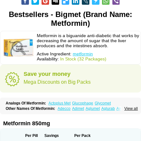
Bestsellers - Bigmet (Brand Name:
Metformin)
Metformin is a biguanide anti-diabetic that works by
decreasing the amount of sugar that the liver
produces and the intestines absorb.
Active Ingredient:
metformin
Availability:
In Stock (32 Packages)
Save your money
Mega Discounts on Big Packs
Analogs Of Metformin:
Actoplus Met
Glucophage
Glycomet
Other Names Of Metformin:
Adecco
Adimet
Aglumet
Aglurab
Amaryl m
View all
Anglucid
Bagomet
Baligluc
Ben-q-met
Benofomin
Bi-euglucon m
Bidimefor
Bigmet
Bigsens
Biguanil
Biocos
Brot
Clormin
Comet
Dabex
Dalsec
Daomin
Debeone
Diabamyl
Diabefagos
Diabesin
Diabetase
Metformin 850mg
Diabetex
Diabetformin
Diabetmin
Diabetyl
Diabex
Diabiformin
Diafac
Diafase
Diafat
Diaformin
Diaformina
Diaformine
Diafree
Diaglitab
Dialinax
Diamet
Dianben
Diaphage
Diazen
Dibeta sr
Diformin retard
Per Pill
Savings
Per Pack
Diguan
Dimefor
Dimet
Dimethylbiguanid
Dinamel
Dinorax
Diolan
Diout