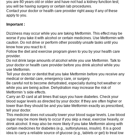
you are 80 years old or older and have not had a kidney function test;
you will be having surgery or certain lab procedures.
Contact your doctor or health care provider right away if any of these
apply to you.
Important :
Dizziness may occur while you are taking Metformin. This effect may be
worse if you take it with alcohol or certain medicines. Use Metformin with
caution. Do not drive or perform other possibly unsafe tasks until you
know how you react to it.
Follow the diet and exercise program given to you by your health care
provider.
Do not drink large amounts of alcohol while you use Metformin. Talk to
your doctor or health care provider before you drink alcohol while you
use Metformin.
Tell your doctor or dentist that you take Metformin before you receive any
medical or dental care, emergency care, or surgery.
Be careful not to become dehydrated, especially during hot weather or
while you are being active. Dehydration may increase the risk of
Metformin 's side effects.
Carry an ID card at all times that says you have diabetes. Check your
blood sugar levels as directed by your doctor. If they are often higher or
lower than they should be and you take Metformin exactly as prescribed,
tell your doctor.
This medicine does not usually lower your blood sugar levels. Low blood
sugar may be more likely to occur if you skip a meal, exercise heavily, or
drink alcohol. It may also be more likely if you take Metformin along with
certain medicines for diabetes (e.g., sulfonylureas, insulin). It is a good
idea to carry a reliable source of glucose (e.g., tablets or gel) to treat low