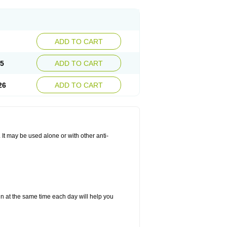
ADD TO CART
25
ADD TO CART
26
ADD TO CART
. It may be used alone or with other anti-
in at the same time each day will help you