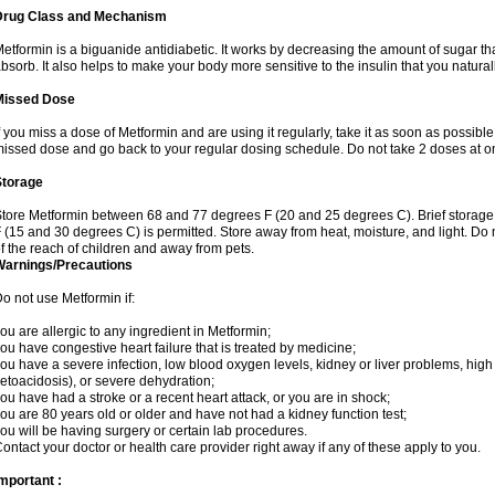
Drug Class and Mechanism
etformin is a biguanide antidiabetic. It works by decreasing the amount of sugar tha
bsorb. It also helps to make your body more sensitive to the insulin that you natura
Missed Dose
f you miss a dose of Metformin and are using it regularly, take it as soon as possible. 
issed dose and go back to your regular dosing schedule. Do not take 2 doses at o
Storage
tore Metformin between 68 and 77 degrees F (20 and 25 degrees C). Brief storag
 (15 and 30 degrees C) is permitted. Store away from heat, moisture, and light. Do
f the reach of children and away from pets.
Warnings/Precautions
o not use Metformin if:
ou are allergic to any ingredient in Metformin;
ou have congestive heart failure that is treated by medicine;
ou have a severe infection, low blood oxygen levels, kidney or liver problems, high 
etoacidosis), or severe dehydration;
ou have had a stroke or a recent heart attack, or you are in shock;
ou are 80 years old or older and have not had a kidney function test;
ou will be having surgery or certain lab procedures.
ontact your doctor or health care provider right away if any of these apply to you.
mportant :