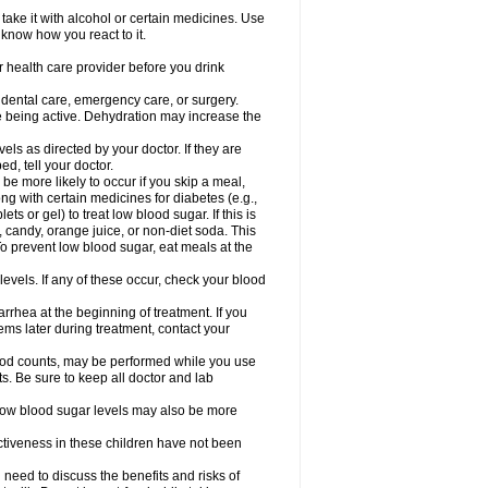
take it with alcohol or certain medicines. Use
 know how you react to it.
r health care provider before you drink
r dental care, emergency care, or surgery.
e being active. Dehydration may increase the
els as directed by your doctor. If they are
d, tell your doctor.
e more likely to occur if you skip a meal,
ong with certain medicines for diabetes (e.g.,
ets or gel) to treat low blood sugar. If this is
, candy, orange juice, or non-diet soda. This
 To prevent low blood sugar, eat meals at the
 levels. If any of these occur, check your blood
rhea at the beginning of treatment. If you
s later during treatment, contact your
lood counts, may be performed while you use
s. Be sure to keep all doctor and lab
. Low blood sugar levels may also be more
ctiveness in these children have not been
need to discuss the benefits and risks of