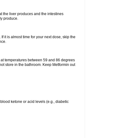
t the liver produces and the intestines
lly produce.
If it is almost time for your next dose, skip the
nce.
e at temperatures between 59 and 86 degrees
 not store in the bathroom. Keep Metformin out
blood ketone or acid levels (e.g., diabetic