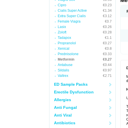
Me
Cipro
€0.23
Cialis Super Active
€1.34
Extra Super Cialis
€3.12
Female Viagra
€0.7
Lasix
€0.26
Zoloft
€0.28
Tadapox
€1.1
Propranolol
€0.27
Xenical
€0.8
Prednisolone
€0.33
Metformin
€0.27
Antabuse
€0.44
Sildalis
€0.97
Valtrex
€2.71
M
d
ED Sample Packs
Erectile Dysfunction
U
Allergies
T
Anti Fungal
T
Anti Viral
r
C
Antibiotics
A