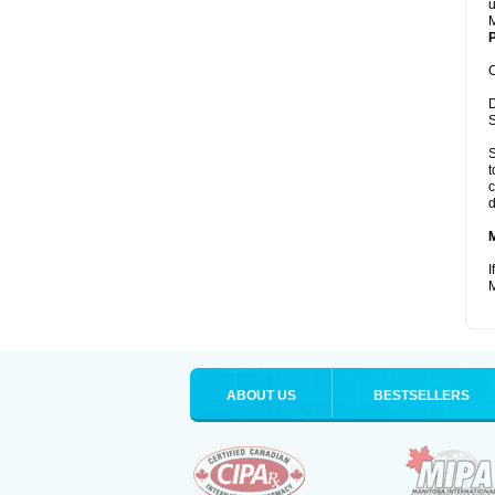
u
M
P
C
D
S
S
t
c
d
I
M
ABOUT US
BESTSELLERS