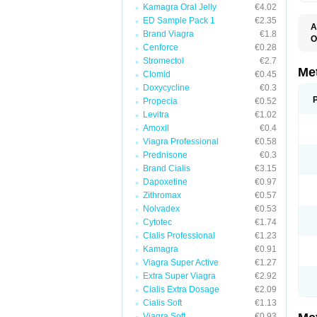
Kamagra Oral Jelly
€4.02
ED Sample Pack 1
€2.35
A
Brand Viagra
€1.8
O
Cenforce
€0.28
B
D
Stromectol
€2.7
D
Me
Clomid
€0.45
D
Doxycycline
€0.3
E
F
Propecia
€0.52
G
Levitra
€1.02
G
Amoxil
€0.4
G
G
Viagra Professional
€0.58
If
Prednisone
€0.3
M
M
Brand Cialis
€3.15
M
Dapoxetine
€0.97
M
Zithromax
€0.57
M
N
Nolvadex
€0.53
P
Cytotec
€1.74
S
Cialis Professional
€1.23
Kamagra
€0.91
Viagra Super Active
€1.27
Extra Super Viagra
€2.92
Cialis Extra Dosage
€2.09
Cialis Soft
€1.13
Viagra Soft
€0.93