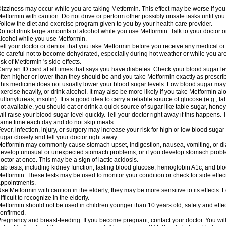
izziness may occur while you are taking Metformin. This effect may be worse if you 
etformin with caution. Do not drive or perform other possibly unsafe tasks until you
ollow the diet and exercise program given to you by your health care provider.
o not drink large amounts of alcohol while you use Metformin. Talk to your doctor o
lcohol while you use Metformin.
ell your doctor or dentist that you take Metformin before you receive any medical o
e careful not to become dehydrated, especially during hot weather or while you ar
isk of Metformin 's side effects.
arry an ID card at all times that says you have diabetes. Check your blood sugar lev
ften higher or lower than they should be and you take Metformin exactly as prescribe
his medicine does not usually lower your blood sugar levels. Low blood sugar may b
xercise heavily, or drink alcohol. It may also be more likely if you take Metformin al
ulfonylureas, insulin). It is a good idea to carry a reliable source of glucose (e.g., tabl
ot available, you should eat or drink a quick source of sugar like table sugar, honey
ill raise your blood sugar level quickly. Tell your doctor right away if this happens.
ame time each day and do not skip meals.
ever, infection, injury, or surgery may increase your risk for high or low blood sugar
ugar closely and tell your doctor right away.
etformin may commonly cause stomach upset, indigestion, nausea, vomiting, or diar
evelop unusual or unexpected stomach problems, or if you develop stomach problem
octor at once. This may be a sign of lactic acidosis.
ab tests, including kidney function, fasting blood glucose, hemoglobin A1c, and b
etformin. These tests may be used to monitor your condition or check for side effect
ppointments.
se Metformin with caution in the elderly; they may be more sensitive to its effects
ifficult to recognize in the elderly.
etformin should not be used in children younger than 10 years old; safety and effe
onfirmed.
regnancy and breast-feeding: If you become pregnant, contact your doctor. You will 