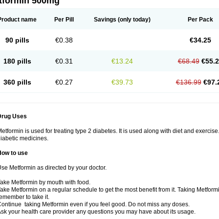
tformin 500mg
Product name
Per Pill
Savings
(only today)
Per Pack
90 pills
€0.38
€34.25
180 pills
€0.31
€13.24
€68.49
€55.
360 pills
€0.27
€39.73
€136.99
€97.
Drug Uses
etformin is used for treating type 2 diabetes. It is used along with diet and exercise
iabetic medicines.
How to use
se Metformin as directed by your doctor.
ake Metformin by mouth with food.
ake Metformin on a regular schedule to get the most benefit from it. Taking Metform
emember to take it.
ontinue taking Metformin even if you feel good. Do not miss any doses.
sk your health care provider any questions you may have about its usage.