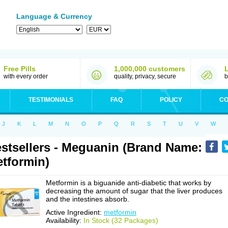
Language & Currency
Free Pills
1,000,000 customers
with every order
quality, privacy, secure
b
TESTIMONIALS
FAQ
POLICY
CO
J
K
L
M
N
O
P
Q
R
S
T
U
V
W
stsellers - Meguanin (Brand Name:
tformin)
Metformin is a biguanide anti-diabetic that works by
decreasing the amount of sugar that the liver produces
and the intestines absorb.
Active Ingredient:
metformin
Availability:
In Stock (32 Packages)