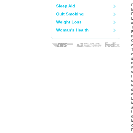
D
Sleep Aid
M
Quit Smoking
F
D
Weight Loss
a
T
Woman's Health
B
r
C
o
T
e
s
n
w
s
F
s
M
d
d
L
M
a
U
d
M
c
P