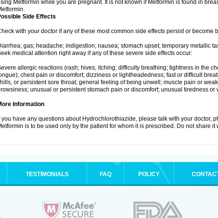
sing Metformin while you are pregnant. It is not known if Metformin is found in brea
etformin.
ossible Side Effects
heck with your doctor if any of these most common side effects persist or become
iarrhea; gas; headache; indigestion; nausea; stomach upset; temporary metallic tas
eek medical attention right away if any of these severe side effects occur:
evere allergic reactions (rash; hives; itching; difficulty breathing; tightness in the ch
ongue); chest pain or discomfort; dizziness or lightheadedness; fast or difficult breat
hills, or persistent sore throat; general feeling of being unwell; muscle pain or wea
rowsiness; unusual or persistent stomach pain or discomfort; unusual tiredness or
More Information
f you have any questions about Hydrochlorothiazide, please talk with your doctor, ph
etformin is to be used only by the patient for whom it is prescribed. Do not share it
TESTIMONIALS
FAQ
POLICY
CONTAC