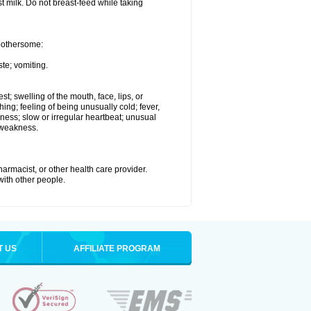
st milk. Do not breast-feed while taking
 bothersome:
te; vomiting.
est; swelling of the mouth, face, lips, or
hing; feeling of being unusually cold; fever,
kness; slow or irregular heartbeat; unusual
 weakness.
armacist, or other health care provider.
 with other people.
T US
AFFILIATE PROGRAM