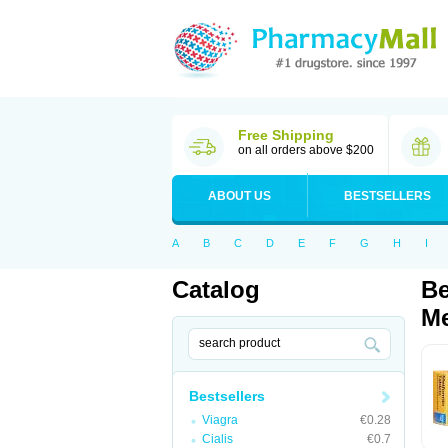
Free Shipping
on all orders above $200
ABOUT US
BESTSELLERS
A
B
C
D
E
F
G
H
I
Catalog
Be
Me
Bestsellers
Viagra
€0.28
Cialis
€0.7