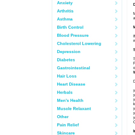
Anxiety
Arthritis
M
a
Asthma
Birth Control
Blood Pressure
I
m
Cholesterol Lowering
Depression
S
Diabetes
F
Gastrointestinal
o
Hair Loss
D
Heart Disease
y
Herbals
y
y
Men's Health
k
Muscle Relaxant
y
y
Other
y
C
Pain Relief
I
Skincare