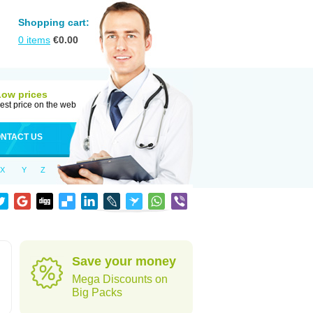
Shopping cart:
0
items
€
0.00
Low prices
est price on the web
NTACT US
X
Y
Z
Save your money
Mega Discounts on
Big Packs