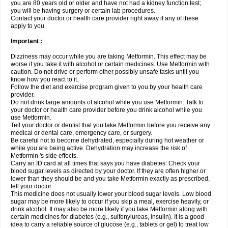
you are 80 years old or older and have not had a kidney function test;
you will be having surgery or certain lab procedures.
Contact your doctor or health care provider right away if any of these
apply to you.
Important :
Dizziness may occur while you are taking Metformin. This effect may be
worse if you take it with alcohol or certain medicines. Use Metformin with
caution. Do not drive or perform other possibly unsafe tasks until you
know how you react to it.
Follow the diet and exercise program given to you by your health care
provider.
Do not drink large amounts of alcohol while you use Metformin. Talk to
your doctor or health care provider before you drink alcohol while you
use Metformin.
Tell your doctor or dentist that you take Metformin before you receive any
medical or dental care, emergency care, or surgery.
Be careful not to become dehydrated, especially during hot weather or
while you are being active. Dehydration may increase the risk of
Metformin 's side effects.
Carry an ID card at all times that says you have diabetes. Check your
blood sugar levels as directed by your doctor. If they are often higher or
lower than they should be and you take Metformin exactly as prescribed,
tell your doctor.
This medicine does not usually lower your blood sugar levels. Low blood
sugar may be more likely to occur if you skip a meal, exercise heavily, or
drink alcohol. It may also be more likely if you take Metformin along with
certain medicines for diabetes (e.g., sulfonylureas, insulin). It is a good
idea to carry a reliable source of glucose (e.g., tablets or gel) to treat low