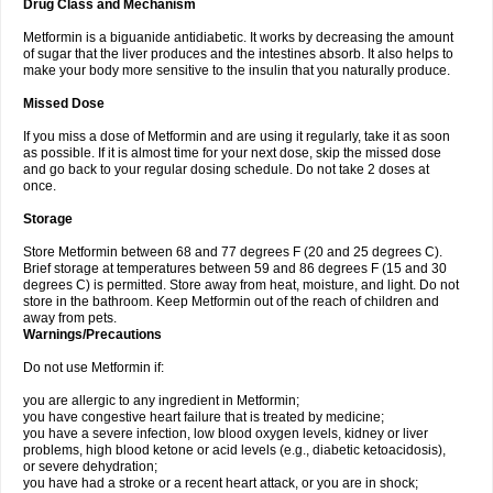
Drug Class and Mechanism
Metformin is a biguanide antidiabetic. It works by decreasing the amount
of sugar that the liver produces and the intestines absorb. It also helps to
make your body more sensitive to the insulin that you naturally produce.
Missed Dose
If you miss a dose of Metformin and are using it regularly, take it as soon
as possible. If it is almost time for your next dose, skip the missed dose
and go back to your regular dosing schedule. Do not take 2 doses at
once.
Storage
Store Metformin between 68 and 77 degrees F (20 and 25 degrees C).
Brief storage at temperatures between 59 and 86 degrees F (15 and 30
degrees C) is permitted. Store away from heat, moisture, and light. Do not
store in the bathroom. Keep Metformin out of the reach of children and
away from pets.
Warnings/Precautions
Do not use Metformin if:
you are allergic to any ingredient in Metformin;
you have congestive heart failure that is treated by medicine;
you have a severe infection, low blood oxygen levels, kidney or liver
problems, high blood ketone or acid levels (e.g., diabetic ketoacidosis),
or severe dehydration;
you have had a stroke or a recent heart attack, or you are in shock;