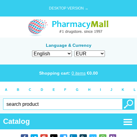
DESKTOP VERSION →
Language & Currency
Shopping cart:
0
items
€
0.00
A
B
C
D
E
F
G
H
I
J
K
L
Catalog