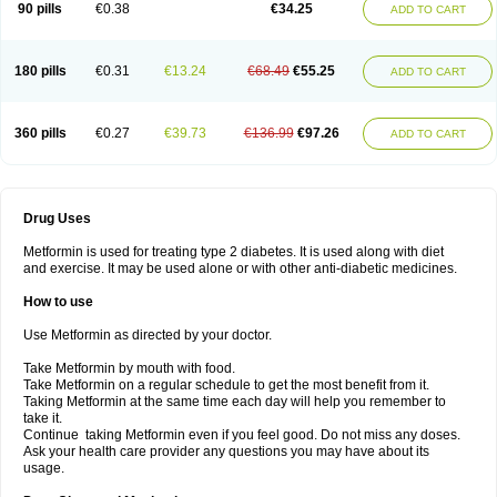
90 pills
€0.38
€34.25
ADD TO CART
180 pills
€0.31
€13.24
€68.49
€55.25
ADD TO CART
360 pills
€0.27
€39.73
€136.99
€97.26
ADD TO CART
Drug Uses
Metformin is used for treating type 2 diabetes. It is used along with diet
and exercise. It may be used alone or with other anti-diabetic medicines.
How to use
Use Metformin as directed by your doctor.
Take Metformin by mouth with food.
Take Metformin on a regular schedule to get the most benefit from it.
Taking Metformin at the same time each day will help you remember to
take it.
Continue taking Metformin even if you feel good. Do not miss any doses.
Ask your health care provider any questions you may have about its
usage.