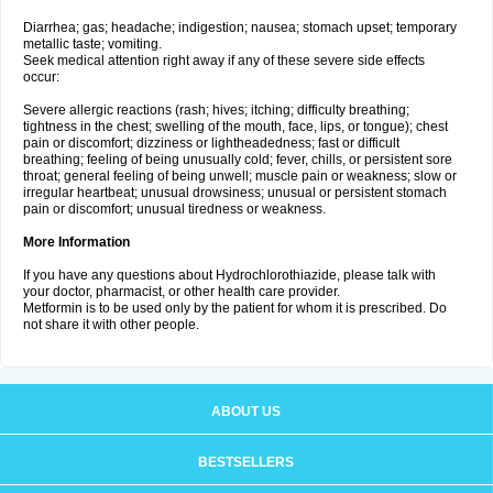
Diarrhea; gas; headache; indigestion; nausea; stomach upset; temporary
metallic taste; vomiting.
Seek medical attention right away if any of these severe side effects
occur:
Severe allergic reactions (rash; hives; itching; difficulty breathing;
tightness in the chest; swelling of the mouth, face, lips, or tongue); chest
pain or discomfort; dizziness or lightheadedness; fast or difficult
breathing; feeling of being unusually cold; fever, chills, or persistent sore
throat; general feeling of being unwell; muscle pain or weakness; slow or
irregular heartbeat; unusual drowsiness; unusual or persistent stomach
pain or discomfort; unusual tiredness or weakness.
More Information
If you have any questions about Hydrochlorothiazide, please talk with
your doctor, pharmacist, or other health care provider.
Metformin is to be used only by the patient for whom it is prescribed. Do
not share it with other people.
ABOUT US
BESTSELLERS