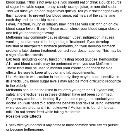
blood sugar. If this is not available, you should eat or drink a quick source
of sugar like table sugar, honey, candy, orange juice, or non-diet soda.
This will raise your blood sugar level quickly. Tell your doctor right away if
this happens. To prevent low blood sugar, eat meals at the same time
each day and do not skip meals.
Fever, infection, injury, or surgery may increase your risk for high or low
blood sugar levels. If any of these occur, check your blood sugar closely
and tell your doctor right away.
Metformin may commonly cause stomach upset, indigestion, nausea,
vomiting, or diarrhea at the beginning of treatment. If you develop
unusual or unexpected stomach problems, or if you develop stomach
problems later during treatment, contact your doctor at once. This may be
a sign of lactic acidosis.
Lab tests, including kidney function, fasting blood glucose, hemoglobin
A1c, and blood counts, may be performed while you use Metformin.
These tests may be used to monitor your condition or check for side
effects. Be sure to keep all doctor and lab appointments.
Use Metformin with caution in the elderly; they may be more sensitive to
its effects. Low blood sugar levels may also be more difficult to recognize
in the elderly.
Metformin should not be used in children younger than 10 years old;
safety and effectiveness in these children have not been confirmed.
Pregnancy and breast-feeding: If you become pregnant, contact your
doctor. You will need to discuss the benefits and risks of using Metformin
while you are pregnant. It is not known if Metformin is found in breast
milk. Do not breast-feed while taking Metformin.
Possible Side Effects
Check with your doctor if any of these most common side effects persist
or become bothersome: