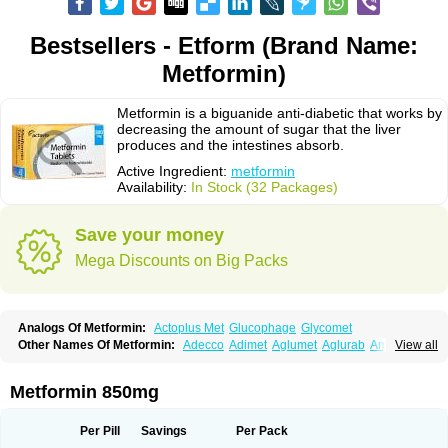
Bestsellers - Etform (Brand Name:
Metformin)
Metformin is a biguanide anti-diabetic that works by
decreasing the amount of sugar that the liver
produces and the intestines absorb.
Active Ingredient:
metformin
Availability:
In Stock (32 Packages)
Save your money
Mega Discounts on Big Packs
Analogs Of Metformin:
Actoplus Met
Glucophage
Glycomet
Other Names Of Metformin:
Adecco
Adimet
Aglumet
Aglurab
Amaryl m
View all
Anglucid
Bagomet
Baligluc
Ben-q-met
Benofomin
Bi-euglucon m
Bidimefor
Bigmet
Bigsens
Biguanil
Biocos
Brot
Clormin
Comet
Dabex
Dalsec
Daomin
Debeone
Diabamyl
Diabefagos
Diabesin
Diabetase
Metformin 850mg
Diabetex
Diabetformin
Diabetmin
Diabetyl
Diabex
Diabiformin
Diafac
Diafase
Diafat
Diaformin
Diaformina
Diaformine
Diafree
Diaglitab
Dialinax
Diamet
Dianben
Diaphage
Diazen
Dibeta sr
Diformin retard
Per Pill
Savings
Per Pack
Diguan
Dimefor
Dimet
Dimethylbiguanid
Dinamel
Dinorax
Diolan
Diout