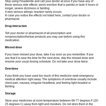
Stop using Finasteride and call your doctor at once if you have any of
these serious side effects: penis erection that is painful or lasts 4 hours or
longer, severe dizziness or fainting.
A very serious allergic reaction rarely occurs.
In case you notice the effects not listed here, contact your doctor or
pharmacist.
Drug interaction
Tell your doctor or pharmacist of all prescription and
nonprescription/herbal products you may use before using this
medication.
Missed dose
If you have missed your dose, take it as soon as you remember. If you
see that it is near the time for the next dose, skip the missed dose and
resume your usual dosing schedule. Do not take your dose twice.
Overdose
If you think you have used too much of this medicine seek emergency
medical attention right away. The symptoms of overdose usually include
chest pain, nausea, irregular heartbeat, and feeling light-headed or
fainting.
Storage
Store your medicines at room temperature between 68-77 degrees F (20-
25 degrees C) away from light and moisture. Do not store them in the