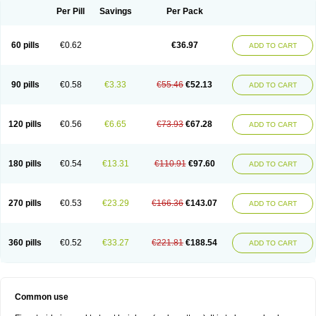
Per Pill
Savings
Per Pack
60 pills
€0.62
€36.97
ADD TO CART
90 pills
€0.58
€3.33
€55.46
€52.13
ADD TO CART
120 pills
€0.56
€6.65
€73.93
€67.28
ADD TO CART
180 pills
€0.54
€13.31
€110.91
€97.60
ADD TO CART
270 pills
€0.53
€23.29
€166.36
€143.07
ADD TO CART
360 pills
€0.52
€33.27
€221.81
€188.54
ADD TO CART
Common use