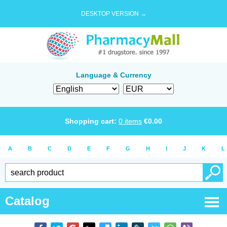
DESKTOP VERSION →
Language & Currency
Shopping cart:
0
items
€
0.00
A
B
C
D
E
F
G
H
I
J
K
L
Catalog