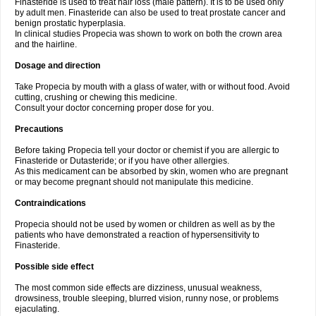
Finasteride is used to treat hair loss (male pattern). It is to be used only
by adult men. Finasteride can also be used to treat prostate cancer and
benign prostatic hyperplasia.
In clinical studies Propecia was shown to work on both the crown area
and the hairline.
Dosage and direction
Take Propecia by mouth with a glass of water, with or without food. Avoid
cutting, crushing or chewing this medicine.
Consult your doctor concerning proper dose for you.
Precautions
Before taking Propecia tell your doctor or chemist if you are allergic to
Finasteride or Dutasteride; or if you have other allergies.
As this medicament can be absorbed by skin, women who are pregnant
or may become pregnant should not manipulate this medicine.
Contraindications
Propecia should not be used by women or children as well as by the
patients who have demonstrated a reaction of hypersensitivity to
Finasteride.
Possible side effect
The most common side effects are dizziness, unusual weakness,
drowsiness, trouble sleeping, blurred vision, runny nose, or problems
ejaculating.