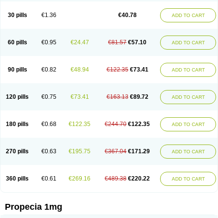
Genaprost
Glopisine
Hyplafin
Kinscar
Lifin
Lopecia
Mostrafin
Nasteril
Nasterol
Penester
Poruxin
Pro-cure
Prohair
Proleak
Pronor
Propeshia
30 pills
€1.36
€40.78
ADD TO CART
Prosmin
Prostacide
Prostacom
Prostafin
Prostanil
Prostanorm
Prostanovag
Prostarinol
Prostasax
Prostene
Prosterid
Prosterit
Prostide
Q-prost
Recur
Reduprost
Reduscar
Renacidin
Reprostom
Sterakfin
Sutrico
Symasteride
Tealep
Tensen
Tricofarma
Ulgafen
Urototal
60 pills
€0.95
€24.47
€81.57
€57.10
ADD TO CART
Vetiprost
Winfinas
Zasterid
Zerlon
90 pills
€0.82
€48.94
€122.35
€73.41
ADD TO CART
120 pills
€0.75
€73.41
€163.13
€89.72
ADD TO CART
180 pills
€0.68
€122.35
€244.70
€122.35
ADD TO CART
270 pills
€0.63
€195.75
€367.04
€171.29
ADD TO CART
360 pills
€0.61
€269.16
€489.38
€220.22
ADD TO CART
Propecia 1mg