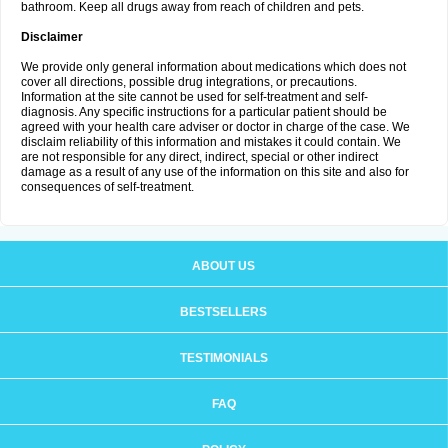
bathroom. Keep all drugs away from reach of children and pets.
Disclaimer
We provide only general information about medications which does not
cover all directions, possible drug integrations, or precautions.
Information at the site cannot be used for self-treatment and self-
diagnosis. Any specific instructions for a particular patient should be
agreed with your health care adviser or doctor in charge of the case. We
disclaim reliability of this information and mistakes it could contain. We
are not responsible for any direct, indirect, special or other indirect
damage as a result of any use of the information on this site and also for
consequences of self-treatment.
ABOUT US
BESTSELLERS
TESTIMONIALS
FAQ