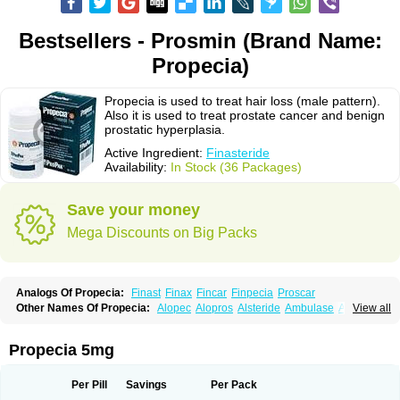
Bestsellers - Prosmin (Brand Name:
Propecia)
Propecia is used to treat hair loss (male pattern).
Also it is used to treat prostate cancer and benign
prostatic hyperplasia.
Active Ingredient:
Finasteride
Availability:
In Stock (36 Packages)
Save your money
Mega Discounts on Big Packs
Analogs Of Propecia:
Finast
Finax
Fincar
Finpecia
Proscar
Other Names Of Propecia:
Alopec
Alopros
Alsteride
Ambulase
Andofin
View all
Androfin
Andropel
Andropyl
Androstatin
Antiprost
Apeplus
Aprost
Ativol
Avertex
Borealis
Chibro-proscar
Daric
Dilaprost
Eucoprost
Finacapil
Finahair
Finalop
Finamed
Finanorm
Finapil
Finar
Finarid
Finascar
Propecia 5mg
Finaspros
Finaster
Finasterax
Finasterida
Finasteridum
Finasterin
Finastid
Finastir
Finastéride
Finazil
Fincar 5
Finocar
Finol
Finpro
Finpros
Finprostat
Finster
Fintex
Fintral
Fintrid
Finural
Firide
Fisterid
Per Pill
Savings
Per Pack
Fisteride
Fistrin
Flaxin
Flutiamik
Folcres
Folister
Fynasid
Gefina