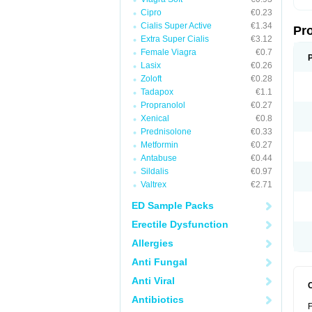
Cipro
€0.23
Cialis Super Active
€1.34
Pr
Extra Super Cialis
€3.12
Female Viagra
€0.7
Lasix
€0.26
Zoloft
€0.28
Tadapox
€1.1
Propranolol
€0.27
Xenical
€0.8
Prednisolone
€0.33
Metformin
€0.27
Antabuse
€0.44
Sildalis
€0.97
Valtrex
€2.71
ED Sample Packs
Erectile Dysfunction
Allergies
Anti Fungal
Anti Viral
Antibiotics
F