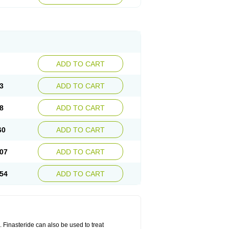
ADD TO CART
3
ADD TO CART
8
ADD TO CART
60
ADD TO CART
07
ADD TO CART
54
ADD TO CART
n. Finasteride can also be used to treat