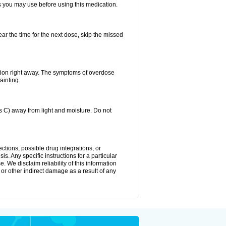
ts you may use before using this medication.
ear the time for the next dose, skip the missed
tion right away. The symptoms of overdose
ainting.
C) away from light and moisture. Do not
ctions, possible drug integrations, or
s. Any specific instructions for a particular
. We disclaim reliability of this information
l or other indirect damage as a result of any