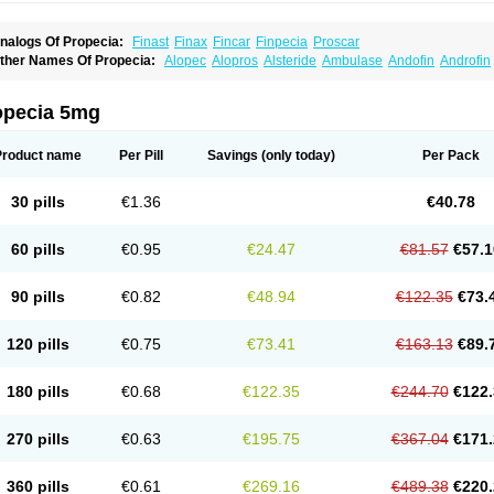
nalogs Of Propecia:
Finast
Finax
Fincar
Finpecia
Proscar
ther Names Of Propecia:
Alopec
Alopros
Alsteride
Ambulase
Andofin
Androfin
peplus
Aprost
Ativol
Avertex
Borealis
Chibro-proscar
Daric
Dilaprost
Eucoprost
inanorm
Finapil
Finar
Finarid
Finascar
Finaspros
Finaster
Finasterax
Finasterid
inastéride
Finazil
Fincar 5
Finocar
Finol
Finpro
Finpros
Finprostat
Finster
Fintex
opecia 5mg
istrin
Flaxin
Flutiamik
Folcres
Folister
Fynasid
Gefina
Genaprost
Glopisine
Hypla
asterol
Penester
Poruxin
Pro-cure
Prohair
Proleak
Pronor
Propeshia
Prosmin
P
rostanorm
Prostanovag
Prostarinol
Prostasax
Prostene
Prosterid
Prosterit
Prosti
Product name
Per Pill
Savings
(only today)
Per Pack
enacidin
Reprostom
Sterakfin
Sutrico
Symasteride
Tealep
Tensen
Tricofarma
U
erlon
30 pills
€1.36
€40.78
60 pills
€0.95
€24.47
€81.57
€57.1
90 pills
€0.82
€48.94
€122.35
€73.
120 pills
€0.75
€73.41
€163.13
€89.
180 pills
€0.68
€122.35
€244.70
€122.
270 pills
€0.63
€195.75
€367.04
€171.
360 pills
€0.61
€269.16
€489.38
€220.