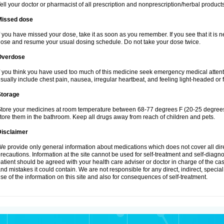
ell your doctor or pharmacist of all prescription and nonprescription/herbal produc
Missed dose
f you have missed your dose, take it as soon as you remember. If you see that it is n
ose and resume your usual dosing schedule. Do not take your dose twice.
Overdose
f you think you have used too much of this medicine seek emergency medical atten
sually include chest pain, nausea, irregular heartbeat, and feeling light-headed or f
Storage
tore your medicines at room temperature between 68-77 degrees F (20-25 degrees 
tore them in the bathroom. Keep all drugs away from reach of children and pets.
Disclaimer
e provide only general information about medications which does not cover all dire
recautions. Information at the site cannot be used for self-treatment and self-diagnosi
atient should be agreed with your health care adviser or doctor in charge of the case
nd mistakes it could contain. We are not responsible for any direct, indirect, specia
se of the information on this site and also for consequences of self-treatment.