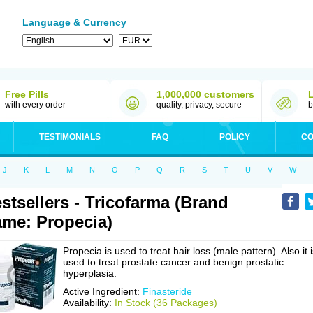
Language & Currency
Free Pills
1,000,000 customers
with every order
quality, privacy, secure
b
TESTIMONIALS
FAQ
POLICY
CO
J
K
L
M
N
O
P
Q
R
S
T
U
V
W
stsellers - Tricofarma (Brand
me: Propecia)
Propecia is used to treat hair loss (male pattern). Also it 
used to treat prostate cancer and benign prostatic
hyperplasia.
Active Ingredient:
Finasteride
Availability:
In Stock (36 Packages)