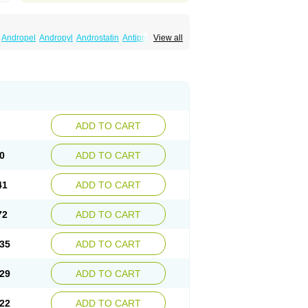
Andropel
Andropyl
Androstatin
Antiprost
View all
Finacapil
Finahair
Finalop
Finamed
a
Finasteridum
Finasterin
Finastid
Finastir
Fintral
Fintrid
Finural
Firide
Fisterid
Fisteride
fin
Kinscar
Lifin
Lopecia
Mostrafin
Nasteril
rostacide
Prostacom
Prostafin
Prostanil
de
Q-prost
Recur
Reduprost
Reduscar
lgafen
Urototal
Vetiprost
Winfinas
Zasterid
ADD TO CART
0
ADD TO CART
41
ADD TO CART
72
ADD TO CART
35
ADD TO CART
29
ADD TO CART
22
ADD TO CART