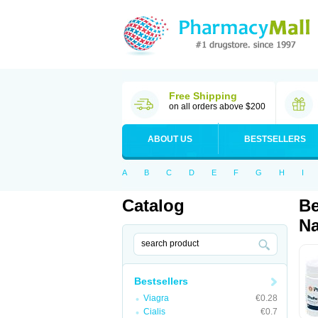
Free Shipping
on all orders above $200
ABOUT US
BESTSELLERS
A
B
C
D
E
F
G
H
I
Catalog
Be
Na
Bestsellers
Viagra
€0.28
Cialis
€0.7