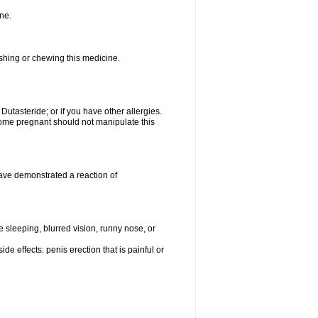
ne.
ushing or chewing this medicine.
 Dutasteride; or if you have other allergies.
me pregnant should not manipulate this
ave demonstrated a reaction of
sleeping, blurred vision, runny nose, or
de effects: penis erection that is painful or