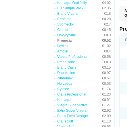
Kamagra Oral Jelly
€4.02
ED Sample Pack 1
€2.35
A
Brand Viagra
€1.8
O
Cenforce
€0.28
A
F
Stromectol
€2.7
F
Pr
Clomid
€0.45
F
Doxycycline
€0.3
N
P
Propecia
€0.52
R
Levitra
€1.02
Z
Amoxil
€0.4
Viagra Professional
€0.58
Prednisone
€0.3
Brand Cialis
€3.15
Dapoxetine
€0.97
Zithromax
€0.57
Nolvadex
€0.53
Cytotec
€1.74
Cialis Professional
€1.23
Kamagra
€0.91
Viagra Super Active
€1.27
Extra Super Viagra
€2.92
Cialis Extra Dosage
€2.09
Cialis Soft
€1.13
Viagra Soft
€0.93