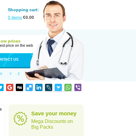
Shopping cart:
0
items
€
0.00
Low prices
est price on the web
NTACT US
X
Y
Z
is
Save your money
Mega Discounts on
Big Packs