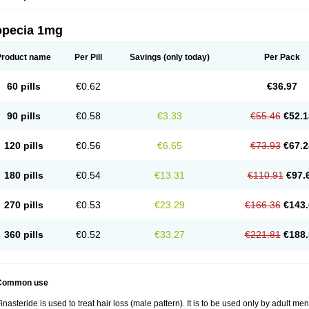
opecia 1mg
Product name
Per Pill
Savings
(only today)
Per Pack
60 pills
€0.62
€36.97
90 pills
€0.58
€3.33
€55.46
€52.1
120 pills
€0.56
€6.65
€73.93
€67.2
180 pills
€0.54
€13.31
€110.91
€97.
270 pills
€0.53
€23.29
€166.36
€143.
360 pills
€0.52
€33.27
€221.81
€188.
Common use
inasteride is used to treat hair loss (male pattern). It is to be used only by adult me