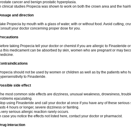
rostate cancer and benign prostatic hyperplasia.
n clinical studies Propecia was shown to work on both the crown area and the hairli
Dosage and direction
ake Propecia by mouth with a glass of water, with or without food. Avoid cutting, cr
onsult your doctor concerning proper dose for you.
Precautions
efore taking Propecia tell your doctor or chemist if you are allergic to Finasteride or
s this medicament can be absorbed by skin, women who are pregnant or may beco
edicine.
ontraindications
ropecia should not be used by women or children as well as by the patients who h
ypersensitivity to Finasteride.
ossible side effect
he most common side effects are dizziness, unusual weakness, drowsiness, trouble 
roblems ejaculating.
top using Finasteride and call your doctor at once if you have any of these serious si
asts 4 hours or longer, severe dizziness or fainting.
 very serious allergic reaction rarely occurs.
n case you notice the effects not listed here, contact your doctor or pharmacist.
rug interaction