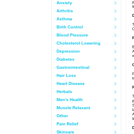
p
Anxiety
I
Arthritis
Asthma
T
Birth Control
C
Blood Pressure
Cholesterol Lowering
B
Depression
A
m
Diabetes
C
Gastrointestinal
P
Hair Loss
h
Heart Disease
P
Herbals
T
Men's Health
p
S
Muscle Relaxant
l
A
Other
I
Pain Relief
D
Skincare