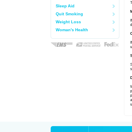
T
Sleep Aid
Quit Smoking
I
Weight Loss
d
Woman's Health
I
u
S
s
W
p
p
a
u