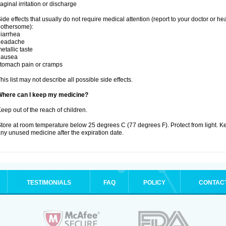
aginal irritation or discharge
ide effects that usually do not require medical attention (report to your doctor or he
othersome):
iarrhea
headache
etallic taste
nausea
tomach pain or cramps
his list may not describe all possible side effects.
Where can I keep my medicine?
eep out of the reach of children.
tore at room temperature below 25 degrees C (77 degrees F). Protect from light. K
ny unused medicine after the expiration date.
TESTIMONIALS
FAQ
POLICY
CONTAC