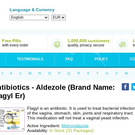
Language & Currency
Free Pills
1,000,000 customers
with every order
quality, privacy, secure
b
TESTIMONIALS
FAQ
POLICY
CO
J
K
L
M
N
O
P
Q
R
S
T
U
V
W
tibiotics - Aldezole (Brand Name:
agyl Er)
Flagyl is an antibiotic. It is used to treat bacterial infectio
of the vagina, stomach, skin, joints and respiratory tract.
This medication will not treat a vaginal yeast infection.
Active Ingredient:
Metronidazole
Availability:
In Stock (31 Packages)