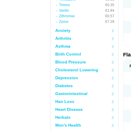
Trimox
€0.35
Vantin
€1.94
Zithromax
€0.57
Zyvox
€7.28
Anxiety
Arthritis
Asthma
Birth Control
Fl
Blood Pressure
Cholesterol Lowering
Depression
Diabetes
Gastrointestinal
Hair Loss
Heart Disease
Herbals
Men's Health