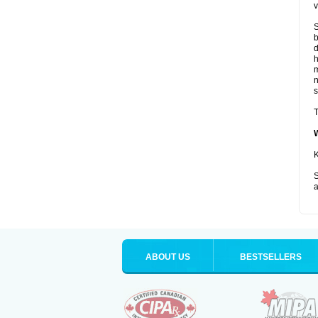
v
S
b
d
m
s
T
K
S
a
ABOUT US
BESTSELLERS