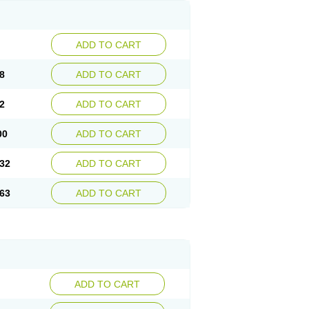
ADD TO CART
8
ADD TO CART
2
ADD TO CART
00
ADD TO CART
32
ADD TO CART
63
ADD TO CART
ADD TO CART