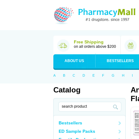
Free Shipping
on all orders above $200
ABOUT US
BESTSELLERS
A
B
C
D
E
F
G
H
I
Catalog
An
Fl
Bestsellers
ED Sample Packs