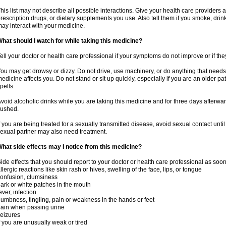
his list may not describe all possible interactions. Give your health care providers a 
rescription drugs, or dietary supplements you use. Also tell them if you smoke, drin
ay interact with your medicine.
hat should I watch for while taking this medicine?
ell your doctor or health care professional if your symptoms do not improve or if the
ou may get drowsy or dizzy. Do not drive, use machinery, or do anything that needs
edicine affects you. Do not stand or sit up quickly, especially if you are an older pati
pells.
void alcoholic drinks while you are taking this medicine and for three days afterwar
lushed.
f you are being treated for a sexually transmitted disease, avoid sexual contact unti
exual partner may also need treatment.
hat side effects may I notice from this medicine?
ide effects that you should report to your doctor or health care professional as soo
llergic reactions like skin rash or hives, swelling of the face, lips, or tongue
onfusion, clumsiness
ark or white patches in the mouth
ever, infection
umbness, tingling, pain or weakness in the hands or feet
ain when passing urine
eizures
f you are unusually weak or tired