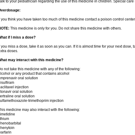
alk to your pediatrician regarding the use of this medicine in children. Special ca
Overdosage:
f you think you have taken too much of this medicine contact a poison control cent
NOTE:
This medicine is only for you. Do not share this medicine with others.
hat if I miss a dose?
f you miss a dose, take it as soon as you can. If it is almost time for your next dose,
xtra doses.
hat may interact with this medicine?
o not take this medicine with any of the following:
lcohol or any product that contains alcohol
mprenavir oral solution
isulfiram
aclitaxel injection
itonavir oral solution
ertraline oral solution
ulfamethoxazole-trimethoprim injection
his medicine may also interact with the following:
imetidine
ithium
henobarbital
henytoin
arfarin