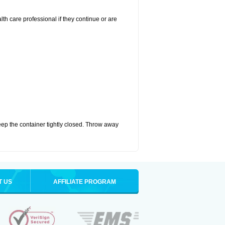
alth care professional if they continue or are
eep the container tightly closed. Throw away
T US
AFFILIATE PROGRAM