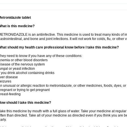
etronidazole tablet
hat is this medicine?
ETRONIDAZOLE is an antiinfective. This medicine is used to treat many kinds of infec
astrointestinal, and bone and joint infections. It will not work for colds, flu, or other v
hat should my health care professional know before I take this medicine?
hey need to know if you have any of these conditions:
nemia or other blood disorders
isease of the nervous system
ungal or yeast infection
f you drink alcohol containing drinks
iver disease
eizures
n unusual or allergic reaction to metronidazole, or other medicines, foods, dyes, or
regnant or trying to get pregnant
reast-feeding
ow should I take this medicine?
ake this medicine by mouth with a full glass of water. Take your medicine at regula
ften than directed. Take all of your medicine as directed even if you think you are b
arly.