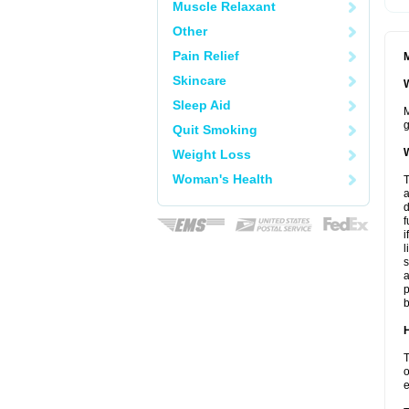
Muscle Relaxant
Other
Pain Relief
M
Skincare
W
Sleep Aid
M
g
Quit Smoking
W
Weight Loss
Woman's Health
T
a
d
f
i
l
s
a
p
b
H
T
o
e