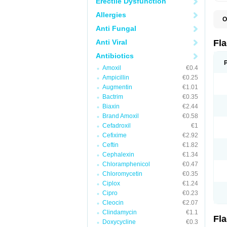
Erectile Dysfunction
Allergies
O
A
Anti Fungal
B
C
Anti Viral
Fl
E
F
Antibiotics
K
Amoxil
€0.4
M
M
Ampicillin
€0.25
M
Augmentin
€1.01
M
Bactrim
€0.35
N
N
Biaxin
€2.44
R
Brand Amoxil
€0.58
R
Cefadroxil
€1
T
U
Cefixime
€2.92
Ceftin
€1.82
Cephalexin
€1.34
Chloramphenicol
€0.47
Chloromycetin
€0.35
Ciplox
€1.24
Cipro
€0.23
Cleocin
€2.07
Clindamycin
€1.1
Fl
Doxycycline
€0.3