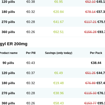
120 pills
€0.38
€6.95
€52.10
€45.
180 pills
€0.32
€20.84
€78.14
€57.
270 pills
€0.28
€41.67
€117.21
€75.
360 pills
€0.26
€62.51
€156.28
€93.
agyl ER 200mg
Product name
Per Pill
Savings
(only today)
Per Pack
90 pills
€0.43
€38.44
120 pills
€0.37
€6.49
€51.25
€44.
180 pills
€0.32
€19.48
€76.89
€57.
270 pills
€0.28
€38.96
€115.33
€76.
360 pills
€0.26
€58.43
€153.77
€95.