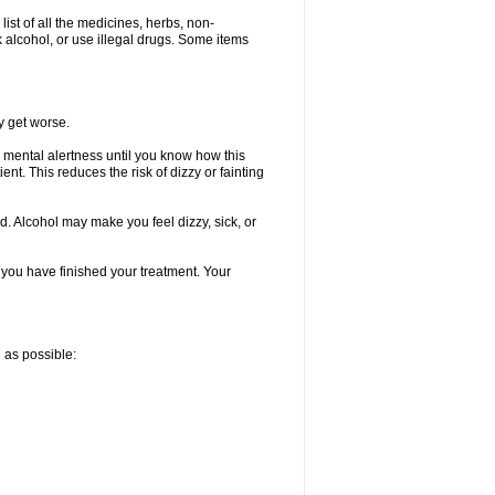
list of all the medicines, herbs, non-
k alcohol, or use illegal drugs. Some items
y get worse.
 mental alertness until you know how this
ent. This reduces the risk of dizzy or fainting
d. Alcohol may make you feel dizzy, sick, or
l you have finished your treatment. Your
n as possible: