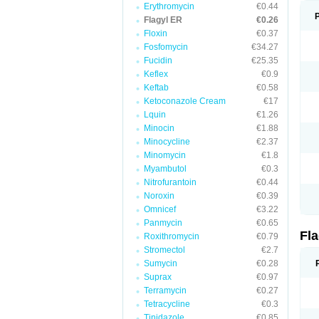
Erythromycin
€0.44
Flagyl ER
€0.26
Floxin
€0.37
Fosfomycin
€34.27
Fucidin
€25.35
Keflex
€0.9
Keftab
€0.58
Ketoconazole Cream
€17
Lquin
€1.26
Minocin
€1.88
Minocycline
€2.37
Minomycin
€1.8
Myambutol
€0.3
Nitrofurantoin
€0.44
Noroxin
€0.39
Omnicef
€3.22
Panmycin
€0.65
Fl
Roxithromycin
€0.79
Stromectol
€2.7
Sumycin
€0.28
Suprax
€0.97
Terramycin
€0.27
Tetracycline
€0.3
Tinidazole
€0.85