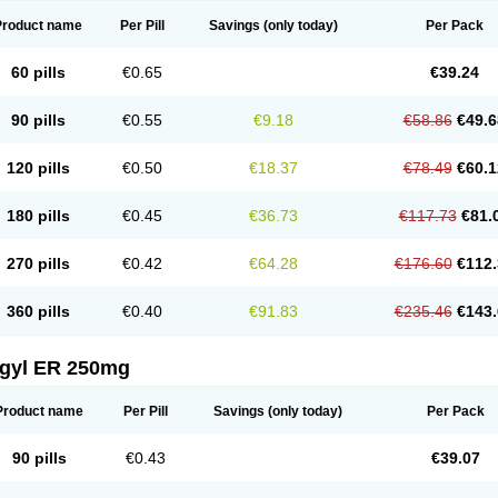
Product name
Per Pill
Savings
(only today)
Per Pack
60 pills
€0.65
€39.24
90 pills
€0.55
€9.18
€58.86
€49.6
120 pills
€0.50
€18.37
€78.49
€60.1
180 pills
€0.45
€36.73
€117.73
€81.
270 pills
€0.42
€64.28
€176.60
€112.
360 pills
€0.40
€91.83
€235.46
€143.
agyl ER 250mg
Product name
Per Pill
Savings
(only today)
Per Pack
90 pills
€0.43
€39.07