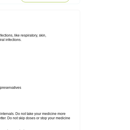
tions, like respiratory, skin,
iral infections.
 preservatives
r intervals. Do not take your medicine more
etter. Do not skip doses or stop your medicine