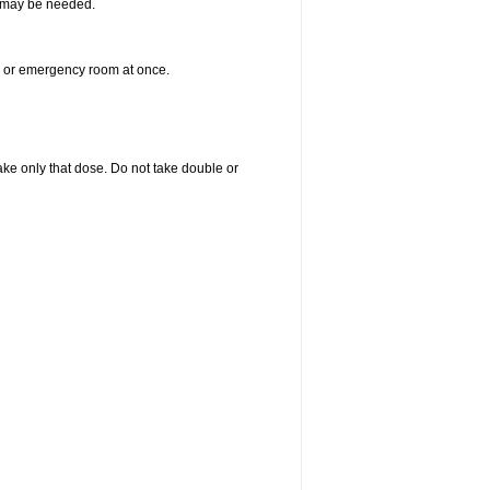
re may be needed.
er or emergency room at once.
 take only that dose. Do not take double or