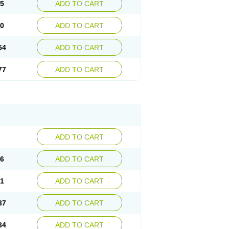
15
ADD TO CART
30
ADD TO CART
54
ADD TO CART
77
ADD TO CART
ADD TO CART
76
ADD TO CART
41
ADD TO CART
37
ADD TO CART
34
ADD TO CART