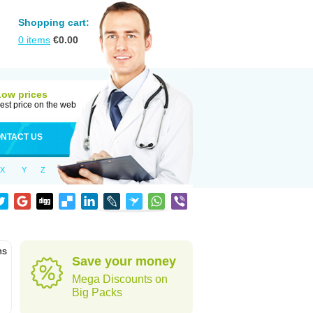
Shopping cart:
0
items
€
0.00
Low prices
est price on the web
NTACT US
X
Y
Z
ns
Save your money
Mega Discounts on
Big Packs