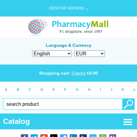
DESKTOP VERSION →
Language & Currency
Shopping cart:
0
items
€
0.00
A
B
C
D
E
F
G
H
I
J
K
L
Catalog