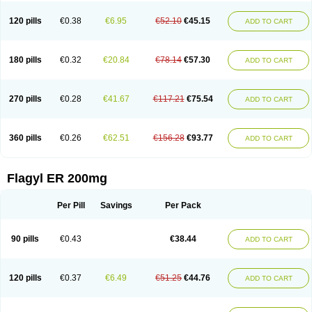
120 pills
€0.38
€6.95
€52.10
€45.15
ADD TO CART
180 pills
€0.32
€20.84
€78.14
€57.30
ADD TO CART
270 pills
€0.28
€41.67
€117.21
€75.54
ADD TO CART
360 pills
€0.26
€62.51
€156.28
€93.77
ADD TO CART
Flagyl ER 200mg
Per Pill
Savings
Per Pack
90 pills
€0.43
€38.44
ADD TO CART
120 pills
€0.37
€6.49
€51.25
€44.76
ADD TO CART