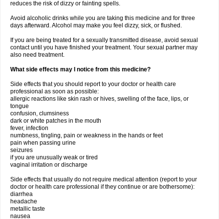
reduces the risk of dizzy or fainting spells.
Avoid alcoholic drinks while you are taking this medicine and for three
days afterward. Alcohol may make you feel dizzy, sick, or flushed.
If you are being treated for a sexually transmitted disease, avoid sexual
contact until you have finished your treatment. Your sexual partner may
also need treatment.
What side effects may I notice from this medicine?
Side effects that you should report to your doctor or health care
professional as soon as possible:
allergic reactions like skin rash or hives, swelling of the face, lips, or
tongue
confusion, clumsiness
dark or white patches in the mouth
fever, infection
numbness, tingling, pain or weakness in the hands or feet
pain when passing urine
seizures
if you are unusually weak or tired
vaginal irritation or discharge
Side effects that usually do not require medical attention (report to your
doctor or health care professional if they continue or are bothersome):
diarrhea
headache
metallic taste
nausea