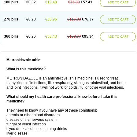
180 pills
€0.32
€19.48
€76.89
€57.41
ADD TO CART
270 pills
€0.28
€38.96
€115.33
€76.37
ADD TO CART
360 pills
€0.26
€58.43
€153.77
€95.34
ADD TO CART
Metronidazole tablet
What is this medicine?
METRONIDAZOLE is an antiinfective. This medicine is used to treat
many kinds of infections, like respiratory, skin, gastrointestinal, and bone
and joint infections. It will not work for colds, flu, or other viral infections.
What should my health care professional know before I take this
medicine?
They need to know if you have any of these conditions:
anemia or other blood disorders
disease of the nervous system
fungal or yeast infection
if you drink alcohol containing drinks
liver disease