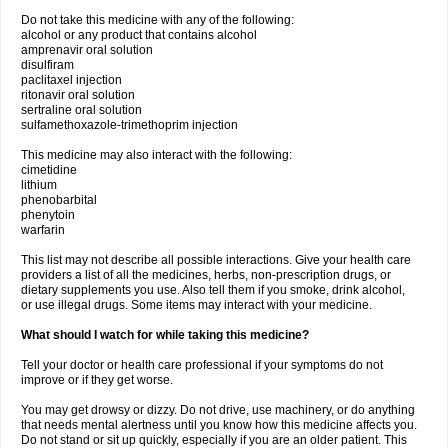
Do not take this medicine with any of the following:
alcohol or any product that contains alcohol
amprenavir oral solution
disulfiram
paclitaxel injection
ritonavir oral solution
sertraline oral solution
sulfamethoxazole-trimethoprim injection
This medicine may also interact with the following:
cimetidine
lithium
phenobarbital
phenytoin
warfarin
This list may not describe all possible interactions. Give your health care
providers a list of all the medicines, herbs, non-prescription drugs, or
dietary supplements you use. Also tell them if you smoke, drink alcohol,
or use illegal drugs. Some items may interact with your medicine.
What should I watch for while taking this medicine?
Tell your doctor or health care professional if your symptoms do not
improve or if they get worse.
You may get drowsy or dizzy. Do not drive, use machinery, or do anything
that needs mental alertness until you know how this medicine affects you.
Do not stand or sit up quickly, especially if you are an older patient. This