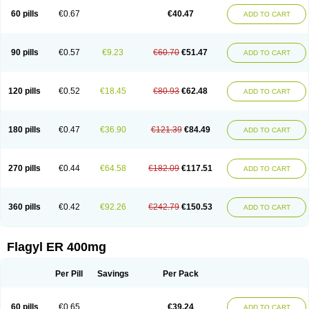
Flazole
Flegyl
Florazole
Fortagyl
Geloderm
Giardyl
Ginerella
Ginkan
60 pills
€0.67
€40.47
ADD TO CART
Gnostol
Grinazole
Gynomix
Gynoplix
Gynotran
Imizine
Kilpro
Klion
Klont
Lindoplus
Litagyl
M-zed
Mebadiol
Mecozol
Medamet
Medazol
Menilet
Menizol
Menizol benzoil
Metazol
Metazole
Metco
Metrajil
Metral
Metrazol
Metren
Metrin
Metris
Metro
Metrobac
Metrocev
Metrocream
90 pills
€0.57
€9.23
€60.70
€51.47
ADD TO CART
Metrocreme
Metrodal
Metroderme
Metrofusin
Metrogel
Metrogyl
Metrol
Metrolag
Metrolotion
Metrolyl
Metronex
Metronid
Metronidazol
Metronidazolas l
Metronidazols
Metronidazolum
Metronide
Metronour
Metropast
Metrosa
Metrosept
Metroseptol
Metrosil
Metroson
Metrovax
120 pills
€0.52
€18.45
€80.93
€62.48
ADD TO CART
Metrozin
Metrozine
Metrozol
Metrozole
Metryl
Metsina
Micogyl
Minegyl
Missilor
Molazol
Monizole
Métrocol
Métronidazole
Nalox
Negazole
Neo gynoxa
Nidagel
Nidagyl
Nidazea
Nidazol
Nidazole
Nidazyl
Nipazol
Nizole
Nor-metrogel
Noritate
Norzol
Novazole
Onida
Orogyl
Orvagil
180 pills
€0.47
€36.90
€121.39
€84.49
ADD TO CART
Otrozol
Padet
Patryl
Perilox
Pharmaflex
Polibiotic
Promuba
Protogyl
Protozol
Repligen
Rhodogil
Riazole
Robaz
Rodogyl
Rosaced
Rosalox
Rosasol
Rosazol
Rosiced
Rovamet
Roza
Rozacrème
Rozagel
Rozamet
Rozex
Rupezol
Servizol
Sharizol
Stomorgyl
Strazyl
Suanatem
Supplin
270 pills
€0.44
€64.58
€182.09
€117.51
ADD TO CART
Taremis
Tismazol
Tolbin
Torgyl
Trichazole
Trichex
Trichodazol
Trichomonacid
Trichopol
Trichostatic
Trichozole
Tricodazol
Tricofin
Triconex
Tricowas b
Tricozyl
Trikozol
Trogyl
Unigyl
Vagi-metro
Vagilen
Vagimid
Vagizol
Vandazole
Varizil
Venogyl
Vertisal
Wingyl
Zidoval
360 pills
€0.42
€92.26
€242.79
€150.53
ADD TO CART
Zobacide
Zyomet
Flagyl ER 400mg
Per Pill
Savings
Per Pack
60 pills
€0.65
€39.24
ADD TO CART