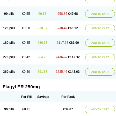
90 pills
€0.55
€9.18
€58.86
€49.68
ADD TO CART
120 pills
€0.50
€18.37
€78.49
€60.12
ADD TO CART
180 pills
€0.45
€36.73
€117.73
€81.00
ADD TO CART
270 pills
€0.42
€64.28
€176.60
€112.32
ADD TO CART
360 pills
€0.40
€91.83
€235.46
€143.63
ADD TO CART
Flagyl ER 250mg
Per Pill
Savings
Per Pack
90 pills
€0.43
€39.07
ADD TO CART