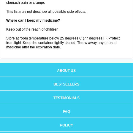
stomach pain or cramps
This list may not describe all possible side effects.
Where can I keep my medicine?
Keep out of the reach of children.
Store at room temperature below 25 degrees C (77 degrees F). Protect
from light. Keep the container tightly closed. Throw away any unused
medicine after the expiration date.
ABOUT US
BESTSELLERS
TESTIMONIALS
FAQ
POLICY