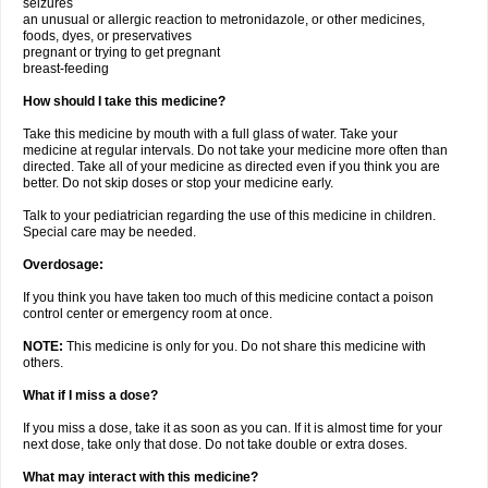
seizures
an unusual or allergic reaction to metronidazole, or other medicines,
foods, dyes, or preservatives
pregnant or trying to get pregnant
breast-feeding
How should I take this medicine?
Take this medicine by mouth with a full glass of water. Take your
medicine at regular intervals. Do not take your medicine more often than
directed. Take all of your medicine as directed even if you think you are
better. Do not skip doses or stop your medicine early.
Talk to your pediatrician regarding the use of this medicine in children.
Special care may be needed.
Overdosage:
If you think you have taken too much of this medicine contact a poison
control center or emergency room at once.
NOTE:
This medicine is only for you. Do not share this medicine with
others.
What if I miss a dose?
If you miss a dose, take it as soon as you can. If it is almost time for your
next dose, take only that dose. Do not take double or extra doses.
What may interact with this medicine?