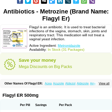
Antibiotics - Metrozine (Brand Name:
Flagyl Er)
Flagyl is an antibiotic. It is used to treat bacterial
infections of the vagina, stomach, skin, joints and
respiratory tract. This medication will not treat a
vaginal yeast infection.
Active Ingredient:
Metronidazole
Availability:
In Stock (31 Packages)
Save your money
Mega Discounts on Big Packs
Other Names Of Flagyl ER:
Acea
Acuzole
Aldezol
Aldezole
Amebidal
View all
Amevan
Aminidazole
Amobin
Amodis
Amotein
Amotrex
Amrizole
Anabact
Anaerobex
Anaeromet
Anamet
Anazol
Anegyn
Anerobia
Anerozol
Arilin
Aristogyl
Asuzol
Avidal
Bemetrazole
Biatron
Bi missilor
Flagyl ER 500mg
Biozyl
Birodogyl
Buccoval
Camezol
Chemagyl
Clont
Collazole
Colpocin t
Colpofilin
Corsagyl
Cresac
Dazotron
Deflamon
Deprocid
Dequazol
Diazole
Dirozyl
Dumozol
Efectimax
Efloran
Elyzol
Emedal
Per Pill
Savings
Per Pack
Entizol
Etron
Etronil
Farnat
Filmet
Fladex
Fladystin
Flagemed
Flagenase
Flagicure
Flagolin
Flagystatin
Flagystatine
Flanizol
Flazol