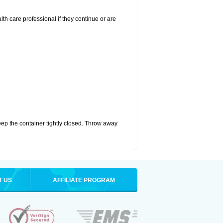
alth care professional if they continue or are
eep the container tightly closed. Throw away
T US
AFFILIATE PROGRAM