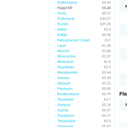
Erythromycin
€0.44
Flagyl ER
€0.26
Floxin
€0.37
Fosfomycin
€34.27
Fucidin
€25.35
Keflex
€0.9
Keftab
€0.58
Ketoconazole Cream
€17
Lquin
€1.26
Minocin
€1.88
Minocycline
€2.37
Minomycin
€1.8
Myambutol
€0.3
Nitrofurantoin
€0.44
Noroxin
€0.39
Omnicef
€3.22
Panmycin
€0.65
Fl
Roxithromycin
€0.79
Stromectol
€2.7
Sumycin
€0.28
Suprax
€0.97
Terramycin
€0.27
Tetracycline
€0.3
Tinidazole
€0.85