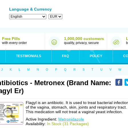
Language & Currency
Free Pills
1,000,000 customers
with every order
quality, privacy, secure
b
TESTIMONIALS
FAQ
POLICY
CO
J
K
L
M
N
O
P
Q
R
S
T
U
V
W
tibiotics - Metronex (Brand Name:
agyl Er)
Flagyl is an antibiotic. It is used to treat bacterial infectio
of the vagina, stomach, skin, joints and respiratory tract.
This medication will not treat a vaginal yeast infection.
Active Ingredient:
Metronidazole
Availability:
In Stock (31 Packages)