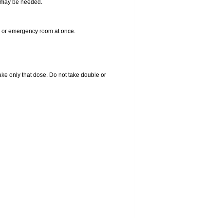
re may be needed.
er or emergency room at once.
 take only that dose. Do not take double or