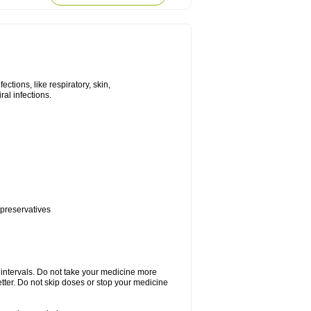
tions, like respiratory, skin,
iral infections.
 preservatives
r intervals. Do not take your medicine more
etter. Do not skip doses or stop your medicine