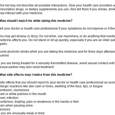
his list may not describe all possible interactions. Give your health care providers a 
rescription drugs, or dietary supplements you use. Also tell them if you smoke, drin
ay interact with your medicine.
hat should I watch for while taking this medicine?
ell your doctor or health care professional if your symptoms do not improve or if the
ou may get drowsy or dizzy. Do not drive, use machinery, or do anything that needs
edicine affects you. Do not stand or sit up quickly, especially if you are an older pati
pells.
void alcoholic drinks while you are taking this medicine and for three days afterwar
lushed.
f you are being treated for a sexually transmitted disease, avoid sexual contact unti
exual partner may also need treatment.
hat side effects may I notice from this medicine?
ide effects that you should report to your doctor or health care professional as soo
llergic reactions like skin rash or hives, swelling of the face, lips, or tongue
onfusion, clumsiness
ark or white patches in the mouth
ever, infection
umbness, tingling, pain or weakness in the hands or feet
ain when passing urine
eizures
f you are unusually weak or tired