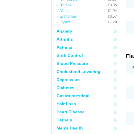
Trimox
€0.35
Vantin
€1.94
Zithromax
€0.57
Zyvox
€7.28
Anxiety
Arthritis
Asthma
Birth Control
Fl
Blood Pressure
Cholesterol Lowering
Depression
Diabetes
Gastrointestinal
Hair Loss
Heart Disease
Herbals
Men's Health