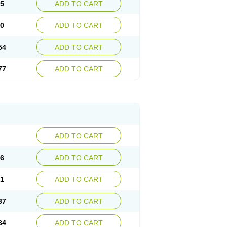
15
ADD TO CART
30
ADD TO CART
54
ADD TO CART
77
ADD TO CART
ADD TO CART
76
ADD TO CART
41
ADD TO CART
37
ADD TO CART
34
ADD TO CART