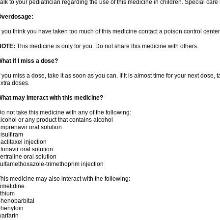
alk to your pediatrician regarding the use of this medicine in children. Special ca
Overdosage:
f you think you have taken too much of this medicine contact a poison control cent
NOTE:
This medicine is only for you. Do not share this medicine with others.
hat if I miss a dose?
f you miss a dose, take it as soon as you can. If it is almost time for your next dose,
xtra doses.
hat may interact with this medicine?
o not take this medicine with any of the following:
lcohol or any product that contains alcohol
mprenavir oral solution
isulfiram
aclitaxel injection
itonavir oral solution
ertraline oral solution
ulfamethoxazole-trimethoprim injection
his medicine may also interact with the following:
imetidine
ithium
henobarbital
henytoin
arfarin