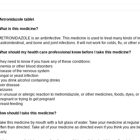
etronidazole tablet
hat is this medicine?
ETRONIDAZOLE is an antiinfective. This medicine is used to treat many kinds of infec
astrointestinal, and bone and joint infections. It will not work for colds, flu, or other v
hat should my health care professional know before I take this medicine?
hey need to know if you have any of these conditions:
nemia or other blood disorders
isease of the nervous system
ungal or yeast infection
f you drink alcohol containing drinks
iver disease
eizures
n unusual or allergic reaction to metronidazole, or other medicines, foods, dyes, or
regnant or trying to get pregnant
reast-feeding
ow should I take this medicine?
ake this medicine by mouth with a full glass of water. Take your medicine at regula
ften than directed. Take all of your medicine as directed even if you think you are b
arly.