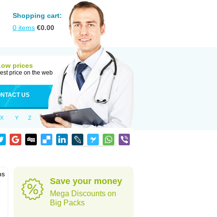
Shopping cart:
0
items
€
0.00
Low prices
est price on the web
NTACT US
X
Y
Z
ns
Save your money
Mega Discounts on
Big Packs