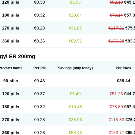
120 pills
€0.38
€6.95
€52.10
€45.
180 pills
€0.32
€20.84
€78.14
€57.
270 pills
€0.28
€41.67
€117.21
€75.
360 pills
€0.26
€62.51
€156.28
€93.
agyl ER 200mg
Product name
Per Pill
Savings
(only today)
Per Pack
90 pills
€0.43
€38.44
120 pills
€0.37
€6.49
€51.25
€44.
180 pills
€0.32
€19.48
€76.89
€57.
270 pills
€0.28
€38.96
€115.33
€76.
360 pills
€0.26
€58.43
€153.77
€95.