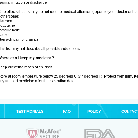
aginal irritation or discharge
ide effects that usually do not require medical attention (report to your doctor or he
othersome):
iarrhea
headache
etallic taste
nausea
tomach pain or cramps
his list may not describe all possible side effects.
Where can I keep my medicine?
eep out of the reach of children.
tore at room temperature below 25 degrees C (77 degrees F). Protect from light. K
ny unused medicine after the expiration date.
TESTIMONIALS
FAQ
POLICY
CONTAC