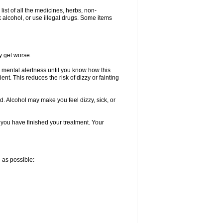
list of all the medicines, herbs, non-
k alcohol, or use illegal drugs. Some items
y get worse.
 mental alertness until you know how this
ent. This reduces the risk of dizzy or fainting
d. Alcohol may make you feel dizzy, sick, or
l you have finished your treatment. Your
n as possible: