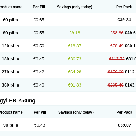
Product name
Per Pill
Savings
(only today)
Per Pack
60 pills
€0.65
€39.24
90 pills
€0.55
€9.18
€58.86
€49.6
120 pills
€0.50
€18.37
€78.49
€60.1
180 pills
€0.45
€36.73
€117.73
€81.
270 pills
€0.42
€64.28
€176.60
€112.
360 pills
€0.40
€91.83
€235.46
€143.
agyl ER 250mg
Product name
Per Pill
Savings
(only today)
Per Pack
90 pills
€0.43
€39.07