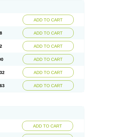
ADD TO CART
8
ADD TO CART
2
ADD TO CART
00
ADD TO CART
32
ADD TO CART
63
ADD TO CART
ADD TO CART