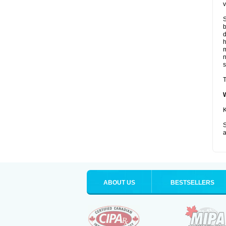
v
S
b
d
m
s
T
K
S
a
ABOUT US
BESTSELLERS