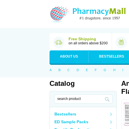
Free Shipping
on all orders above $200
ABOUT US
BESTSELLERS
A
B
C
D
E
F
G
H
I
Catalog
An
Fl
Bestsellers
ED Sample Packs