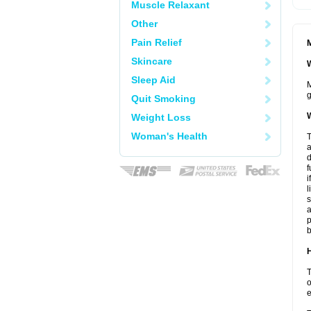
Muscle Relaxant
Other
Pain Relief
M
Skincare
W
Sleep Aid
M
g
Quit Smoking
W
Weight Loss
Woman's Health
T
a
d
f
i
l
s
a
p
b
H
T
o
e