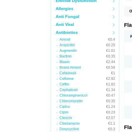
Erectile Dysfunction
Allergies
O
A
Anti Fungal
B
C
Anti Viral
Fl
E
F
Antibiotics
K
Amoxil
€0.4
M
M
Ampicillin
€0.25
M
Augmentin
€1.01
M
Bactrim
€0.35
N
N
Biaxin
€2.44
R
Brand Amoxil
€0.58
R
Cefadroxil
€1
T
U
Cefixime
€2.92
Ceftin
€1.82
Cephalexin
€1.34
Chloramphenicol
€0.47
Chloromycetin
€0.35
Ciplox
€1.24
Cipro
€0.23
Cleocin
€2.07
Clindamycin
€1.1
Fl
Doxycycline
€0.3