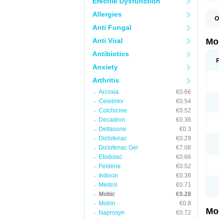
Erectile Dysfunction
Allergies
O
A
Anti Fungal
B
D
Anti Viral
Mo
F
I
Antibiotics
L
Anxiety
M
M
Arthritis
M
M
Arcoxia
€0.66
M
M
Celebrex
€0.54
M
Colchicine
€0.52
M
Decadron
€0.36
P
T
Deltasone
€0.3
Diclofenac
€0.29
Diclofenac Gel
€7.08
Etodolac
€0.66
Feldene
€0.52
Indocin
€0.36
Medrol
€0.71
Mobic
€0.28
Motrin
€0.8
Mo
Naprosyn
€0.72