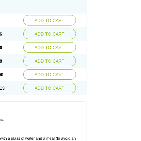
ADD TO CART
6
ADD TO CART
6
ADD TO CART
8
ADD TO CART
90
ADD TO CART
13
ADD TO CART
is.
 with a glass of water and a meal (to avoid an