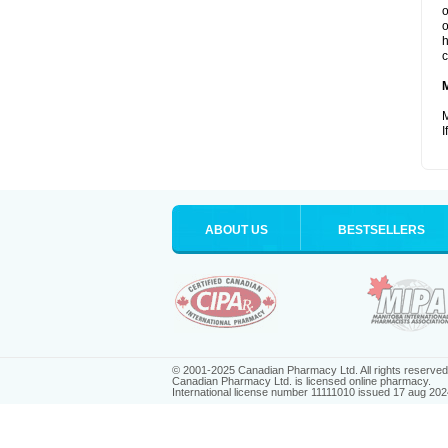
o
o
h
c
M
I
ABOUT US
BESTSELLERS
© 2001-2025 Canadian Pharmacy Ltd. All rights reserved
Canadian Pharmacy Ltd. is licensed online pharmacy.
International license number 11111010 issued 17 aug 202