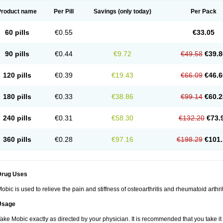
Product name
Per Pill
Savings
(only today)
Per Pack
60 pills
€0.55
€33.05
90 pills
€0.44
€9.72
€49.58
€39.8
120 pills
€0.39
€19.43
€66.09
€46.6
180 pills
€0.33
€38.86
€99.14
€60.2
240 pills
€0.31
€58.30
€132.20
€73.
360 pills
€0.28
€97.16
€198.29
€101.
Drug Uses
obic is used to relieve the pain and stiffness of osteoarthritis and rheumatoid arthrit
Usage
ake Mobic exactly as directed by your physician. It is recommended that you take it