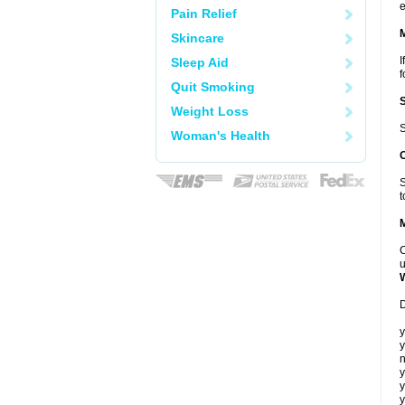
e
Pain Relief
Skincare
I
Sleep Aid
f
Quit Smoking
Weight Loss
S
Woman's Health
S
t
C
u
D
y
y
n
y
y
y