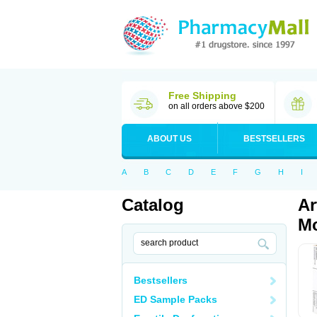
Free Shipping
on all orders above $200
ABOUT US
BESTSELLERS
A
B
C
D
E
F
G
H
I
Catalog
Ar
Mo
Bestsellers
ED Sample Packs