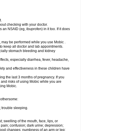
t.
out checking with your doctor.
an NSAID (eg, ibuprofen) in it too. If it does
e, may be performed while you use Mobic .
 to keep all doctor and lab appointments.
pecially stomach bleeding and kidney
fects, especially diarrhea, fever, headache,
ety and effectiveness in these children have
ng the last 3 months of pregnancy. If you
s and risks of using Mobic while you are
aking Mobic.
 bothersome:
 trouble sleeping.
t; swelling of the mouth, face, lips, or
 pain; confusion; dark urine; depression;
 or mood changes; numbness of an arm or leg;