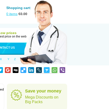
Shopping cart:
0
items
€
0.00
Low prices
est price on the web
NTACT US
X
Y
Z
sed
Save your money
Mega Discounts on
Big Packs