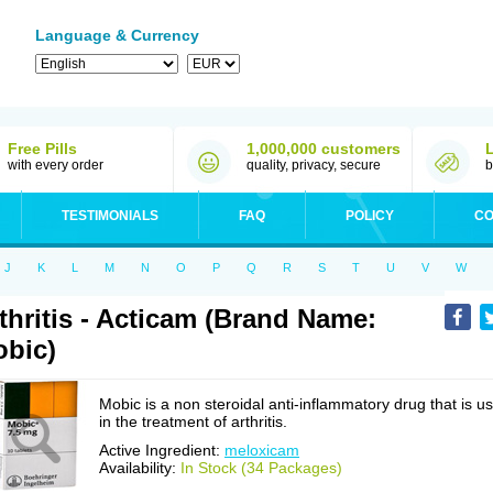
Language & Currency
Free Pills
1,000,000 customers
with every order
quality, privacy, secure
b
TESTIMONIALS
FAQ
POLICY
CO
J
K
L
M
N
O
P
Q
R
S
T
U
V
W
thritis - Acticam (Brand Name:
bic)
Mobic is a non steroidal anti-inflammatory drug that is u
in the treatment of arthritis.
Active Ingredient:
meloxicam
Availability:
In Stock (34 Packages)