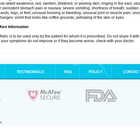
ne-sided weakness; red, swollen, blistered, or peeling skin; ringing in the ears; s
r persistent stomach pain or nausea; severe vomiting; shortness of breath; sudden 
ands, legs, or feet; unusual bruising or bleeding; unusual joint or muscle pain; un
hanges; vomit that looks like coffee grounds; yellowing of the skin or eyes.
More Information
obic is to be used only by the patient for whom it is prescribed. Do not share it with
f your symptoms do not improve or if they become worse, check with your doctor.
TESTIMONIALS
FAQ
POLICY
CONTAC
.
4