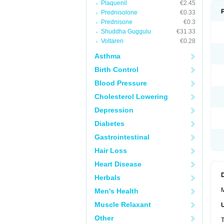
Plaquenil
€2.45
Prednisolone
€0.33
Prednisone
€0.3
Shuddha Guggulu
€31.33
Voltaren
€0.28
Asthma
Birth Control
Blood Pressure
Cholesterol Lowering
Depression
Diabetes
Gastrointestinal
Hair Loss
Heart Disease
Herbals
M
Men's Health
Muscle Relaxant
Other
T