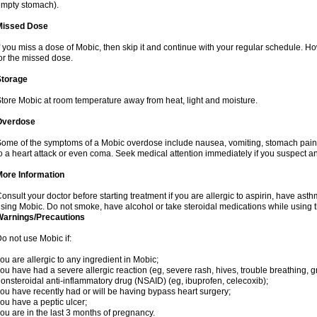
mpty stomach).
Missed Dose
f you miss a dose of Mobic, then skip it and continue with your regular schedule. 
or the missed dose.
Storage
tore Mobic at room temperature away from heat, light and moisture.
Overdose
ome of the symptoms of a Mobic overdose include nausea, vomiting, stomach pain 
o a heart attack or even coma. Seek medical attention immediately if you suspect a
More Information
onsult your doctor before starting treatment if you are allergic to aspirin, have asth
sing Mobic. Do not smoke, have alcohol or take steroidal medications while using th
Warnings/Precautions
o not use Mobic if:
ou are allergic to any ingredient in Mobic;
ou have had a severe allergic reaction (eg, severe rash, hives, trouble breathing, gr
onsteroidal anti-inflammatory drug (NSAID) (eg, ibuprofen, celecoxib);
ou have recently had or will be having bypass heart surgery;
ou have a peptic ulcer;
ou are in the last 3 months of pregnancy.