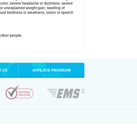
eizures; severe headache or dizziness; severe
or unexplained weight gain; swelling of
usual tiredness or weakness; vision or speech
 other people.
T US
AFFILIATE PROGRAM