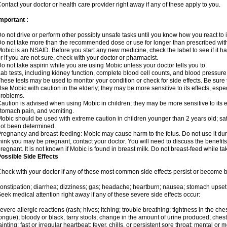
ontact your doctor or health care provider right away if any of these apply to you.
mportant :
o not drive or perform other possibly unsafe tasks until you know how you react to i
o not take more than the recommended dose or use for longer than prescribed with
obic is an NSAID. Before you start any new medicine, check the label to see if it has 
r if you are not sure, check with your doctor or pharmacist.
o not take aspirin while you are using Mobic unless your doctor tells you to.
ab tests, including kidney function, complete blood cell counts, and blood pressur
hese tests may be used to monitor your condition or check for side effects. Be sure
se Mobic with caution in the elderly; they may be more sensitive to its effects, es
roblems.
aution is advised when using Mobic in children; they may be more sensitive to its ef
tomach pain, and vomiting.
obic should be used with extreme caution in children younger than 2 years old; saf
ot been determined.
regnancy and breast-feeding: Mobic may cause harm to the fetus. Do not use it duri
hink you may be pregnant, contact your doctor. You will need to discuss the benefit
regnant. It is not known if Mobic is found in breast milk. Do not breast-feed while t
ossible Side Effects
heck with your doctor if any of these most common side effects persist or become
onstipation; diarrhea; dizziness; gas; headache; heartburn; nausea; stomach upset;
eek medical attention right away if any of these severe side effects occur:
evere allergic reactions (rash; hives; itching; trouble breathing; tightness in the ches
ongue); bloody or black, tarry stools; change in the amount of urine produced; chest
ainting; fast or irregular heartbeat; fever, chills, or persistent sore throat; mental