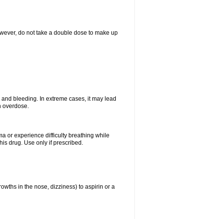
However, do not take a double dose to make up
and bleeding. In extreme cases, it may lead
n overdose.
ma or experience difficulty breathing while
is drug. Use only if prescribed.
owths in the nose, dizziness) to aspirin or a