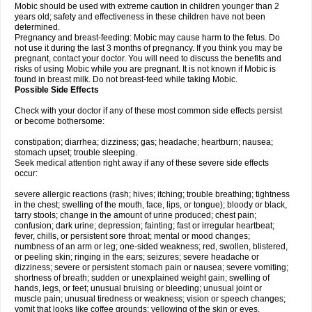
Mobic should be used with extreme caution in children younger than 2
years old; safety and effectiveness in these children have not been
determined.
Pregnancy and breast-feeding: Mobic may cause harm to the fetus. Do
not use it during the last 3 months of pregnancy. If you think you may be
pregnant, contact your doctor. You will need to discuss the benefits and
risks of using Mobic while you are pregnant. It is not known if Mobic is
found in breast milk. Do not breast-feed while taking Mobic.
Possible Side Effects
Check with your doctor if any of these most common side effects persist
or become bothersome:
constipation; diarrhea; dizziness; gas; headache; heartburn; nausea;
stomach upset; trouble sleeping.
Seek medical attention right away if any of these severe side effects
occur:
severe allergic reactions (rash; hives; itching; trouble breathing; tightness
in the chest; swelling of the mouth, face, lips, or tongue); bloody or black,
tarry stools; change in the amount of urine produced; chest pain;
confusion; dark urine; depression; fainting; fast or irregular heartbeat;
fever, chills, or persistent sore throat; mental or mood changes;
numbness of an arm or leg; one-sided weakness; red, swollen, blistered,
or peeling skin; ringing in the ears; seizures; severe headache or
dizziness; severe or persistent stomach pain or nausea; severe vomiting;
shortness of breath; sudden or unexplained weight gain; swelling of
hands, legs, or feet; unusual bruising or bleeding; unusual joint or
muscle pain; unusual tiredness or weakness; vision or speech changes;
vomit that looks like coffee grounds; yellowing of the skin or eyes.