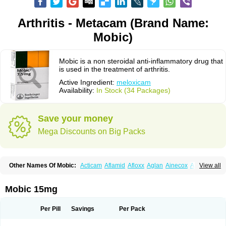
Arthritis - Metacam (Brand Name:
Mobic)
Mobic is a non steroidal anti-inflammatory drug that
is used in the treatment of arthritis.
Active Ingredient:
meloxicam
Availability:
In Stock (34 Packages)
Save your money
Mega Discounts on Big Packs
Other Names Of Mobic:
Acticam
Aflamid
Afloxx
Aglan
Ainecox
Aliviodol
View all
Animelox
Anposel
Anpre
Antrend
Areloger
Aremil
Arthrobic
Artrifilm
Artriflam
Artrilom
Artrilox
Artrozan
Aspicam
Atiflam
Atrozan
Axius
Bexx
Bicapain
Bienex
Bioflac
Bioxicam
Bixicam
Bronax
Brosiral
Cameloc
Mobic 15mg
Camelot
Camelox
Celomix
Co meloxicam
Coxamer
Coxflam
Coxicam
Coxylan
Desinflamex
Docmeloxi
Doctinon
Dolocam
Dolxicam
Dominadol
Duplicam
Ecax
Ecwin
Enflar
Examel
Exel
Exen
Farmelox
Per Pill
Savings
Per Pack
Flamoxi
Flasicox
Flexicam
Flexidol
Flexium
Flexiver
Flexocam
Flexol
Flodin
Flumidon
Gesicox
Hyflex
Iamaxicam
Iaten
Iconal
Ilacox
Indager