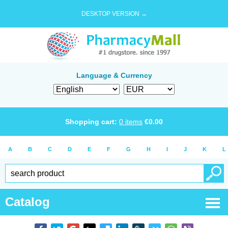
DESKTOP VERSION →
Language & Currency
Shopping cart:
0
items
€
0.00
A
B
C
D
E
F
G
H
I
J
K
L
Catalog