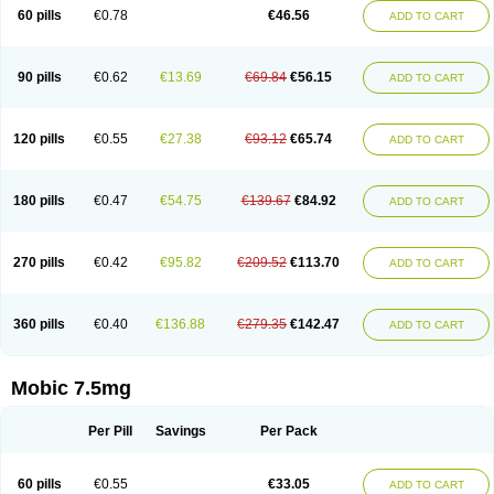
Infomel
Inicox
Isox
Laboxicam
Lamocox
Latonid
Lem
Leutrol
Lormed
60 pills
€0.78
€46.56
ADD TO CART
Loxibest
Loxiflam
Loxiflan
Loxil
Loximed
Loxinic
Loxitan
Loxitenk
M-cam
Malflam
Marlex
Mavicam
Mecalox
Mecam
Mecon
Mecox
Medoxicam
Meksun
Mel-od
Melartrin
Melcam
Melecox
Melflam
Melic
Melicam
Melice
Melixin
Melobax
Melocalm
Melocam
Melock
Melocox
90 pills
€0.62
€13.69
€69.84
€56.15
ADD TO CART
Melodin
Melodol
Melodyn
Meloflex
Melogen
Melokan
Meloksam
Meloksikam merck
Melokssia
Melonax
Melonex
Meloprol
Melora
Melorem
Melorilif
Melosteral
Melotec
Melotop
Melovax
Melovis
Melox
Meloxan
Meloxibell
Meloxic
Meloxicam enolat
Meloxicamum
120 pills
€0.55
€27.38
€93.12
€65.74
ADD TO CART
Meloxicam winthrop
Meloxid
Meloxidyl
Meloxifen
Meloxikam ivax
Meloxil
Meloximek
Meloxin
Meloxistad
Meloxitor
Meloxivet
Meloxiwin
Meloxx
Meomel
Meosicam
Mepedo
Mesoxicam
Metacam
Metacox
Metosan
Mevilox
Mexan
Mexilal
Mexolan
Mexpharm
Mextran
Miolox
Mirlox
180 pills
€0.47
€54.75
€139.67
€84.92
ADD TO CART
Mobec
Mobex
Mobicam
Mobicox
Mobiflex
Mobiglan
Mobimed
Mone
Movacox
Movalis
Movasin
Movatec
Movaxin
Movi-cox
Movicox
Movix
Movox
Mowin
Moxalid
Moxam
Moxic
Moxicam
Muvera
Méloxicam
Nacoflar
Niflamin
Nodolex
Noflamen
Normelox
Nor mobix
Novem
Nulox
270 pills
€0.42
€95.82
€209.52
€113.70
ADD TO CART
Ocam
Ostelox
Oxa
Oximal
Parocin
Pms-meloxicam
Promotion
Recoxa
Remacam
Reumafen
Rhemacox
Rheumocam
Romacox
Rumonal
Runomex
Sition
Taucaron
Telaren
Tenaron
Trisedan
Uticox
Velcox
Zeloxim
Zicam
Ziloxican
Zix
360 pills
€0.40
€136.88
€279.35
€142.47
ADD TO CART
Mobic 7.5mg
Per Pill
Savings
Per Pack
60 pills
€0.55
€33.05
ADD TO CART