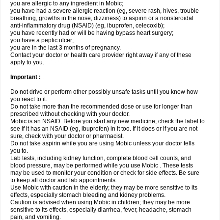
you are allergic to any ingredient in Mobic;
you have had a severe allergic reaction (eg, severe rash, hives, trouble
breathing, growths in the nose, dizziness) to aspirin or a nonsteroidal
anti-inflammatory drug (NSAID) (eg, ibuprofen, celecoxib);
you have recently had or will be having bypass heart surgery;
you have a peptic ulcer;
you are in the last 3 months of pregnancy.
Contact your doctor or health care provider right away if any of these
apply to you.
Important :
Do not drive or perform other possibly unsafe tasks until you know how
you react to it.
Do not take more than the recommended dose or use for longer than
prescribed without checking with your doctor.
Mobic is an NSAID. Before you start any new medicine, check the label to
see if it has an NSAID (eg, ibuprofen) in it too. If it does or if you are not
sure, check with your doctor or pharmacist.
Do not take aspirin while you are using Mobic unless your doctor tells
you to.
Lab tests, including kidney function, complete blood cell counts, and
blood pressure, may be performed while you use Mobic . These tests
may be used to monitor your condition or check for side effects. Be sure
to keep all doctor and lab appointments.
Use Mobic with caution in the elderly; they may be more sensitive to its
effects, especially stomach bleeding and kidney problems.
Caution is advised when using Mobic in children; they may be more
sensitive to its effects, especially diarrhea, fever, headache, stomach
pain, and vomiting.