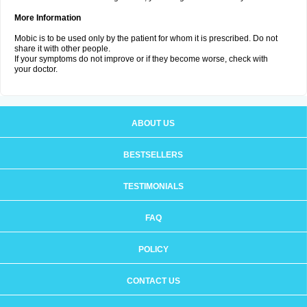
More Information
Mobic is to be used only by the patient for whom it is prescribed. Do not
share it with other people.
If your symptoms do not improve or if they become worse, check with
your doctor.
ABOUT US
BESTSELLERS
TESTIMONIALS
FAQ
POLICY
CONTACT US