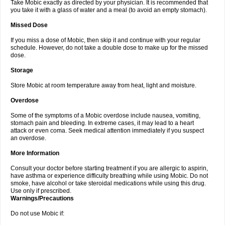
Take Mobic exactly as directed by your physician. It is recommended that
you take it with a glass of water and a meal (to avoid an empty stomach).
Missed Dose
If you miss a dose of Mobic, then skip it and continue with your regular
schedule. However, do not take a double dose to make up for the missed
dose.
Storage
Store Mobic at room temperature away from heat, light and moisture.
Overdose
Some of the symptoms of a Mobic overdose include nausea, vomiting,
stomach pain and bleeding. In extreme cases, it may lead to a heart
attack or even coma. Seek medical attention immediately if you suspect
an overdose.
More Information
Consult your doctor before starting treatment if you are allergic to aspirin,
have asthma or experience difficulty breathing while using Mobic. Do not
smoke, have alcohol or take steroidal medications while using this drug.
Use only if prescribed.
Warnings/Precautions
Do not use Mobic if: