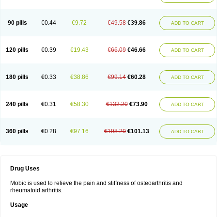
90 pills
€0.44
€9.72
€49.58
€39.86
ADD TO CART
120 pills
€0.39
€19.43
€66.09
€46.66
ADD TO CART
180 pills
€0.33
€38.86
€99.14
€60.28
ADD TO CART
240 pills
€0.31
€58.30
€132.20
€73.90
ADD TO CART
360 pills
€0.28
€97.16
€198.29
€101.13
ADD TO CART
Drug Uses
Mobic is used to relieve the pain and stiffness of osteoarthritis and
rheumatoid arthritis.
Usage