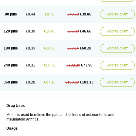
90 pills
€0.44
€9.72
€49.58
€39.86
ADD TO CART
120 pills
€0.39
€19.43
€66.09
€46.66
ADD TO CART
180 pills
€0.33
€38.86
€99.14
€60.28
ADD TO CART
240 pills
€0.31
€58.30
€132.20
€73.90
ADD TO CART
360 pills
€0.28
€97.16
€198.29
€101.13
ADD TO CART
Drug Uses
Mobic is used to relieve the pain and stiffness of osteoarthritis and
rheumatoid arthritis.
Usage