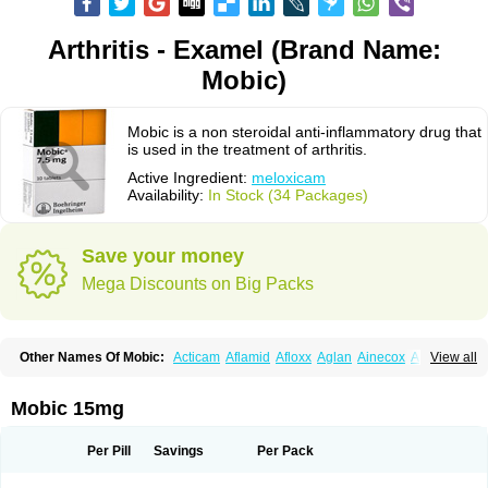
Arthritis - Examel (Brand Name:
Mobic)
Mobic is a non steroidal anti-inflammatory drug that
is used in the treatment of arthritis.
Active Ingredient:
meloxicam
Availability:
In Stock (34 Packages)
Save your money
Mega Discounts on Big Packs
Other Names Of Mobic:
Acticam
Aflamid
Afloxx
Aglan
Ainecox
Aliviodol
View all
Animelox
Anposel
Anpre
Antrend
Areloger
Aremil
Arthrobic
Artrifilm
Artriflam
Artrilom
Artrilox
Artrozan
Aspicam
Atiflam
Atrozan
Axius
Bexx
Bicapain
Bienex
Bioflac
Bioxicam
Bixicam
Bronax
Brosiral
Cameloc
Mobic 15mg
Camelot
Camelox
Celomix
Co meloxicam
Coxamer
Coxflam
Coxicam
Coxylan
Desinflamex
Docmeloxi
Doctinon
Dolocam
Dolxicam
Dominadol
Duplicam
Ecax
Ecwin
Enflar
Examel
Exel
Exen
Farmelox
Per Pill
Savings
Per Pack
Flamoxi
Flasicox
Flexicam
Flexidol
Flexium
Flexiver
Flexocam
Flexol
Flodin
Flumidon
Gesicox
Hyflex
Iamaxicam
Iaten
Iconal
Ilacox
Indager