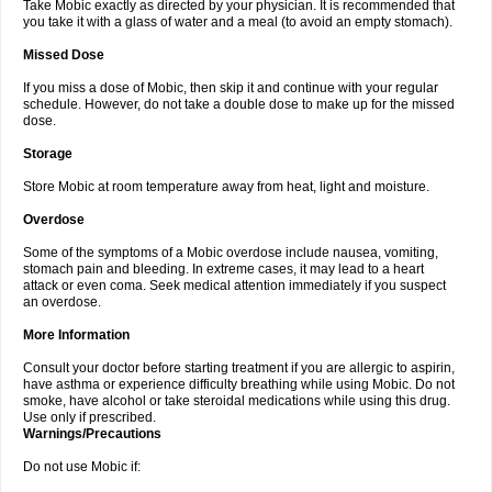
Take Mobic exactly as directed by your physician. It is recommended that
you take it with a glass of water and a meal (to avoid an empty stomach).
Missed Dose
If you miss a dose of Mobic, then skip it and continue with your regular
schedule. However, do not take a double dose to make up for the missed
dose.
Storage
Store Mobic at room temperature away from heat, light and moisture.
Overdose
Some of the symptoms of a Mobic overdose include nausea, vomiting,
stomach pain and bleeding. In extreme cases, it may lead to a heart
attack or even coma. Seek medical attention immediately if you suspect
an overdose.
More Information
Consult your doctor before starting treatment if you are allergic to aspirin,
have asthma or experience difficulty breathing while using Mobic. Do not
smoke, have alcohol or take steroidal medications while using this drug.
Use only if prescribed.
Warnings/Precautions
Do not use Mobic if: