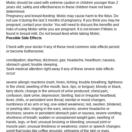
Mobic should be used with extreme caution in children younger than 2
years old; safety and effectiveness in these children have not been
determined.
Pregnancy and breast-feeding: Mobic may cause harm to the fetus. Do
not use it during the last 3 months of pregnancy. If you think you may be
pregnant, contact your doctor. You will need to discuss the benefits and
risks of using Mobic while you are pregnant. It is not known if Mobic is
found in breast milk. Do not breast-feed while taking Mobic.
Possible Side Effects
Check with your doctor if any of these most common side effects persist
or become bothersome:
constipation; diarrhea; dizziness; gas; headache; heartburn; nausea;
stomach upset; trouble sleeping.
Seek medical attention right away if any of these severe side effects
occur:
severe allergic reactions (rash; hives; itching; trouble breathing; tightness
in the chest; swelling of the mouth, face, lips, or tongue); bloody or black,
tarry stools; change in the amount of urine produced; chest pain;
confusion; dark urine; depression; fainting; fast or irregular heartbeat;
fever, chills, or persistent sore throat; mental or mood changes;
numbness of an arm or leg; one-sided weakness; red, swollen, blistered,
or peeling skin; ringing in the ears; seizures; severe headache or
dizziness; severe or persistent stomach pain or nausea; severe vomiting;
shortness of breath; sudden or unexplained weight gain; swelling of
hands, legs, or feet; unusual bruising or bleeding; unusual joint or
muscle pain; unusual tiredness or weakness; vision or speech changes;
vomit that looks like coffee grounds; yellowing of the skin or eyes.