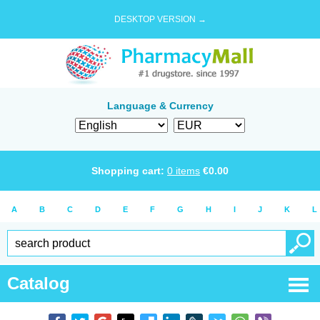
DESKTOP VERSION →
Language & Currency
Shopping cart:
0
items
€
0.00
A
B
C
D
E
F
G
H
I
J
K
L
Catalog