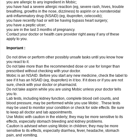
you are allergic to any ingredient in Mobic;
you have had a severe allergic reaction (eg, severe rash, hives, trouble
breathing, growths in the nose, dizziness) to aspirin or a nonsteroidal
anti-inflammatory drug (NSAID) (eg, ibuprofen, celecoxib);
you have recently had or will be having bypass heart surgery;
you have a peptic ulcer;
you are in the last 3 months of pregnancy.
Contact your doctor or health care provider right away if any of these
apply to you.
Important :
Do not drive or perform other possibly unsafe tasks until you know how
you react to it.
Do not take more than the recommended dose or use for longer than
prescribed without checking with your doctor.
Mobic is an NSAID. Before you start any new medicine, check the label to
see if it has an NSAID (eg, ibuprofen) in it too. If it does or if you are not
sure, check with your doctor or pharmacist.
Do not take aspirin while you are using Mobic unless your doctor tells
you to.
Lab tests, including kidney function, complete blood cell counts, and
blood pressure, may be performed while you use Mobic . These tests
may be used to monitor your condition or check for side effects. Be sure
to keep all doctor and lab appointments.
Use Mobic with caution in the elderly; they may be more sensitive to its
effects, especially stomach bleeding and kidney problems.
Caution is advised when using Mobic in children; they may be more
sensitive to its effects, especially diarrhea, fever, headache, stomach
pain, and vomiting.