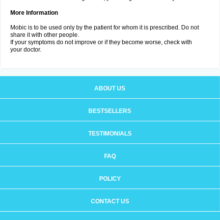
More Information
Mobic is to be used only by the patient for whom it is prescribed. Do not
share it with other people.
If your symptoms do not improve or if they become worse, check with
your doctor.
ABOUT US
BESTSELLERS
TESTIMONIALS
FAQ
POLICY
CONTACT US