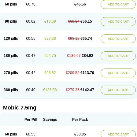
Infomel
Inicox
Isox
Laboxicam
Lamocox
Latonid
Lem
Leutrol
Lormed
60 pills
€0.78
€46.56
ADD TO CART
Loxibest
Loxiflam
Loxiflan
Loxil
Loximed
Loxinic
Loxitan
Loxitenk
M-cam
Malflam
Marlex
Mavicam
Mecalox
Mecam
Mecon
Mecox
Medoxicam
Meksun
Mel-od
Melartrin
Melcam
Melecox
Melflam
Melic
Melicam
Melice
Melixin
Melobax
Melocalm
Melocam
Melock
Melocox
90 pills
€0.62
€13.69
€69.84
€56.15
ADD TO CART
Melodin
Melodol
Melodyn
Meloflex
Melogen
Melokan
Meloksam
Meloksikam merck
Melokssia
Melonax
Melonex
Meloprol
Melora
Melorem
Melorilif
Melosteral
Melotec
Melotop
Melovax
Melovis
Melox
Meloxan
Meloxibell
Meloxic
Meloxicam enolat
Meloxicamum
120 pills
€0.55
€27.38
€93.12
€65.74
ADD TO CART
Meloxicam winthrop
Meloxid
Meloxidyl
Meloxifen
Meloxikam ivax
Meloxil
Meloximek
Meloxin
Meloxistad
Meloxitor
Meloxivet
Meloxiwin
Meloxx
Meomel
Meosicam
Mepedo
Mesoxicam
Metacam
Metacox
Metosan
Mevilox
Mexan
Mexilal
Mexolan
Mexpharm
Mextran
Miolox
Mirlox
180 pills
€0.47
€54.75
€139.67
€84.92
ADD TO CART
Mobec
Mobex
Mobicam
Mobicox
Mobiflex
Mobiglan
Mobimed
Mone
Movacox
Movalis
Movasin
Movatec
Movaxin
Movi-cox
Movicox
Movix
Movox
Mowin
Moxalid
Moxam
Moxic
Moxicam
Muvera
Méloxicam
Nacoflar
Niflamin
Nodolex
Noflamen
Normelox
Nor mobix
Novem
Nulox
270 pills
€0.42
€95.82
€209.52
€113.70
ADD TO CART
Ocam
Ostelox
Oxa
Oximal
Parocin
Pms-meloxicam
Promotion
Recoxa
Remacam
Reumafen
Rhemacox
Rheumocam
Romacox
Rumonal
Runomex
Sition
Taucaron
Telaren
Tenaron
Trisedan
Uticox
Velcox
Zeloxim
Zicam
Ziloxican
Zix
360 pills
€0.40
€136.88
€279.35
€142.47
ADD TO CART
Mobic 7.5mg
Per Pill
Savings
Per Pack
60 pills
€0.55
€33.05
ADD TO CART