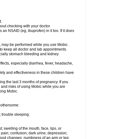
t.
out checking with your doctor.
an NSAID (eg, ibuprofen) in it too. If it does
e, may be performed while you use Mobic .
 to keep all doctor and lab appointments.
pecially stomach bleeding and kidney
fects, especially diarrhea, fever, headache,
ety and effectiveness in these children have
ng the last 3 months of pregnancy. If you
s and risks of using Mobic while you are
aking Mobic.
 bothersome:
 trouble sleeping.
t; swelling of the mouth, face, lips, or
 pain; confusion; dark urine; depression;
 or mood changes; numbness of an arm or leg;