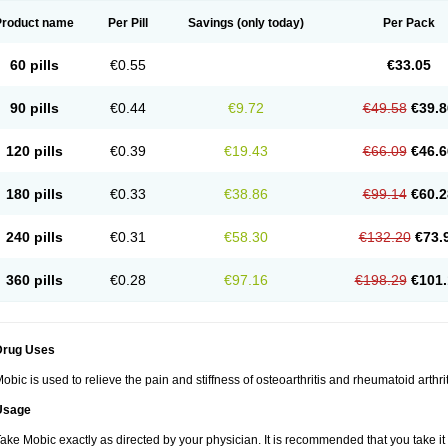
Product name
Per Pill
Savings
(only today)
Per Pack
60 pills
€0.55
€33.05
90 pills
€0.44
€9.72
€49.58
€39.8
120 pills
€0.39
€19.43
€66.09
€46.6
180 pills
€0.33
€38.86
€99.14
€60.2
240 pills
€0.31
€58.30
€132.20
€73.
360 pills
€0.28
€97.16
€198.29
€101.
Drug Uses
obic is used to relieve the pain and stiffness of osteoarthritis and rheumatoid arthrit
Usage
ake Mobic exactly as directed by your physician. It is recommended that you take it