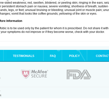
ne-sided weakness; red, swollen, blistered, or peeling skin; ringing in the ears; s
r persistent stomach pain or nausea; severe vomiting; shortness of breath; sudden 
ands, legs, or feet; unusual bruising or bleeding; unusual joint or muscle pain; un
hanges; vomit that looks like coffee grounds; yellowing of the skin or eyes.
More Information
obic is to be used only by the patient for whom it is prescribed. Do not share it with
f your symptoms do not improve or if they become worse, check with your doctor.
TESTIMONIALS
FAQ
POLICY
CONTAC
.
4