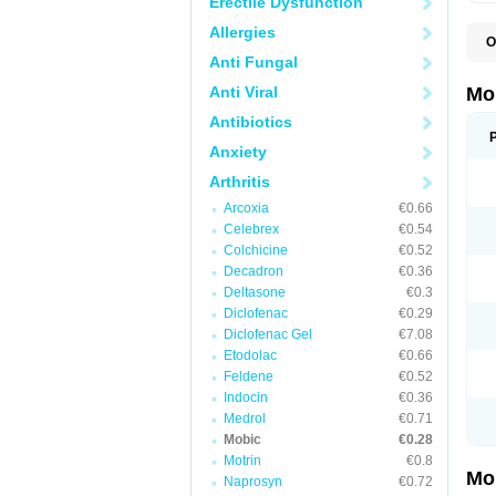
Erectile Dysfunction
Allergies
O
A
Anti Fungal
B
D
Anti Viral
Mo
F
I
Antibiotics
L
Anxiety
M
M
Arthritis
M
M
Arcoxia
€0.66
M
M
Celebrex
€0.54
M
Colchicine
€0.52
M
Decadron
€0.36
P
T
Deltasone
€0.3
Diclofenac
€0.29
Diclofenac Gel
€7.08
Etodolac
€0.66
Feldene
€0.52
Indocin
€0.36
Medrol
€0.71
Mobic
€0.28
Motrin
€0.8
Mo
Naprosyn
€0.72