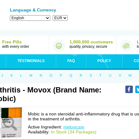
Language & Currency
Free Pills
1,000,000 customers
with every order
quality, privacy, secure
b
TESTIMONIALS
FAQ
POLICY
CO
J
K
L
M
N
O
P
Q
R
S
T
U
V
W
thritis - Movox (Brand Name:
bic)
Mobic is a non steroidal anti-inflammatory drug that is u
in the treatment of arthritis.
Active Ingredient:
meloxicam
Availability:
In Stock (34 Packages)