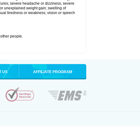
eizures; severe headache or dizziness; severe
or unexplained weight gain; swelling of
usual tiredness or weakness; vision or speech
 other people.
T US
AFFILIATE PROGRAM