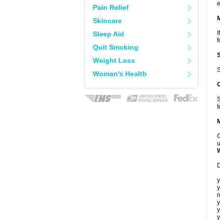
e
Pain Relief
Skincare
I
Sleep Aid
f
Quit Smoking
Weight Loss
S
Woman's Health
S
t
C
u
D
y
y
n
y
y
y