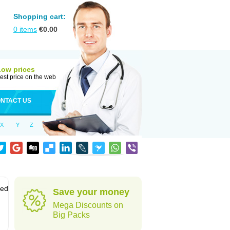
Shopping cart:
0
items
€
0.00
Low prices
est price on the web
NTACT US
X
Y
Z
sed
Save your money
Mega Discounts on
Big Packs