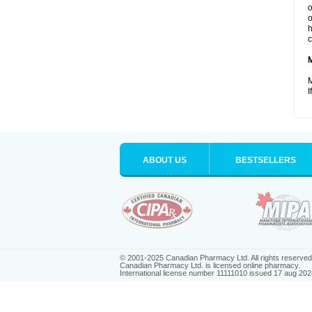
o
o
h
c
M
I
ABOUT US
BESTSELLERS
© 2001-2025 Canadian Pharmacy Ltd. All rights reserved
Canadian Pharmacy Ltd. is licensed online pharmacy.
International license number 11111010 issued 17 aug 202