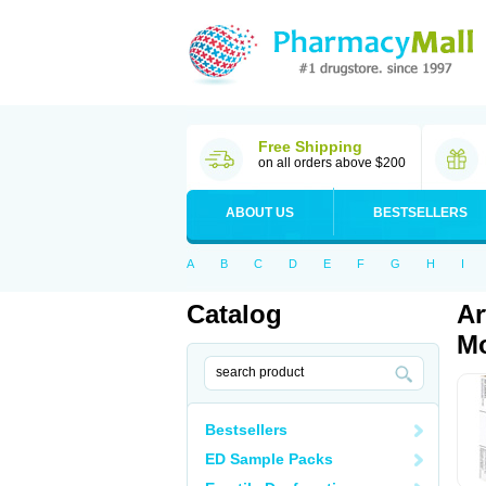
Free Shipping
on all orders above $200
ABOUT US
BESTSELLERS
A
B
C
D
E
F
G
H
I
Catalog
Ar
Mo
Bestsellers
ED Sample Packs