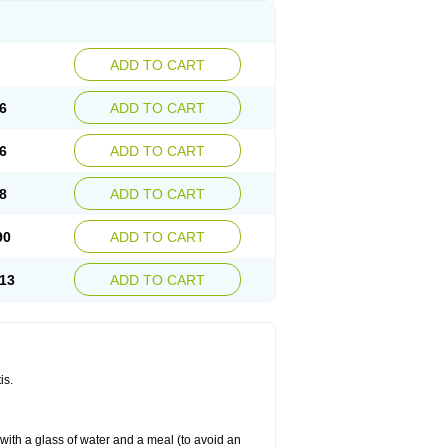
ADD TO CART
6
ADD TO CART
6
ADD TO CART
8
ADD TO CART
90
ADD TO CART
13
ADD TO CART
is.
 with a glass of water and a meal (to avoid an