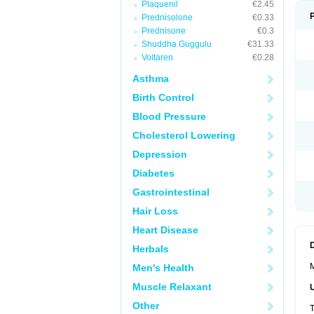
Plaquenil
€2.45
Prednisolone
€0.33
Prednisone
€0.3
Shuddha Guggulu
€31.33
Voltaren
€0.28
Asthma
Birth Control
Blood Pressure
Cholesterol Lowering
Depression
Diabetes
Gastrointestinal
Hair Loss
Heart Disease
Herbals
M
Men's Health
Muscle Relaxant
Other
T