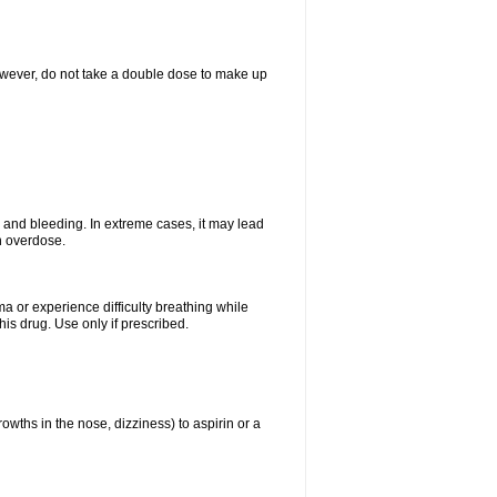
However, do not take a double dose to make up
and bleeding. In extreme cases, it may lead
n overdose.
ma or experience difficulty breathing while
is drug. Use only if prescribed.
owths in the nose, dizziness) to aspirin or a