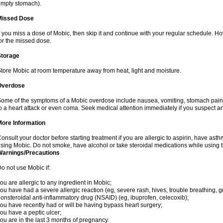
mpty stomach).
Missed Dose
f you miss a dose of Mobic, then skip it and continue with your regular schedule. 
or the missed dose.
Storage
tore Mobic at room temperature away from heat, light and moisture.
Overdose
ome of the symptoms of a Mobic overdose include nausea, vomiting, stomach pain 
o a heart attack or even coma. Seek medical attention immediately if you suspect a
More Information
onsult your doctor before starting treatment if you are allergic to aspirin, have asth
sing Mobic. Do not smoke, have alcohol or take steroidal medications while using th
Warnings/Precautions
o not use Mobic if:
ou are allergic to any ingredient in Mobic;
ou have had a severe allergic reaction (eg, severe rash, hives, trouble breathing, gr
onsteroidal anti-inflammatory drug (NSAID) (eg, ibuprofen, celecoxib);
ou have recently had or will be having bypass heart surgery;
ou have a peptic ulcer;
ou are in the last 3 months of pregnancy.