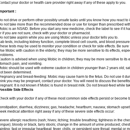
ontact your doctor or health care provider right away if any of these apply to you.
mportant :
o not drive or perform other possibly unsafe tasks until you know how you react to i
o not take more than the recommended dose or use for longer than prescribed with
obic is an NSAID. Before you start any new medicine, check the label to see if it has 
r if you are not sure, check with your doctor or pharmacist.
o not take aspirin while you are using Mobic unless your doctor tells you to.
ab tests, including kidney function, complete blood cell counts, and blood pressur
hese tests may be used to monitor your condition or check for side effects. Be sure
se Mobic with caution in the elderly; they may be more sensitive to its effects, es
roblems.
aution is advised when using Mobic in children; they may be more sensitive to its ef
tomach pain, and vomiting.
obic should be used with extreme caution in children younger than 2 years old; saf
ot been determined.
regnancy and breast-feeding: Mobic may cause harm to the fetus. Do not use it duri
hink you may be pregnant, contact your doctor. You will need to discuss the benefit
regnant. It is not known if Mobic is found in breast milk. Do not breast-feed while t
ossible Side Effects
heck with your doctor if any of these most common side effects persist or become
onstipation; diarrhea; dizziness; gas; headache; heartburn; nausea; stomach upset;
eek medical attention right away if any of these severe side effects occur:
evere allergic reactions (rash; hives; itching; trouble breathing; tightness in the ches
ongue); bloody or black, tarry stools; change in the amount of urine produced; chest
ainting; fast or irregular heartbeat; fever, chills, or persistent sore throat; mental