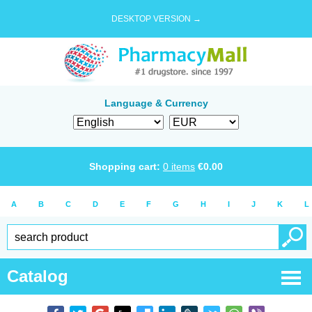
DESKTOP VERSION →
Language & Currency
Shopping cart:
0
items
€
0.00
A
B
C
D
E
F
G
H
I
J
K
L
Catalog