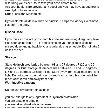
disturbing your sleep, try to take your dose before 6 pm.
Ask your health care provider any questions you may have about how to
use Hydrochlorothiazide.
Drug Class and Mechanism
Hydrochlorothiazide is a thiazide diuretic. It helps the kidneys to remove
fluid from the body.
Missed Dose
If you miss a dose of Hydrochlorothiazide and are using it regularly, take
it as soon as possible. If it is almost time for your next dose, skip the
missed dose and go back to your regular dosing schedule. Do not take 2
doses at once.
Storage
Store Hydrochlorothiazide between 68 and 77 degrees F (20 and 25
degrees C). Brief storage at temperatures between 59 and 86 degrees F
(15 and 30 degrees C) is permitted. Store away from heat, moisture, and
light. Do not store in the bathroom. Keep Hydrochlorothiazide out of the
reach of children and away from pets.
Warnings/Precautions
Do not use Hydrochlorothiazide if:
you are allergic to any ingredient in Hydrochlorothiazide;
you are unable to urinate;
you are taking dofetilide or ketanserin.