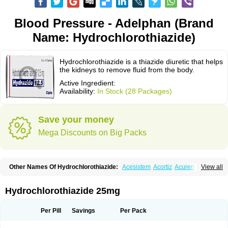
Blood Pressure - Adelphan (Brand
Name: Hydrochlorothiazide)
Hydrochlorothiazide is a thiazide diuretic that helps
the kidneys to remove fluid from the body.
Active Ingredient:
Availability:
In Stock (28 Packages)
Save your money
Mega Discounts on Big Packs
Other Names Of Hydrochlorothiazide:
Acesistem
Acortiz
Acuren
View all
Adelphan
Aldoril
Altace hct
Amiloretic
Ampril hd
Angiozide
Aquazide
Aratan-d
Belsar plus
Benalapril plus
Benazeplus
Berlipril
Beta-turfa
Bifril plus
Bifrizide
Bihasal
Bisobeta comp
Bisocombin
Bisohexal plus
Hydrochlorothiazide 25mg
Bisolich comp
Bisoplus
Bisostad plus
Bitensil diu
Blopress plus
Bpzide
Briazide
Bumeftyl
Byol
Capto-corax comp
Capto-isis plus
Captobeta comp
Captogamma hct
Captosol comp
Cardace comp
Per Pill
Savings
Per Pack
Cesplon plus
Cibadrex
Cilazil
Clorana
Co-amilozide
Co-enac hexal
Co-enalapril
Co-enatec
Co-epril
Co-inhibace
Co-lisinopril
Co-lisinostad