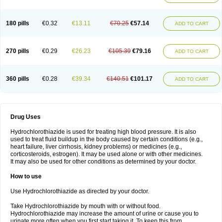
Reniten plus
Rethizid
Ridaq
Rofucal
Sarilen plus
Sarteg hct
Sectrazide
Selokomb
Synerpril
Tandiur
Tekturna hct
Tevafos
Tevanap
Tevetec
Teveten plus
Tevetens plus
Tiaren
Tiazid
Timolide
Tri-thiazid
Triamizide
180 pills
€0.32
€13.11
€70.25
€57.14
Triampur
Triamtereen
Triamteril
Triastad hct
Triatec comp
Triniton
ADD TO CART
Tritace comp
Tritace hct
Turfa
Uniretic
Urirex k
Vaseretic
Votum plus
Wytens
Zaprace-d
Zapto-co
Ziak
Zofenil diu
Zofenilduo
Zofenil plus
Zok-zid
Zopranol diu
Zoprazide
270 pills
€0.29
€26.23
€105.39
€79.16
ADD TO CART
360 pills
€0.28
€39.34
€140.51
€101.17
ADD TO CART
Drug Uses
Hydrochlorothiazide is used for treating high blood pressure. It is also
used to treat fluid buildup in the body caused by certain conditions (e.g.,
heart failure, liver cirrhosis, kidney problems) or medicines (e.g.,
corticosteroids, estrogen). It may be used alone or with other medicines.
It may also be used for other conditions as determined by your doctor.
How to use
Use Hydrochlorothiazide as directed by your doctor.
Take Hydrochlorothiazide by mouth with or without food.
Hydrochlorothiazide may increase the amount of urine or cause you to
urinate more often when you first start taking it. To keep this from