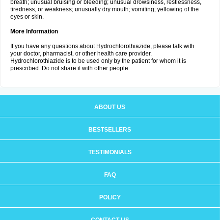
breath; unusual bruising or bleeding; unusual drowsiness, restlessness,
tiredness, or weakness; unusually dry mouth; vomiting; yellowing of the
eyes or skin.
More Information
If you have any questions about Hydrochlorothiazide, please talk with
your doctor, pharmacist, or other health care provider.
Hydrochlorothiazide is to be used only by the patient for whom it is
prescribed. Do not share it with other people.
ABOUT US
BESTSELLERS
TESTIMONIALS
FAQ
POLICY