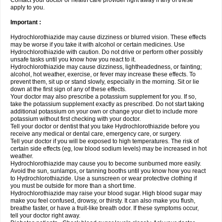
Contact your doctor or health care provider right away if any of these
apply to you.
Important :
Hydrochlorothiazide may cause dizziness or blurred vision. These effects
may be worse if you take it with alcohol or certain medicines. Use
Hydrochlorothiazide with caution. Do not drive or perform other possibly
unsafe tasks until you know how you react to it.
Hydrochlorothiazide may cause dizziness, lightheadedness, or fainting;
alcohol, hot weather, exercise, or fever may increase these effects. To
prevent them, sit up or stand slowly, especially in the morning. Sit or lie
down at the first sign of any of these effects.
Your doctor may also prescribe a potassium supplement for you. If so,
take the potassium supplement exactly as prescribed. Do not start taking
additional potassium on your own or change your diet to include more
potassium without first checking with your doctor.
Tell your doctor or dentist that you take Hydrochlorothiazide before you
receive any medical or dental care, emergency care, or surgery.
Tell your doctor if you will be exposed to high temperatures. The risk of
certain side effects (eg, low blood sodium levels) may be increased in hot
weather.
Hydrochlorothiazide may cause you to become sunburned more easily.
Avoid the sun, sunlamps, or tanning booths until you know how you react
to Hydrochlorothiazide. Use a sunscreen or wear protective clothing if
you must be outside for more than a short time.
Hydrochlorothiazide may raise your blood sugar. High blood sugar may
make you feel confused, drowsy, or thirsty. It can also make you flush,
breathe faster, or have a fruit-like breath odor. If these symptoms occur,
tell your doctor right away.