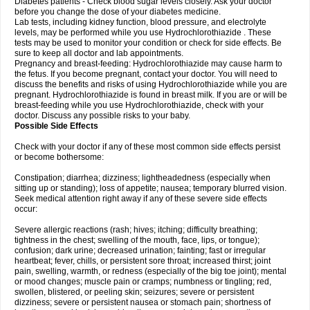
Diabetes patients - Check blood sugar levels closely. Ask your doctor
before you change the dose of your diabetes medicine.
Lab tests, including kidney function, blood pressure, and electrolyte
levels, may be performed while you use Hydrochlorothiazide . These
tests may be used to monitor your condition or check for side effects. Be
sure to keep all doctor and lab appointments.
Pregnancy and breast-feeding: Hydrochlorothiazide may cause harm to
the fetus. If you become pregnant, contact your doctor. You will need to
discuss the benefits and risks of using Hydrochlorothiazide while you are
pregnant. Hydrochlorothiazide is found in breast milk. If you are or will be
breast-feeding while you use Hydrochlorothiazide, check with your
doctor. Discuss any possible risks to your baby.
Possible Side Effects
Check with your doctor if any of these most common side effects persist
or become bothersome:
Constipation; diarrhea; dizziness; lightheadedness (especially when
sitting up or standing); loss of appetite; nausea; temporary blurred vision.
Seek medical attention right away if any of these severe side effects
occur:
Severe allergic reactions (rash; hives; itching; difficulty breathing;
tightness in the chest; swelling of the mouth, face, lips, or tongue);
confusion; dark urine; decreased urination; fainting; fast or irregular
heartbeat; fever, chills, or persistent sore throat; increased thirst; joint
pain, swelling, warmth, or redness (especially of the big toe joint); mental
or mood changes; muscle pain or cramps; numbness or tingling; red,
swollen, blistered, or peeling skin; seizures; severe or persistent
dizziness; severe or persistent nausea or stomach pain; shortness of