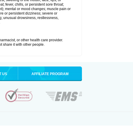
est; swelling of the mouth, face, lips, or
; fever, chills, or persistent sore throat;
joint); mental or mood changes; muscle pain or
re or persistent dizziness; severe or
ng; unusual drowsiness, restlessness,
.
armacist, or other health care provider.
t share it with other people.
T US
AFFILIATE PROGRAM