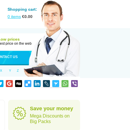
Shopping cart:
0
items
€
0.00
Low prices
est price on the web
NTACT US
X
Y
Z
Save your money
Mega Discounts on
Big Packs