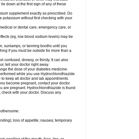
 lie down at the first sign of any of these
assium supplement exactly as prescribed. Do
e potassium without first checking with your
 medical or dental care, emergency care, or
 effects (eg, low blood sodium levels) may be
, sunlamps, or tanning booths until you
hing if you must be outside for more than a
confused, drowsy, or thirsty. It can also
r, tell your doctor right away.
hange the dose of your diabetes medicine.
e performed while you use Hydrochlorothiazide
e to keep all doctor and lab appointments.
you become pregnant, contact your doctor.
ou are pregnant. Hydrochlorothiazide is found
e, check with your doctor. Discuss any
 bothersome:
anding); loss of appetite; nausea; temporary