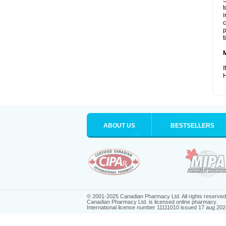
S
t
i
c
p
t
I
H
ABOUT US
BESTSELLERS
© 2001-2025 Canadian Pharmacy Ltd. All rights reserved
Canadian Pharmacy Ltd. is licensed online pharmacy.
International license number 11111010 issued 17 aug 202