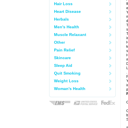
Hair Loss
t
e
Heart Disease
Y
n
Herbals
d
T
Men's Health
s
T
Muscle Relaxant
i
Other
H
k
Pain Relief
s
H
Skincare
m
D
Sleep Aid
L
.
Quit Smoking
P
Weight Loss
Y
i
Woman's Health
p
P
C
C
b
S