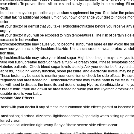
hese effects. To prevent them, sit up or stand slowly, especially in the morning. Sit or
ffects.
our doctor may also prescribe a potassium supplement for you. If so, take the pot
ot start taking additional potassium on your own or change your diet to include mor
octor.
ell your doctor or dentist that you take Hydrochlorothiazide before you receive any
urgery.
ell your doctor if you will be exposed to high temperatures. The risk of certain side
ncreased in hot weather.
ydrochlorothiazide may cause you to become sunburned more easily. Avoid the sun
now how you react to Hydrochlorothiazide. Use a sunscreen or wear protective clot
hort time.
ydrochlorothiazide may raise your blood sugar. High blood sugar may make you feel 
ake you flush, breathe faster, or have a fruit-like breath odor. If these symptoms occu
iabetes patients - Check blood sugar levels closely. Ask your doctor before you c
ab tests, including kidney function, blood pressure, and electrolyte levels, may b
 These tests may be used to monitor your condition or check for side effects. Be sur
regnancy and breast-feeding: Hydrochlorothiazide may cause harm to the fetus. If 
ou will need to discuss the benefits and risks of using Hydrochlorothiazide while y
n breast milk. If you are or will be breast-feeding while you use Hydrochlorothiazid
ossible risks to your baby.
ossible Side Effects
heck with your doctor if any of these most common side effects persist or become
onstipation; diarrhea; dizziness; lightheadedness (especially when sitting up or st
lurred vision.
eek medical attention right away if any of these severe side effects occur: