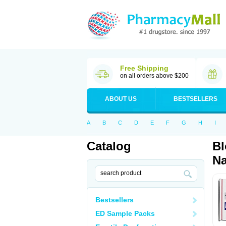
Free Shipping
on all orders above $200
ABOUT US
BESTSELLERS
A
B
C
D
E
F
G
H
I
Catalog
Bl
Na
Bestsellers
ED Sample Packs