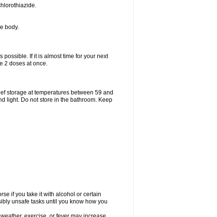
hlorothiazide.
he body.
possible. If it is almost time for your next
e 2 doses at once.
ief storage at temperatures between 59 and
d light. Do not store in the bathroom. Keep
e if you take it with alcohol or certain
sibly unsafe tasks until you know how you
 weather, exercise, or fever may increase