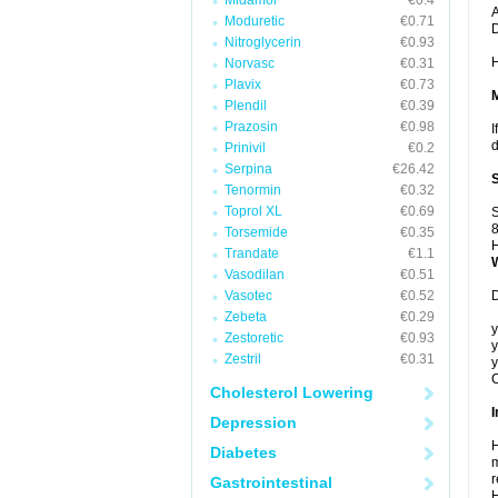
Midamor
€0.4
A
Moduretic
€0.71
Nitroglycerin
€0.93
H
Norvasc
€0.31
Plavix
€0.73
Plendil
€0.39
Prazosin
€0.98
I
d
Prinivil
€0.2
Serpina
€26.42
Tenormin
€0.32
Toprol XL
€0.69
S
8
Torsemide
€0.35
H
Trandate
€1.1
Vasodilan
€0.51
Vasotec
€0.52
D
Zebeta
€0.29
y
Zestoretic
€0.93
y
Zestril
€0.31
y
C
Cholesterol Lowering
I
Depression
H
Diabetes
m
r
Gastrointestinal
H