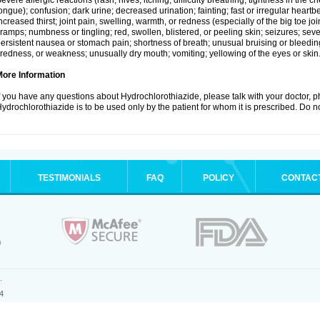
evere allergic reactions (rash; hives; itching; difficulty breathing; tightness in the ch
ongue); confusion; dark urine; decreased urination; fainting; fast or irregular heartbeat
ncreased thirst; joint pain, swelling, warmth, or redness (especially of the big toe 
ramps; numbness or tingling; red, swollen, blistered, or peeling skin; seizures; seve
ersistent nausea or stomach pain; shortness of breath; unusual bruising or bleedi
iredness, or weakness; unusually dry mouth; vomiting; yellowing of the eyes or skin
More Information
f you have any questions about Hydrochlorothiazide, please talk with your doctor, ph
ydrochlorothiazide is to be used only by the patient for whom it is prescribed. Do no
TESTIMONIALS
FAQ
POLICY
CONTAC
.
4