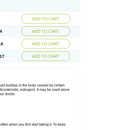
ADD TO CART
4
ADD TO CART
16
ADD TO CART
17
ADD TO CART
fluid buildup in the body caused by certain
orticosteroids, estrogen). It may be used alone
ur doctor.
ten when you first start taking it. To keep