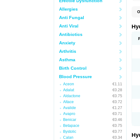
Erectile Dysfunction
Allergies
O
A
Anti Fungal
B
C
Anti Viral
Hy
C
C
Antibiotics
C
Anxiety
D
D
Arthritis
D
E
Asthma
E
F
Birth Control
H
H
Blood Pressure
I
L
Aceon
€1.11
L
Adalat
€0.28
L
M
Aldactone
€0.75
N
Altace
€0.72
P
Avalide
€1.27
R
S
Avapro
€0.71
T
Benicar
€0.46
T
Betapace
€0.75
Z
Bystolic
€0.77
Hy
Calan
€0.34