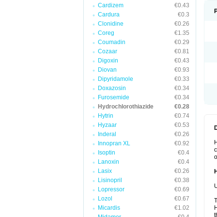
Cardizem
€0.43
Cardura
€0.3
Clonidine
€0.26
Coreg
€1.35
Coumadin
€0.29
Cozaar
€0.81
Digoxin
€0.43
Diovan
€0.93
Dipyridamole
€0.33
Doxazosin
€0.34
Furosemide
€0.34
Hydrochlorothiazide
€0.28
Hytrin
€0.74
Hyzaar
€0.53
Inderal
€0.26
H
Innopran XL
€0.92
c
Isoptin
€0.4
o
Lanoxin
€0.4
Lasix
€0.26
Lisinopril
€0.38
U
Lopressor
€0.69
Lozol
€0.67
T
Micardis
€1.02
H
t