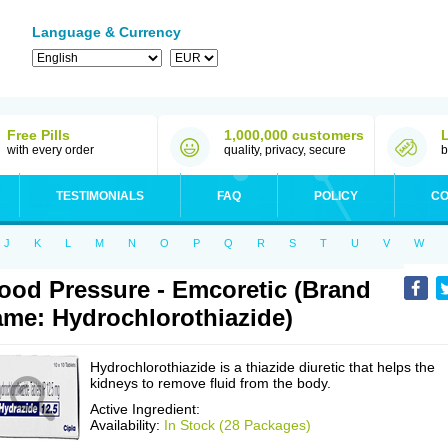
Language & Currency
Free Pills
1,000,000 customers
with every order
quality, privacy, secure
b
TESTIMONIALS
FAQ
POLICY
CO
J
K
L
M
N
O
P
Q
R
S
T
U
V
W
ood Pressure - Emcoretic (Brand
me: Hydrochlorothiazide)
Hydrochlorothiazide is a thiazide diuretic that helps the
kidneys to remove fluid from the body.
Active Ingredient:
Availability:
In Stock (28 Packages)