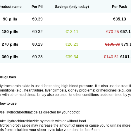
Product name
Per Pill
Savings
(only today)
Per Pack
90 pills
€0.39
€35.13
180 pills
€0.32
€13.11
€70.25
€57.1
270 pills
€0.29
€26.23
€105.39
€79.
360 pills
€0.28
€39.34
€140.51
€101.
Drug Uses
ydrochlorothiazide is used for treating high blood pressure. It is also used to treat 
onditions (e.g., heart failure, liver cirrhosis, kidney problems) or medicines (e.g., c
r with other medicines. It may also be used for other conditions as determined by yo
How to use
se Hydrochlorothiazide as directed by your doctor.
ake Hydrochlorothiazide by mouth with or without food.
ydrochlorothiazide may increase the amount of urine or cause you to urinate more of
his from disturbing your sleep, try to take your dose before 6 pm.