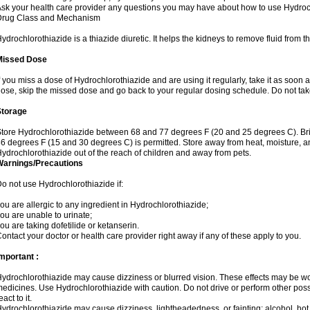
sk your health care provider any questions you may have about how to use Hydroc
Drug Class and Mechanism
ydrochlorothiazide is a thiazide diuretic. It helps the kidneys to remove fluid from t
Missed Dose
f you miss a dose of Hydrochlorothiazide and are using it regularly, take it as soon as 
ose, skip the missed dose and go back to your regular dosing schedule. Do not tak
Storage
tore Hydrochlorothiazide between 68 and 77 degrees F (20 and 25 degrees C). Br
6 degrees F (15 and 30 degrees C) is permitted. Store away from heat, moisture, an
ydrochlorothiazide out of the reach of children and away from pets.
Warnings/Precautions
o not use Hydrochlorothiazide if:
ou are allergic to any ingredient in Hydrochlorothiazide;
ou are unable to urinate;
ou are taking dofetilide or ketanserin.
ontact your doctor or health care provider right away if any of these apply to you.
mportant :
ydrochlorothiazide may cause dizziness or blurred vision. These effects may be wors
edicines. Use Hydrochlorothiazide with caution. Do not drive or perform other pos
eact to it.
ydrochlorothiazide may cause dizziness, lightheadedness, or fainting; alcohol, hot