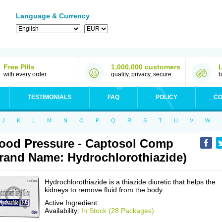
Language & Currency
Free Pills
1,000,000 customers
with every order
quality, privacy, secure
b
TESTIMONIALS
FAQ
POLICY
CO
J
K
L
M
N
O
P
Q
R
S
T
U
V
W
ood Pressure - Captosol Comp
rand Name: Hydrochlorothiazide)
Hydrochlorothiazide is a thiazide diuretic that helps the
kidneys to remove fluid from the body.
Active Ingredient:
Availability:
In Stock (28 Packages)