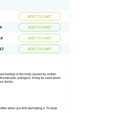
ADD TO CART
4
ADD TO CART
16
ADD TO CART
17
ADD TO CART
fluid buildup in the body caused by certain
orticosteroids, estrogen). It may be used alone
ur doctor.
ten when you first start taking it. To keep