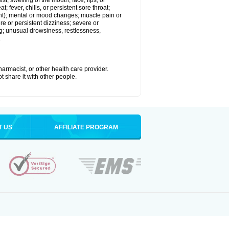
est; swelling of the mouth, face, lips, or
; fever, chills, or persistent sore throat;
joint); mental or mood changes; muscle pain or
re or persistent dizziness; severe or
ng; unusual drowsiness, restlessness,
.
armacist, or other health care provider.
t share it with other people.
T US
AFFILIATE PROGRAM