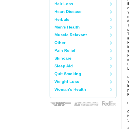
Hair Loss
t
e
Heart Disease
Y
n
Herbals
d
T
Men's Health
s
T
Muscle Relaxant
i
Other
H
k
Pain Relief
s
H
Skincare
m
D
Sleep Aid
L
.
Quit Smoking
P
Weight Loss
Y
i
Woman's Health
p
P
C
C
b
S