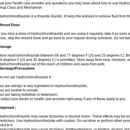
sk your health care provider any questions you may have about how to use Hydroc
Drug Class and Mechanism
ydrochlorothiazide is a thiazide diuretic. It helps the kidneys to remove fluid from t
Missed Dose
f you miss a dose of Hydrochlorothiazide and are using it regularly, take it as soon as 
ose, skip the missed dose and go back to your regular dosing schedule. Do not tak
Storage
tore Hydrochlorothiazide between 68 and 77 degrees F (20 and 25 degrees C). Br
6 degrees F (15 and 30 degrees C) is permitted. Store away from heat, moisture, an
ydrochlorothiazide out of the reach of children and away from pets.
Warnings/Precautions
o not use Hydrochlorothiazide if:
ou are allergic to any ingredient in Hydrochlorothiazide;
ou are unable to urinate;
ou are taking dofetilide or ketanserin.
ontact your doctor or health care provider right away if any of these apply to you.
mportant :
ydrochlorothiazide may cause dizziness or blurred vision. These effects may be wors
edicines. Use Hydrochlorothiazide with caution. Do not drive or perform other pos
eact to it.
ydrochlorothiazide may cause dizziness, lightheadedness, or fainting; alcohol, hot