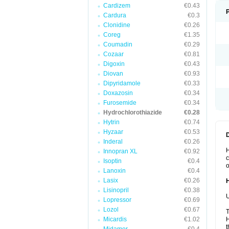
Cardizem
€0.43
Cardura
€0.3
Clonidine
€0.26
Coreg
€1.35
Coumadin
€0.29
Cozaar
€0.81
Digoxin
€0.43
Diovan
€0.93
Dipyridamole
€0.33
Doxazosin
€0.34
Furosemide
€0.34
Hydrochlorothiazide
€0.28
Hytrin
€0.74
Hyzaar
€0.53
Inderal
€0.26
H
Innopran XL
€0.92
c
Isoptin
€0.4
o
Lanoxin
€0.4
Lasix
€0.26
Lisinopril
€0.38
U
Lopressor
€0.69
Lozol
€0.67
T
Micardis
€1.02
H
t