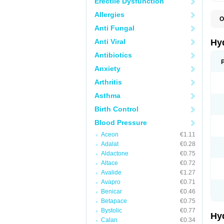
Erectile Dysfunction
Allergies
O
A
Anti Fungal
B
C
Anti Viral
Hy
C
C
Antibiotics
C
Anxiety
D
D
Arthritis
D
E
Asthma
E
F
Birth Control
H
H
Blood Pressure
I
L
Aceon
€1.11
L
Adalat
€0.28
L
M
Aldactone
€0.75
N
Altace
€0.72
P
Avalide
€1.27
R
S
Avapro
€0.71
T
Benicar
€0.46
T
Betapace
€0.75
Z
Bystolic
€0.77
Hy
Calan
€0.34