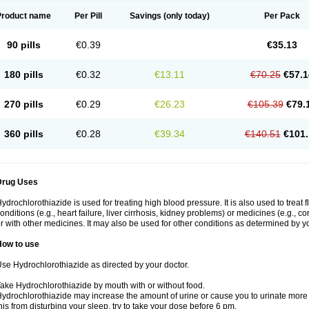
Product name
Per Pill
Savings
(only today)
Per Pack
90 pills
€0.39
€35.13
180 pills
€0.32
€13.11
€70.25
€57.1
270 pills
€0.29
€26.23
€105.39
€79.
360 pills
€0.28
€39.34
€140.51
€101.
Drug Uses
ydrochlorothiazide is used for treating high blood pressure. It is also used to treat 
onditions (e.g., heart failure, liver cirrhosis, kidney problems) or medicines (e.g., c
r with other medicines. It may also be used for other conditions as determined by yo
How to use
se Hydrochlorothiazide as directed by your doctor.
ake Hydrochlorothiazide by mouth with or without food.
ydrochlorothiazide may increase the amount of urine or cause you to urinate more of
his from disturbing your sleep, try to take your dose before 6 pm.