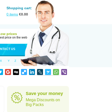
Shopping cart:
0
items
€
0.00
Low prices
est price on the web
NTACT US
X
Y
Z
Save your money
Mega Discounts on
Big Packs