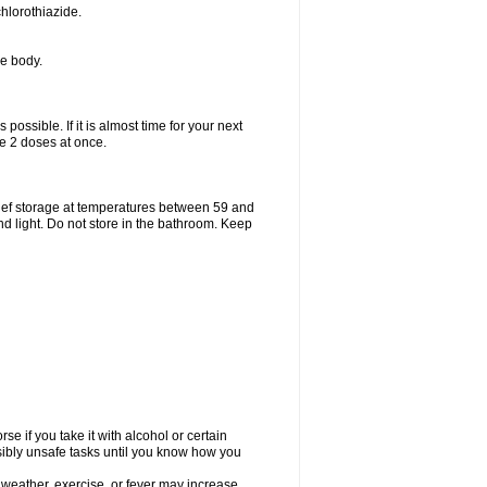
hlorothiazide.
he body.
possible. If it is almost time for your next
e 2 doses at once.
ief storage at temperatures between 59 and
d light. Do not store in the bathroom. Keep
e if you take it with alcohol or certain
sibly unsafe tasks until you know how you
 weather, exercise, or fever may increase