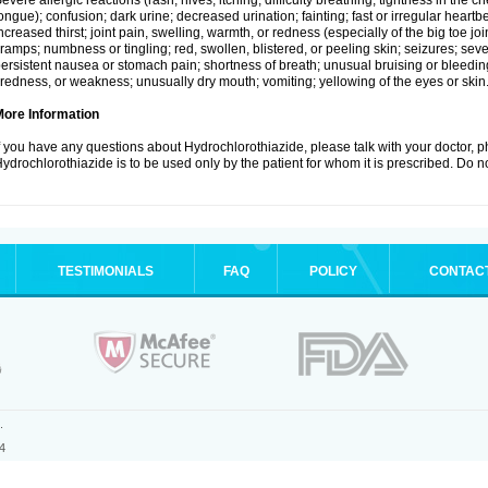
evere allergic reactions (rash; hives; itching; difficulty breathing; tightness in the ch
ongue); confusion; dark urine; decreased urination; fainting; fast or irregular heartbeat
ncreased thirst; joint pain, swelling, warmth, or redness (especially of the big toe 
ramps; numbness or tingling; red, swollen, blistered, or peeling skin; seizures; seve
ersistent nausea or stomach pain; shortness of breath; unusual bruising or bleedi
iredness, or weakness; unusually dry mouth; vomiting; yellowing of the eyes or skin
More Information
f you have any questions about Hydrochlorothiazide, please talk with your doctor, ph
ydrochlorothiazide is to be used only by the patient for whom it is prescribed. Do no
TESTIMONIALS
FAQ
POLICY
CONTAC
.
4