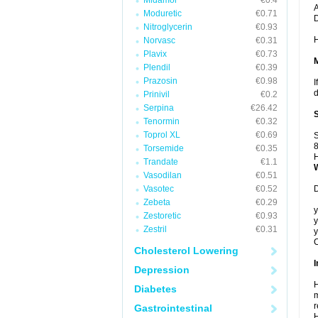
Midamor
€0.4
A
Moduretic
€0.71
Nitroglycerin
€0.93
H
Norvasc
€0.31
Plavix
€0.73
Plendil
€0.39
Prazosin
€0.98
I
d
Prinivil
€0.2
Serpina
€26.42
Tenormin
€0.32
Toprol XL
€0.69
S
8
Torsemide
€0.35
H
Trandate
€1.1
Vasodilan
€0.51
Vasotec
€0.52
D
Zebeta
€0.29
y
Zestoretic
€0.93
y
Zestril
€0.31
y
C
Cholesterol Lowering
I
Depression
H
Diabetes
m
r
Gastrointestinal
H