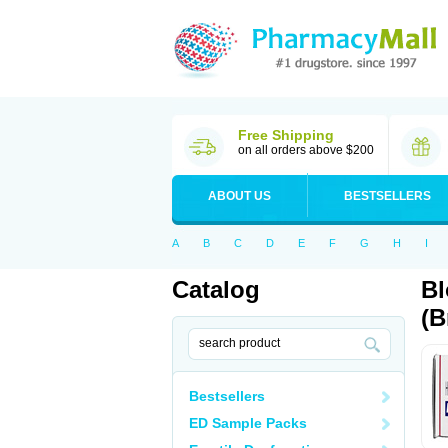
Free Shipping
on all orders above $200
ABOUT US
BESTSELLERS
A
B
C
D
E
F
G
H
I
Catalog
Bl
(B
Bestsellers
ED Sample Packs