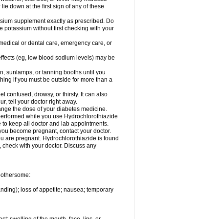
 lie down at the first sign of any of these
assium supplement exactly as prescribed. Do
e potassium without first checking with your
 medical or dental care, emergency care, or
 effects (eg, low blood sodium levels) may be
, sunlamps, or tanning booths until you
hing if you must be outside for more than a
confused, drowsy, or thirsty. It can also
r, tell your doctor right away.
hange the dose of your diabetes medicine.
e performed while you use Hydrochlorothiazide
e to keep all doctor and lab appointments.
you become pregnant, contact your doctor.
ou are pregnant. Hydrochlorothiazide is found
e, check with your doctor. Discuss any
 bothersome:
anding); loss of appetite; nausea; temporary