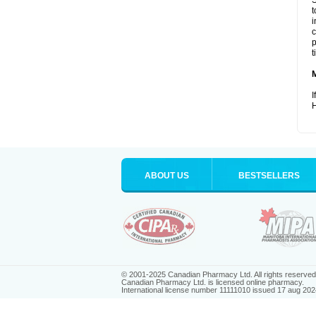
S
t
i
c
p
t
I
H
ABOUT US
BESTSELLERS
© 2001-2025 Canadian Pharmacy Ltd. All rights reserved
Canadian Pharmacy Ltd. is licensed online pharmacy.
International license number 11111010 issued 17 aug 202