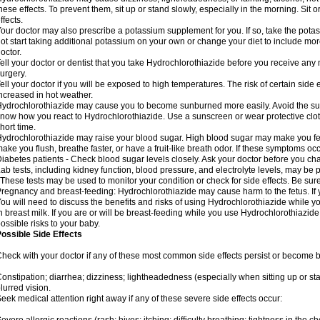
hese effects. To prevent them, sit up or stand slowly, especially in the morning. Sit or
ffects.
our doctor may also prescribe a potassium supplement for you. If so, take the pot
ot start taking additional potassium on your own or change your diet to include mor
octor.
ell your doctor or dentist that you take Hydrochlorothiazide before you receive any
urgery.
ell your doctor if you will be exposed to high temperatures. The risk of certain side
ncreased in hot weather.
ydrochlorothiazide may cause you to become sunburned more easily. Avoid the sun
now how you react to Hydrochlorothiazide. Use a sunscreen or wear protective clot
hort time.
ydrochlorothiazide may raise your blood sugar. High blood sugar may make you feel 
ake you flush, breathe faster, or have a fruit-like breath odor. If these symptoms occu
iabetes patients - Check blood sugar levels closely. Ask your doctor before you c
ab tests, including kidney function, blood pressure, and electrolyte levels, may b
 These tests may be used to monitor your condition or check for side effects. Be sur
regnancy and breast-feeding: Hydrochlorothiazide may cause harm to the fetus. If 
ou will need to discuss the benefits and risks of using Hydrochlorothiazide while y
n breast milk. If you are or will be breast-feeding while you use Hydrochlorothiazid
ossible risks to your baby.
ossible Side Effects
heck with your doctor if any of these most common side effects persist or become
onstipation; diarrhea; dizziness; lightheadedness (especially when sitting up or st
lurred vision.
eek medical attention right away if any of these severe side effects occur: