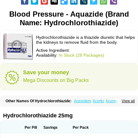
Blood Pressure - Aquazide (Brand
Name: Hydrochlorothiazide)
Hydrochlorothiazide is a thiazide diuretic that helps
the kidneys to remove fluid from the body.
Active Ingredient:
Availability:
In Stock (28 Packages)
Save your money
Mega Discounts on Big Packs
Other Names Of Hydrochlorothiazide:
Acesistem
Acortiz
Acuren
View all
Adelphan
Aldoril
Altace hct
Amiloretic
Ampril hd
Angiozide
Aquazide
Aratan-d
Belsar plus
Benalapril plus
Benazeplus
Berlipril
Beta-turfa
Bifril plus
Bifrizide
Bihasal
Bisobeta comp
Bisocombin
Bisohexal plus
Hydrochlorothiazide 25mg
Bisolich comp
Bisoplus
Bisostad plus
Bitensil diu
Blopress plus
Bpzide
Briazide
Bumeftyl
Byol
Capto-corax comp
Capto-isis plus
Captobeta comp
Captogamma hct
Captosol comp
Cardace comp
Per Pill
Savings
Per Pack
Cesplon plus
Cibadrex
Cilazil
Clorana
Co-amilozide
Co-enac hexal
Co-enalapril
Co-enatec
Co-epril
Co-inhibace
Co-lisinopril
Co-lisinostad