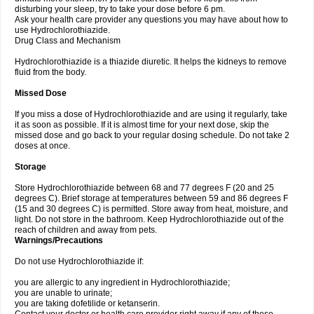
disturbing your sleep, try to take your dose before 6 pm.
Ask your health care provider any questions you may have about how to
use Hydrochlorothiazide.
Drug Class and Mechanism
Hydrochlorothiazide is a thiazide diuretic. It helps the kidneys to remove
fluid from the body.
Missed Dose
If you miss a dose of Hydrochlorothiazide and are using it regularly, take
it as soon as possible. If it is almost time for your next dose, skip the
missed dose and go back to your regular dosing schedule. Do not take 2
doses at once.
Storage
Store Hydrochlorothiazide between 68 and 77 degrees F (20 and 25
degrees C). Brief storage at temperatures between 59 and 86 degrees F
(15 and 30 degrees C) is permitted. Store away from heat, moisture, and
light. Do not store in the bathroom. Keep Hydrochlorothiazide out of the
reach of children and away from pets.
Warnings/Precautions
Do not use Hydrochlorothiazide if:
you are allergic to any ingredient in Hydrochlorothiazide;
you are unable to urinate;
you are taking dofetilide or ketanserin.