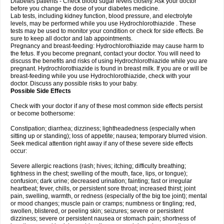
Diabetes patients - Check blood sugar levels closely. Ask your doctor
before you change the dose of your diabetes medicine.
Lab tests, including kidney function, blood pressure, and electrolyte
levels, may be performed while you use Hydrochlorothiazide . These
tests may be used to monitor your condition or check for side effects. Be
sure to keep all doctor and lab appointments.
Pregnancy and breast-feeding: Hydrochlorothiazide may cause harm to
the fetus. If you become pregnant, contact your doctor. You will need to
discuss the benefits and risks of using Hydrochlorothiazide while you are
pregnant. Hydrochlorothiazide is found in breast milk. If you are or will be
breast-feeding while you use Hydrochlorothiazide, check with your
doctor. Discuss any possible risks to your baby.
Possible Side Effects
Check with your doctor if any of these most common side effects persist
or become bothersome:
Constipation; diarrhea; dizziness; lightheadedness (especially when
sitting up or standing); loss of appetite; nausea; temporary blurred vision.
Seek medical attention right away if any of these severe side effects
occur:
Severe allergic reactions (rash; hives; itching; difficulty breathing;
tightness in the chest; swelling of the mouth, face, lips, or tongue);
confusion; dark urine; decreased urination; fainting; fast or irregular
heartbeat; fever, chills, or persistent sore throat; increased thirst; joint
pain, swelling, warmth, or redness (especially of the big toe joint); mental
or mood changes; muscle pain or cramps; numbness or tingling; red,
swollen, blistered, or peeling skin; seizures; severe or persistent
dizziness; severe or persistent nausea or stomach pain; shortness of