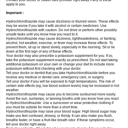
Contact your doctor or health care provider right away if any of these
apply to you.
Important :
Hydrochlorothiazide may cause dizziness or blurred vision. These effects
may be worse if you take it with alcohol or certain medicines. Use
Hydrochlorothiazide with caution. Do not drive or perform other possibly
unsafe tasks until you know how you react to it.
Hydrochlorothiazide may cause dizziness, lightheadedness, or fainting;
alcohol, hot weather, exercise, or fever may increase these effects. To
prevent them, sit up or stand slowly, especially in the morning. Sit or lie
down at the first sign of any of these effects.
Your doctor may also prescribe a potassium supplement for you. If so,
take the potassium supplement exactly as prescribed. Do not start taking
additional potassium on your own or change your diet to include more
potassium without first checking with your doctor.
Tell your doctor or dentist that you take Hydrochlorothiazide before you
receive any medical or dental care, emergency care, or surgery.
Tell your doctor if you will be exposed to high temperatures. The risk of
certain side effects (eg, low blood sodium levels) may be increased in hot
weather.
Hydrochlorothiazide may cause you to become sunburned more easily.
Avoid the sun, sunlamps, or tanning booths until you know how you react
to Hydrochlorothiazide. Use a sunscreen or wear protective clothing if
you must be outside for more than a short time.
Hydrochlorothiazide may raise your blood sugar. High blood sugar may
make you feel confused, drowsy, or thirsty. It can also make you flush,
breathe faster, or have a fruit-like breath odor. If these symptoms occur,
tell your doctor right away.