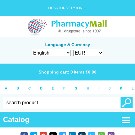
DESKTOP VERSION →
Language & Currency
Shopping cart:
0
items
€
0.00
A
B
C
D
E
F
G
H
I
J
K
L
Catalog