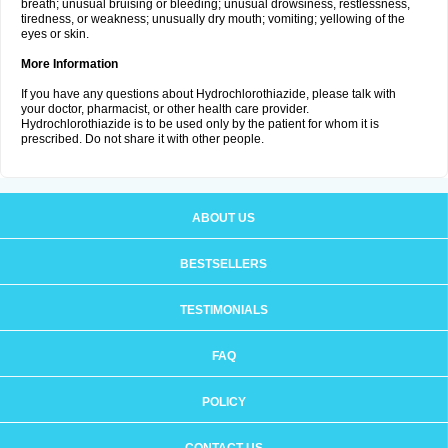
breath; unusual bruising or bleeding; unusual drowsiness, restlessness,
tiredness, or weakness; unusually dry mouth; vomiting; yellowing of the
eyes or skin.
More Information
If you have any questions about Hydrochlorothiazide, please talk with
your doctor, pharmacist, or other health care provider.
Hydrochlorothiazide is to be used only by the patient for whom it is
prescribed. Do not share it with other people.
ABOUT US
BESTSELLERS
TESTIMONIALS
FAQ
POLICY