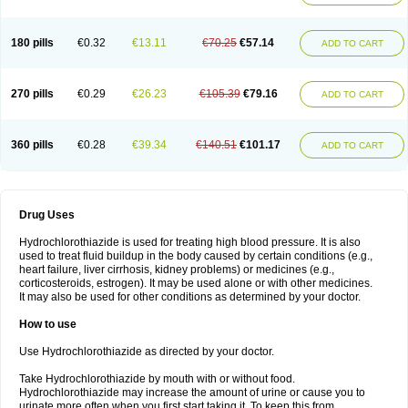
Reniten plus
Rethizid
Ridaq
Rofucal
Sarilen plus
Sarteg hct
Sectrazide
Selokomb
Synerpril
Tandiur
Tekturna hct
Tevafos
Tevanap
Tevetec
Teveten plus
Tevetens plus
Tiaren
Tiazid
Timolide
Tri-thiazid
Triamizide
180 pills
€0.32
€13.11
€70.25
€57.14
Triampur
Triamtereen
Triamteril
Triastad hct
Triatec comp
Triniton
ADD TO CART
Tritace comp
Tritace hct
Turfa
Uniretic
Urirex k
Vaseretic
Votum plus
Wytens
Zaprace-d
Zapto-co
Ziak
Zofenil diu
Zofenilduo
Zofenil plus
Zok-zid
Zopranol diu
Zoprazide
270 pills
€0.29
€26.23
€105.39
€79.16
ADD TO CART
360 pills
€0.28
€39.34
€140.51
€101.17
ADD TO CART
Drug Uses
Hydrochlorothiazide is used for treating high blood pressure. It is also
used to treat fluid buildup in the body caused by certain conditions (e.g.,
heart failure, liver cirrhosis, kidney problems) or medicines (e.g.,
corticosteroids, estrogen). It may be used alone or with other medicines.
It may also be used for other conditions as determined by your doctor.
How to use
Use Hydrochlorothiazide as directed by your doctor.
Take Hydrochlorothiazide by mouth with or without food.
Hydrochlorothiazide may increase the amount of urine or cause you to
urinate more often when you first start taking it. To keep this from