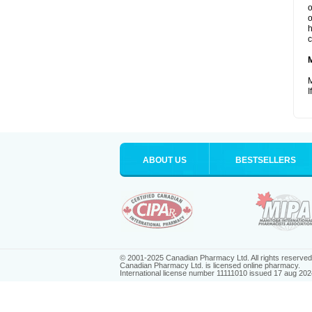
o
o
h
c
M
I
ABOUT US
BESTSELLERS
© 2001-2025 Canadian Pharmacy Ltd. All rights reserved
Canadian Pharmacy Ltd. is licensed online pharmacy.
International license number 11111010 issued 17 aug 202