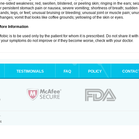
ne-sided weakness; red, swollen, blistered, or peeling skin; ringing in the ears; s
r persistent stomach pain or nausea; severe vomiting; shortness of breath; sudden 
ands, legs, or feet; unusual bruising or bleeding; unusual joint or muscle pain; un
hanges; vomit that looks like coffee grounds; yellowing of the skin or eyes.
More Information
obic is to be used only by the patient for whom it is prescribed. Do not share it with
f your symptoms do not improve or if they become worse, check with your doctor.
TESTIMONIALS
FAQ
POLICY
CONTAC
.
4