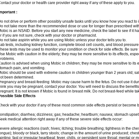
ontact your doctor or health care provider right away if any of these apply to you.
mportant :
o not drive or perform other possibly unsafe tasks until you know how you react to i
o not take more than the recommended dose or use for longer than prescribed with
obic is an NSAID. Before you start any new medicine, check the label to see if it has 
r if you are not sure, check with your doctor or pharmacist.
o not take aspirin while you are using Mobic unless your doctor tells you to.
ab tests, including kidney function, complete blood cell counts, and blood pressur
hese tests may be used to monitor your condition or check for side effects. Be sure
se Mobic with caution in the elderly; they may be more sensitive to its effects, es
roblems.
aution is advised when using Mobic in children; they may be more sensitive to its ef
tomach pain, and vomiting.
obic should be used with extreme caution in children younger than 2 years old; saf
ot been determined.
regnancy and breast-feeding: Mobic may cause harm to the fetus. Do not use it duri
hink you may be pregnant, contact your doctor. You will need to discuss the benefit
regnant. It is not known if Mobic is found in breast milk. Do not breast-feed while t
ossible Side Effects
heck with your doctor if any of these most common side effects persist or become
onstipation; diarrhea; dizziness; gas; headache; heartburn; nausea; stomach upset;
eek medical attention right away if any of these severe side effects occur:
evere allergic reactions (rash; hives; itching; trouble breathing; tightness in the ches
ongue); bloody or black, tarry stools; change in the amount of urine produced; chest
ainting; fast or irregular heartbeat; fever, chills, or persistent sore throat; mental