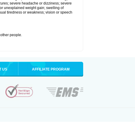
eizures; severe headache or dizziness; severe
or unexplained weight gain; swelling of
usual tiredness or weakness; vision or speech
 other people.
T US
AFFILIATE PROGRAM