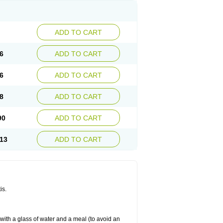
ADD TO CART
6
ADD TO CART
6
ADD TO CART
8
ADD TO CART
90
ADD TO CART
13
ADD TO CART
is.
 with a glass of water and a meal (to avoid an