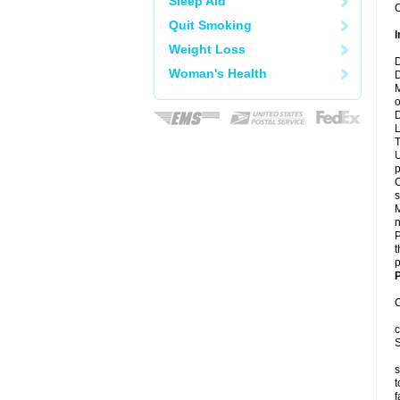
Sleep Aid
C
Quit Smoking
I
Weight Loss
D
Woman's Health
D
M
o
D
L
T
U
p
C
s
M
n
P
t
p
P
C
c
S
s
t
f