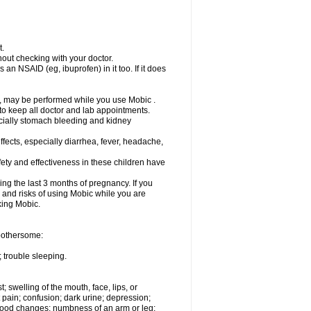
t.
out checking with your doctor.
an NSAID (eg, ibuprofen) in it too. If it does
e, may be performed while you use Mobic .
 to keep all doctor and lab appointments.
pecially stomach bleeding and kidney
fects, especially diarrhea, fever, headache,
ety and effectiveness in these children have
ng the last 3 months of pregnancy. If you
s and risks of using Mobic while you are
aking Mobic.
 bothersome:
 trouble sleeping.
t; swelling of the mouth, face, lips, or
 pain; confusion; dark urine; depression;
 or mood changes; numbness of an arm or leg;