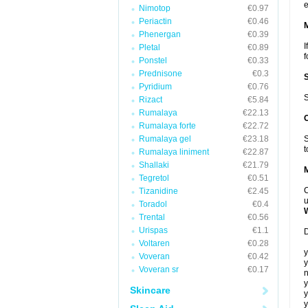
e
Nimotop
€0.97
Periactin
€0.46
Phenergan
€0.39
I
Pletal
€0.89
f
Ponstel
€0.33
Prednisone
€0.3
Pyridium
€0.76
S
Rizact
€5.84
Rumalaya
€22.13
Rumalaya forte
€22.72
Rumalaya gel
€23.18
S
t
Rumalaya liniment
€22.87
Shallaki
€21.79
Tegretol
€0.51
C
Tizanidine
€2.45
u
Toradol
€0.4
Trental
€0.56
Urispas
€1.1
D
Voltaren
€0.28
y
Voveran
€0.42
y
Voveran sr
€0.17
n
y
Skincare
y
y