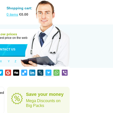
Shopping cart:
0
items
€
0.00
Low prices
est price on the web
NTACT US
X
Y
Z
sed
Save your money
Mega Discounts on
Big Packs