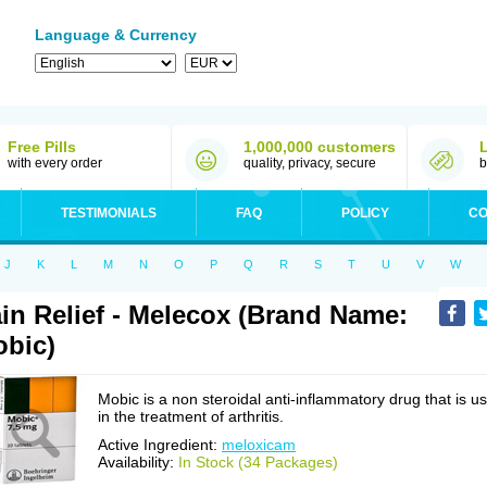
Language & Currency
Free Pills
1,000,000 customers
with every order
quality, privacy, secure
b
TESTIMONIALS
FAQ
POLICY
CO
J
K
L
M
N
O
P
Q
R
S
T
U
V
W
in Relief - Melecox (Brand Name:
bic)
Mobic is a non steroidal anti-inflammatory drug that is u
in the treatment of arthritis.
Active Ingredient:
meloxicam
Availability:
In Stock (34 Packages)