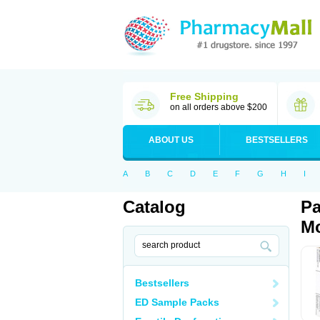
Free Shipping
on all orders above $200
ABOUT US
BESTSELLERS
A
B
C
D
E
F
G
H
I
Catalog
Pa
Mo
Bestsellers
ED Sample Packs