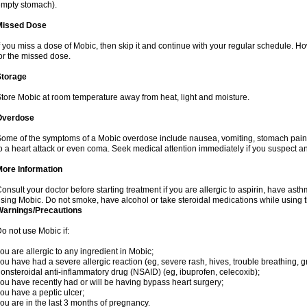
mpty stomach).
Missed Dose
f you miss a dose of Mobic, then skip it and continue with your regular schedule. 
or the missed dose.
Storage
tore Mobic at room temperature away from heat, light and moisture.
Overdose
ome of the symptoms of a Mobic overdose include nausea, vomiting, stomach pain 
o a heart attack or even coma. Seek medical attention immediately if you suspect a
More Information
onsult your doctor before starting treatment if you are allergic to aspirin, have asth
sing Mobic. Do not smoke, have alcohol or take steroidal medications while using th
Warnings/Precautions
o not use Mobic if:
ou are allergic to any ingredient in Mobic;
ou have had a severe allergic reaction (eg, severe rash, hives, trouble breathing, gr
onsteroidal anti-inflammatory drug (NSAID) (eg, ibuprofen, celecoxib);
ou have recently had or will be having bypass heart surgery;
ou have a peptic ulcer;
ou are in the last 3 months of pregnancy.