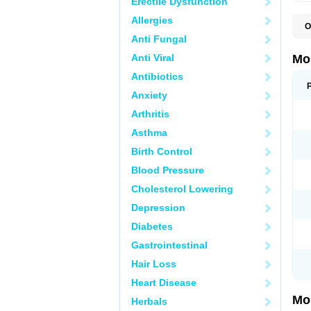
Erectile Dysfunction
Allergies
O
A
Anti Fungal
B
D
Anti Viral
Mo
F
I
Antibiotics
L
Anxiety
M
M
Arthritis
M
M
Asthma
M
M
Birth Control
M
M
Blood Pressure
P
T
Cholesterol Lowering
Depression
Diabetes
Gastrointestinal
Hair Loss
Heart Disease
Mo
Herbals