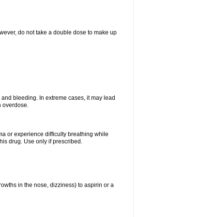
However, do not take a double dose to make up
and bleeding. In extreme cases, it may lead
n overdose.
ma or experience difficulty breathing while
is drug. Use only if prescribed.
owths in the nose, dizziness) to aspirin or a