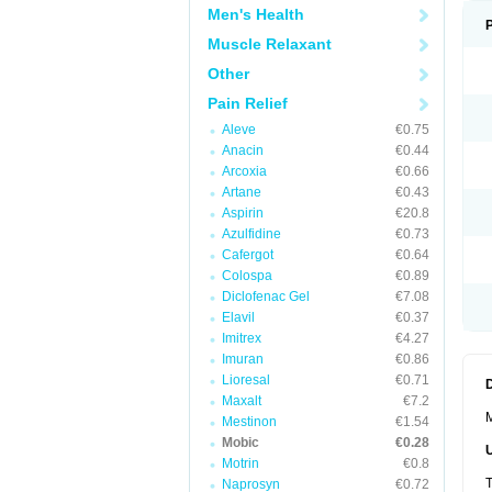
Men's Health
Muscle Relaxant
Other
Pain Relief
Aleve
€0.75
Anacin
€0.44
Arcoxia
€0.66
Artane
€0.43
Aspirin
€20.8
Azulfidine
€0.73
Cafergot
€0.64
Colospa
€0.89
Diclofenac Gel
€7.08
Elavil
€0.37
Imitrex
€4.27
Imuran
€0.86
Lioresal
€0.71
Maxalt
€7.2
M
Mestinon
€1.54
Mobic
€0.28
Motrin
€0.8
T
Naprosyn
€0.72