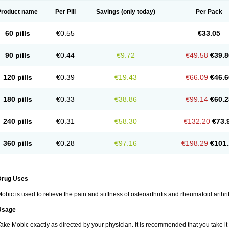
Product name
Per Pill
Savings
(only today)
Per Pack
60 pills
€0.55
€33.05
90 pills
€0.44
€9.72
€49.58
€39.8
120 pills
€0.39
€19.43
€66.09
€46.6
180 pills
€0.33
€38.86
€99.14
€60.2
240 pills
€0.31
€58.30
€132.20
€73.
360 pills
€0.28
€97.16
€198.29
€101.
Drug Uses
obic is used to relieve the pain and stiffness of osteoarthritis and rheumatoid arthrit
Usage
ake Mobic exactly as directed by your physician. It is recommended that you take it