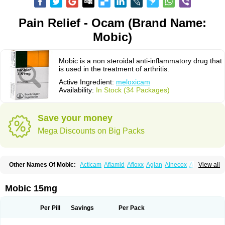
Pain Relief - Ocam (Brand Name:
Mobic)
Mobic is a non steroidal anti-inflammatory drug that
is used in the treatment of arthritis.
Active Ingredient:
meloxicam
Availability:
In Stock (34 Packages)
Save your money
Mega Discounts on Big Packs
Other Names Of Mobic:
Acticam
Aflamid
Afloxx
Aglan
Ainecox
Aliviodol
View all
Animelox
Anposel
Anpre
Antrend
Areloger
Aremil
Arthrobic
Artrifilm
Artriflam
Artrilom
Artrilox
Artrozan
Aspicam
Atiflam
Atrozan
Axius
Bexx
Bicapain
Bienex
Bioflac
Bioxicam
Bixicam
Bronax
Brosiral
Cameloc
Mobic 15mg
Camelot
Camelox
Celomix
Co meloxicam
Coxamer
Coxflam
Coxicam
Coxylan
Desinflamex
Docmeloxi
Doctinon
Dolocam
Dolxicam
Dominadol
Duplicam
Ecax
Ecwin
Enflar
Examel
Exel
Exen
Farmelox
Per Pill
Savings
Per Pack
Flamoxi
Flasicox
Flexicam
Flexidol
Flexium
Flexiver
Flexocam
Flexol
Flodin
Flumidon
Gesicox
Hyflex
Iamaxicam
Iaten
Iconal
Ilacox
Indager