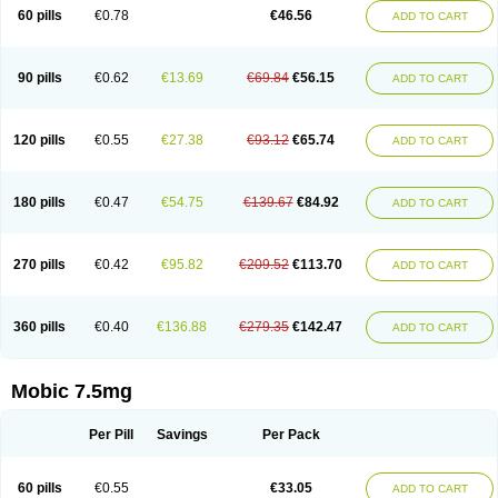
Infomel
Inicox
Isox
Laboxicam
Lamocox
Latonid
Lem
Leutrol
Lormed
60 pills
€0.78
€46.56
ADD TO CART
Loxibest
Loxiflam
Loxiflan
Loxil
Loximed
Loxinic
Loxitan
Loxitenk
M-cam
Malflam
Marlex
Mavicam
Mecalox
Mecam
Mecon
Mecox
Medoxicam
Meksun
Mel-od
Melartrin
Melcam
Melecox
Melflam
Melic
Melicam
Melice
Melixin
Melobax
Melocalm
Melocam
Melock
Melocox
90 pills
€0.62
€13.69
€69.84
€56.15
ADD TO CART
Melodin
Melodol
Melodyn
Meloflex
Melogen
Melokan
Meloksam
Meloksikam merck
Melokssia
Melonax
Melonex
Meloprol
Melora
Melorem
Melorilif
Melosteral
Melotec
Melotop
Melovax
Melovis
Melox
Meloxan
Meloxibell
Meloxic
Meloxicam enolat
Meloxicamum
120 pills
€0.55
€27.38
€93.12
€65.74
ADD TO CART
Meloxicam winthrop
Meloxid
Meloxidyl
Meloxifen
Meloxikam ivax
Meloxil
Meloximek
Meloxin
Meloxistad
Meloxitor
Meloxivet
Meloxiwin
Meloxx
Meomel
Meosicam
Mepedo
Mesoxicam
Metacam
Metacox
Metosan
Mevilox
Mexan
Mexilal
Mexolan
Mexpharm
Mextran
Miolox
Mirlox
180 pills
€0.47
€54.75
€139.67
€84.92
ADD TO CART
Mobec
Mobex
Mobicam
Mobicox
Mobiflex
Mobiglan
Mobimed
Mone
Movacox
Movalis
Movasin
Movatec
Movaxin
Movi-cox
Movicox
Movix
Movox
Mowin
Moxalid
Moxam
Moxic
Moxicam
Muvera
Méloxicam
Nacoflar
Niflamin
Nodolex
Noflamen
Normelox
Nor mobix
Novem
Nulox
270 pills
€0.42
€95.82
€209.52
€113.70
ADD TO CART
Ocam
Ostelox
Oxa
Oximal
Parocin
Pms-meloxicam
Promotion
Recoxa
Remacam
Reumafen
Rhemacox
Rheumocam
Romacox
Rumonal
Runomex
Sition
Taucaron
Telaren
Tenaron
Trisedan
Uticox
Velcox
Zeloxim
Zicam
Ziloxican
Zix
360 pills
€0.40
€136.88
€279.35
€142.47
ADD TO CART
Mobic 7.5mg
Per Pill
Savings
Per Pack
60 pills
€0.55
€33.05
ADD TO CART