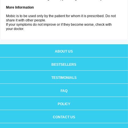
More Information
Mobic is to be used only by the patient for whom it is prescribed. Do not
share it with other people.
If your symptoms do not improve or if they become worse, check with
your doctor.
ABOUT US
BESTSELLERS
TESTIMONIALS
FAQ
POLICY
CONTACT US