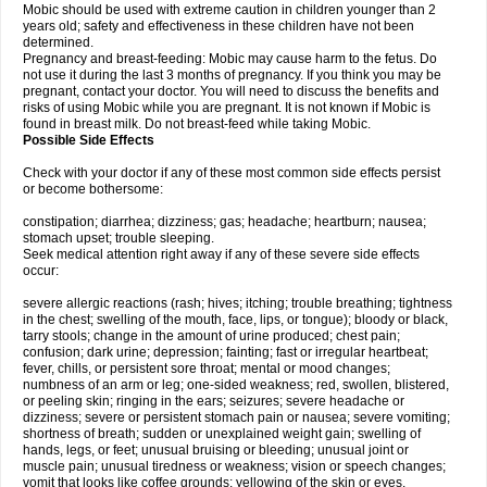
Mobic should be used with extreme caution in children younger than 2
years old; safety and effectiveness in these children have not been
determined.
Pregnancy and breast-feeding: Mobic may cause harm to the fetus. Do
not use it during the last 3 months of pregnancy. If you think you may be
pregnant, contact your doctor. You will need to discuss the benefits and
risks of using Mobic while you are pregnant. It is not known if Mobic is
found in breast milk. Do not breast-feed while taking Mobic.
Possible Side Effects
Check with your doctor if any of these most common side effects persist
or become bothersome:
constipation; diarrhea; dizziness; gas; headache; heartburn; nausea;
stomach upset; trouble sleeping.
Seek medical attention right away if any of these severe side effects
occur:
severe allergic reactions (rash; hives; itching; trouble breathing; tightness
in the chest; swelling of the mouth, face, lips, or tongue); bloody or black,
tarry stools; change in the amount of urine produced; chest pain;
confusion; dark urine; depression; fainting; fast or irregular heartbeat;
fever, chills, or persistent sore throat; mental or mood changes;
numbness of an arm or leg; one-sided weakness; red, swollen, blistered,
or peeling skin; ringing in the ears; seizures; severe headache or
dizziness; severe or persistent stomach pain or nausea; severe vomiting;
shortness of breath; sudden or unexplained weight gain; swelling of
hands, legs, or feet; unusual bruising or bleeding; unusual joint or
muscle pain; unusual tiredness or weakness; vision or speech changes;
vomit that looks like coffee grounds; yellowing of the skin or eyes.