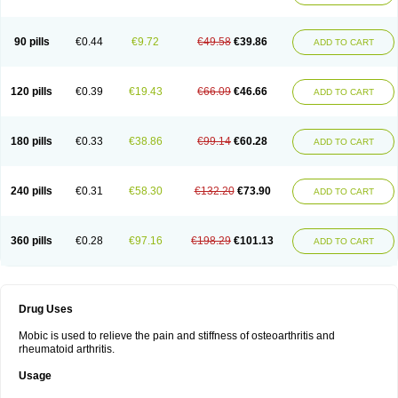
90 pills
€0.44
€9.72
€49.58
€39.86
ADD TO CART
120 pills
€0.39
€19.43
€66.09
€46.66
ADD TO CART
180 pills
€0.33
€38.86
€99.14
€60.28
ADD TO CART
240 pills
€0.31
€58.30
€132.20
€73.90
ADD TO CART
360 pills
€0.28
€97.16
€198.29
€101.13
ADD TO CART
Drug Uses
Mobic is used to relieve the pain and stiffness of osteoarthritis and
rheumatoid arthritis.
Usage