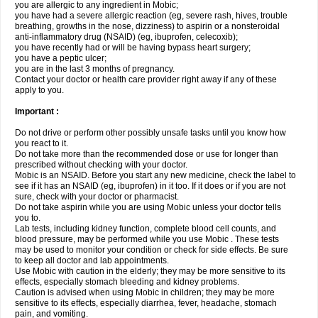
you are allergic to any ingredient in Mobic;
you have had a severe allergic reaction (eg, severe rash, hives, trouble
breathing, growths in the nose, dizziness) to aspirin or a nonsteroidal
anti-inflammatory drug (NSAID) (eg, ibuprofen, celecoxib);
you have recently had or will be having bypass heart surgery;
you have a peptic ulcer;
you are in the last 3 months of pregnancy.
Contact your doctor or health care provider right away if any of these
apply to you.
Important :
Do not drive or perform other possibly unsafe tasks until you know how
you react to it.
Do not take more than the recommended dose or use for longer than
prescribed without checking with your doctor.
Mobic is an NSAID. Before you start any new medicine, check the label to
see if it has an NSAID (eg, ibuprofen) in it too. If it does or if you are not
sure, check with your doctor or pharmacist.
Do not take aspirin while you are using Mobic unless your doctor tells
you to.
Lab tests, including kidney function, complete blood cell counts, and
blood pressure, may be performed while you use Mobic . These tests
may be used to monitor your condition or check for side effects. Be sure
to keep all doctor and lab appointments.
Use Mobic with caution in the elderly; they may be more sensitive to its
effects, especially stomach bleeding and kidney problems.
Caution is advised when using Mobic in children; they may be more
sensitive to its effects, especially diarrhea, fever, headache, stomach
pain, and vomiting.