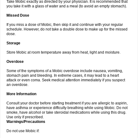
Take Mobic exactly as directed by your physician. It is recommended that
you take it with a glass of water and a meal (to avoid an empty stomach).
Missed Dose
If you miss a dose of Mobic, then skip it and continue with your regular
schedule. However, do not take a double dose to make up for the missed
dose.
Storage
Store Mobic at room temperature away from heat, light and moisture.
Overdose
Some of the symptoms of a Mobic overdose include nausea, vomiting,
stomach pain and bleeding. In extreme cases, it may lead to a heart
attack or even coma. Seek medical attention immediately if you suspect
an overdose.
More Information
Consult your doctor before starting treatment if you are allergic to aspirin,
have asthma or experience difficulty breathing while using Mobic. Do not
smoke, have alcohol or take steroidal medications while using this drug.
Use only if prescribed.
Warnings/Precautions
Do not use Mobic if: