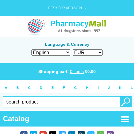
DESKTOP VERSION →
Language & Currency
Shopping cart:
0
items
€
0.00
A
B
C
D
E
F
G
H
I
J
K
L
Catalog