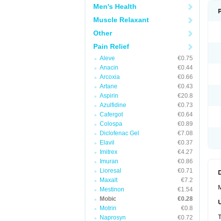
Men's Health
Muscle Relaxant
Other
Pain Relief
Aleve
€0.75
Anacin
€0.44
Arcoxia
€0.66
Artane
€0.43
Aspirin
€20.8
Azulfidine
€0.73
Cafergot
€0.64
Colospa
€0.89
Diclofenac Gel
€7.08
Elavil
€0.37
Imitrex
€4.27
Imuran
€0.86
Lioresal
€0.71
Maxalt
€7.2
M
Mestinon
€1.54
Mobic
€0.28
Motrin
€0.8
T
Naprosyn
€0.72