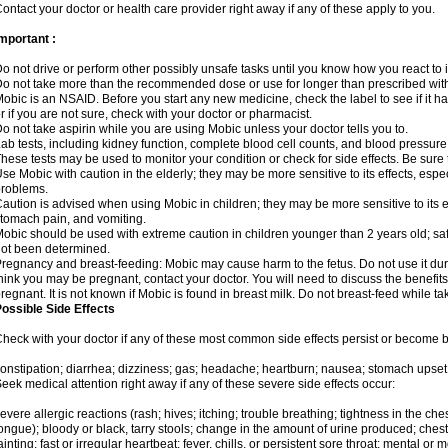
ontact your doctor or health care provider right away if any of these apply to you.
mportant :
o not drive or perform other possibly unsafe tasks until you know how you react to i
o not take more than the recommended dose or use for longer than prescribed with
obic is an NSAID. Before you start any new medicine, check the label to see if it has 
r if you are not sure, check with your doctor or pharmacist.
o not take aspirin while you are using Mobic unless your doctor tells you to.
ab tests, including kidney function, complete blood cell counts, and blood pressur
hese tests may be used to monitor your condition or check for side effects. Be sure
se Mobic with caution in the elderly; they may be more sensitive to its effects, es
roblems.
aution is advised when using Mobic in children; they may be more sensitive to its ef
tomach pain, and vomiting.
obic should be used with extreme caution in children younger than 2 years old; saf
ot been determined.
regnancy and breast-feeding: Mobic may cause harm to the fetus. Do not use it duri
hink you may be pregnant, contact your doctor. You will need to discuss the benefit
regnant. It is not known if Mobic is found in breast milk. Do not breast-feed while t
ossible Side Effects
heck with your doctor if any of these most common side effects persist or become
onstipation; diarrhea; dizziness; gas; headache; heartburn; nausea; stomach upset;
eek medical attention right away if any of these severe side effects occur:
evere allergic reactions (rash; hives; itching; trouble breathing; tightness in the ches
ongue); bloody or black, tarry stools; change in the amount of urine produced; chest
ainting; fast or irregular heartbeat; fever, chills, or persistent sore throat; mental