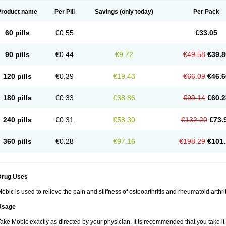
Product name
Per Pill
Savings
(only today)
Per Pack
60 pills
€0.55
€33.05
90 pills
€0.44
€9.72
€49.58
€39.8
120 pills
€0.39
€19.43
€66.09
€46.6
180 pills
€0.33
€38.86
€99.14
€60.2
240 pills
€0.31
€58.30
€132.20
€73.
360 pills
€0.28
€97.16
€198.29
€101.
Drug Uses
obic is used to relieve the pain and stiffness of osteoarthritis and rheumatoid arthrit
Usage
ake Mobic exactly as directed by your physician. It is recommended that you take it