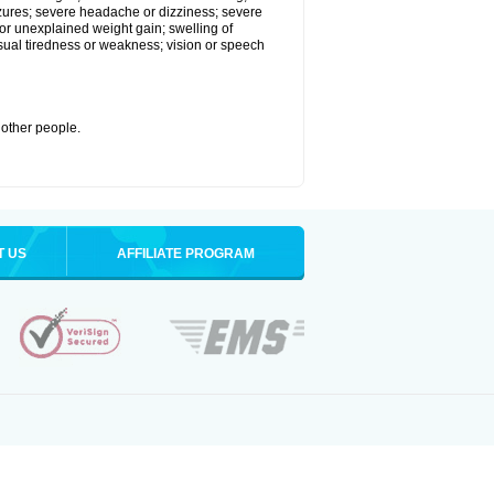
eizures; severe headache or dizziness; severe
or unexplained weight gain; swelling of
usual tiredness or weakness; vision or speech
 other people.
T US
AFFILIATE PROGRAM