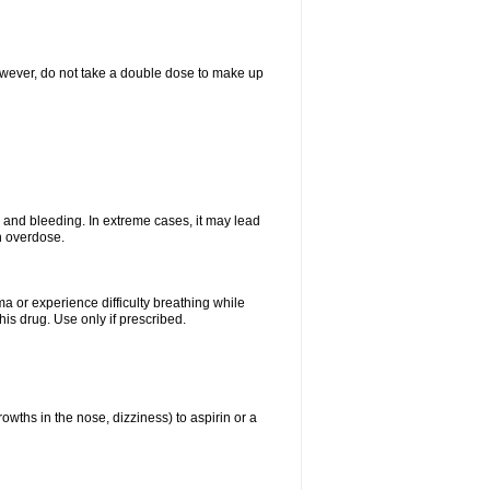
However, do not take a double dose to make up
and bleeding. In extreme cases, it may lead
n overdose.
ma or experience difficulty breathing while
is drug. Use only if prescribed.
owths in the nose, dizziness) to aspirin or a