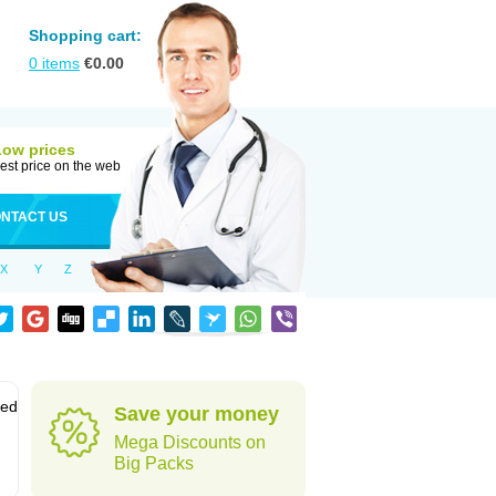
Shopping cart:
0
items
€
0.00
Low prices
est price on the web
NTACT US
X
Y
Z
sed
Save your money
Mega Discounts on
Big Packs