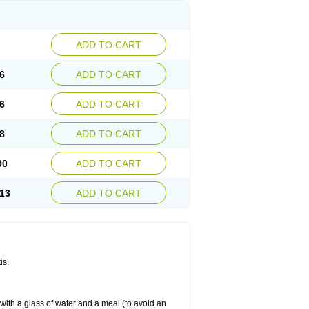
ADD TO CART
6
ADD TO CART
6
ADD TO CART
8
ADD TO CART
90
ADD TO CART
13
ADD TO CART
is.
 with a glass of water and a meal (to avoid an