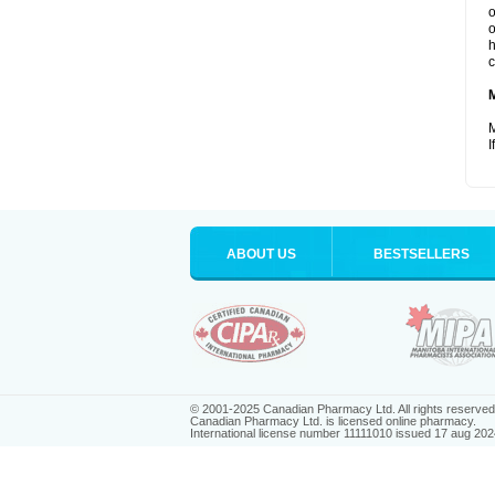
o
o
h
c
M
I
ABOUT US
BESTSELLERS
© 2001-2025 Canadian Pharmacy Ltd. All rights reserved
Canadian Pharmacy Ltd. is licensed online pharmacy.
International license number 11111010 issued 17 aug 202