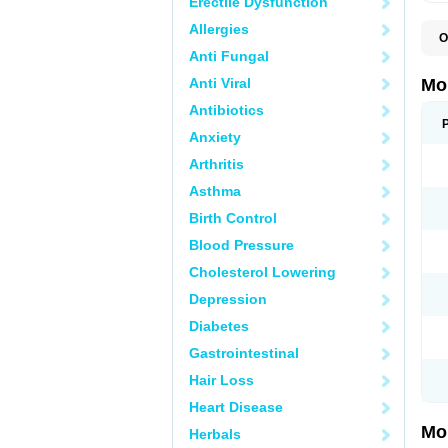
Erectile Dysfunction
Allergies
O
A
Anti Fungal
B
D
Anti Viral
Mo
F
I
Antibiotics
L
Anxiety
M
M
Arthritis
M
M
Asthma
M
M
Birth Control
M
M
Blood Pressure
P
T
Cholesterol Lowering
Depression
Diabetes
Gastrointestinal
Hair Loss
Heart Disease
Mo
Herbals