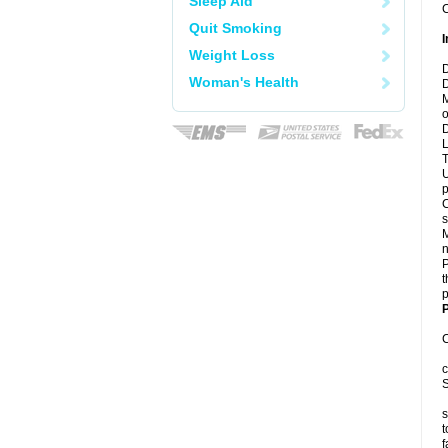
Sleep Aid
C
Quit Smoking
I
Weight Loss
D
Woman's Health
D
M
o
D
L
T
U
p
C
s
M
n
P
t
p
P
C
c
S
s
t
f