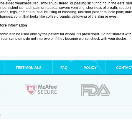
ne-sided weakness; red, swollen, blistered, or peeling skin; ringing in the ears; s
r persistent stomach pain or nausea; severe vomiting; shortness of breath; sudden 
ands, legs, or feet; unusual bruising or bleeding; unusual joint or muscle pain; un
hanges; vomit that looks like coffee grounds; yellowing of the skin or eyes.
More Information
obic is to be used only by the patient for whom it is prescribed. Do not share it with
f your symptoms do not improve or if they become worse, check with your doctor.
TESTIMONIALS
FAQ
POLICY
CONTAC
.
4