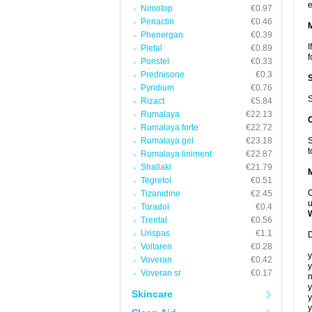
e
Nimotop
€0.97
Periactin
€0.46
Phenergan
€0.39
I
Pletal
€0.89
f
Ponstel
€0.33
Prednisone
€0.3
Pyridium
€0.76
S
Rizact
€5.84
Rumalaya
€22.13
Rumalaya forte
€22.72
Rumalaya gel
€23.18
S
t
Rumalaya liniment
€22.87
Shallaki
€21.79
Tegretol
€0.51
C
Tizanidine
€2.45
u
Toradol
€0.4
Trental
€0.56
Urispas
€1.1
D
Voltaren
€0.28
y
Voveran
€0.42
y
Voveran sr
€0.17
n
y
Skincare
y
y