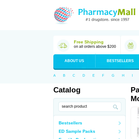
Free Shipping
on all orders above $200
ABOUT US
BESTSELLERS
A
B
C
D
E
F
G
H
I
Catalog
Pa
Mo
Bestsellers
ED Sample Packs