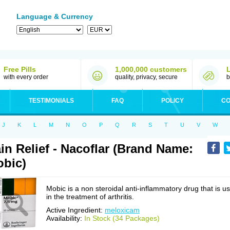
Language & Currency
Free Pills
1,000,000 customers
with every order
quality, privacy, secure
b
TESTIMONIALS
FAQ
POLICY
CO
J
K
L
M
N
O
P
Q
R
S
T
U
V
W
in Relief - Nacoflar (Brand Name:
bic)
Mobic is a non steroidal anti-inflammatory drug that is u
in the treatment of arthritis.
Active Ingredient:
meloxicam
Availability:
In Stock (34 Packages)