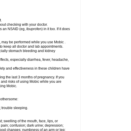
t.
out checking with your doctor.
an NSAID (eg, ibuprofen) in it too. If it does
e, may be performed while you use Mobic .
 to keep all doctor and lab appointments.
pecially stomach bleeding and kidney
fects, especially diarrhea, fever, headache,
ety and effectiveness in these children have
ng the last 3 months of pregnancy. If you
s and risks of using Mobic while you are
aking Mobic.
 bothersome:
 trouble sleeping.
t; swelling of the mouth, face, lips, or
 pain; confusion; dark urine; depression;
 or mood changes; numbness of an arm or leg;