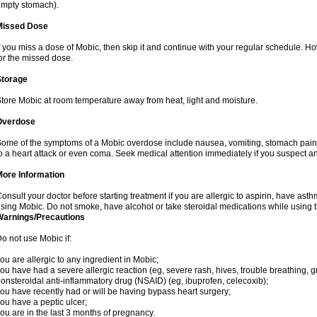
mpty stomach).
Missed Dose
f you miss a dose of Mobic, then skip it and continue with your regular schedule. 
or the missed dose.
Storage
tore Mobic at room temperature away from heat, light and moisture.
Overdose
ome of the symptoms of a Mobic overdose include nausea, vomiting, stomach pain 
o a heart attack or even coma. Seek medical attention immediately if you suspect a
More Information
onsult your doctor before starting treatment if you are allergic to aspirin, have asth
sing Mobic. Do not smoke, have alcohol or take steroidal medications while using th
Warnings/Precautions
o not use Mobic if:
ou are allergic to any ingredient in Mobic;
ou have had a severe allergic reaction (eg, severe rash, hives, trouble breathing, gr
onsteroidal anti-inflammatory drug (NSAID) (eg, ibuprofen, celecoxib);
ou have recently had or will be having bypass heart surgery;
ou have a peptic ulcer;
ou are in the last 3 months of pregnancy.