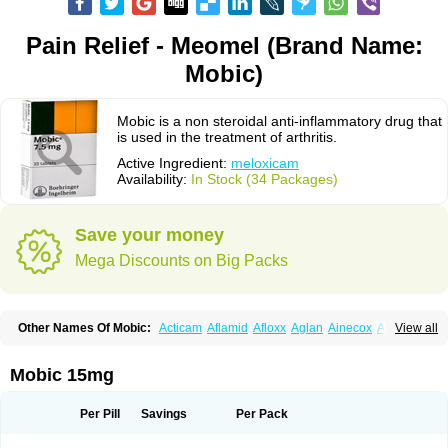
Pain Relief - Meomel (Brand Name:
Mobic)
Mobic is a non steroidal anti-inflammatory drug that
is used in the treatment of arthritis.
Active Ingredient:
meloxicam
Availability:
In Stock (34 Packages)
Save your money
Mega Discounts on Big Packs
Other Names Of Mobic:
Acticam
Aflamid
Afloxx
Aglan
Ainecox
Aliviodol
View all
Animelox
Anposel
Anpre
Antrend
Areloger
Aremil
Arthrobic
Artrifilm
Artriflam
Artrilom
Artrilox
Artrozan
Aspicam
Atiflam
Atrozan
Axius
Bexx
Bicapain
Bienex
Bioflac
Bioxicam
Bixicam
Bronax
Brosiral
Cameloc
Mobic 15mg
Camelot
Camelox
Celomix
Co meloxicam
Coxamer
Coxflam
Coxicam
Coxylan
Desinflamex
Docmeloxi
Doctinon
Dolocam
Dolxicam
Dominadol
Duplicam
Ecax
Ecwin
Enflar
Examel
Exel
Exen
Farmelox
Per Pill
Savings
Per Pack
Flamoxi
Flasicox
Flexicam
Flexidol
Flexium
Flexiver
Flexocam
Flexol
Flodin
Flumidon
Gesicox
Hyflex
Iamaxicam
Iaten
Iconal
Ilacox
Indager