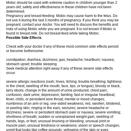
Mobic should be used with extreme caution in children younger than 2
years old; safety and effectiveness in these children have not been
determined.
Pregnancy and breast-feeding: Mobic may cause harm to the fetus. Do
not use it during the last 3 months of pregnancy. If you think you may be
pregnant, contact your doctor. You will need to discuss the benefits and
risks of using Mobic while you are pregnant. It is not known if Mobic is
found in breast milk. Do not breast-feed while taking Mobic.
Possible Side Effects
Check with your doctor if any of these most common side effects persist
or become bothersome:
constipation; diarrhea; dizziness; gas; headache; heartburn; nausea;
stomach upset; trouble sleeping.
Seek medical attention right away if any of these severe side effects
occur:
severe allergic reactions (rash; hives; itching; trouble breathing; tightness
in the chest; swelling of the mouth, face, lips, or tongue); bloody or black,
tarry stools; change in the amount of urine produced; chest pain;
confusion; dark urine; depression; fainting; fast or irregular heartbeat;
fever, chills, or persistent sore throat; mental or mood changes;
numbness of an arm or leg; one-sided weakness; red, swollen, blistered,
or peeling skin; ringing in the ears; seizures; severe headache or
dizziness; severe or persistent stomach pain or nausea; severe vomiting;
shortness of breath; sudden or unexplained weight gain; swelling of
hands, legs, or feet; unusual bruising or bleeding; unusual joint or
muscle pain; unusual tiredness or weakness; vision or speech changes;
vomit that looks like coffee grounds; yellowing of the skin or eyes.