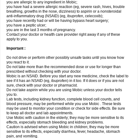
you are allergic to any ingredient in Mobic;
you have had a severe allergic reaction (eg, severe rash, hives, trouble
breathing, growths in the nose, dizziness) to aspirin or a nonsteroidal
anti-inflammatory drug (NSAID) (eg, ibuprofen, celecoxib);
you have recently had or will be having bypass heart surgery;
you have a peptic ulcer;
you are in the last 3 months of pregnancy.
Contact your doctor or health care provider right away if any of these
apply to you.
Important :
Do not drive or perform other possibly unsafe tasks until you know how
you react to it.
Do not take more than the recommended dose or use for longer than
prescribed without checking with your doctor.
Mobic is an NSAID. Before you start any new medicine, check the label to
see if it has an NSAID (eg, ibuprofen) in it too. If it does or if you are not
sure, check with your doctor or pharmacist.
Do not take aspirin while you are using Mobic unless your doctor tells
you to.
Lab tests, including kidney function, complete blood cell counts, and
blood pressure, may be performed while you use Mobic . These tests
may be used to monitor your condition or check for side effects. Be sure
to keep all doctor and lab appointments.
Use Mobic with caution in the elderly; they may be more sensitive to its
effects, especially stomach bleeding and kidney problems.
Caution is advised when using Mobic in children; they may be more
sensitive to its effects, especially diarrhea, fever, headache, stomach
pain, and vomiting.