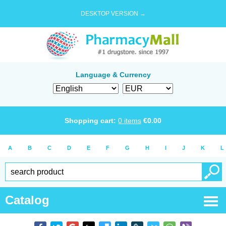
DESKTOP VERSION →
Language & Currency
Shopping cart:
0
items
€
0.00
A
B
C
D
E
F
G
H
I
J
K
L
Catalog