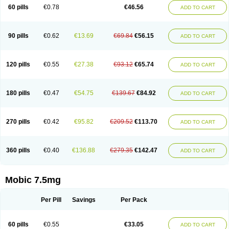
Infomel
Inicox
Isox
Laboxicam
Lamocox
Latonid
Lem
Leutrol
Lormed
60 pills
€0.78
€46.56
ADD TO CART
Loxibest
Loxiflam
Loxiflan
Loxil
Loximed
Loxinic
Loxitan
Loxitenk
M-cam
Malflam
Marlex
Mavicam
Mecalox
Mecam
Mecon
Mecox
Medoxicam
Meksun
Mel-od
Melartrin
Melcam
Melecox
Melflam
Melic
Melicam
Melice
Melixin
Melobax
Melocalm
Melocam
Melock
Melocox
90 pills
€0.62
€13.69
€69.84
€56.15
ADD TO CART
Melodin
Melodol
Melodyn
Meloflex
Melogen
Melokan
Meloksam
Meloksikam merck
Melokssia
Melonax
Melonex
Meloprol
Melora
Melorem
Melorilif
Melosteral
Melotec
Melotop
Melovax
Melovis
Melox
Meloxan
Meloxibell
Meloxic
Meloxicam enolat
Meloxicamum
120 pills
€0.55
€27.38
€93.12
€65.74
ADD TO CART
Meloxicam winthrop
Meloxid
Meloxidyl
Meloxifen
Meloxikam ivax
Meloxil
Meloximek
Meloxin
Meloxistad
Meloxitor
Meloxivet
Meloxiwin
Meloxx
Meomel
Meosicam
Mepedo
Mesoxicam
Metacam
Metacox
Metosan
Mevilox
Mexan
Mexilal
Mexolan
Mexpharm
Mextran
Miolox
Mirlox
180 pills
€0.47
€54.75
€139.67
€84.92
ADD TO CART
Mobec
Mobex
Mobicam
Mobicox
Mobiflex
Mobiglan
Mobimed
Mone
Movacox
Movalis
Movasin
Movatec
Movaxin
Movi-cox
Movicox
Movix
Movox
Mowin
Moxalid
Moxam
Moxic
Moxicam
Muvera
Méloxicam
Nacoflar
Niflamin
Nodolex
Noflamen
Normelox
Nor mobix
Novem
Nulox
270 pills
€0.42
€95.82
€209.52
€113.70
ADD TO CART
Ocam
Ostelox
Oxa
Oximal
Parocin
Pms-meloxicam
Promotion
Recoxa
Remacam
Reumafen
Rhemacox
Rheumocam
Romacox
Rumonal
Runomex
Sition
Taucaron
Telaren
Tenaron
Trisedan
Uticox
Velcox
Zeloxim
Zicam
Ziloxican
Zix
360 pills
€0.40
€136.88
€279.35
€142.47
ADD TO CART
Mobic 7.5mg
Per Pill
Savings
Per Pack
60 pills
€0.55
€33.05
ADD TO CART