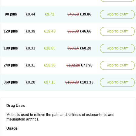
90 pills
€0.44
€9.72
€49.58
€39.86
ADD TO CART
120 pills
€0.39
€19.43
€66.09
€46.66
ADD TO CART
180 pills
€0.33
€38.86
€99.14
€60.28
ADD TO CART
240 pills
€0.31
€58.30
€132.20
€73.90
ADD TO CART
360 pills
€0.28
€97.16
€198.29
€101.13
ADD TO CART
Drug Uses
Mobic is used to relieve the pain and stiffness of osteoarthritis and
rheumatoid arthritis.
Usage