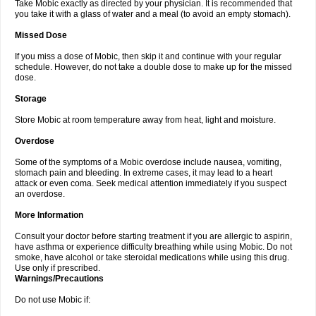
Take Mobic exactly as directed by your physician. It is recommended that
you take it with a glass of water and a meal (to avoid an empty stomach).
Missed Dose
If you miss a dose of Mobic, then skip it and continue with your regular
schedule. However, do not take a double dose to make up for the missed
dose.
Storage
Store Mobic at room temperature away from heat, light and moisture.
Overdose
Some of the symptoms of a Mobic overdose include nausea, vomiting,
stomach pain and bleeding. In extreme cases, it may lead to a heart
attack or even coma. Seek medical attention immediately if you suspect
an overdose.
More Information
Consult your doctor before starting treatment if you are allergic to aspirin,
have asthma or experience difficulty breathing while using Mobic. Do not
smoke, have alcohol or take steroidal medications while using this drug.
Use only if prescribed.
Warnings/Precautions
Do not use Mobic if: