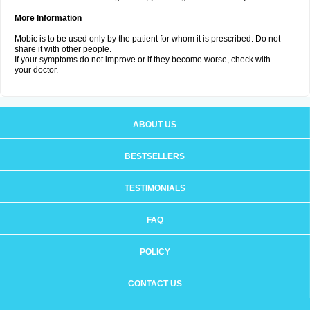
More Information
Mobic is to be used only by the patient for whom it is prescribed. Do not
share it with other people.
If your symptoms do not improve or if they become worse, check with
your doctor.
ABOUT US
BESTSELLERS
TESTIMONIALS
FAQ
POLICY
CONTACT US