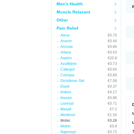
Men's Health
Muscle Relaxant
Other
Pain Relief
Aleve
€0.75
Anacin
€0.44
Arcoxia
€0.66
Artane
€0.43
Aspirin
€20.8
Azulfidine
€0.73
Cafergot
€0.64
Colospa
€0.89
Diclofenac Gel
€7.08
Elavil
€0.37
Imitrex
€4.27
Imuran
€0.86
Lioresal
€0.71
Maxalt
€7.2
M
Mestinon
€1.54
Mobic
€0.28
Motrin
€0.8
T
Naprosyn
€0.72