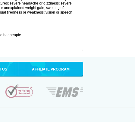
eizures; severe headache or dizziness; severe
or unexplained weight gain; swelling of
usual tiredness or weakness; vision or speech
 other people.
T US
AFFILIATE PROGRAM