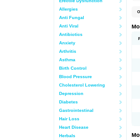
Erectile Dysfunction
Allergies
O
A
Anti Fungal
B
D
Anti Viral
Mo
F
I
Antibiotics
L
Anxiety
M
M
Arthritis
M
M
Asthma
M
M
Birth Control
M
M
Blood Pressure
P
T
Cholesterol Lowering
Depression
Diabetes
Gastrointestinal
Hair Loss
Heart Disease
Mo
Herbals