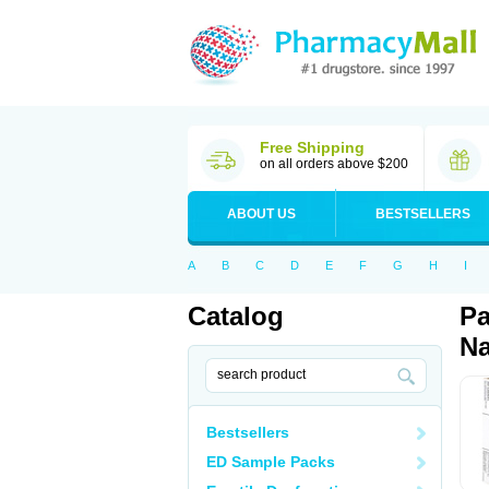
Free Shipping
on all orders above $200
ABOUT US
BESTSELLERS
A
B
C
D
E
F
G
H
I
Catalog
Pa
Na
Bestsellers
ED Sample Packs