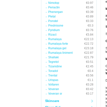
e
Nimotop
€0.97
Periactin
€0.46
Phenergan
€0.39
I
Pletal
€0.89
f
Ponstel
€0.33
Prednisone
€0.3
Pyridium
€0.76
S
Rizact
€5.84
Rumalaya
€22.13
Rumalaya forte
€22.72
Rumalaya gel
€23.18
S
t
Rumalaya liniment
€22.87
Shallaki
€21.79
Tegretol
€0.51
C
Tizanidine
€2.45
u
Toradol
€0.4
Trental
€0.56
Urispas
€1.1
D
Voltaren
€0.28
y
Voveran
€0.42
y
Voveran sr
€0.17
n
y
Skincare
y
y