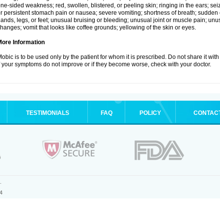
ne-sided weakness; red, swollen, blistered, or peeling skin; ringing in the ears; s
r persistent stomach pain or nausea; severe vomiting; shortness of breath; sudden 
ands, legs, or feet; unusual bruising or bleeding; unusual joint or muscle pain; un
hanges; vomit that looks like coffee grounds; yellowing of the skin or eyes.
More Information
obic is to be used only by the patient for whom it is prescribed. Do not share it with
f your symptoms do not improve or if they become worse, check with your doctor.
TESTIMONIALS
FAQ
POLICY
CONTAC
.
4