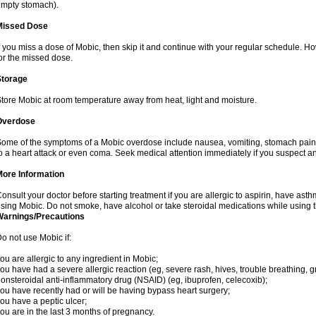
mpty stomach).
Missed Dose
f you miss a dose of Mobic, then skip it and continue with your regular schedule. 
or the missed dose.
Storage
tore Mobic at room temperature away from heat, light and moisture.
Overdose
ome of the symptoms of a Mobic overdose include nausea, vomiting, stomach pain 
o a heart attack or even coma. Seek medical attention immediately if you suspect a
More Information
onsult your doctor before starting treatment if you are allergic to aspirin, have asth
sing Mobic. Do not smoke, have alcohol or take steroidal medications while using th
Warnings/Precautions
o not use Mobic if:
ou are allergic to any ingredient in Mobic;
ou have had a severe allergic reaction (eg, severe rash, hives, trouble breathing, gr
onsteroidal anti-inflammatory drug (NSAID) (eg, ibuprofen, celecoxib);
ou have recently had or will be having bypass heart surgery;
ou have a peptic ulcer;
ou are in the last 3 months of pregnancy.