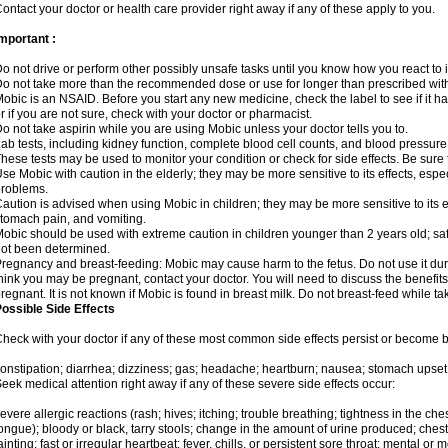
ontact your doctor or health care provider right away if any of these apply to you.
mportant :
o not drive or perform other possibly unsafe tasks until you know how you react to i
o not take more than the recommended dose or use for longer than prescribed with
obic is an NSAID. Before you start any new medicine, check the label to see if it has 
r if you are not sure, check with your doctor or pharmacist.
o not take aspirin while you are using Mobic unless your doctor tells you to.
ab tests, including kidney function, complete blood cell counts, and blood pressur
hese tests may be used to monitor your condition or check for side effects. Be sure
se Mobic with caution in the elderly; they may be more sensitive to its effects, es
roblems.
aution is advised when using Mobic in children; they may be more sensitive to its ef
tomach pain, and vomiting.
obic should be used with extreme caution in children younger than 2 years old; saf
ot been determined.
regnancy and breast-feeding: Mobic may cause harm to the fetus. Do not use it duri
hink you may be pregnant, contact your doctor. You will need to discuss the benefit
regnant. It is not known if Mobic is found in breast milk. Do not breast-feed while t
ossible Side Effects
heck with your doctor if any of these most common side effects persist or become
onstipation; diarrhea; dizziness; gas; headache; heartburn; nausea; stomach upset;
eek medical attention right away if any of these severe side effects occur:
evere allergic reactions (rash; hives; itching; trouble breathing; tightness in the ches
ongue); bloody or black, tarry stools; change in the amount of urine produced; chest
ainting; fast or irregular heartbeat; fever, chills, or persistent sore throat; mental