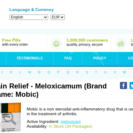
Language & Currency
Free Pills
1,000,000 customers
with every order
quality, privacy, secure
b
TESTIMONIALS
FAQ
POLICY
CO
J
K
L
M
N
O
P
Q
R
S
T
U
V
W
in Relief - Meloxicamum (Brand
me: Mobic)
Mobic is a non steroidal anti-inflammatory drug that is u
in the treatment of arthritis.
Active Ingredient:
meloxicam
Availability:
In Stock (34 Packages)