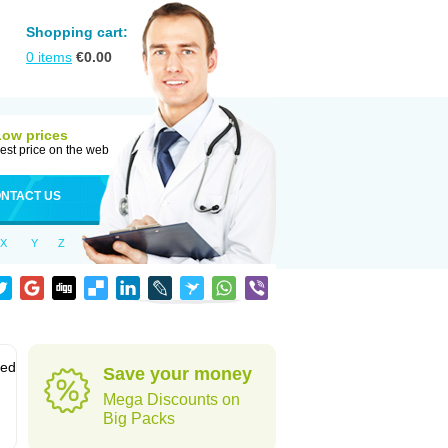
Shopping cart:
0
items
€
0.00
Low prices
est price on the web
NTACT US
X
Y
Z
sed
Save your money
Mega Discounts on
Big Packs