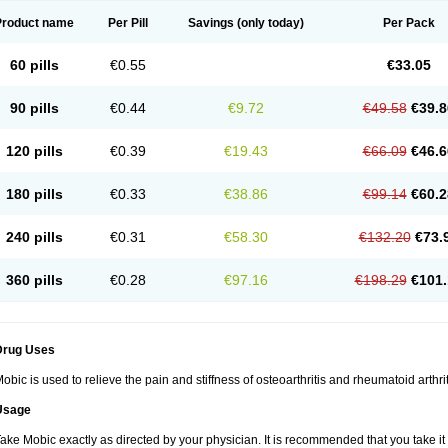
Product name
Per Pill
Savings
(only today)
Per Pack
60 pills
€0.55
€33.05
90 pills
€0.44
€9.72
€49.58
€39.8
120 pills
€0.39
€19.43
€66.09
€46.6
180 pills
€0.33
€38.86
€99.14
€60.2
240 pills
€0.31
€58.30
€132.20
€73.
360 pills
€0.28
€97.16
€198.29
€101.
Drug Uses
obic is used to relieve the pain and stiffness of osteoarthritis and rheumatoid arthrit
Usage
ake Mobic exactly as directed by your physician. It is recommended that you take it