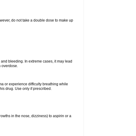
However, do not take a double dose to make up
and bleeding. In extreme cases, it may lead
n overdose.
ma or experience difficulty breathing while
is drug. Use only if prescribed.
owths in the nose, dizziness) to aspirin or a