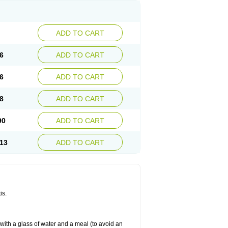
ADD TO CART
6
ADD TO CART
6
ADD TO CART
8
ADD TO CART
90
ADD TO CART
13
ADD TO CART
is.
 with a glass of water and a meal (to avoid an