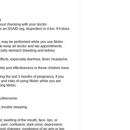
t.
out checking with your doctor.
an NSAID (eg, ibuprofen) in it too. If it does
e, may be performed while you use Mobic .
 to keep all doctor and lab appointments.
pecially stomach bleeding and kidney
fects, especially diarrhea, fever, headache,
ety and effectiveness in these children have
ng the last 3 months of pregnancy. If you
s and risks of using Mobic while you are
aking Mobic.
 bothersome:
 trouble sleeping.
t; swelling of the mouth, face, lips, or
 pain; confusion; dark urine; depression;
 or mood changes; numbness of an arm or leg;