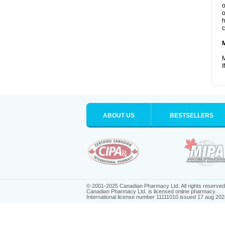
o
o
h
c
M
I
ABOUT US
BESTSELLERS
© 2001-2025 Canadian Pharmacy Ltd. All rights reserved
Canadian Pharmacy Ltd. is licensed online pharmacy.
International license number 11111010 issued 17 aug 202