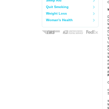
Sleep Aid
C
Quit Smoking
I
Weight Loss
D
Woman's Health
D
M
o
D
L
T
U
p
C
s
M
n
P
t
p
P
C
c
S
s
t
f