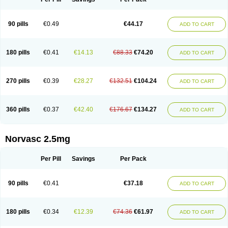
90 pills
€0.49
€44.17
ADD TO CART
180 pills
€0.41
€14.13
€88.33
€74.20
ADD TO CART
270 pills
€0.39
€28.27
€132.51
€104.24
ADD TO CART
360 pills
€0.37
€42.40
€176.67
€134.27
ADD TO CART
Norvasc 2.5mg
Per Pill
Savings
Per Pack
90 pills
€0.41
€37.18
ADD TO CART
180 pills
€0.34
€12.39
€74.36
€61.97
ADD TO CART