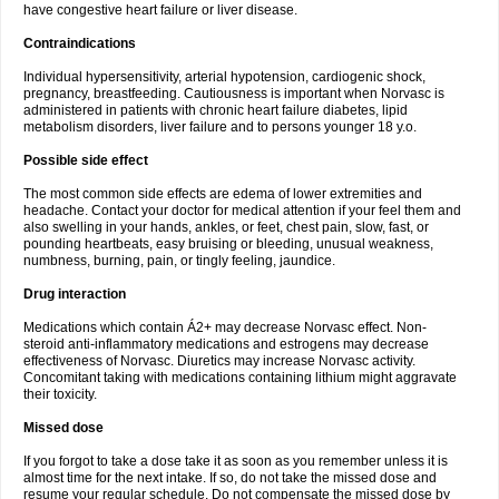
have congestive heart failure or liver disease.
Contraindications
Individual hypersensitivity, arterial hypotension, cardiogenic shock,
pregnancy, breastfeeding. Cautiousness is important when Norvasc is
administered in patients with chronic heart failure diabetes, lipid
metabolism disorders, liver failure and to persons younger 18 y.o.
Possible side effect
The most common side effects are edema of lower extremities and
headache. Contact your doctor for medical attention if your feel them and
also swelling in your hands, ankles, or feet, chest pain, slow, fast, or
pounding heartbeats, easy bruising or bleeding, unusual weakness,
numbness, burning, pain, or tingly feeling, jaundice.
Drug interaction
Medications which contain Á2+ may decrease Norvasc effect. Non-
steroid anti-inflammatory medications and estrogens may decrease
effectiveness of Norvasc. Diuretics may increase Norvasc activity.
Concomitant taking with medications containing lithium might aggravate
their toxicity.
Missed dose
If you forgot to take a dose take it as soon as you remember unless it is
almost time for the next intake. If so, do not take the missed dose and
resume your regular schedule. Do not compensate the missed dose by