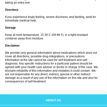
taking an extra one.
Overdose
If you experience tingly feeling, severe dizziness, and fainting, seek for
immediate medical help.
Storage
Keep at room temperature, 15-30 C (59-86 F), in a light-resistant
container away from moisture.
Disclaimer
We provide only general information about medications which does not
cover all directions, possible drug integrations, or precautions.
Information at the site cannot be used for self-treatment and self-
diagnosis. Any specific instructions for a particular patient should be
agreed with your health care adviser or doctor in charge of the case. We
disclaim reliability of this information and mistakes it could contain. We
are not responsible for any direct, indirect, special or other indirect
damage as a result of any use of the information on this site and also for
consequences of self-treatment.
ABOUT US