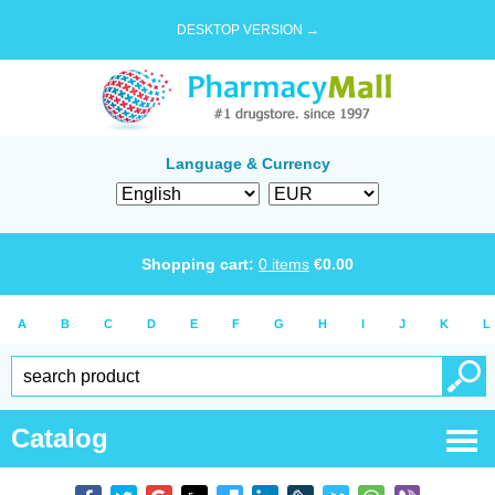
DESKTOP VERSION →
Language & Currency
Shopping cart:
0
items
€
0.00
A
B
C
D
E
F
G
H
I
J
K
L
Catalog