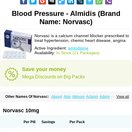
Blood Pressure - Almidis (Brand
Name: Norvasc)
Norvasc is a calcium channel blocker prescribed to
treat hypertension, chemic heart disease, angina.
Active Ingredient:
amlodipine
Availability:
In Stock (21 Packages)
Save your money
Mega Discounts on Big Packs
Other Names Of Norvasc:
Abesyl
Abis
Abloom
Actapin
Adipin
Agen
View all
Aggovask
Akridipin
Aldan
Aldosion
Almadin
Almidis
Almirin
Alopine
Alopres
Alozur
Amaday
Amcor
Amdipin
Amdixal
Amdocal
Amdopin
Amilip
Amilo
Amilopid
Amlarrow
Amlate
Amlibon
Amlid
Amlip
Amlipin
Norvasc 10mg
Amlist
Amlo
Amlobesyl
Amloblock
Amloc
Amlocar
Amlocard
Amloclair
Amlocor
Amlodac
Amlode
Amlodep
Amlodibene
Amlodigamma
Amlodil
Amlodilan
Amlodin
Amlodine
Amlodinova
Amlodipin
Amlodipina
Per Pill
Savings
Per Pack
Amlodipinbesilat
Amlodipino
Amlodipinum
Amlodis
Amlodowin
Amlogal
Amlohexal
Amlokard
Amlolich
Amlomal
Amlomark
Amlong
Amlonor