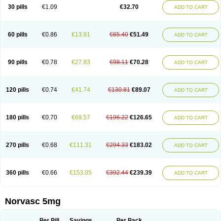
Amlopin
Amlopol
Amlopp
Amlopres
Amlor
Amloratio
Amloreg
Amlorus
30 pills
€1.09
€32.70
ADD TO CART
Amlosin
Amlostad
Amlosun
Amlosyn
Amlotan
Amlotens
Amlotop
Amlovas
Amlovasc
Amlovask
Amlow
Amlozek
Amocal
Amodipin
Amonex
Amparo
Ampin
Amtas
Amtim
Amvasc
Amze
Anexa
Angiofilina
Angiovan gmp
Angipec
Anlodipin
Anlow
Antacal
Apitim
Apo-amlo
60 pills
€0.86
€13.91
€65.40
€51.49
ADD TO CART
Apo-amlodipine
Arteriosan
Arterium
Asomex
Astudal
Atloma
Avistar
Balarm
Beglaryl
Calbloc
Calchek
Calpres
Calsivas
Calvasc
Camlodin
Caprez
Cardicol
Cardilopin
Cardionox
Cardiorex
Cardiovasc
Cardisan
Cardivas
Cardivask
Ciplavasc
Cordi cor
Cordil
Cordipina
Coroval
90 pills
€0.78
€27.83
€98.11
€70.28
ADD TO CART
Cristacor
Dafiro
Dafor
Dilopin
Dilotex
Diplor
Divask
Dopin
Dronalden
Duactin
Edidipin
Emlip-5
Emlodin
Emlon
Esam
Eucoran
Evangio
Exforge
Gensia
Goritel
Harmidipin
Hasanlor
Hipertensal
Hipres
Ilduc
Imped
Intervask
Ipin
Istin
Kaprin
Klodip-5
Krudipin
Lama
Lavi-press
120 pills
€0.74
€41.74
€130.81
€89.07
ADD TO CART
Locard
Lodepine
Lodimax
Lodipar
Lodipin
Lodipin-5
Lodipine
Lofral
Lopin
Lopiten
Lordivas
Lotense
Lovask
Lowrac
Lowvasc
Lykamilox
Makadip
Maxidipin
Mibral
Mitokor
Monodipin
Monopina
Monovas
Myodura
Myostin
Naxuril
Newdipine
Nexotensil
Nicord
Nipidol
180 pills
€0.70
€69.57
€196.22
€126.65
ADD TO CART
Nolmoten
Noloten
Nolvac
Nor-lodipina
Nordex
Norfan
Norlopin
Normodin
Normodipine
Normopres
Normostad
Normoten
Norvadin
Norvalet
Norvas
Norvask
Novaten
Omelar cardio
Oralcam
Orcal
Orkal
Ozlodip
Pelmec
Perivasc
Perten
Pinam
Presdeten
Presilam
Presovasc
270 pills
€0.68
€111.31
€294.33
€183.02
ADD TO CART
Primodil
Q-spin
Raserdipina
Recotens
Roxflan
Rustin
Sidopin
Sistopress
Stadovas 5
Stamlo
Suplar
Tenox
Tensigal
Tensivask
Tensocard
Terloc
Tervalon
Theravask
Toraass a
Vamlo
Vascam
Vasocal
Vasocard
Vasonorm
Vasopin
Vazkor
Vazotal
Vilpin
Xelcard
Zeppeliton
360 pills
€0.66
€153.05
€392.44
€239.39
ADD TO CART
Zorem
Zundic
Norvasc 5mg
Per Pill
Savings
Per Pack