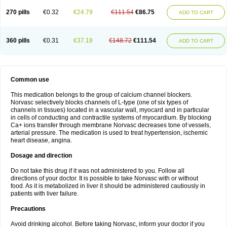
270 pills
€0.32
€24.79
€111.54
€86.75
ADD TO CART
360 pills
€0.31
€37.18
€148.72
€111.54
ADD TO CART
Common use
This medication belongs to the group of calcium channel blockers.
Norvasc selectively blocks channels of L-type (one of six types of
channels in tissues) located in a vascular wall, myocard and in particular
in cells of conducting and contractile systems of myocardium. By blocking
Ca+ ions transfer through membrane Norvasc decreases tone of vessels,
arterial pressure. The medication is used to treat hypertension, ischemic
heart disease, angina.
Dosage and direction
Do not take this drug if it was not administered to you. Follow all
directions of your doctor. It is possible to take Norvasc with or without
food. As it is metabolized in liver it should be administered cautiously in
patients with liver failure.
Precautions
Avoid drinking alcohol. Before taking Norvasc, inform your doctor if you