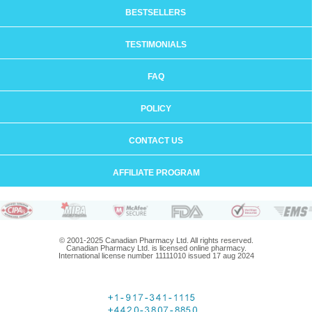
BESTSELLERS
TESTIMONIALS
FAQ
POLICY
CONTACT US
AFFILIATE PROGRAM
© 2001-2025 Canadian Pharmacy Ltd. All rights reserved.
Canadian Pharmacy Ltd. is licensed online pharmacy.
International license number 11111010 issued 17 aug 2024