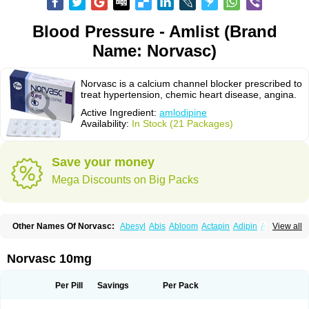
Blood Pressure - Amlist (Brand
Name: Norvasc)
Norvasc is a calcium channel blocker prescribed to
treat hypertension, chemic heart disease, angina.
Active Ingredient:
amlodipine
Availability:
In Stock (21 Packages)
Save your money
Mega Discounts on Big Packs
Other Names Of Norvasc:
Abesyl
Abis
Abloom
Actapin
Adipin
Agen
View all
Aggovask
Akridipin
Aldan
Aldosion
Almadin
Almidis
Almirin
Alopine
Alopres
Alozur
Amaday
Amcor
Amdipin
Amdixal
Amdocal
Amdopin
Amilip
Amilo
Amilopid
Amlarrow
Amlate
Amlibon
Amlid
Amlip
Amlipin
Norvasc 10mg
Amlist
Amlo
Amlobesyl
Amloblock
Amloc
Amlocar
Amlocard
Amloclair
Amlocor
Amlodac
Amlode
Amlodep
Amlodibene
Amlodigamma
Amlodil
Amlodilan
Amlodin
Amlodine
Amlodinova
Amlodipin
Amlodipina
Per Pill
Savings
Per Pack
Amlodipinbesilat
Amlodipino
Amlodipinum
Amlodis
Amlodowin
Amlogal
Amlohexal
Amlokard
Amlolich
Amlomal
Amlomark
Amlong
Amlonor