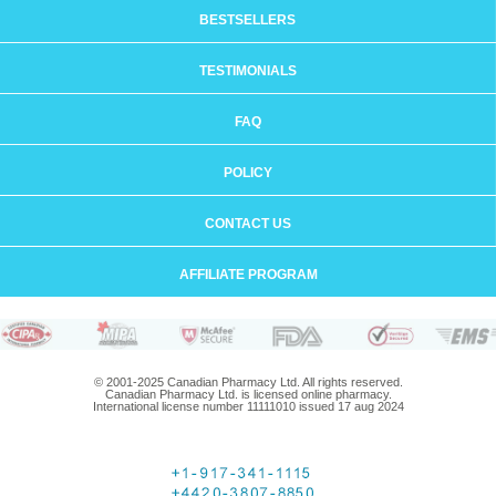
BESTSELLERS
TESTIMONIALS
FAQ
POLICY
CONTACT US
AFFILIATE PROGRAM
© 2001-2025 Canadian Pharmacy Ltd. All rights reserved.
Canadian Pharmacy Ltd. is licensed online pharmacy.
International license number 11111010 issued 17 aug 2024