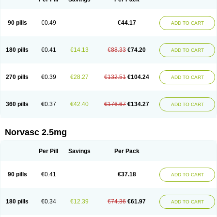
90 pills
€0.49
€44.17
ADD TO CART
180 pills
€0.41
€14.13
€88.33
€74.20
ADD TO CART
270 pills
€0.39
€28.27
€132.51
€104.24
ADD TO CART
360 pills
€0.37
€42.40
€176.67
€134.27
ADD TO CART
Norvasc 2.5mg
Per Pill
Savings
Per Pack
90 pills
€0.41
€37.18
ADD TO CART
180 pills
€0.34
€12.39
€74.36
€61.97
ADD TO CART