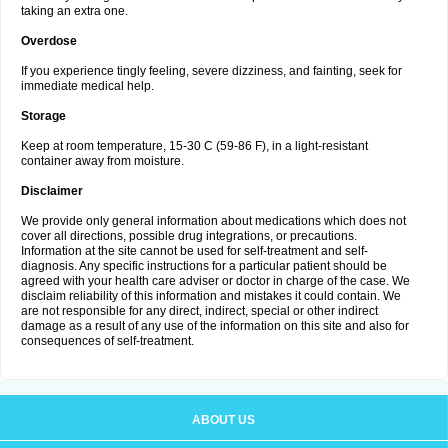
taking an extra one.
Overdose
If you experience tingly feeling, severe dizziness, and fainting, seek for
immediate medical help.
Storage
Keep at room temperature, 15-30 C (59-86 F), in a light-resistant
container away from moisture.
Disclaimer
We provide only general information about medications which does not
cover all directions, possible drug integrations, or precautions.
Information at the site cannot be used for self-treatment and self-
diagnosis. Any specific instructions for a particular patient should be
agreed with your health care adviser or doctor in charge of the case. We
disclaim reliability of this information and mistakes it could contain. We
are not responsible for any direct, indirect, special or other indirect
damage as a result of any use of the information on this site and also for
consequences of self-treatment.
ABOUT US