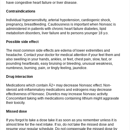
have congestive heart failure or liver disease.
Contraindications
Individual hypersensitivity, arterial hypotension, cardiogenic shock,
pregnancy, breastfeeding. Cautiousness is important when Norvasc is
administered in patients with chronic heart failure diabetes, lipid
metabolism disorders, liver failure and to persons younger 18 y.o.
Possible side effect
The most common side effects are edema of lower extremities and
headache. Contact your doctor for medical attention if your feel them and
also swelling in your hands, ankles, or feet, chest pain, slow, fast, or
pounding heartbeats, easy bruising or bleeding, unusual weakness,
numbness, burning, pain, or tingly feeling, jaundice.
Drug interaction
Medications which contain Á2+ may decrease Norvasc effect. Non-
steroid anti-inflammatory medications and estrogens may decrease
effectiveness of Norvasc. Diuretics may increase Norvasc activity.
Concomitant taking with medications containing lithium might aggravate
their toxicity.
Missed dose
If you forgot to take a dose take it as soon as you remember unless it is
almost time for the next intake. If so, do not take the missed dose and
resume your regular schedule. Do not compensate the missed dose by