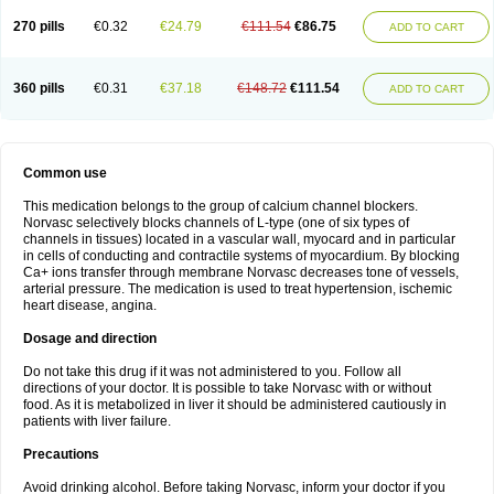
270 pills
€0.32
€24.79
€111.54
€86.75
ADD TO CART
360 pills
€0.31
€37.18
€148.72
€111.54
ADD TO CART
Common use
This medication belongs to the group of calcium channel blockers.
Norvasc selectively blocks channels of L-type (one of six types of
channels in tissues) located in a vascular wall, myocard and in particular
in cells of conducting and contractile systems of myocardium. By blocking
Ca+ ions transfer through membrane Norvasc decreases tone of vessels,
arterial pressure. The medication is used to treat hypertension, ischemic
heart disease, angina.
Dosage and direction
Do not take this drug if it was not administered to you. Follow all
directions of your doctor. It is possible to take Norvasc with or without
food. As it is metabolized in liver it should be administered cautiously in
patients with liver failure.
Precautions
Avoid drinking alcohol. Before taking Norvasc, inform your doctor if you