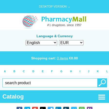
DESKTOP VERSION →
Language & Currency
Shopping cart:
0
items
€
0.00
A
B
C
D
E
F
G
H
I
J
K
L
Catalog