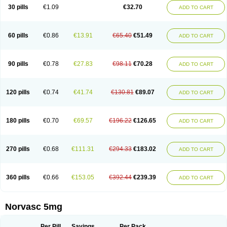
Amlopin
Amlopol
Amlopp
Amlopres
Amlor
Amloratio
Amloreg
Amlorus
30 pills
€1.09
€32.70
ADD TO CART
Amlosin
Amlostad
Amlosun
Amlosyn
Amlotan
Amlotens
Amlotop
Amlovas
Amlovasc
Amlovask
Amlow
Amlozek
Amocal
Amodipin
Amonex
Amparo
Ampin
Amtas
Amtim
Amvasc
Amze
Anexa
Angiofilina
Angiovan gmp
Angipec
Anlodipin
Anlow
Antacal
Apitim
Apo-amlo
60 pills
€0.86
€13.91
€65.40
€51.49
ADD TO CART
Apo-amlodipine
Arteriosan
Arterium
Asomex
Astudal
Atloma
Avistar
Balarm
Beglaryl
Calbloc
Calchek
Calpres
Calsivas
Calvasc
Camlodin
Caprez
Cardicol
Cardilopin
Cardionox
Cardiorex
Cardiovasc
Cardisan
Cardivas
Cardivask
Ciplavasc
Cordi cor
Cordil
Cordipina
Coroval
90 pills
€0.78
€27.83
€98.11
€70.28
ADD TO CART
Cristacor
Dafiro
Dafor
Dilopin
Dilotex
Diplor
Divask
Dopin
Dronalden
Duactin
Edidipin
Emlip-5
Emlodin
Emlon
Esam
Eucoran
Evangio
Exforge
Gensia
Goritel
Harmidipin
Hasanlor
Hipertensal
Hipres
Ilduc
Imped
Intervask
Ipin
Istin
Kaprin
Klodip-5
Krudipin
Lama
Lavi-press
120 pills
€0.74
€41.74
€130.81
€89.07
ADD TO CART
Locard
Lodepine
Lodimax
Lodipar
Lodipin
Lodipin-5
Lodipine
Lofral
Lopin
Lopiten
Lordivas
Lotense
Lovask
Lowrac
Lowvasc
Lykamilox
Makadip
Maxidipin
Mibral
Mitokor
Monodipin
Monopina
Monovas
Myodura
Myostin
Naxuril
Newdipine
Nexotensil
Nicord
Nipidol
180 pills
€0.70
€69.57
€196.22
€126.65
ADD TO CART
Nolmoten
Noloten
Nolvac
Nor-lodipina
Nordex
Norfan
Norlopin
Normodin
Normodipine
Normopres
Normostad
Normoten
Norvadin
Norvalet
Norvas
Norvask
Novaten
Omelar cardio
Oralcam
Orcal
Orkal
Ozlodip
Pelmec
Perivasc
Perten
Pinam
Presdeten
Presilam
Presovasc
270 pills
€0.68
€111.31
€294.33
€183.02
ADD TO CART
Primodil
Q-spin
Raserdipina
Recotens
Roxflan
Rustin
Sidopin
Sistopress
Stadovas 5
Stamlo
Suplar
Tenox
Tensigal
Tensivask
Tensocard
Terloc
Tervalon
Theravask
Toraass a
Vamlo
Vascam
Vasocal
Vasocard
Vasonorm
Vasopin
Vazkor
Vazotal
Vilpin
Xelcard
Zeppeliton
360 pills
€0.66
€153.05
€392.44
€239.39
ADD TO CART
Zorem
Zundic
Norvasc 5mg
Per Pill
Savings
Per Pack