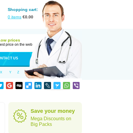
Shopping cart:
0
items
€
0.00
Low prices
est price on the web
NTACT US
X
Y
Z
Save your money
Mega Discounts on
Big Packs