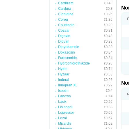
Cardizem
€0.43
No
Cardura
€0.3
Clonidine
€0.26
Coreg
€1.35
Coumadin
€0.29
Cozaar
€0.81
Digoxin
€0.43
Diovan
€0.93
Dipyridamole
€0.33
Doxazosin
€0.34
Furosemide
€0.34
Hydrochlorothiazide
€0.28
Hytrin
€0.74
Hyzaar
€0.53
Inderal
€0.26
No
Innopran XL
€0.92
Isoptin
€0.4
Lanoxin
€0.4
Lasix
€0.26
Lisinopril
€0.38
Lopressor
€0.69
Lozol
€0.67
Micardis
€1.02