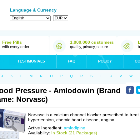
Language & Currency
Free Pills
1,000,000 customers
with every order
quality, privacy, secure
b
TESTIMONIALS
FAQ
POLICY
CO
J
K
L
M
N
O
P
Q
R
S
T
U
V
W
ood Pressure - Amlodowin (Brand
me: Norvasc)
Norvasc is a calcium channel blocker prescribed to treat
hypertension, chemic heart disease, angina.
Active Ingredient:
amlodipine
Availability:
In Stock (21 Packages)