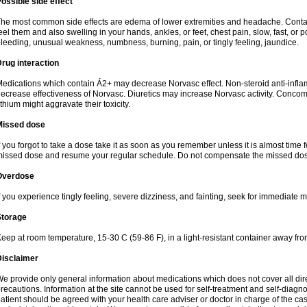
ossible side effect
he most common side effects are edema of lower extremities and headache. Contact 
eel them and also swelling in your hands, ankles, or feet, chest pain, slow, fast, or
leeding, unusual weakness, numbness, burning, pain, or tingly feeling, jaundice.
rug interaction
edications which contain Á2+ may decrease Norvasc effect. Non-steroid anti-inf
ecrease effectiveness of Norvasc. Diuretics may increase Norvasc activity. Concom
ithium might aggravate their toxicity.
Missed dose
f you forgot to take a dose take it as soon as you remember unless it is almost time fo
issed dose and resume your regular schedule. Do not compensate the missed dose
Overdose
f you experience tingly feeling, severe dizziness, and fainting, seek for immediate m
Storage
eep at room temperature, 15-30 C (59-86 F), in a light-resistant container away fro
Disclaimer
e provide only general information about medications which does not cover all dire
recautions. Information at the site cannot be used for self-treatment and self-diagnosi
atient should be agreed with your health care adviser or doctor in charge of the case