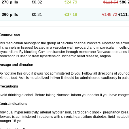
270 pills
€0.32
€24.79
€111.54
€86.
360 pills
€0.31
€37.18
€148.72
€111.
Common use
his medication belongs to the group of calcium channel blockers. Norvasc selective
f channels in tissues) located in a vascular wall, myocard and in particular in cells
yocardium. By blocking Ca+ ions transfer through membrane Norvasc decreases ton
edication is used to treat hypertension, ischemic heart disease, angina.
Dosage and direction
o not take this drug if it was not administered to you. Follow all directions of your do
ithout food. As it is metabolized in liver it should be administered cautiously in patien
Precautions
void drinking alcohol. Before taking Norvasc, inform your doctor if you have congesti
ontraindications
ndividual hypersensitivity, arterial hypotension, cardiogenic shock, pregnancy, br
orvasc is administered in patients with chronic heart failure diabetes, lipid metabol
ounger 18 y.o.