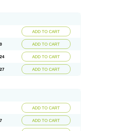
ADD TO CART
0
ADD TO CART
24
ADD TO CART
27
ADD TO CART
ADD TO CART
7
ADD TO CART