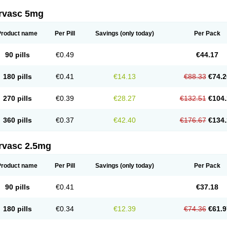
rvasc 5mg
Product name
Per Pill
Savings
(only today)
Per Pack
90 pills
€0.49
€44.17
180 pills
€0.41
€14.13
€88.33
€74.2
270 pills
€0.39
€28.27
€132.51
€104.
360 pills
€0.37
€42.40
€176.67
€134.
rvasc 2.5mg
Product name
Per Pill
Savings
(only today)
Per Pack
90 pills
€0.41
€37.18
180 pills
€0.34
€12.39
€74.36
€61.9