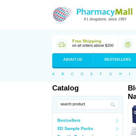
Free Shipping
on all orders above $200
ABOUT US
BESTSELLERS
A
B
C
D
E
F
G
H
I
Catalog
Bl
Na
Bestsellers
ED Sample Packs