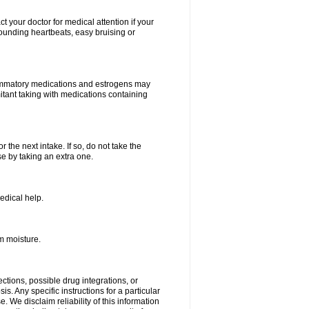
your doctor for medical attention if your
 pounding heartbeats, easy bruising or
lammatory medications and estrogens may
itant taking with medications containing
r the next intake. If so, do not take the
 by taking an extra one.
edical help.
m moisture.
ctions, possible drug integrations, or
s. Any specific instructions for a particular
. We disclaim reliability of this information