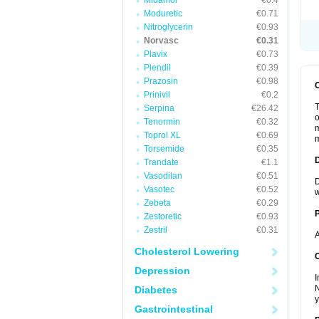
Midamor
€0.4
Moduretic
€0.71
Nitroglycerin
€0.93
Norvasc
€0.31
Plavix
€0.73
Plendil
€0.39
Prazosin
€0.98
Prinivil
€0.2
T
Serpina
€26.42
o
Tenormin
€0.32
m
Toprol XL
€0.69
m
Torsemide
€0.35
Trandate
€1.1
Vasodilan
€0.51
D
Vasotec
€0.52
w
Zebeta
€0.29
Zestoretic
€0.93
Zestril
€0.31
A
Cholesterol Lowering
C
Depression
I
N
Diabetes
y
Gastrointestinal