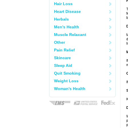
P
Hair Loss
T
Heart Disease
f
b
Herbals
D
Men's Health
Muscle Relaxant
M
d
Other
l
Pain Relief
Skincare
I
m
Sleep Aid
Quit Smoking
Weight Loss
I
Woman's Health
K
W
p
p