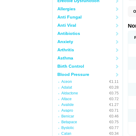
Erectile Dysfunction
Allergies
O
A
Anti Fungal
A
A
Anti Viral
No
A
A
Antibiotics
A
Anxiety
A
A
Arthritis
C
C
Asthma
E
K
Birth Control
L
M
Blood Pressure
N
O
Aceon
€1.11
R
Adalat
€0.28
T
Z
Aldactone
€0.75
Altace
€0.72
Avalide
€1.27
Avapro
€0.71
Benicar
€0.46
Betapace
€0.75
Bystolic
€0.77
Calan
€0.34