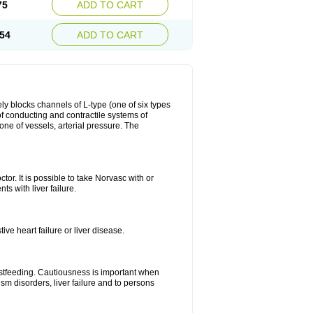
75
ADD TO CART
54
ADD TO CART
ly blocks channels of L-type (one of six types
 of conducting and contractile systems of
e of vessels, arterial pressure. The
ctor. It is possible to take Norvasc with or
ts with liver failure.
ve heart failure or liver disease.
eastfeeding. Cautiousness is important when
ism disorders, liver failure and to persons