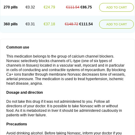
270 pills
€0.32
€24.79
€111.54
€86.75
ADD TO CART
360 pills
€0.31
€37.18
€148.72
€111.54
ADD TO CART
Common use
This medication belongs to the group of calcium channel blockers.
Norvasc selectively blocks channels of L-type (one of six types of
channels in tissues) located in a vascular wall, myocard and in particular
in cells of conducting and contractile systems of myocardium. By blocking
Ca+ ions transfer through membrane Norvasc decreases tone of vessels,
arterial pressure. The medication is used to treat hypertension, ischemic
heart disease, angina.
Dosage and direction
Do not take this drug if it was not administered to you. Follow all
directions of your doctor. It is possible to take Norvasc with or without
food. As it is metabolized in liver it should be administered cautiously in
patients with liver failure.
Precautions
Avoid drinking alcohol. Before taking Norvasc, inform your doctor if you