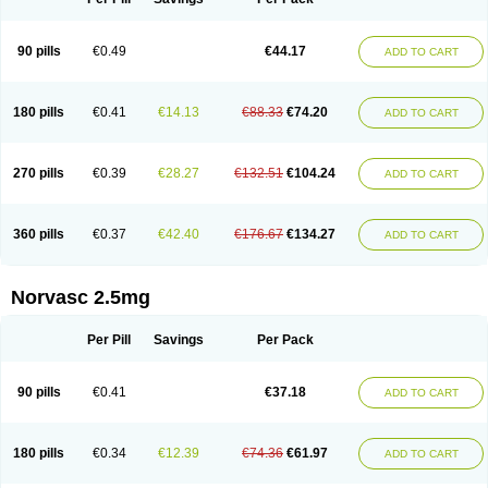
90 pills
€0.49
€44.17
ADD TO CART
180 pills
€0.41
€14.13
€88.33
€74.20
ADD TO CART
270 pills
€0.39
€28.27
€132.51
€104.24
ADD TO CART
360 pills
€0.37
€42.40
€176.67
€134.27
ADD TO CART
Norvasc 2.5mg
Per Pill
Savings
Per Pack
90 pills
€0.41
€37.18
ADD TO CART
180 pills
€0.34
€12.39
€74.36
€61.97
ADD TO CART