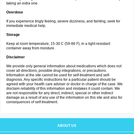
taking an extra one.
Overdose
If you experience tingly feeling, severe dizziness, and fainting, seek for
immediate medical help.
Storage
Keep at room temperature, 15-30 C (59-86 F), in a light-resistant
container away from moisture.
Disclaimer
We provide only general information about medications which does not
cover all directions, possible drug integrations, or precautions.
Information at the site cannot be used for self-treatment and self-
diagnosis. Any specific instructions for a particular patient should be
agreed with your health care adviser or doctor in charge of the case. We
disclaim reliability of this information and mistakes it could contain. We
are not responsible for any direct, indirect, special or other indirect
damage as a result of any use of the information on this site and also for
consequences of self-treatment.
ABOUT US