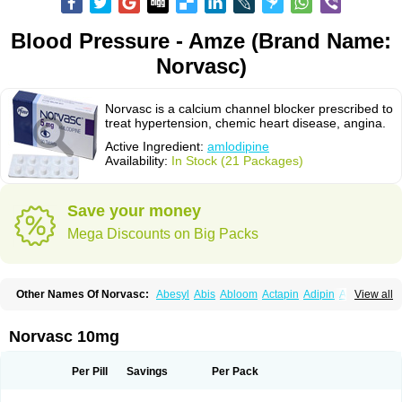
Blood Pressure - Amze (Brand Name:
Norvasc)
Norvasc is a calcium channel blocker prescribed to
treat hypertension, chemic heart disease, angina.
Active Ingredient:
amlodipine
Availability:
In Stock (21 Packages)
Save your money
Mega Discounts on Big Packs
Other Names Of Norvasc:
Abesyl
Abis
Abloom
Actapin
Adipin
Agen
View all
Aggovask
Akridipin
Aldan
Aldosion
Almadin
Almidis
Almirin
Alopine
Alopres
Alozur
Amaday
Amcor
Amdipin
Amdixal
Amdocal
Amdopin
Amilip
Amilo
Amilopid
Amlarrow
Amlate
Amlibon
Amlid
Amlip
Amlipin
Norvasc 10mg
Amlist
Amlo
Amlobesyl
Amloblock
Amloc
Amlocar
Amlocard
Amloclair
Amlocor
Amlodac
Amlode
Amlodep
Amlodibene
Amlodigamma
Amlodil
Amlodilan
Amlodin
Amlodine
Amlodinova
Amlodipin
Amlodipina
Per Pill
Savings
Per Pack
Amlodipinbesilat
Amlodipino
Amlodipinum
Amlodis
Amlodowin
Amlogal
Amlohexal
Amlokard
Amlolich
Amlomal
Amlomark
Amlong
Amlonor