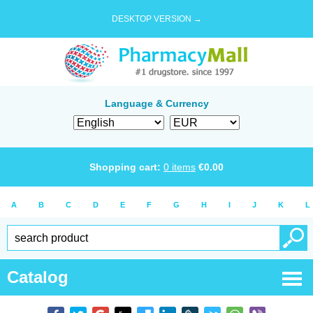
DESKTOP VERSION →
Language & Currency
Shopping cart:
0
items
€
0.00
A
B
C
D
E
F
G
H
I
J
K
L
Catalog