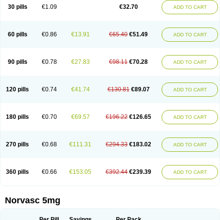
Amlopin
Amlopol
Amlopp
Amlopres
Amlor
Amloratio
Amloreg
Amlorus
30 pills
€1.09
€32.70
ADD TO CART
Amlosin
Amlostad
Amlosun
Amlosyn
Amlotan
Amlotens
Amlotop
Amlovas
Amlovasc
Amlovask
Amlow
Amlozek
Amocal
Amodipin
Amonex
Amparo
Ampin
Amtas
Amtim
Amvasc
Amze
Anexa
Angiofilina
Angiovan gmp
Angipec
Anlodipin
Anlow
Antacal
Apitim
Apo-amlo
60 pills
€0.86
€13.91
€65.40
€51.49
ADD TO CART
Apo-amlodipine
Arteriosan
Arterium
Asomex
Astudal
Atloma
Avistar
Balarm
Beglaryl
Calbloc
Calchek
Calpres
Calsivas
Calvasc
Camlodin
Caprez
Cardicol
Cardilopin
Cardionox
Cardiorex
Cardiovasc
Cardisan
Cardivas
Cardivask
Ciplavasc
Cordi cor
Cordil
Cordipina
Coroval
90 pills
€0.78
€27.83
€98.11
€70.28
ADD TO CART
Cristacor
Dafiro
Dafor
Dilopin
Dilotex
Diplor
Divask
Dopin
Dronalden
Duactin
Edidipin
Emlip-5
Emlodin
Emlon
Esam
Eucoran
Evangio
Exforge
Gensia
Goritel
Harmidipin
Hasanlor
Hipertensal
Hipres
Ilduc
Imped
Intervask
Ipin
Istin
Kaprin
Klodip-5
Krudipin
Lama
Lavi-press
120 pills
€0.74
€41.74
€130.81
€89.07
ADD TO CART
Locard
Lodepine
Lodimax
Lodipar
Lodipin
Lodipin-5
Lodipine
Lofral
Lopin
Lopiten
Lordivas
Lotense
Lovask
Lowrac
Lowvasc
Lykamilox
Makadip
Maxidipin
Mibral
Mitokor
Monodipin
Monopina
Monovas
Myodura
Myostin
Naxuril
Newdipine
Nexotensil
Nicord
Nipidol
180 pills
€0.70
€69.57
€196.22
€126.65
ADD TO CART
Nolmoten
Noloten
Nolvac
Nor-lodipina
Nordex
Norfan
Norlopin
Normodin
Normodipine
Normopres
Normostad
Normoten
Norvadin
Norvalet
Norvas
Norvask
Novaten
Omelar cardio
Oralcam
Orcal
Orkal
Ozlodip
Pelmec
Perivasc
Perten
Pinam
Presdeten
Presilam
Presovasc
270 pills
€0.68
€111.31
€294.33
€183.02
ADD TO CART
Primodil
Q-spin
Raserdipina
Recotens
Roxflan
Rustin
Sidopin
Sistopress
Stadovas 5
Stamlo
Suplar
Tenox
Tensigal
Tensivask
Tensocard
Terloc
Tervalon
Theravask
Toraass a
Vamlo
Vascam
Vasocal
Vasocard
Vasonorm
Vasopin
Vazkor
Vazotal
Vilpin
Xelcard
Zeppeliton
360 pills
€0.66
€153.05
€392.44
€239.39
ADD TO CART
Zorem
Zundic
Norvasc 5mg
Per Pill
Savings
Per Pack