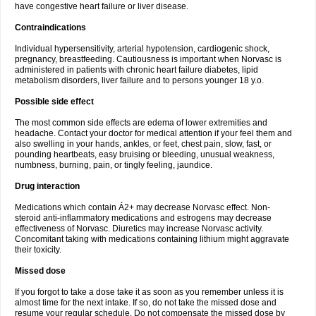
have congestive heart failure or liver disease.
Contraindications
Individual hypersensitivity, arterial hypotension, cardiogenic shock,
pregnancy, breastfeeding. Cautiousness is important when Norvasc is
administered in patients with chronic heart failure diabetes, lipid
metabolism disorders, liver failure and to persons younger 18 y.o.
Possible side effect
The most common side effects are edema of lower extremities and
headache. Contact your doctor for medical attention if your feel them and
also swelling in your hands, ankles, or feet, chest pain, slow, fast, or
pounding heartbeats, easy bruising or bleeding, unusual weakness,
numbness, burning, pain, or tingly feeling, jaundice.
Drug interaction
Medications which contain Á2+ may decrease Norvasc effect. Non-
steroid anti-inflammatory medications and estrogens may decrease
effectiveness of Norvasc. Diuretics may increase Norvasc activity.
Concomitant taking with medications containing lithium might aggravate
their toxicity.
Missed dose
If you forgot to take a dose take it as soon as you remember unless it is
almost time for the next intake. If so, do not take the missed dose and
resume your regular schedule. Do not compensate the missed dose by