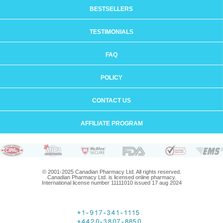
BESTSELLERS
TESTIMONIALS
FAQ
POLICY
CONTACT US
AFFILIATE PROGRAM
© 2001-2025 Canadian Pharmacy Ltd. All rights reserved.
Canadian Pharmacy Ltd. is licensed online pharmacy.
International license number 11111010 issued 17 aug 2024