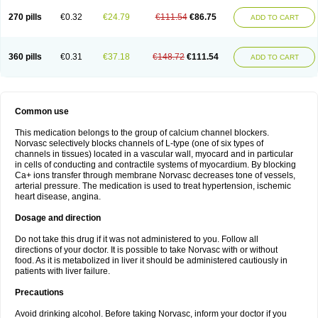
270 pills
€0.32
€24.79
€111.54
€86.75
ADD TO CART
360 pills
€0.31
€37.18
€148.72
€111.54
ADD TO CART
Common use
This medication belongs to the group of calcium channel blockers.
Norvasc selectively blocks channels of L-type (one of six types of
channels in tissues) located in a vascular wall, myocard and in particular
in cells of conducting and contractile systems of myocardium. By blocking
Ca+ ions transfer through membrane Norvasc decreases tone of vessels,
arterial pressure. The medication is used to treat hypertension, ischemic
heart disease, angina.
Dosage and direction
Do not take this drug if it was not administered to you. Follow all
directions of your doctor. It is possible to take Norvasc with or without
food. As it is metabolized in liver it should be administered cautiously in
patients with liver failure.
Precautions
Avoid drinking alcohol. Before taking Norvasc, inform your doctor if you