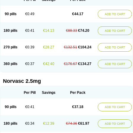
90 pills
€0.49
€44.17
ADD TO CART
180 pills
€0.41
€14.13
€88.33
€74.20
ADD TO CART
270 pills
€0.39
€28.27
€132.51
€104.24
ADD TO CART
360 pills
€0.37
€42.40
€176.67
€134.27
ADD TO CART
Norvasc 2.5mg
Per Pill
Savings
Per Pack
90 pills
€0.41
€37.18
ADD TO CART
180 pills
€0.34
€12.39
€74.36
€61.97
ADD TO CART