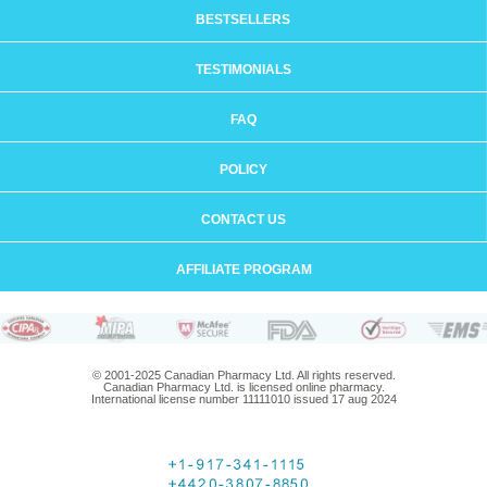
BESTSELLERS
TESTIMONIALS
FAQ
POLICY
CONTACT US
AFFILIATE PROGRAM
© 2001-2025 Canadian Pharmacy Ltd. All rights reserved.
Canadian Pharmacy Ltd. is licensed online pharmacy.
International license number 11111010 issued 17 aug 2024