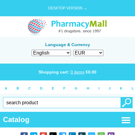
DESKTOP VERSION →
Language & Currency
Shopping cart:
0
items
€
0.00
A
B
C
D
E
F
G
H
I
J
K
L
Catalog