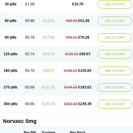
Amlopin
Amlopol
Amlopp
Amlopres
Amlor
Amloratio
Amloreg
Amlorus
30 pills
€1.09
€32.70
ADD TO CART
Amlosin
Amlostad
Amlosun
Amlosyn
Amlotan
Amlotens
Amlotop
Amlovas
Amlovasc
Amlovask
Amlow
Amlozek
Amocal
Amodipin
Amonex
Amparo
Ampin
Amtas
Amtim
Amvasc
Amze
Anexa
Angiofilina
Angiovan gmp
Angipec
Anlodipin
Anlow
Antacal
Apitim
Apo-amlo
60 pills
€0.86
€13.91
€65.40
€51.49
ADD TO CART
Apo-amlodipine
Arteriosan
Arterium
Asomex
Astudal
Atloma
Avistar
Balarm
Beglaryl
Calbloc
Calchek
Calpres
Calsivas
Calvasc
Camlodin
Caprez
Cardicol
Cardilopin
Cardionox
Cardiorex
Cardiovasc
Cardisan
Cardivas
Cardivask
Ciplavasc
Cordi cor
Cordil
Cordipina
Coroval
90 pills
€0.78
€27.83
€98.11
€70.28
ADD TO CART
Cristacor
Dafiro
Dafor
Dilopin
Dilotex
Diplor
Divask
Dopin
Dronalden
Duactin
Edidipin
Emlip-5
Emlodin
Emlon
Esam
Eucoran
Evangio
Exforge
Gensia
Goritel
Harmidipin
Hasanlor
Hipertensal
Hipres
Ilduc
Imped
Intervask
Ipin
Istin
Kaprin
Klodip-5
Krudipin
Lama
Lavi-press
120 pills
€0.74
€41.74
€130.81
€89.07
ADD TO CART
Locard
Lodepine
Lodimax
Lodipar
Lodipin
Lodipin-5
Lodipine
Lofral
Lopin
Lopiten
Lordivas
Lotense
Lovask
Lowrac
Lowvasc
Lykamilox
Makadip
Maxidipin
Mibral
Mitokor
Monodipin
Monopina
Monovas
Myodura
Myostin
Naxuril
Newdipine
Nexotensil
Nicord
Nipidol
180 pills
€0.70
€69.57
€196.22
€126.65
ADD TO CART
Nolmoten
Noloten
Nolvac
Nor-lodipina
Nordex
Norfan
Norlopin
Normodin
Normodipine
Normopres
Normostad
Normoten
Norvadin
Norvalet
Norvas
Norvask
Novaten
Omelar cardio
Oralcam
Orcal
Orkal
Ozlodip
Pelmec
Perivasc
Perten
Pinam
Presdeten
Presilam
Presovasc
270 pills
€0.68
€111.31
€294.33
€183.02
ADD TO CART
Primodil
Q-spin
Raserdipina
Recotens
Roxflan
Rustin
Sidopin
Sistopress
Stadovas 5
Stamlo
Suplar
Tenox
Tensigal
Tensivask
Tensocard
Terloc
Tervalon
Theravask
Toraass a
Vamlo
Vascam
Vasocal
Vasocard
Vasonorm
Vasopin
Vazkor
Vazotal
Vilpin
Xelcard
Zeppeliton
360 pills
€0.66
€153.05
€392.44
€239.39
ADD TO CART
Zorem
Zundic
Norvasc 5mg
Per Pill
Savings
Per Pack