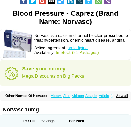
Blood Pressure - Caprez (Brand
Name: Norvasc)
Norvasc is a calcium channel blocker prescribed to
treat hypertension, chemic heart disease, angina.
Active Ingredient:
amlodipine
Availability:
In Stock (21 Packages)
Save your money
Mega Discounts on Big Packs
Other Names Of Norvasc:
Abesyl
Abis
Abloom
Actapin
Adipin
Agen
View all
Aggovask
Akridipin
Aldan
Aldosion
Almadin
Almidis
Almirin
Alopine
Alopres
Alozur
Amaday
Amcor
Amdipin
Amdixal
Amdocal
Amdopin
Amilip
Amilo
Amilopid
Amlarrow
Amlate
Amlibon
Amlid
Amlip
Amlipin
Norvasc 10mg
Amlist
Amlo
Amlobesyl
Amloblock
Amloc
Amlocar
Amlocard
Amloclair
Amlocor
Amlodac
Amlode
Amlodep
Amlodibene
Amlodigamma
Amlodil
Amlodilan
Amlodin
Amlodine
Amlodinova
Amlodipin
Amlodipina
Per Pill
Savings
Per Pack
Amlodipinbesilat
Amlodipino
Amlodipinum
Amlodis
Amlodowin
Amlogal
Amlohexal
Amlokard
Amlolich
Amlomal
Amlomark
Amlong
Amlonor