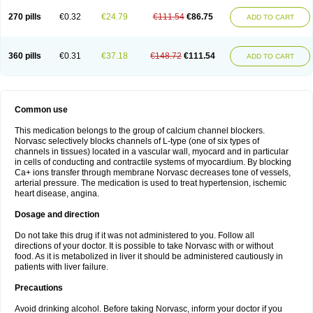
270 pills
€0.32
€24.79
€111.54
€86.75
ADD TO CART
360 pills
€0.31
€37.18
€148.72
€111.54
ADD TO CART
Common use
This medication belongs to the group of calcium channel blockers.
Norvasc selectively blocks channels of L-type (one of six types of
channels in tissues) located in a vascular wall, myocard and in particular
in cells of conducting and contractile systems of myocardium. By blocking
Ca+ ions transfer through membrane Norvasc decreases tone of vessels,
arterial pressure. The medication is used to treat hypertension, ischemic
heart disease, angina.
Dosage and direction
Do not take this drug if it was not administered to you. Follow all
directions of your doctor. It is possible to take Norvasc with or without
food. As it is metabolized in liver it should be administered cautiously in
patients with liver failure.
Precautions
Avoid drinking alcohol. Before taking Norvasc, inform your doctor if you