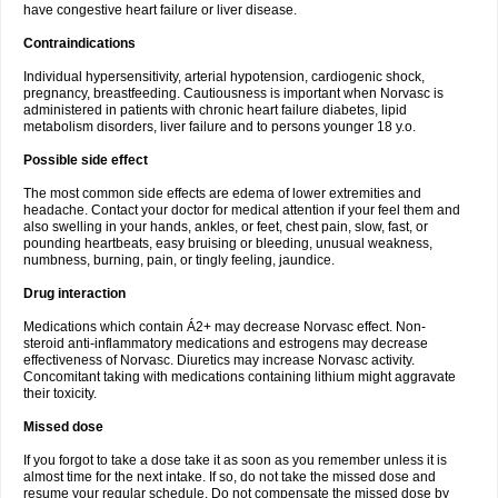
have congestive heart failure or liver disease.
Contraindications
Individual hypersensitivity, arterial hypotension, cardiogenic shock,
pregnancy, breastfeeding. Cautiousness is important when Norvasc is
administered in patients with chronic heart failure diabetes, lipid
metabolism disorders, liver failure and to persons younger 18 y.o.
Possible side effect
The most common side effects are edema of lower extremities and
headache. Contact your doctor for medical attention if your feel them and
also swelling in your hands, ankles, or feet, chest pain, slow, fast, or
pounding heartbeats, easy bruising or bleeding, unusual weakness,
numbness, burning, pain, or tingly feeling, jaundice.
Drug interaction
Medications which contain Á2+ may decrease Norvasc effect. Non-
steroid anti-inflammatory medications and estrogens may decrease
effectiveness of Norvasc. Diuretics may increase Norvasc activity.
Concomitant taking with medications containing lithium might aggravate
their toxicity.
Missed dose
If you forgot to take a dose take it as soon as you remember unless it is
almost time for the next intake. If so, do not take the missed dose and
resume your regular schedule. Do not compensate the missed dose by