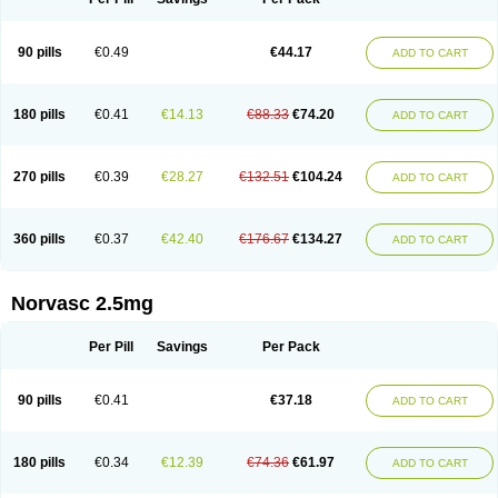
90 pills
€0.49
€44.17
ADD TO CART
180 pills
€0.41
€14.13
€88.33
€74.20
ADD TO CART
270 pills
€0.39
€28.27
€132.51
€104.24
ADD TO CART
360 pills
€0.37
€42.40
€176.67
€134.27
ADD TO CART
Norvasc 2.5mg
Per Pill
Savings
Per Pack
90 pills
€0.41
€37.18
ADD TO CART
180 pills
€0.34
€12.39
€74.36
€61.97
ADD TO CART