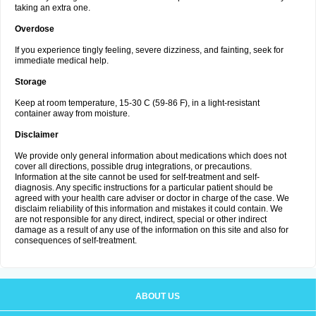
taking an extra one.
Overdose
If you experience tingly feeling, severe dizziness, and fainting, seek for
immediate medical help.
Storage
Keep at room temperature, 15-30 C (59-86 F), in a light-resistant
container away from moisture.
Disclaimer
We provide only general information about medications which does not
cover all directions, possible drug integrations, or precautions.
Information at the site cannot be used for self-treatment and self-
diagnosis. Any specific instructions for a particular patient should be
agreed with your health care adviser or doctor in charge of the case. We
disclaim reliability of this information and mistakes it could contain. We
are not responsible for any direct, indirect, special or other indirect
damage as a result of any use of the information on this site and also for
consequences of self-treatment.
ABOUT US