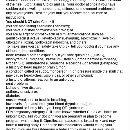
connects bones to muscles in the body), especially in the Achilles' tendon
of the heel. Stop taking Ciplox and call your doctor at once if you have
sudden pain, swelling, tenderness, stiffness, or movement problems in
any of your joints. Rest the joint until you receive medical care or
instructions.
You should NOT take
Ciplox if:
you are also taking tizanidine (Zanaflex);
you have a history of myasthenia gravis; or
you are allergic to ciprofloxacin or similar medications such as
gemifloxacin (Factive), levofloxacin (Levaquin), moxifloxacin (Avelox),
ofloxacin (Floxin), norfloxacin (Noroxin), and others.
To make sure you can safely take Ciplox, tell your doctor if you have any
of these other conditions:
heart rhythm disorder, especially if you take quinidine (Quin-G),
disopyramide (Norpace), bretylium (Bretylol), procainamide (Pronestyl,
Procan SR), amiodarone (Cordarone, Pacerone), or sotalol (Betapace);
a history of head injury or brain tumor;
a condition called pseudotumor cerebri (high pressure inside the skull that
may cause headaches, vision loss, or other symptoms);
a history of allergic reaction to an antibiotic;
joint problems;
kidney or liver disease;
epilepsy or seizures;
diabetes;
muscle weakness or trouble breathing;
low levels of potassium in your blood (hypokalemia); or
a personal or family history of Long QT syndrome.
FDA pregnancy category C. It is not known whether Ciplox will harm an
unborn baby. Tell your doctor if you are pregnant or plan to become
pregnant while using it. Ciprofloxacin passes into breast milk and may
harm a nursing baby. Do not use this medication without telling your
doctor if you are breast-feeding a baby. Ciplox may cause swelling or