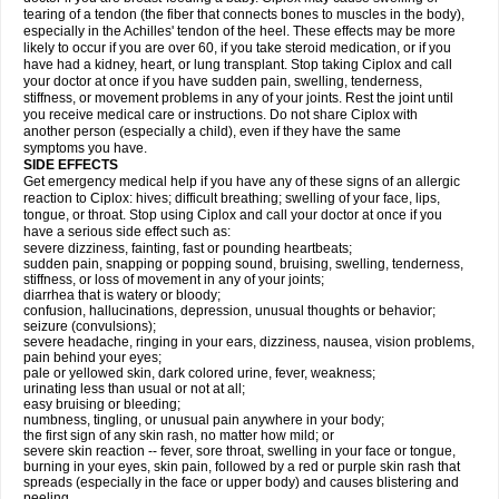
tearing of a tendon (the fiber that connects bones to muscles in the body),
especially in the Achilles' tendon of the heel. These effects may be more
likely to occur if you are over 60, if you take steroid medication, or if you
have had a kidney, heart, or lung transplant. Stop taking Ciplox and call
your doctor at once if you have sudden pain, swelling, tenderness,
stiffness, or movement problems in any of your joints. Rest the joint until
you receive medical care or instructions. Do not share Ciplox with
another person (especially a child), even if they have the same
symptoms you have.
SIDE EFFECTS
Get emergency medical help if you have any of these signs of an allergic
reaction to Ciplox: hives; difficult breathing; swelling of your face, lips,
tongue, or throat. Stop using Ciplox and call your doctor at once if you
have a serious side effect such as:
severe dizziness, fainting, fast or pounding heartbeats;
sudden pain, snapping or popping sound, bruising, swelling, tenderness,
stiffness, or loss of movement in any of your joints;
diarrhea that is watery or bloody;
confusion, hallucinations, depression, unusual thoughts or behavior;
seizure (convulsions);
severe headache, ringing in your ears, dizziness, nausea, vision problems,
pain behind your eyes;
pale or yellowed skin, dark colored urine, fever, weakness;
urinating less than usual or not at all;
easy bruising or bleeding;
numbness, tingling, or unusual pain anywhere in your body;
the first sign of any skin rash, no matter how mild; or
severe skin reaction -- fever, sore throat, swelling in your face or tongue,
burning in your eyes, skin pain, followed by a red or purple skin rash that
spreads (especially in the face or upper body) and causes blistering and
peeling.