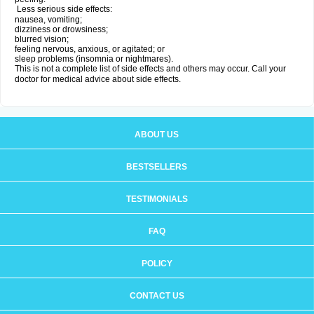
Less serious side effects:
nausea, vomiting;
dizziness or drowsiness;
blurred vision;
feeling nervous, anxious, or agitated; or
sleep problems (insomnia or nightmares).
This is not a complete list of side effects and others may occur. Call your
doctor for medical advice about side effects.
ABOUT US
BESTSELLERS
TESTIMONIALS
FAQ
POLICY
CONTACT US