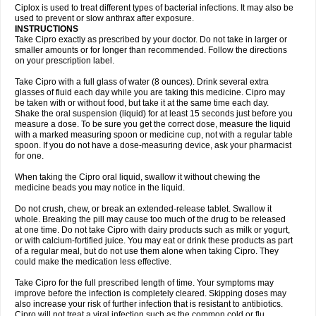
Neocip
Neoflox
Neofloxin
Nilaflox
Nivoflox
Nobricina
Novoquin
Ciplox is used to treat different types of bacterial infections. It may also be
Novoxacil
Numen
Ocefax
Octabid
Odicip-oz
Oflono-3
Ofoxin
Oftacilox
used to prevent or slow anthrax after exposure.
Oftaciprox
Omacip
Omaflaxina
Opecipro
Opthaflox
Orcipro
Orpic
INSTRUCTIONS
Osmoflox
Otanol
Otosat
Otosec
Otospon
Patox
Peiton
Phaproxin
Piprol
Take Cipro exactly as prescribed by your doctor. Do not take in larger or
Plenolyt
Pms-ciprofloxacin
Poncoflox
Primol
Probiox
Prociflor
Proflaxin
smaller amounts or for longer than recommended. Follow the directions
Proflox
Profloxin
Proquin
Provay
Proxacin
Proxcip
Proxitor
Qinosyn
on your prescription label.
Qinox
Quamiprox
Quidex
Quilox
Quinobact
Quinobiotic
Quinoftal
Quinopron
Quinotic
Quinox
Quintor
Quiprime
Qupron
Ravalton
Recipro
Take Cipro with a full glass of water (8 ounces). Drink several extra
Remena
Renator
Revion
Rexner
Rigoran
Rindoflox
Robinex
Rocipro
glasses of fluid each day while you are taking this medicine. Cipro may
Roflazin
Sanfloks
Sanset
Sarf
Scanax
Sepcen
Septicide
Septocipro
be taken with or without food, but take it at the same time each day.
Serviflox
Shipkisanon
Sifloks
Siflox
Siprobel
Siprogut
Siprosan
Sivastan
Shake the oral suspension (liquid) for at least 15 seconds just before you
Sophixin
Suiflox
Superocin
Supraflox
Synalotic
Tequinol
Topistin
measure a dose. To be sure you get the correct dose, measure the liquid
Truoxin
Tyflox
Ufexil
Uflox
Ultramicina
Unex
Urigram
Urigram f
Urobac
Urodixin
with a marked measuring spoon or medicine cup, not with a regular table
Uroxin
Utiminx
Vioquin
Viprolox
Voflacin
Wiaflox
Xbac
Ximex cylowam
Xirocip
Zeniflox
Zindolin
Zolina
Zumaflox
spoon. If you do not have a dose-measuring device, ask your pharmacist
for one.
When taking the Cipro oral liquid, swallow it without chewing the
medicine beads you may notice in the liquid.
Do not crush, chew, or break an extended-release tablet. Swallow it
whole. Breaking the pill may cause too much of the drug to be released
at one time. Do not take Cipro with dairy products such as milk or yogurt,
or with calcium-fortified juice. You may eat or drink these products as part
of a regular meal, but do not use them alone when taking Cipro. They
could make the medication less effective.
Take Cipro for the full prescribed length of time. Your symptoms may
improve before the infection is completely cleared. Skipping doses may
also increase your risk of further infection that is resistant to antibiotics.
Cipro will not treat a viral infection such as the common cold or flu.