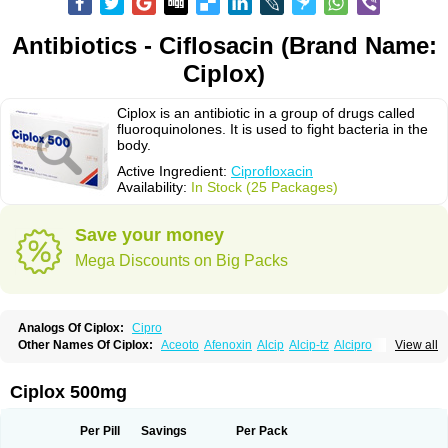
Antibiotics - Ciflosacin (Brand Name:
Ciplox)
Ciplox is an antibiotic in a group of drugs called
fluoroquinolones. It is used to fight bacteria in the
body.
Active Ingredient:
Ciprofloxacin
Availability:
In Stock (25 Packages)
Save your money
Mega Discounts on Big Packs
Analogs Of Ciplox:
Cipro
Other Names Of Ciplox:
Aceoto
Afenoxin
Alcip
Alcip-tz
Alcipro
View all
Alciprocin
Amiflox
Amplibiotic
Ancipro
Angyr
Antox
Aprocin
Argeflox
Aristin
Atibax c
Bacipro
Bacproin
Bactall
Bactiflox
Bactin
Bactiprox
Baflox
Balepton
Baquinor
Belmacina
Benprox
Benzing
Bernoflox
Ciplox 500mg
Beuflox
Biamotil
Biocipro
Biofloxcin
Biofloxin
Biotic
Bivorilan
Brubiol
C-flox
Cebran
Cetafloxo
Cetraxal
Cetraxal otico
Ciditan
Cidrops
Cifga
Cifin
Ciflex
Cifloc
Ciflodal
Cifloptic
Ciflos
Ciflosacin
Ciflosin
Ciflot
Ciflox
Per Pill
Savings
Per Pack
Cifloxacin
Cifloxager
Cifloxin
Cifloxinal
Cifox
Cifroquinon
Cifrotil
Cigram