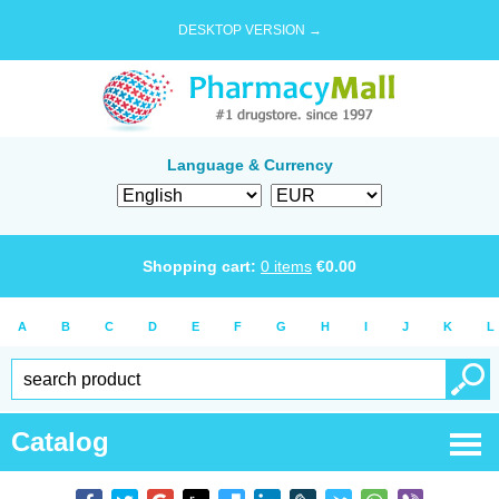
DESKTOP VERSION →
Language & Currency
Shopping cart:
0
items
€
0.00
A
B
C
D
E
F
G
H
I
J
K
L
Catalog