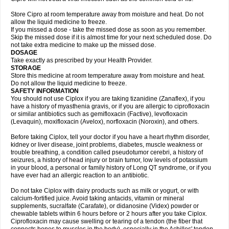
Store Cipro at room temperature away from moisture and heat. Do not
allow the liquid medicine to freeze.
If you missed a dose - take the missed dose as soon as you remember.
Skip the missed dose if it is almost time for your next scheduled dose. Do
not take extra medicine to make up the missed dose.
DOSAGE
Take exactly as prescribed by your Health Provider.
STORAGE
Store this medicine at room temperature away from moisture and heat.
Do not allow the liquid medicine to freeze.
SAFETY INFORMATION
You should not use Ciplox if you are taking tizanidine (Zanaflex), if you
have a history of myasthenia gravis, or if you are allergic to ciprofloxacin
or similar antibiotics such as gemifloxacin (Factive), levofloxacin
(Levaquin), moxifloxacin (Avelox), norfloxacin (Noroxin), and others.
Before taking Ciplox, tell your doctor if you have a heart rhythm disorder,
kidney or liver disease, joint problems, diabetes, muscle weakness or
trouble breathing, a condition called pseudotumor cerebri, a history of
seizures, a history of head injury or brain tumor, low levels of potassium
in your blood, a personal or family history of Long QT syndrome, or if you
have ever had an allergic reaction to an antibiotic.
Do not take Ciplox with dairy products such as milk or yogurt, or with
calcium-fortified juice. Avoid taking antacids, vitamin or mineral
supplements, sucralfate (Carafate), or didanosine (Videx) powder or
chewable tablets within 6 hours before or 2 hours after you take Ciplox.
Ciprofloxacin may cause swelling or tearing of a tendon (the fiber that