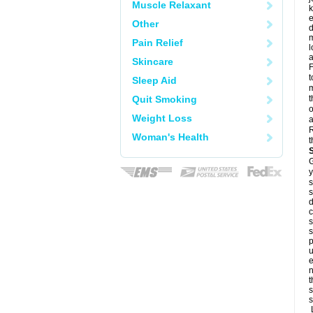
Muscle Relaxant
k
e
Other
d
m
Pain Relief
l
a
Skincare
F
t
Sleep Aid
m
Quit Smoking
t
o
Weight Loss
a
R
Woman's Health
t
G
y
s
s
d
c
s
s
p
u
e
n
t
s
s
L