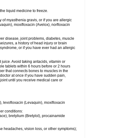
he liquid medicine to freeze.
y of myasthenia gravis, or if you are allergic
evaquin), moxifloxacin (Avelox), norfloxacin
liver disease, joint problems, diabetes, muscle
eizures, a history of head injury or brain
 syndrome, or if you have ever had an allergic
d juice. Avoid taking antacids, vitamin or
e tablets within 6 hours before or 2 hours
iber that connects bones to muscles in the
r doctor at once if you have sudden pain,
joint until you receive medical care or
), levofloxacin (Levaquin), moxifloxacin
her conditions:
ace), bretylium (Bretylol), procainamide
se headaches, vision loss, or other symptoms);