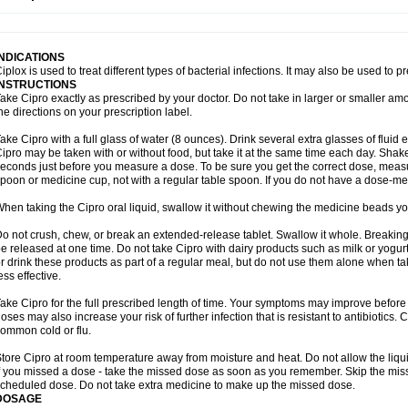
opistin
Truoxin
Tyflox
Ufexil
Uflox
Ultramicina
Unex
Urigram
Urigram f
Urobac
U
oflacin
Wiaflox
Xbac
Ximex cylowam
Xirocip
Zeniflox
Zindolin
Zolina
Zumaflox
INDICATIONS
iplox is used to treat different types of bacterial infections. It may also be used to 
INSTRUCTIONS
ake Cipro exactly as prescribed by your doctor. Do not take in larger or smaller a
he directions on your prescription label.
ake Cipro with a full glass of water (8 ounces). Drink several extra glasses of fluid
ipro may be taken with or without food, but take it at the same time each day. Shake 
econds just before you measure a dose. To be sure you get the correct dose, meas
poon or medicine cup, not with a regular table spoon. If you do not have a dose-me
hen taking the Cipro oral liquid, swallow it without chewing the medicine beads you
o not crush, chew, or break an extended-release tablet. Swallow it whole. Breaking
e released at one time. Do not take Cipro with dairy products such as milk or yogurt,
r drink these products as part of a regular meal, but do not use them alone when 
ess effective.
ake Cipro for the full prescribed length of time. Your symptoms may improve before 
oses may also increase your risk of further infection that is resistant to antibiotics. Ci
ommon cold or flu.
tore Cipro at room temperature away from moisture and heat. Do not allow the liqui
f you missed a dose - take the missed dose as soon as you remember. Skip the missed
cheduled dose. Do not take extra medicine to make up the missed dose.
DOSAGE