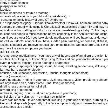
idney or liver disease;
pilepsy or seizures;
iabetes;
uscle weakness or trouble breathing;
ow levels of potassium in your blood (hypokalemia); or
 personal or family history of Long QT syndrome.
DA pregnancy category C. It is not known whether Ciplox will harm an unborn baby. 
o become pregnant while using it. Ciprofloxacin passes into breast milk and may ha
edication without telling your doctor if you are breast-feeding a baby. Ciplox may c
hat connects bones to muscles in the body), especially in the Achilles' tendon of the
ccur if you are over 60, if you take steroid medication, or if you have had a kidney, 
nd call your doctor at once if you have sudden pain, swelling, tenderness, stiffness
est the joint until you receive medical care or instructions. Do not share Ciplox with
hey have the same symptoms you have.
SIDE EFFECTS
et emergency medical help if you have any of these signs of an allergic reaction to Ci
our face, lips, tongue, or throat. Stop using Ciplox and call your doctor at once if y
evere dizziness, fainting, fast or pounding heartbeats;
udden pain, snapping or popping sound, bruising, swelling, tenderness, stiffness, o
iarrhea that is watery or bloody;
onfusion, hallucinations, depression, unusual thoughts or behavior;
eizure (convulsions);
evere headache, ringing in your ears, dizziness, nausea, vision problems, pain be
ale or yellowed skin, dark colored urine, fever, weakness;
rinating less than usual or not at all;
asy bruising or bleeding;
umbness, tingling, or unusual pain anywhere in your body;
he first sign of any skin rash, no matter how mild; or
evere skin reaction -- fever, sore throat, swelling in your face or tongue, burning in
kin rash that spreads (especially in the face or upper body) and causes blistering 
ess serious side effects: