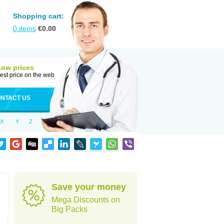
Shopping cart:
0
items
€
0.00
Low prices
est price on the web
NTACT US
X
Y
Z
Save your money
Mega Discounts on
Big Packs