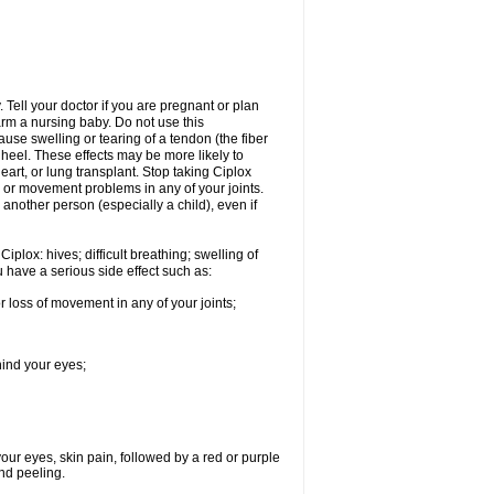
Tell your doctor if you are pregnant or plan
rm a nursing baby. Do not use this
ause swelling or tearing of a tendon (the fiber
 heel. These effects may be more likely to
heart, or lung transplant. Stop taking Ciplox
, or movement problems in any of your joints.
 another person (especially a child), even if
plox: hives; difficult breathing; swelling of
ou have a serious side effect such as:
r loss of movement in any of your joints;
hind your eyes;
 your eyes, skin pain, followed by a red or purple
and peeling.