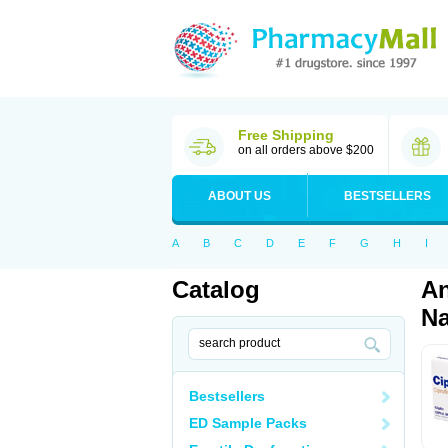
Free Shipping
on all orders above $200
ABOUT US
BESTSELLERS
A
B
C
D
E
F
G
H
I
Catalog
An
Na
Bestsellers
ED Sample Packs