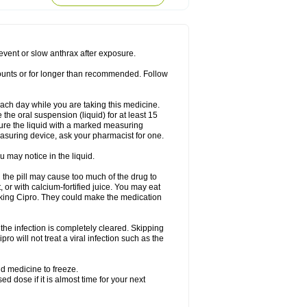
rodixin
Uroxin
Utiminx
Vioquin
Viprolox
prevent or slow anthrax after exposure.
mounts or for longer than recommended. Follow
 each day while you are taking this medicine.
the oral suspension (liquid) for at least 15
ure the liquid with a marked measuring
asuring device, ask your pharmacist for one.
 may notice in the liquid.
 the pill may cause too much of the drug to
 or with calcium-fortified juice. You may eat
taking Cipro. They could make the medication
the infection is completely cleared. Skipping
pro will not treat a viral infection such as the
d medicine to freeze.
 dose if it is almost time for your next