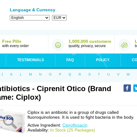
Language & Currency
Free Pills
1,000,000 customers
with every order
quality, privacy, secure
b
TESTIMONIALS
FAQ
POLICY
CO
J
K
L
M
N
O
P
Q
R
S
T
U
V
W
tibiotics - Ciprenit Otico (Brand
me: Ciplox)
Ciplox is an antibiotic in a group of drugs called
fluoroquinolones. It is used to fight bacteria in the body.
Active Ingredient:
Ciprofloxacin
Availability:
In Stock (25 Packages)