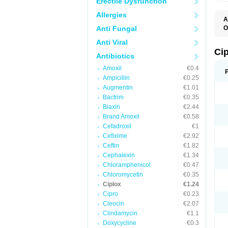
Erectile Dysfunction
Allergies
A
Anti Fungal
O
A
Anti Viral
B
C
Ci
Antibiotics
C
C
Amoxil
€0.4
C
Ampicillin
€0.25
C
C
Augmentin
€1.01
C
Bactrim
€0.35
C
C
Biaxin
€2.44
C
Brand Amoxil
€0.58
C
Cefadroxil
€1
C
C
Cefixime
€2.92
D
Ceftin
€1.82
F
Cephalexin
€1.34
F
G
Chloramphenicol
€0.47
J
Chloromycetin
€0.35
L
Ciplox
€1.24
M
O
Cipro
€0.23
O
Cleocin
€2.07
P
Clindamycin
€1.1
Q
R
Doxycycline
€0.3
S