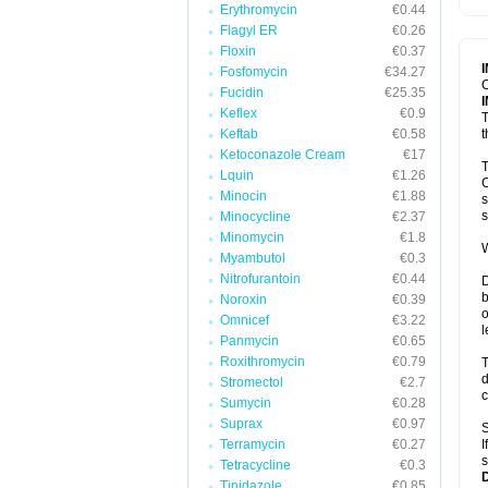
Erythromycin
€0.44
T
V
Flagyl ER
€0.26
Floxin
€0.37
Fosfomycin
€34.27
C
Fucidin
€25.35
Keflex
€0.9
T
Keftab
€0.58
t
Ketoconazole Cream
€17
T
Lquin
€1.26
C
Minocin
€1.88
s
s
Minocycline
€2.37
Minomycin
€1.8
W
Myambutol
€0.3
Nitrofurantoin
€0.44
D
b
Noroxin
€0.39
o
Omnicef
€3.22
l
Panmycin
€0.65
Roxithromycin
€0.79
T
d
Stromectol
€2.7
c
Sumycin
€0.28
Suprax
€0.97
S
Terramycin
€0.27
I
s
Tetracycline
€0.3
Tinidazole
€0.85