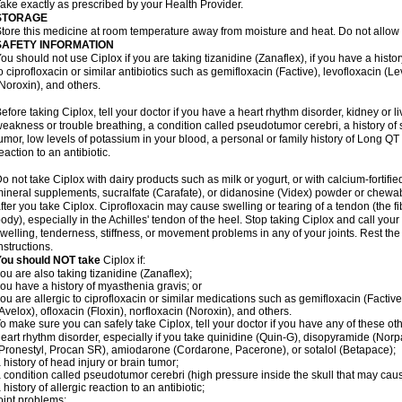
ake exactly as prescribed by your Health Provider.
STORAGE
tore this medicine at room temperature away from moisture and heat. Do not allow t
SAFETY INFORMATION
ou should not use Ciplox if you are taking tizanidine (Zanaflex), if you have a histor
o ciprofloxacin or similar antibiotics such as gemifloxacin (Factive), levofloxacin (L
Noroxin), and others.
efore taking Ciplox, tell your doctor if you have a heart rhythm disorder, kidney or 
eakness or trouble breathing, a condition called pseudotumor cerebri, a history of s
umor, low levels of potassium in your blood, a personal or family history of Long QT
eaction to an antibiotic.
o not take Ciplox with dairy products such as milk or yogurt, or with calcium-fortifie
ineral supplements, sucralfate (Carafate), or didanosine (Videx) powder or chewabl
fter you take Ciplox. Ciprofloxacin may cause swelling or tearing of a tendon (the f
ody), especially in the Achilles' tendon of the heel. Stop taking Ciplox and call you
welling, tenderness, stiffness, or movement problems in any of your joints. Rest the 
nstructions.
You should NOT take
Ciplox if:
ou are also taking tizanidine (Zanaflex);
ou have a history of myasthenia gravis; or
ou are allergic to ciprofloxacin or similar medications such as gemifloxacin (Factive
Avelox), ofloxacin (Floxin), norfloxacin (Noroxin), and others.
o make sure you can safely take Ciplox, tell your doctor if you have any of these ot
eart rhythm disorder, especially if you take quinidine (Quin-G), disopyramide (Norp
Pronestyl, Procan SR), amiodarone (Cordarone, Pacerone), or sotalol (Betapace);
 history of head injury or brain tumor;
 condition called pseudotumor cerebri (high pressure inside the skull that may cau
 history of allergic reaction to an antibiotic;
oint problems;