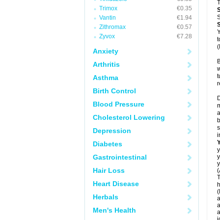
T
Trimox
€0.35
S
Vantin
€1.94
Zithromax
€0.57
Y
Zyvox
€7.28
t
(
Anxiety
B
Arthritis
w
t
Asthma
r
Birth Control
D
Blood Pressure
m
a
Cholesterol Lowering
b
s
Depression
i
Diabetes
y
Gastrointestinal
y
y
Hair Loss
(
T
Heart Disease
h
(
Herbals
a
a
Men's Health
a
j