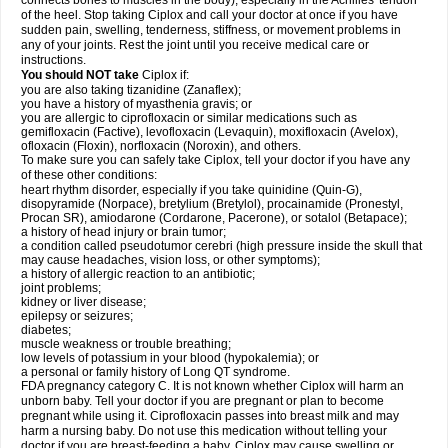
connects bones to muscles in the body), especially in the Achilles' tendon
of the heel. Stop taking Ciplox and call your doctor at once if you have
sudden pain, swelling, tenderness, stiffness, or movement problems in
any of your joints. Rest the joint until you receive medical care or
instructions.
You should NOT take
Ciplox if:
you are also taking tizanidine (Zanaflex);
you have a history of myasthenia gravis; or
you are allergic to ciprofloxacin or similar medications such as
gemifloxacin (Factive), levofloxacin (Levaquin), moxifloxacin (Avelox),
ofloxacin (Floxin), norfloxacin (Noroxin), and others.
To make sure you can safely take Ciplox, tell your doctor if you have any
of these other conditions:
heart rhythm disorder, especially if you take quinidine (Quin-G),
disopyramide (Norpace), bretylium (Bretylol), procainamide (Pronestyl,
Procan SR), amiodarone (Cordarone, Pacerone), or sotalol (Betapace);
a history of head injury or brain tumor;
a condition called pseudotumor cerebri (high pressure inside the skull that
may cause headaches, vision loss, or other symptoms);
a history of allergic reaction to an antibiotic;
joint problems;
kidney or liver disease;
epilepsy or seizures;
diabetes;
muscle weakness or trouble breathing;
low levels of potassium in your blood (hypokalemia); or
a personal or family history of Long QT syndrome.
FDA pregnancy category C. It is not known whether Ciplox will harm an
unborn baby. Tell your doctor if you are pregnant or plan to become
pregnant while using it. Ciprofloxacin passes into breast milk and may
harm a nursing baby. Do not use this medication without telling your
doctor if you are breast-feeding a baby. Ciplox may cause swelling or