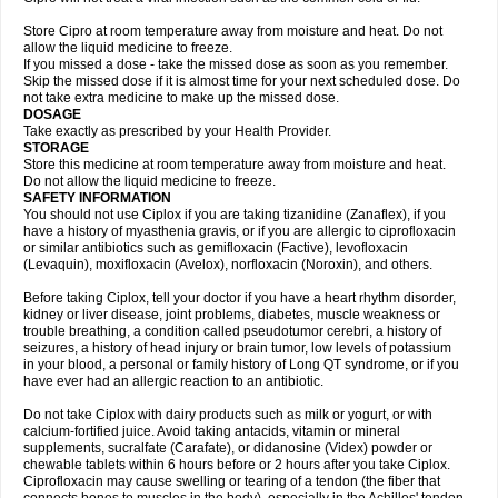
Store Cipro at room temperature away from moisture and heat. Do not
allow the liquid medicine to freeze.
If you missed a dose - take the missed dose as soon as you remember.
Skip the missed dose if it is almost time for your next scheduled dose. Do
not take extra medicine to make up the missed dose.
DOSAGE
Take exactly as prescribed by your Health Provider.
STORAGE
Store this medicine at room temperature away from moisture and heat.
Do not allow the liquid medicine to freeze.
SAFETY INFORMATION
You should not use Ciplox if you are taking tizanidine (Zanaflex), if you
have a history of myasthenia gravis, or if you are allergic to ciprofloxacin
or similar antibiotics such as gemifloxacin (Factive), levofloxacin
(Levaquin), moxifloxacin (Avelox), norfloxacin (Noroxin), and others.
Before taking Ciplox, tell your doctor if you have a heart rhythm disorder,
kidney or liver disease, joint problems, diabetes, muscle weakness or
trouble breathing, a condition called pseudotumor cerebri, a history of
seizures, a history of head injury or brain tumor, low levels of potassium
in your blood, a personal or family history of Long QT syndrome, or if you
have ever had an allergic reaction to an antibiotic.
Do not take Ciplox with dairy products such as milk or yogurt, or with
calcium-fortified juice. Avoid taking antacids, vitamin or mineral
supplements, sucralfate (Carafate), or didanosine (Videx) powder or
chewable tablets within 6 hours before or 2 hours after you take Ciplox.
Ciprofloxacin may cause swelling or tearing of a tendon (the fiber that