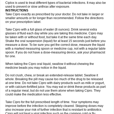
Neocip
Neoflox
Neofloxin
Nilaflox
Nivoflox
Nobricina
Novoquin
Ciplox is used to treat different types of bacterial infections. It may also be
Novoxacil
Numen
Ocefax
Octabid
Odicip-oz
Oflono-3
Ofoxin
Oftacilox
used to prevent or slow anthrax after exposure.
Oftaciprox
Omacip
Omaflaxina
Opecipro
Opthaflox
Orcipro
Orpic
INSTRUCTIONS
Osmoflox
Otanol
Otosat
Otosec
Otospon
Patox
Peiton
Phaproxin
Piprol
Take Cipro exactly as prescribed by your doctor. Do not take in larger or
Plenolyt
Pms-ciprofloxacin
Poncoflox
Primol
Probiox
Prociflor
Proflaxin
smaller amounts or for longer than recommended. Follow the directions
Proflox
Profloxin
Proquin
Provay
Proxacin
Proxcip
Proxitor
Qinosyn
on your prescription label.
Qinox
Quamiprox
Quidex
Quilox
Quinobact
Quinobiotic
Quinoftal
Quinopron
Quinotic
Quinox
Quintor
Quiprime
Qupron
Ravalton
Recipro
Take Cipro with a full glass of water (8 ounces). Drink several extra
Remena
Renator
Revion
Rexner
Rigoran
Rindoflox
Robinex
Rocipro
glasses of fluid each day while you are taking this medicine. Cipro may
Roflazin
Sanfloks
Sanset
Sarf
Scanax
Sepcen
Septicide
Septocipro
be taken with or without food, but take it at the same time each day.
Serviflox
Shipkisanon
Sifloks
Siflox
Siprobel
Siprogut
Siprosan
Sivastan
Shake the oral suspension (liquid) for at least 15 seconds just before you
Sophixin
Suiflox
Superocin
Supraflox
Synalotic
Tequinol
Topistin
measure a dose. To be sure you get the correct dose, measure the liquid
Truoxin
Tyflox
Ufexil
Uflox
Ultramicina
Unex
Urigram
Urigram f
Urobac
Urodixin
with a marked measuring spoon or medicine cup, not with a regular table
Uroxin
Utiminx
Vioquin
Viprolox
Voflacin
Wiaflox
Xbac
Ximex cylowam
Xirocip
Zeniflox
Zindolin
Zolina
Zumaflox
spoon. If you do not have a dose-measuring device, ask your pharmacist
for one.
When taking the Cipro oral liquid, swallow it without chewing the
medicine beads you may notice in the liquid.
Do not crush, chew, or break an extended-release tablet. Swallow it
whole. Breaking the pill may cause too much of the drug to be released
at one time. Do not take Cipro with dairy products such as milk or yogurt,
or with calcium-fortified juice. You may eat or drink these products as part
of a regular meal, but do not use them alone when taking Cipro. They
could make the medication less effective.
Take Cipro for the full prescribed length of time. Your symptoms may
improve before the infection is completely cleared. Skipping doses may
also increase your risk of further infection that is resistant to antibiotics.
Cipro will not treat a viral infection such as the common cold or flu.