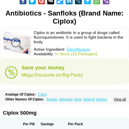
Antibiotics - Sanfloks (Brand Name:
Ciplox)
Ciplox is an antibiotic in a group of drugs called
fluoroquinolones. It is used to fight bacteria in the
body.
Active Ingredient:
Ciprofloxacin
Availability:
In Stock (25 Packages)
Save your money
Mega Discounts on Big Packs
Analogs Of Ciplox:
Cipro
Other Names Of Ciplox:
Aceoto
Afenoxin
Alcip
Alcip-tz
Alcipro
View all
Alciprocin
Amiflox
Amplibiotic
Ancipro
Angyr
Antox
Aprocin
Argeflox
Aristin
Atibax c
Bacipro
Bacproin
Bactall
Bactiflox
Bactin
Bactiprox
Baflox
Balepton
Baquinor
Belmacina
Benprox
Benzing
Bernoflox
Ciplox 500mg
Beuflox
Biamotil
Biocipro
Biofloxcin
Biofloxin
Biotic
Bivorilan
Brubiol
C-flox
Cebran
Cetafloxo
Cetraxal
Cetraxal otico
Ciditan
Cidrops
Cifga
Cifin
Ciflex
Cifloc
Ciflodal
Cifloptic
Ciflos
Ciflosacin
Ciflosin
Ciflot
Ciflox
Per Pill
Savings
Per Pack
Cifloxacin
Cifloxager
Cifloxin
Cifloxinal
Cifox
Cifroquinon
Cifrotil
Cigram