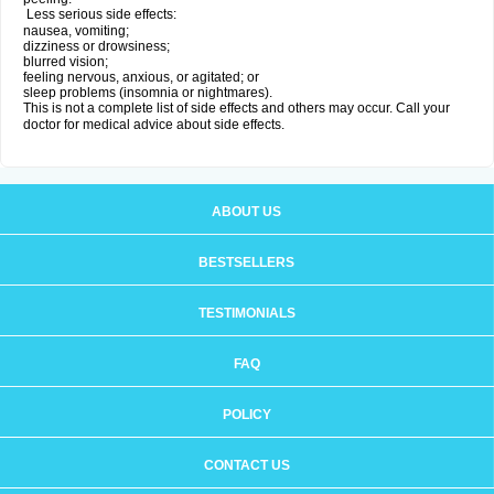
Less serious side effects:
nausea, vomiting;
dizziness or drowsiness;
blurred vision;
feeling nervous, anxious, or agitated; or
sleep problems (insomnia or nightmares).
This is not a complete list of side effects and others may occur. Call your
doctor for medical advice about side effects.
ABOUT US
BESTSELLERS
TESTIMONIALS
FAQ
POLICY
CONTACT US