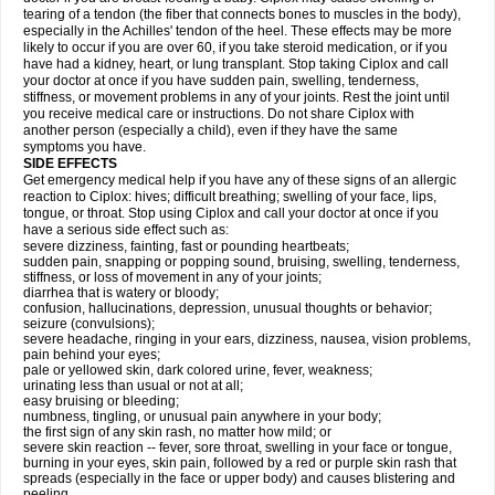
tearing of a tendon (the fiber that connects bones to muscles in the body),
especially in the Achilles' tendon of the heel. These effects may be more
likely to occur if you are over 60, if you take steroid medication, or if you
have had a kidney, heart, or lung transplant. Stop taking Ciplox and call
your doctor at once if you have sudden pain, swelling, tenderness,
stiffness, or movement problems in any of your joints. Rest the joint until
you receive medical care or instructions. Do not share Ciplox with
another person (especially a child), even if they have the same
symptoms you have.
SIDE EFFECTS
Get emergency medical help if you have any of these signs of an allergic
reaction to Ciplox: hives; difficult breathing; swelling of your face, lips,
tongue, or throat. Stop using Ciplox and call your doctor at once if you
have a serious side effect such as:
severe dizziness, fainting, fast or pounding heartbeats;
sudden pain, snapping or popping sound, bruising, swelling, tenderness,
stiffness, or loss of movement in any of your joints;
diarrhea that is watery or bloody;
confusion, hallucinations, depression, unusual thoughts or behavior;
seizure (convulsions);
severe headache, ringing in your ears, dizziness, nausea, vision problems,
pain behind your eyes;
pale or yellowed skin, dark colored urine, fever, weakness;
urinating less than usual or not at all;
easy bruising or bleeding;
numbness, tingling, or unusual pain anywhere in your body;
the first sign of any skin rash, no matter how mild; or
severe skin reaction -- fever, sore throat, swelling in your face or tongue,
burning in your eyes, skin pain, followed by a red or purple skin rash that
spreads (especially in the face or upper body) and causes blistering and
peeling.