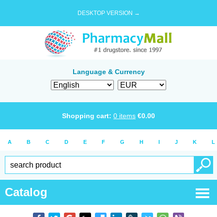
DESKTOP VERSION →
Language & Currency
Shopping cart:
0
items
€
0.00
A
B
C
D
E
F
G
H
I
J
K
L
Catalog