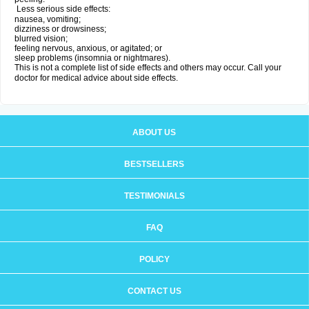
Less serious side effects:
nausea, vomiting;
dizziness or drowsiness;
blurred vision;
feeling nervous, anxious, or agitated; or
sleep problems (insomnia or nightmares).
This is not a complete list of side effects and others may occur. Call your
doctor for medical advice about side effects.
ABOUT US
BESTSELLERS
TESTIMONIALS
FAQ
POLICY
CONTACT US