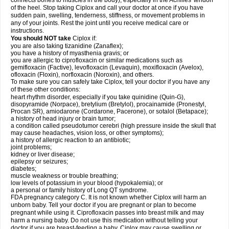
connects bones to muscles in the body), especially in the Achilles' tendon
of the heel. Stop taking Ciplox and call your doctor at once if you have
sudden pain, swelling, tenderness, stiffness, or movement problems in
any of your joints. Rest the joint until you receive medical care or
instructions.
You should NOT take
Ciplox if:
you are also taking tizanidine (Zanaflex);
you have a history of myasthenia gravis; or
you are allergic to ciprofloxacin or similar medications such as
gemifloxacin (Factive), levofloxacin (Levaquin), moxifloxacin (Avelox),
ofloxacin (Floxin), norfloxacin (Noroxin), and others.
To make sure you can safely take Ciplox, tell your doctor if you have any
of these other conditions:
heart rhythm disorder, especially if you take quinidine (Quin-G),
disopyramide (Norpace), bretylium (Bretylol), procainamide (Pronestyl,
Procan SR), amiodarone (Cordarone, Pacerone), or sotalol (Betapace);
a history of head injury or brain tumor;
a condition called pseudotumor cerebri (high pressure inside the skull that
may cause headaches, vision loss, or other symptoms);
a history of allergic reaction to an antibiotic;
joint problems;
kidney or liver disease;
epilepsy or seizures;
diabetes;
muscle weakness or trouble breathing;
low levels of potassium in your blood (hypokalemia); or
a personal or family history of Long QT syndrome.
FDA pregnancy category C. It is not known whether Ciplox will harm an
unborn baby. Tell your doctor if you are pregnant or plan to become
pregnant while using it. Ciprofloxacin passes into breast milk and may
harm a nursing baby. Do not use this medication without telling your
doctor if you are breast-feeding a baby. Ciplox may cause swelling or