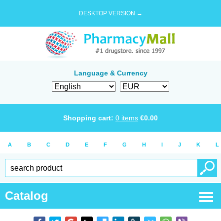
DESKTOP VERSION →
Language & Currency
Shopping cart:
0
items
€
0.00
A
B
C
D
E
F
G
H
I
J
K
L
Catalog