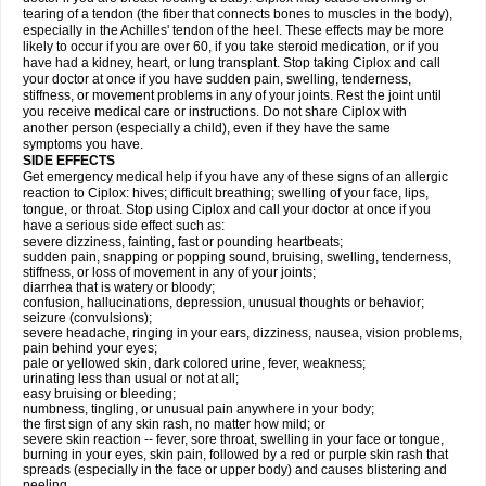
tearing of a tendon (the fiber that connects bones to muscles in the body),
especially in the Achilles' tendon of the heel. These effects may be more
likely to occur if you are over 60, if you take steroid medication, or if you
have had a kidney, heart, or lung transplant. Stop taking Ciplox and call
your doctor at once if you have sudden pain, swelling, tenderness,
stiffness, or movement problems in any of your joints. Rest the joint until
you receive medical care or instructions. Do not share Ciplox with
another person (especially a child), even if they have the same
symptoms you have.
SIDE EFFECTS
Get emergency medical help if you have any of these signs of an allergic
reaction to Ciplox: hives; difficult breathing; swelling of your face, lips,
tongue, or throat. Stop using Ciplox and call your doctor at once if you
have a serious side effect such as:
severe dizziness, fainting, fast or pounding heartbeats;
sudden pain, snapping or popping sound, bruising, swelling, tenderness,
stiffness, or loss of movement in any of your joints;
diarrhea that is watery or bloody;
confusion, hallucinations, depression, unusual thoughts or behavior;
seizure (convulsions);
severe headache, ringing in your ears, dizziness, nausea, vision problems,
pain behind your eyes;
pale or yellowed skin, dark colored urine, fever, weakness;
urinating less than usual or not at all;
easy bruising or bleeding;
numbness, tingling, or unusual pain anywhere in your body;
the first sign of any skin rash, no matter how mild; or
severe skin reaction -- fever, sore throat, swelling in your face or tongue,
burning in your eyes, skin pain, followed by a red or purple skin rash that
spreads (especially in the face or upper body) and causes blistering and
peeling.