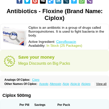
Antibiotics - Floxine (Brand Name:
Ciplox)
Ciplox is an antibiotic in a group of drugs called
fluoroquinolones. It is used to fight bacteria in the
body.
Active Ingredient:
Ciprofloxacin
Availability:
In Stock (25 Packages)
Save your money
Mega Discounts on Big Packs
Analogs Of Ciplox:
Cipro
Other Names Of Ciplox:
Aceoto
Afenoxin
Alcip
Alcip-tz
Alcipro
View all
Alciprocin
Amiflox
Amplibiotic
Ancipro
Angyr
Antox
Aprocin
Argeflox
Aristin
Atibax c
Bacipro
Bacproin
Bactall
Bactiflox
Bactin
Bactiprox
Baflox
Balepton
Baquinor
Belmacina
Benprox
Benzing
Bernoflox
Ciplox 500mg
Beuflox
Biamotil
Biocipro
Biofloxcin
Biofloxin
Biotic
Bivorilan
Brubiol
C-flox
Cebran
Cetafloxo
Cetraxal
Cetraxal otico
Ciditan
Cidrops
Cifga
Cifin
Ciflex
Cifloc
Ciflodal
Cifloptic
Ciflos
Ciflosacin
Ciflosin
Ciflot
Ciflox
Per Pill
Savings
Per Pack
Cifloxacin
Cifloxager
Cifloxin
Cifloxinal
Cifox
Cifroquinon
Cifrotil
Cigram