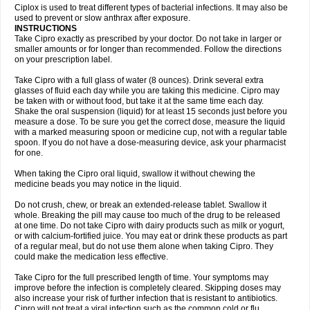
Neocip
Neoflox
Neofloxin
Nilaflox
Nivoflox
Nobricina
Novoquin
Ciplox is used to treat different types of bacterial infections. It may also be
Novoxacil
Numen
Ocefax
Octabid
Odicip-oz
Oflono-3
Ofoxin
Oftacilox
used to prevent or slow anthrax after exposure.
Oftaciprox
Omacip
Omaflaxina
Opecipro
Opthaflox
Orcipro
Orpic
INSTRUCTIONS
Osmoflox
Otanol
Otosat
Otosec
Otospon
Patox
Peiton
Phaproxin
Piprol
Take Cipro exactly as prescribed by your doctor. Do not take in larger or
Plenolyt
Pms-ciprofloxacin
Poncoflox
Primol
Probiox
Prociflor
Proflaxin
smaller amounts or for longer than recommended. Follow the directions
Proflox
Profloxin
Proquin
Provay
Proxacin
Proxcip
Proxitor
Qinosyn
on your prescription label.
Qinox
Quamiprox
Quidex
Quilox
Quinobact
Quinobiotic
Quinoftal
Quinopron
Quinotic
Quinox
Quintor
Quiprime
Qupron
Ravalton
Recipro
Take Cipro with a full glass of water (8 ounces). Drink several extra
Remena
Renator
Revion
Rexner
Rigoran
Rindoflox
Robinex
Rocipro
glasses of fluid each day while you are taking this medicine. Cipro may
Roflazin
Sanfloks
Sanset
Sarf
Scanax
Sepcen
Septicide
Septocipro
be taken with or without food, but take it at the same time each day.
Serviflox
Shipkisanon
Sifloks
Siflox
Siprobel
Siprogut
Siprosan
Sivastan
Shake the oral suspension (liquid) for at least 15 seconds just before you
Sophixin
Suiflox
Superocin
Supraflox
Synalotic
Tequinol
Topistin
measure a dose. To be sure you get the correct dose, measure the liquid
Truoxin
Tyflox
Ufexil
Uflox
Ultramicina
Unex
Urigram
Urigram f
Urobac
Urodixin
with a marked measuring spoon or medicine cup, not with a regular table
Uroxin
Utiminx
Vioquin
Viprolox
Voflacin
Wiaflox
Xbac
Ximex cylowam
Xirocip
Zeniflox
Zindolin
Zolina
Zumaflox
spoon. If you do not have a dose-measuring device, ask your pharmacist
for one.
When taking the Cipro oral liquid, swallow it without chewing the
medicine beads you may notice in the liquid.
Do not crush, chew, or break an extended-release tablet. Swallow it
whole. Breaking the pill may cause too much of the drug to be released
at one time. Do not take Cipro with dairy products such as milk or yogurt,
or with calcium-fortified juice. You may eat or drink these products as part
of a regular meal, but do not use them alone when taking Cipro. They
could make the medication less effective.
Take Cipro for the full prescribed length of time. Your symptoms may
improve before the infection is completely cleared. Skipping doses may
also increase your risk of further infection that is resistant to antibiotics.
Cipro will not treat a viral infection such as the common cold or flu.