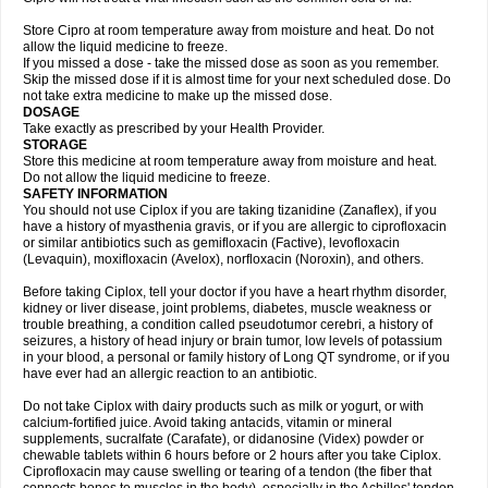
Store Cipro at room temperature away from moisture and heat. Do not
allow the liquid medicine to freeze.
If you missed a dose - take the missed dose as soon as you remember.
Skip the missed dose if it is almost time for your next scheduled dose. Do
not take extra medicine to make up the missed dose.
DOSAGE
Take exactly as prescribed by your Health Provider.
STORAGE
Store this medicine at room temperature away from moisture and heat.
Do not allow the liquid medicine to freeze.
SAFETY INFORMATION
You should not use Ciplox if you are taking tizanidine (Zanaflex), if you
have a history of myasthenia gravis, or if you are allergic to ciprofloxacin
or similar antibiotics such as gemifloxacin (Factive), levofloxacin
(Levaquin), moxifloxacin (Avelox), norfloxacin (Noroxin), and others.
Before taking Ciplox, tell your doctor if you have a heart rhythm disorder,
kidney or liver disease, joint problems, diabetes, muscle weakness or
trouble breathing, a condition called pseudotumor cerebri, a history of
seizures, a history of head injury or brain tumor, low levels of potassium
in your blood, a personal or family history of Long QT syndrome, or if you
have ever had an allergic reaction to an antibiotic.
Do not take Ciplox with dairy products such as milk or yogurt, or with
calcium-fortified juice. Avoid taking antacids, vitamin or mineral
supplements, sucralfate (Carafate), or didanosine (Videx) powder or
chewable tablets within 6 hours before or 2 hours after you take Ciplox.
Ciprofloxacin may cause swelling or tearing of a tendon (the fiber that