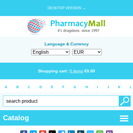
DESKTOP VERSION →
Language & Currency
Shopping cart:
0
items
€
0.00
A
B
C
D
E
F
G
H
I
J
K
L
Catalog