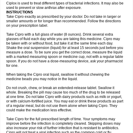
Neocip
Neoflox
Neofloxin
Nilaflox
Nivoflox
Nobricina
Novoquin
Ciplox is used to treat different types of bacterial infections. It may also be
Novoxacil
Numen
Ocefax
Octabid
Odicip-oz
Oflono-3
Ofoxin
Oftacilox
used to prevent or slow anthrax after exposure.
Oftaciprox
Omacip
Omaflaxina
Opecipro
Opthaflox
Orcipro
Orpic
INSTRUCTIONS
Osmoflox
Otanol
Otosat
Otosec
Otospon
Patox
Peiton
Phaproxin
Piprol
Take Cipro exactly as prescribed by your doctor. Do not take in larger or
Plenolyt
Pms-ciprofloxacin
Poncoflox
Primol
Probiox
Prociflor
Proflaxin
smaller amounts or for longer than recommended. Follow the directions
Proflox
Profloxin
Proquin
Provay
Proxacin
Proxcip
Proxitor
Qinosyn
on your prescription label.
Qinox
Quamiprox
Quidex
Quilox
Quinobact
Quinobiotic
Quinoftal
Quinopron
Quinotic
Quinox
Quintor
Quiprime
Qupron
Ravalton
Recipro
Take Cipro with a full glass of water (8 ounces). Drink several extra
Remena
Renator
Revion
Rexner
Rigoran
Rindoflox
Robinex
Rocipro
glasses of fluid each day while you are taking this medicine. Cipro may
Roflazin
Sanfloks
Sanset
Sarf
Scanax
Sepcen
Septicide
Septocipro
be taken with or without food, but take it at the same time each day.
Serviflox
Shipkisanon
Sifloks
Siflox
Siprobel
Siprogut
Siprosan
Sivastan
Shake the oral suspension (liquid) for at least 15 seconds just before you
Sophixin
Suiflox
Superocin
Supraflox
Synalotic
Tequinol
Topistin
measure a dose. To be sure you get the correct dose, measure the liquid
Truoxin
Tyflox
Ufexil
Uflox
Ultramicina
Unex
Urigram
Urigram f
Urobac
Urodixin
with a marked measuring spoon or medicine cup, not with a regular table
Uroxin
Utiminx
Vioquin
Viprolox
Voflacin
Wiaflox
Xbac
Ximex cylowam
Xirocip
Zeniflox
Zindolin
Zolina
Zumaflox
spoon. If you do not have a dose-measuring device, ask your pharmacist
for one.
When taking the Cipro oral liquid, swallow it without chewing the
medicine beads you may notice in the liquid.
Do not crush, chew, or break an extended-release tablet. Swallow it
whole. Breaking the pill may cause too much of the drug to be released
at one time. Do not take Cipro with dairy products such as milk or yogurt,
or with calcium-fortified juice. You may eat or drink these products as part
of a regular meal, but do not use them alone when taking Cipro. They
could make the medication less effective.
Take Cipro for the full prescribed length of time. Your symptoms may
improve before the infection is completely cleared. Skipping doses may
also increase your risk of further infection that is resistant to antibiotics.
Cipro will not treat a viral infection such as the common cold or flu.