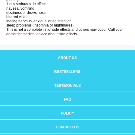
Less serious side effects:
nausea, vomiting;
dizziness or drowsiness;
blurred vision;
feeling nervous, anxious, or agitated; or
sleep problems (insomnia or nightmares).
This is not a complete list of side effects and others may occur. Call your
doctor for medical advice about side effects.
ABOUT US
BESTSELLERS
TESTIMONIALS
FAQ
POLICY
CONTACT US