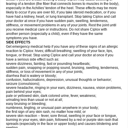
tearing of a tendon (the fiber that connects bones to muscles in the body),
especially in the Achilles' tendon of the heel. These effects may be more
likely to occur if you are over 60, if you take steroid medication, or if you
have had a kidney, heart, or lung transplant. Stop taking Ciplox and call
your doctor at once if you have sudden pain, swelling, tenderness,
stiffness, or movement problems in any of your joints. Rest the joint until
you receive medical care or instructions. Do not share Ciplox with
another person (especially a child), even if they have the same
symptoms you have.
SIDE EFFECTS
Get emergency medical help if you have any of these signs of an allergic
reaction to Ciplox: hives; difficult breathing; swelling of your face, lips,
tongue, or throat. Stop using Ciplox and call your doctor at once if you
have a serious side effect such as:
severe dizziness, fainting, fast or pounding heartbeats;
sudden pain, snapping or popping sound, bruising, swelling, tenderness,
stiffness, or loss of movement in any of your joints;
diarrhea that is watery or bloody;
confusion, hallucinations, depression, unusual thoughts or behavior;
seizure (convulsions);
severe headache, ringing in your ears, dizziness, nausea, vision problems,
pain behind your eyes;
pale or yellowed skin, dark colored urine, fever, weakness;
urinating less than usual or not at all;
easy bruising or bleeding;
numbness, tingling, or unusual pain anywhere in your body;
the first sign of any skin rash, no matter how mild; or
severe skin reaction -- fever, sore throat, swelling in your face or tongue,
burning in your eyes, skin pain, followed by a red or purple skin rash that
spreads (especially in the face or upper body) and causes blistering and
peeling.