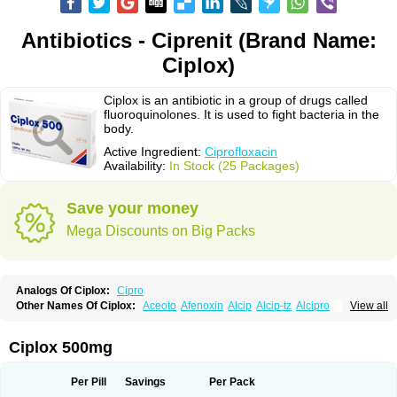
Antibiotics - Ciprenit (Brand Name:
Ciplox)
Ciplox is an antibiotic in a group of drugs called
fluoroquinolones. It is used to fight bacteria in the
body.
Active Ingredient:
Ciprofloxacin
Availability:
In Stock (25 Packages)
Save your money
Mega Discounts on Big Packs
Analogs Of Ciplox:
Cipro
Other Names Of Ciplox:
Aceoto
Afenoxin
Alcip
Alcip-tz
Alcipro
View all
Alciprocin
Amiflox
Amplibiotic
Ancipro
Angyr
Antox
Aprocin
Argeflox
Aristin
Atibax c
Bacipro
Bacproin
Bactall
Bactiflox
Bactin
Bactiprox
Baflox
Balepton
Baquinor
Belmacina
Benprox
Benzing
Bernoflox
Ciplox 500mg
Beuflox
Biamotil
Biocipro
Biofloxcin
Biofloxin
Biotic
Bivorilan
Brubiol
C-flox
Cebran
Cetafloxo
Cetraxal
Cetraxal otico
Ciditan
Cidrops
Cifga
Cifin
Ciflex
Cifloc
Ciflodal
Cifloptic
Ciflos
Ciflosacin
Ciflosin
Ciflot
Ciflox
Per Pill
Savings
Per Pack
Cifloxacin
Cifloxager
Cifloxin
Cifloxinal
Cifox
Cifroquinon
Cifrotil
Cigram