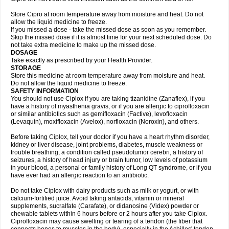
Store Cipro at room temperature away from moisture and heat. Do not
allow the liquid medicine to freeze.
If you missed a dose - take the missed dose as soon as you remember.
Skip the missed dose if it is almost time for your next scheduled dose. Do
not take extra medicine to make up the missed dose.
DOSAGE
Take exactly as prescribed by your Health Provider.
STORAGE
Store this medicine at room temperature away from moisture and heat.
Do not allow the liquid medicine to freeze.
SAFETY INFORMATION
You should not use Ciplox if you are taking tizanidine (Zanaflex), if you
have a history of myasthenia gravis, or if you are allergic to ciprofloxacin
or similar antibiotics such as gemifloxacin (Factive), levofloxacin
(Levaquin), moxifloxacin (Avelox), norfloxacin (Noroxin), and others.
Before taking Ciplox, tell your doctor if you have a heart rhythm disorder,
kidney or liver disease, joint problems, diabetes, muscle weakness or
trouble breathing, a condition called pseudotumor cerebri, a history of
seizures, a history of head injury or brain tumor, low levels of potassium
in your blood, a personal or family history of Long QT syndrome, or if you
have ever had an allergic reaction to an antibiotic.
Do not take Ciplox with dairy products such as milk or yogurt, or with
calcium-fortified juice. Avoid taking antacids, vitamin or mineral
supplements, sucralfate (Carafate), or didanosine (Videx) powder or
chewable tablets within 6 hours before or 2 hours after you take Ciplox.
Ciprofloxacin may cause swelling or tearing of a tendon (the fiber that