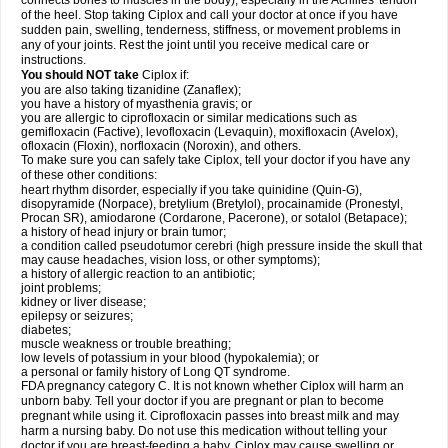
connects bones to muscles in the body), especially in the Achilles' tendon
of the heel. Stop taking Ciplox and call your doctor at once if you have
sudden pain, swelling, tenderness, stiffness, or movement problems in
any of your joints. Rest the joint until you receive medical care or
instructions.
You should NOT take
Ciplox if:
you are also taking tizanidine (Zanaflex);
you have a history of myasthenia gravis; or
you are allergic to ciprofloxacin or similar medications such as
gemifloxacin (Factive), levofloxacin (Levaquin), moxifloxacin (Avelox),
ofloxacin (Floxin), norfloxacin (Noroxin), and others.
To make sure you can safely take Ciplox, tell your doctor if you have any
of these other conditions:
heart rhythm disorder, especially if you take quinidine (Quin-G),
disopyramide (Norpace), bretylium (Bretylol), procainamide (Pronestyl,
Procan SR), amiodarone (Cordarone, Pacerone), or sotalol (Betapace);
a history of head injury or brain tumor;
a condition called pseudotumor cerebri (high pressure inside the skull that
may cause headaches, vision loss, or other symptoms);
a history of allergic reaction to an antibiotic;
joint problems;
kidney or liver disease;
epilepsy or seizures;
diabetes;
muscle weakness or trouble breathing;
low levels of potassium in your blood (hypokalemia); or
a personal or family history of Long QT syndrome.
FDA pregnancy category C. It is not known whether Ciplox will harm an
unborn baby. Tell your doctor if you are pregnant or plan to become
pregnant while using it. Ciprofloxacin passes into breast milk and may
harm a nursing baby. Do not use this medication without telling your
doctor if you are breast-feeding a baby. Ciplox may cause swelling or