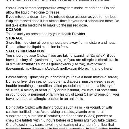
Store Cipro at room temperature away from moisture and heat. Do not
allow the liquid medicine to freeze.
If you missed a dose - take the missed dose as soon as you remember.
Skip the missed dose if it is almost time for your next scheduled dose. Do
not take extra medicine to make up the missed dose.
DOSAGE
Take exactly as prescribed by your Health Provider.
STORAGE
Store this medicine at room temperature away from moisture and heat.
Do not allow the liquid medicine to freeze.
SAFETY INFORMATION
You should not use Ciplox if you are taking tizanidine (Zanaflex), if you
have a history of myasthenia gravis, or if you are allergic to ciprofloxacin
or similar antibiotics such as gemifloxacin (Factive), levofloxacin
(Levaquin), moxifloxacin (Avelox), norfloxacin (Noroxin), and others.
Before taking Ciplox, tell your doctor if you have a heart rhythm disorder,
kidney or liver disease, joint problems, diabetes, muscle weakness or
trouble breathing, a condition called pseudotumor cerebri, a history of
seizures, a history of head injury or brain tumor, low levels of potassium
in your blood, a personal or family history of Long QT syndrome, or if you
have ever had an allergic reaction to an antibiotic.
Do not take Ciplox with dairy products such as milk or yogurt, or with
calcium-fortified juice. Avoid taking antacids, vitamin or mineral
supplements, sucralfate (Carafate), or didanosine (Videx) powder or
chewable tablets within 6 hours before or 2 hours after you take Ciplox.
Ciprofloxacin may cause swelling or tearing of a tendon (the fiber that