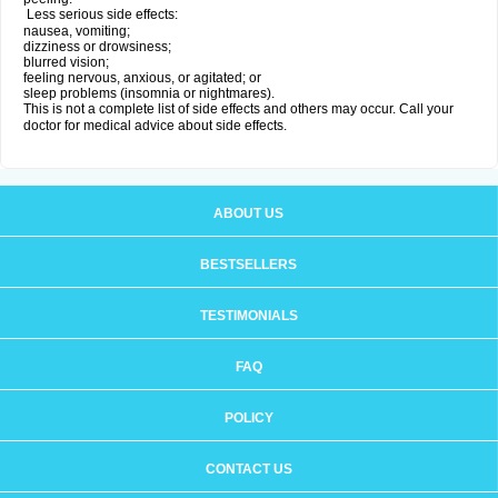
Less serious side effects:
nausea, vomiting;
dizziness or drowsiness;
blurred vision;
feeling nervous, anxious, or agitated; or
sleep problems (insomnia or nightmares).
This is not a complete list of side effects and others may occur. Call your
doctor for medical advice about side effects.
ABOUT US
BESTSELLERS
TESTIMONIALS
FAQ
POLICY
CONTACT US