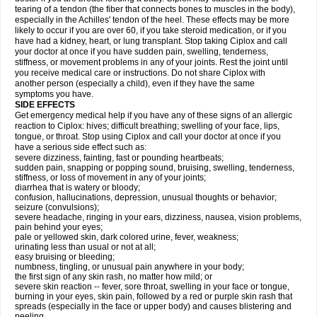
tearing of a tendon (the fiber that connects bones to muscles in the body),
especially in the Achilles' tendon of the heel. These effects may be more
likely to occur if you are over 60, if you take steroid medication, or if you
have had a kidney, heart, or lung transplant. Stop taking Ciplox and call
your doctor at once if you have sudden pain, swelling, tenderness,
stiffness, or movement problems in any of your joints. Rest the joint until
you receive medical care or instructions. Do not share Ciplox with
another person (especially a child), even if they have the same
symptoms you have.
SIDE EFFECTS
Get emergency medical help if you have any of these signs of an allergic
reaction to Ciplox: hives; difficult breathing; swelling of your face, lips,
tongue, or throat. Stop using Ciplox and call your doctor at once if you
have a serious side effect such as:
severe dizziness, fainting, fast or pounding heartbeats;
sudden pain, snapping or popping sound, bruising, swelling, tenderness,
stiffness, or loss of movement in any of your joints;
diarrhea that is watery or bloody;
confusion, hallucinations, depression, unusual thoughts or behavior;
seizure (convulsions);
severe headache, ringing in your ears, dizziness, nausea, vision problems,
pain behind your eyes;
pale or yellowed skin, dark colored urine, fever, weakness;
urinating less than usual or not at all;
easy bruising or bleeding;
numbness, tingling, or unusual pain anywhere in your body;
the first sign of any skin rash, no matter how mild; or
severe skin reaction -- fever, sore throat, swelling in your face or tongue,
burning in your eyes, skin pain, followed by a red or purple skin rash that
spreads (especially in the face or upper body) and causes blistering and
peeling.