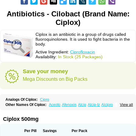
Antibiotics - Cilobact (Brand Name:
Ciplox)
Ciplox is an antibiotic in a group of drugs called
fluoroquinolones. It is used to fight bacteria in the
body.
Active Ingredient:
Ciprofloxacin
Availability:
In Stock (25 Packages)
Save your money
Mega Discounts on Big Packs
Analogs Of Ciplox:
Cipro
Other Names Of Ciplox:
Aceoto
Afenoxin
Alcip
Alcip-tz
Alcipro
View all
Alciprocin
Amiflox
Amplibiotic
Ancipro
Angyr
Antox
Aprocin
Argeflox
Aristin
Atibax c
Bacipro
Bacproin
Bactall
Bactiflox
Bactin
Bactiprox
Baflox
Balepton
Baquinor
Belmacina
Benprox
Benzing
Bernoflox
Ciplox 500mg
Beuflox
Biamotil
Biocipro
Biofloxcin
Biofloxin
Biotic
Bivorilan
Brubiol
C-flox
Cebran
Cetafloxo
Cetraxal
Cetraxal otico
Ciditan
Cidrops
Cifga
Cifin
Ciflex
Cifloc
Ciflodal
Cifloptic
Ciflos
Ciflosacin
Ciflosin
Ciflot
Ciflox
Per Pill
Savings
Per Pack
Cifloxacin
Cifloxager
Cifloxin
Cifloxinal
Cifox
Cifroquinon
Cifrotil
Cigram