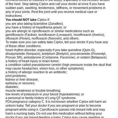
connects bones to muscles in the body), especially in the Achilles' tendon
of the heel. Stop taking Ciplox and call your doctor at once if you have
sudden pain, swelling, tenderness, stiffness, or movement problems in
any of your joints. Rest the joint until you receive medical care or
instructions.
You should NOT take
Ciplox if:
you are also taking tizanidine (Zanaflex);
you have a history of myasthenia gravis; or
you are allergic to ciprofloxacin or similar medications such as
gemifloxacin (Factive), levofloxacin (Levaquin), moxifloxacin (Avelox),
ofloxacin (Floxin), norfloxacin (Noroxin), and others.
To make sure you can safely take Ciplox, tell your doctor if you have any
of these other conditions:
heart rhythm disorder, especially if you take quinidine (Quin-G),
disopyramide (Norpace), bretylium (Bretylol), procainamide (Pronestyl,
Procan SR), amiodarone (Cordarone, Pacerone), or sotalol (Betapace);
a history of head injury or brain tumor;
a condition called pseudotumor cerebri (high pressure inside the skull that
may cause headaches, vision loss, or other symptoms);
a history of allergic reaction to an antibiotic;
joint problems;
kidney or liver disease;
epilepsy or seizures;
diabetes;
muscle weakness or trouble breathing;
low levels of potassium in your blood (hypokalemia); or
a personal or family history of Long QT syndrome.
FDA pregnancy category C. It is not known whether Ciplox will harm an
unborn baby. Tell your doctor if you are pregnant or plan to become
pregnant while using it. Ciprofloxacin passes into breast milk and may
harm a nursing baby. Do not use this medication without telling your
doctor if you are breast-feeding a baby. Ciplox may cause swelling or