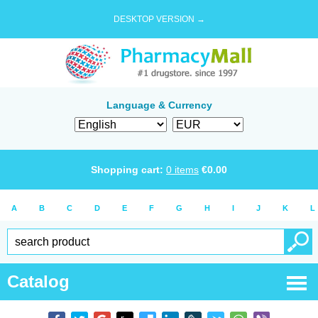
DESKTOP VERSION →
Language & Currency
Shopping cart:
0
items
€
0.00
A
B
C
D
E
F
G
H
I
J
K
L
Catalog