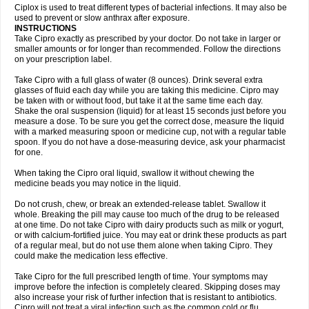
Neocip
Neoflox
Neofloxin
Nilaflox
Nivoflox
Nobricina
Novoquin
Ciplox is used to treat different types of bacterial infections. It may also be
Novoxacil
Numen
Ocefax
Octabid
Odicip-oz
Oflono-3
Ofoxin
Oftacilox
used to prevent or slow anthrax after exposure.
Oftaciprox
Omacip
Omaflaxina
Opecipro
Opthaflox
Orcipro
Orpic
INSTRUCTIONS
Osmoflox
Otanol
Otosat
Otosec
Otospon
Patox
Peiton
Phaproxin
Piprol
Take Cipro exactly as prescribed by your doctor. Do not take in larger or
Plenolyt
Pms-ciprofloxacin
Poncoflox
Primol
Probiox
Prociflor
Proflaxin
smaller amounts or for longer than recommended. Follow the directions
Proflox
Profloxin
Proquin
Provay
Proxacin
Proxcip
Proxitor
Qinosyn
on your prescription label.
Qinox
Quamiprox
Quidex
Quilox
Quinobact
Quinobiotic
Quinoftal
Quinopron
Quinotic
Quinox
Quintor
Quiprime
Qupron
Ravalton
Recipro
Take Cipro with a full glass of water (8 ounces). Drink several extra
Remena
Renator
Revion
Rexner
Rigoran
Rindoflox
Robinex
Rocipro
glasses of fluid each day while you are taking this medicine. Cipro may
Roflazin
Sanfloks
Sanset
Sarf
Scanax
Sepcen
Septicide
Septocipro
be taken with or without food, but take it at the same time each day.
Serviflox
Shipkisanon
Sifloks
Siflox
Siprobel
Siprogut
Siprosan
Sivastan
Shake the oral suspension (liquid) for at least 15 seconds just before you
Sophixin
Suiflox
Superocin
Supraflox
Synalotic
Tequinol
Topistin
measure a dose. To be sure you get the correct dose, measure the liquid
Truoxin
Tyflox
Ufexil
Uflox
Ultramicina
Unex
Urigram
Urigram f
Urobac
Urodixin
with a marked measuring spoon or medicine cup, not with a regular table
Uroxin
Utiminx
Vioquin
Viprolox
Voflacin
Wiaflox
Xbac
Ximex cylowam
Xirocip
Zeniflox
Zindolin
Zolina
Zumaflox
spoon. If you do not have a dose-measuring device, ask your pharmacist
for one.
When taking the Cipro oral liquid, swallow it without chewing the
medicine beads you may notice in the liquid.
Do not crush, chew, or break an extended-release tablet. Swallow it
whole. Breaking the pill may cause too much of the drug to be released
at one time. Do not take Cipro with dairy products such as milk or yogurt,
or with calcium-fortified juice. You may eat or drink these products as part
of a regular meal, but do not use them alone when taking Cipro. They
could make the medication less effective.
Take Cipro for the full prescribed length of time. Your symptoms may
improve before the infection is completely cleared. Skipping doses may
also increase your risk of further infection that is resistant to antibiotics.
Cipro will not treat a viral infection such as the common cold or flu.