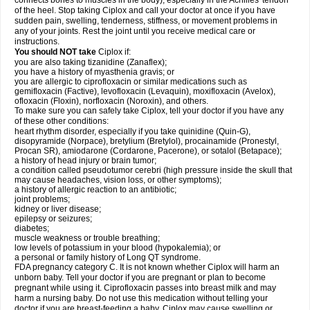
connects bones to muscles in the body), especially in the Achilles' tendon
of the heel. Stop taking Ciplox and call your doctor at once if you have
sudden pain, swelling, tenderness, stiffness, or movement problems in
any of your joints. Rest the joint until you receive medical care or
instructions.
You should NOT take
Ciplox if:
you are also taking tizanidine (Zanaflex);
you have a history of myasthenia gravis; or
you are allergic to ciprofloxacin or similar medications such as
gemifloxacin (Factive), levofloxacin (Levaquin), moxifloxacin (Avelox),
ofloxacin (Floxin), norfloxacin (Noroxin), and others.
To make sure you can safely take Ciplox, tell your doctor if you have any
of these other conditions:
heart rhythm disorder, especially if you take quinidine (Quin-G),
disopyramide (Norpace), bretylium (Bretylol), procainamide (Pronestyl,
Procan SR), amiodarone (Cordarone, Pacerone), or sotalol (Betapace);
a history of head injury or brain tumor;
a condition called pseudotumor cerebri (high pressure inside the skull that
may cause headaches, vision loss, or other symptoms);
a history of allergic reaction to an antibiotic;
joint problems;
kidney or liver disease;
epilepsy or seizures;
diabetes;
muscle weakness or trouble breathing;
low levels of potassium in your blood (hypokalemia); or
a personal or family history of Long QT syndrome.
FDA pregnancy category C. It is not known whether Ciplox will harm an
unborn baby. Tell your doctor if you are pregnant or plan to become
pregnant while using it. Ciprofloxacin passes into breast milk and may
harm a nursing baby. Do not use this medication without telling your
doctor if you are breast-feeding a baby. Ciplox may cause swelling or