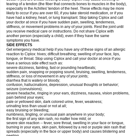
tearing of a tendon (the fiber that connects bones to muscles in the body),
especially in the Achilles' tendon of the heel. These effects may be more
likely to occur if you are over 60, if you take steroid medication, or if you
have had a kidney, heart, or lung transplant. Stop taking Ciplox and call
your doctor at once if you have sudden pain, swelling, tenderness,
stiffness, or movement problems in any of your joints. Rest the joint until
you receive medical care or instructions. Do not share Ciplox with
another person (especially a child), even if they have the same
symptoms you have.
SIDE EFFECTS
Get emergency medical help if you have any of these signs of an allergic
reaction to Ciplox: hives; difficult breathing; swelling of your face, lips,
tongue, or throat. Stop using Ciplox and call your doctor at once if you
have a serious side effect such as:
severe dizziness, fainting, fast or pounding heartbeats;
sudden pain, snapping or popping sound, bruising, swelling, tenderness,
stiffness, or loss of movement in any of your joints;
diarrhea that is watery or bloody;
confusion, hallucinations, depression, unusual thoughts or behavior;
seizure (convulsions);
severe headache, ringing in your ears, dizziness, nausea, vision problems,
pain behind your eyes;
pale or yellowed skin, dark colored urine, fever, weakness;
urinating less than usual or not at all;
easy bruising or bleeding;
numbness, tingling, or unusual pain anywhere in your body;
the first sign of any skin rash, no matter how mild; or
severe skin reaction -- fever, sore throat, swelling in your face or tongue,
burning in your eyes, skin pain, followed by a red or purple skin rash that
spreads (especially in the face or upper body) and causes blistering and
peeling.