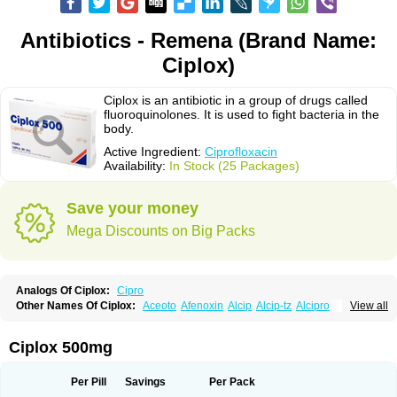
Antibiotics - Remena (Brand Name:
Ciplox)
Ciplox is an antibiotic in a group of drugs called
fluoroquinolones. It is used to fight bacteria in the
body.
Active Ingredient:
Ciprofloxacin
Availability:
In Stock (25 Packages)
Save your money
Mega Discounts on Big Packs
Analogs Of Ciplox:
Cipro
Other Names Of Ciplox:
Aceoto
Afenoxin
Alcip
Alcip-tz
Alcipro
View all
Alciprocin
Amiflox
Amplibiotic
Ancipro
Angyr
Antox
Aprocin
Argeflox
Aristin
Atibax c
Bacipro
Bacproin
Bactall
Bactiflox
Bactin
Bactiprox
Baflox
Balepton
Baquinor
Belmacina
Benprox
Benzing
Bernoflox
Ciplox 500mg
Beuflox
Biamotil
Biocipro
Biofloxcin
Biofloxin
Biotic
Bivorilan
Brubiol
C-flox
Cebran
Cetafloxo
Cetraxal
Cetraxal otico
Ciditan
Cidrops
Cifga
Cifin
Ciflex
Cifloc
Ciflodal
Cifloptic
Ciflos
Ciflosacin
Ciflosin
Ciflot
Ciflox
Per Pill
Savings
Per Pack
Cifloxacin
Cifloxager
Cifloxin
Cifloxinal
Cifox
Cifroquinon
Cifrotil
Cigram