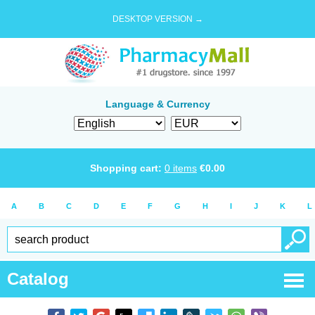
DESKTOP VERSION →
Language & Currency
Shopping cart:
0
items
€
0.00
A
B
C
D
E
F
G
H
I
J
K
L
Catalog