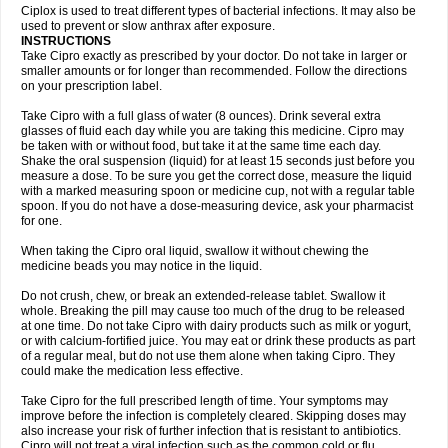
Neocip
Neoflox
Neofloxin
Nilaflox
Nivoflox
Nobricina
Novoquin
Ciplox is used to treat different types of bacterial infections. It may also be
Novoxacil
Numen
Ocefax
Octabid
Odicip-oz
Oflono-3
Ofoxin
Oftacilox
used to prevent or slow anthrax after exposure.
Oftaciprox
Omacip
Omaflaxina
Opecipro
Opthaflox
Orcipro
Orpic
INSTRUCTIONS
Osmoflox
Otanol
Otosat
Otosec
Otospon
Patox
Peiton
Phaproxin
Piprol
Take Cipro exactly as prescribed by your doctor. Do not take in larger or
Plenolyt
Pms-ciprofloxacin
Poncoflox
Primol
Probiox
Prociflor
Proflaxin
smaller amounts or for longer than recommended. Follow the directions
Proflox
Profloxin
Proquin
Provay
Proxacin
Proxcip
Proxitor
Qinosyn
on your prescription label.
Qinox
Quamiprox
Quidex
Quilox
Quinobact
Quinobiotic
Quinoftal
Quinopron
Quinotic
Quinox
Quintor
Quiprime
Qupron
Ravalton
Recipro
Take Cipro with a full glass of water (8 ounces). Drink several extra
Remena
Renator
Revion
Rexner
Rigoran
Rindoflox
Robinex
Rocipro
glasses of fluid each day while you are taking this medicine. Cipro may
Roflazin
Sanfloks
Sanset
Sarf
Scanax
Sepcen
Septicide
Septocipro
be taken with or without food, but take it at the same time each day.
Serviflox
Shipkisanon
Sifloks
Siflox
Siprobel
Siprogut
Siprosan
Sivastan
Shake the oral suspension (liquid) for at least 15 seconds just before you
Sophixin
Suiflox
Superocin
Supraflox
Synalotic
Tequinol
Topistin
measure a dose. To be sure you get the correct dose, measure the liquid
Truoxin
Tyflox
Ufexil
Uflox
Ultramicina
Unex
Urigram
Urigram f
Urobac
Urodixin
with a marked measuring spoon or medicine cup, not with a regular table
Uroxin
Utiminx
Vioquin
Viprolox
Voflacin
Wiaflox
Xbac
Ximex cylowam
Xirocip
Zeniflox
Zindolin
Zolina
Zumaflox
spoon. If you do not have a dose-measuring device, ask your pharmacist
for one.
When taking the Cipro oral liquid, swallow it without chewing the
medicine beads you may notice in the liquid.
Do not crush, chew, or break an extended-release tablet. Swallow it
whole. Breaking the pill may cause too much of the drug to be released
at one time. Do not take Cipro with dairy products such as milk or yogurt,
or with calcium-fortified juice. You may eat or drink these products as part
of a regular meal, but do not use them alone when taking Cipro. They
could make the medication less effective.
Take Cipro for the full prescribed length of time. Your symptoms may
improve before the infection is completely cleared. Skipping doses may
also increase your risk of further infection that is resistant to antibiotics.
Cipro will not treat a viral infection such as the common cold or flu.