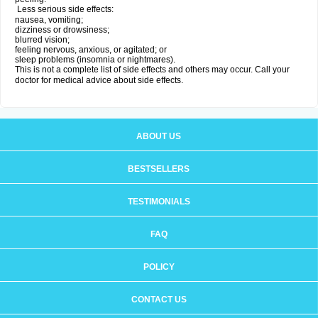
Less serious side effects:
nausea, vomiting;
dizziness or drowsiness;
blurred vision;
feeling nervous, anxious, or agitated; or
sleep problems (insomnia or nightmares).
This is not a complete list of side effects and others may occur. Call your
doctor for medical advice about side effects.
ABOUT US
BESTSELLERS
TESTIMONIALS
FAQ
POLICY
CONTACT US