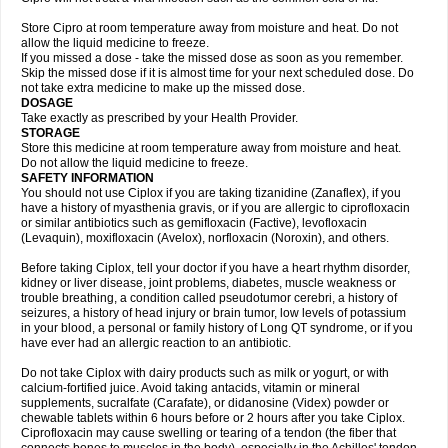
Store Cipro at room temperature away from moisture and heat. Do not
allow the liquid medicine to freeze.
If you missed a dose - take the missed dose as soon as you remember.
Skip the missed dose if it is almost time for your next scheduled dose. Do
not take extra medicine to make up the missed dose.
DOSAGE
Take exactly as prescribed by your Health Provider.
STORAGE
Store this medicine at room temperature away from moisture and heat.
Do not allow the liquid medicine to freeze.
SAFETY INFORMATION
You should not use Ciplox if you are taking tizanidine (Zanaflex), if you
have a history of myasthenia gravis, or if you are allergic to ciprofloxacin
or similar antibiotics such as gemifloxacin (Factive), levofloxacin
(Levaquin), moxifloxacin (Avelox), norfloxacin (Noroxin), and others.
Before taking Ciplox, tell your doctor if you have a heart rhythm disorder,
kidney or liver disease, joint problems, diabetes, muscle weakness or
trouble breathing, a condition called pseudotumor cerebri, a history of
seizures, a history of head injury or brain tumor, low levels of potassium
in your blood, a personal or family history of Long QT syndrome, or if you
have ever had an allergic reaction to an antibiotic.
Do not take Ciplox with dairy products such as milk or yogurt, or with
calcium-fortified juice. Avoid taking antacids, vitamin or mineral
supplements, sucralfate (Carafate), or didanosine (Videx) powder or
chewable tablets within 6 hours before or 2 hours after you take Ciplox.
Ciprofloxacin may cause swelling or tearing of a tendon (the fiber that